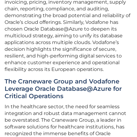
invoicing, pricing, inventory management, supply
chain, reporting, compliance, and auditing,
demonstrating the broad potential and reliability of
Oracle’s cloud offerings. Similarly, Vodafone has
chosen Oracle Database@Azure to deepen its
multicloud strategy, aiming to unify its database
applications across multiple clouds. Vodafone’s
decision highlights the significance of secure,
resilient, and high-performing digital services to
enhance customer experience and operational
flexibility across its European operations.
The Craneware Group and Vodafone
Leverage Oracle Database@Azure for
Critical Operations
In the healthcare sector, the need for seamless
integration and robust data management cannot
be overstated. The Craneware Group, a leader in
software solutions for healthcare institutions, has
recognized the immense benefits of Oracle