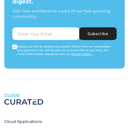
digest.
Join now and become a part of our fast-growing
community.
Subscribe
Would you like to receive occasional offers from our advertisers
and partners? You will be able to unsubscribe at any time. For
more information, please access our
Privacy Policy
.
CLOUD
Cloud Applications