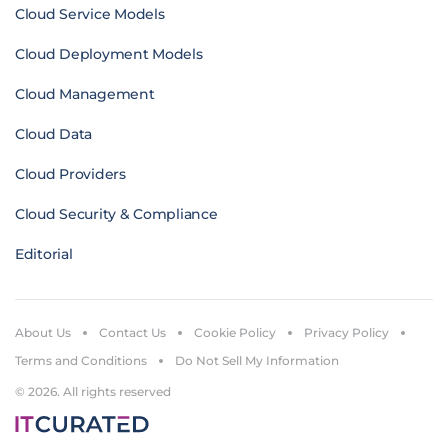
Cloud Service Models
Cloud Deployment Models
Cloud Management
Cloud Data
Cloud Providers
Cloud Security & Compliance
Editorial
About Us
Contact Us
Cookie Policy
Privacy Policy
Terms and Conditions
Do Not Sell My Information
© 2026. All rights reserved