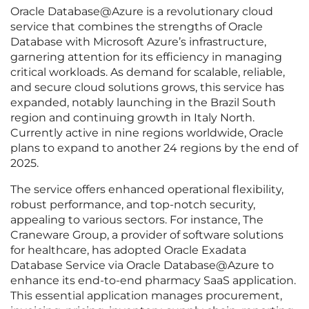
Oracle Database@Azure is a revolutionary cloud
service that combines the strengths of Oracle
Database with Microsoft Azure’s infrastructure,
garnering attention for its efficiency in managing
critical workloads. As demand for scalable, reliable,
and secure cloud solutions grows, this service has
expanded, notably launching in the Brazil South
region and continuing growth in Italy North.
Currently active in nine regions worldwide, Oracle
plans to expand to another 24 regions by the end of
2025.
The service offers enhanced operational flexibility,
robust performance, and top-notch security,
appealing to various sectors. For instance, The
Craneware Group, a provider of software solutions
for healthcare, has adopted Oracle Exadata
Database Service via Oracle Database@Azure to
enhance its end-to-end pharmacy SaaS application.
This essential application manages procurement,