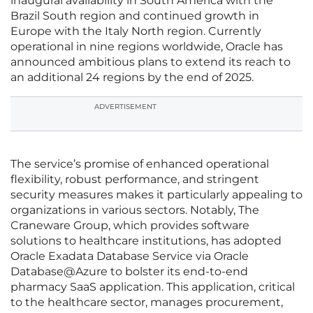
inaugural availability in South America with the
Brazil South region and continued growth in
Europe with the Italy North region. Currently
operational in nine regions worldwide, Oracle has
announced ambitious plans to extend its reach to
an additional 24 regions by the end of 2025.
ADVERTISEMENT
The service’s promise of enhanced operational
flexibility, robust performance, and stringent
security measures makes it particularly appealing to
organizations in various sectors. Notably, The
Craneware Group, which provides software
solutions to healthcare institutions, has adopted
Oracle Exadata Database Service via Oracle
Database@Azure to bolster its end-to-end
pharmacy SaaS application. This application, critical
to the healthcare sector, manages procurement,