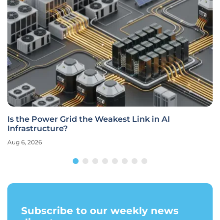
Is the Power Grid the Weakest Link in AI
Infrastructure?
Aug 6, 2026
Subscribe to our weekly news