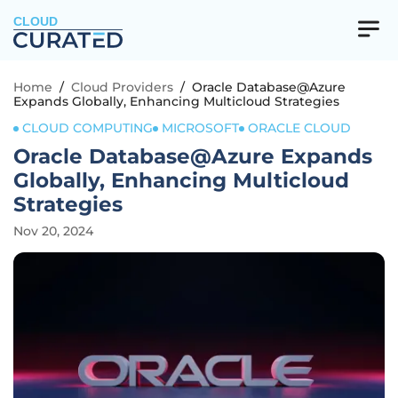
CLOUD
Home
/
Cloud Providers
/
Oracle Database@Azure
Expands Globally, Enhancing Multicloud Strategies
CLOUD COMPUTING
MICROSOFT
ORACLE CLOUD
Oracle Database@Azure Expands
Globally, Enhancing Multicloud
Strategies
Nov 20, 2024