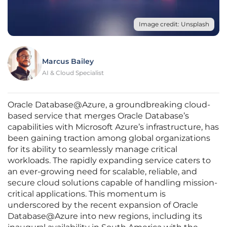
Image credit: Unsplash
Marcus Bailey
AI & Cloud Specialist
Oracle Database@Azure, a groundbreaking cloud-
based service that merges Oracle Database’s
capabilities with Microsoft Azure’s infrastructure, has
been gaining traction among global organizations
for its ability to seamlessly manage critical
workloads. The rapidly expanding service caters to
an ever-growing need for scalable, reliable, and
secure cloud solutions capable of handling mission-
critical applications. This momentum is
underscored by the recent expansion of Oracle
Database@Azure into new regions, including its