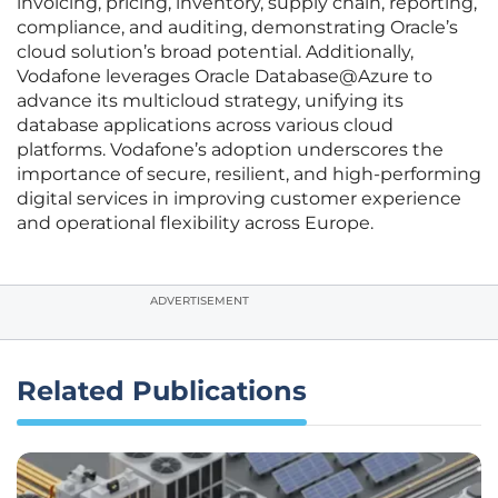
invoicing, pricing, inventory, supply chain, reporting,
compliance, and auditing, demonstrating Oracle’s
cloud solution’s broad potential. Additionally,
Vodafone leverages Oracle Database@Azure to
advance its multicloud strategy, unifying its
database applications across various cloud
platforms. Vodafone’s adoption underscores the
importance of secure, resilient, and high-performing
digital services in improving customer experience
and operational flexibility across Europe.
ADVERTISEMENT
Related Publications