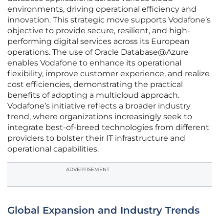
environments, driving operational efficiency and
innovation. This strategic move supports Vodafone’s
objective to provide secure, resilient, and high-
performing digital services across its European
operations. The use of Oracle Database@Azure
enables Vodafone to enhance its operational
flexibility, improve customer experience, and realize
cost efficiencies, demonstrating the practical
benefits of adopting a multicloud approach.
Vodafone’s initiative reflects a broader industry
trend, where organizations increasingly seek to
integrate best-of-breed technologies from different
providers to bolster their IT infrastructure and
operational capabilities.
ADVERTISEMENT
Global Expansion and Industry Trends