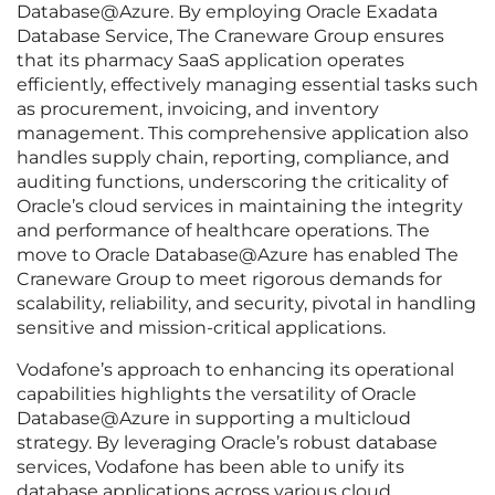
Database@Azure. By employing Oracle Exadata
Database Service, The Craneware Group ensures
that its pharmacy SaaS application operates
efficiently, effectively managing essential tasks such
as procurement, invoicing, and inventory
management. This comprehensive application also
handles supply chain, reporting, compliance, and
auditing functions, underscoring the criticality of
Oracle’s cloud services in maintaining the integrity
and performance of healthcare operations. The
move to Oracle Database@Azure has enabled The
Craneware Group to meet rigorous demands for
scalability, reliability, and security, pivotal in handling
sensitive and mission-critical applications.
Vodafone’s approach to enhancing its operational
capabilities highlights the versatility of Oracle
Database@Azure in supporting a multicloud
strategy. By leveraging Oracle’s robust database
services, Vodafone has been able to unify its
database applications across various cloud