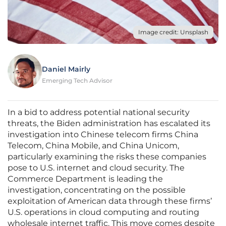
Image credit: Unsplash
Daniel Mairly
Emerging Tech Advisor
In a bid to address potential national security
threats, the Biden administration has escalated its
investigation into Chinese telecom firms China
Telecom, China Mobile, and China Unicom,
particularly examining the risks these companies
pose to U.S. internet and cloud security. The
Commerce Department is leading the
investigation, concentrating on the possible
exploitation of American data through these firms’
U.S. operations in cloud computing and routing
wholesale internet traffic. This move comes despite