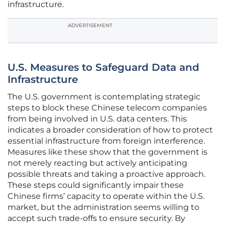
infrastructure.
ADVERTISEMENT
U.S. Measures to Safeguard Data and
Infrastructure
The U.S. government is contemplating strategic
steps to block these Chinese telecom companies
from being involved in U.S. data centers. This
indicates a broader consideration of how to protect
essential infrastructure from foreign interference.
Measures like these show that the government is
not merely reacting but actively anticipating
possible threats and taking a proactive approach.
These steps could significantly impair these
Chinese firms’ capacity to operate within the U.S.
market, but the administration seems willing to
accept such trade-offs to ensure security. By