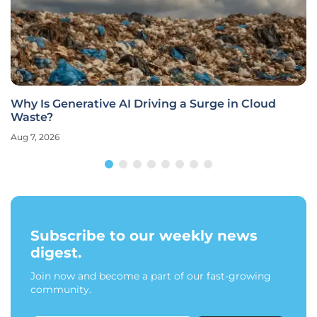
Why Is Generative AI Driving a Surge in Cloud
Waste?
Aug 7, 2026
Subscribe to our weekly news
digest.
Join now and become a part of our fast-growing
community.