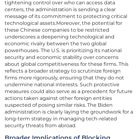
tightening control over who can access data
centers, the administration is sending a clear
message of its commitment to protecting critical
technological assets.Moreover, the potential for
these Chinese companies to be restricted
underscores a deepening technological and
economic rivalry between the two global
powerhouses. The U.S. is prioritizing its national
security and economic stability over concerns
about global competitiveness for these firms. This
reflects a broader strategy to scrutinize foreign
firms more rigorously, ensuring that they do not
undermine national interests. Such protective
measures could also serve as a precedent for future
actions taken against other foreign entities
suspected of posing similar risks. The Biden
administration is clearly laying the groundwork for a
long-term strategy in managing tech-related
security threats from abroad.
Broader Implications of Blocking