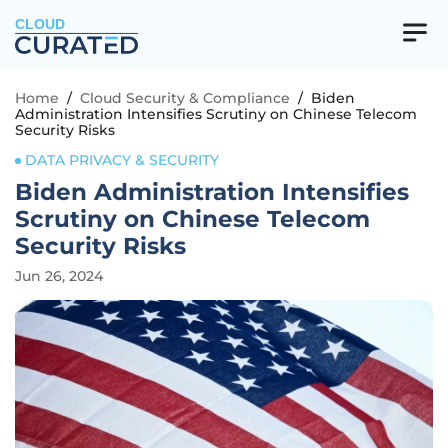
CLOUD
Home
/
Cloud Security & Compliance
/
Biden
Administration Intensifies Scrutiny on Chinese Telecom
Security Risks
DATA PRIVACY & SECURITY
Biden Administration Intensifies
Scrutiny on Chinese Telecom
Security Risks
Jun 26, 2024