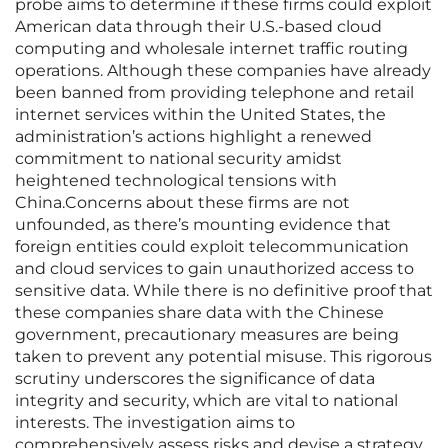
probe aims to determine if these firms could exploit
American data through their U.S.-based cloud
computing and wholesale internet traffic routing
operations. Although these companies have already
been banned from providing telephone and retail
internet services within the United States, the
administration’s actions highlight a renewed
commitment to national security amidst
heightened technological tensions with
China.Concerns about these firms are not
unfounded, as there’s mounting evidence that
foreign entities could exploit telecommunication
and cloud services to gain unauthorized access to
sensitive data. While there is no definitive proof that
these companies share data with the Chinese
government, precautionary measures are being
taken to prevent any potential misuse. This rigorous
scrutiny underscores the significance of data
integrity and security, which are vital to national
interests. The investigation aims to
comprehensively assess risks and devise a strategy