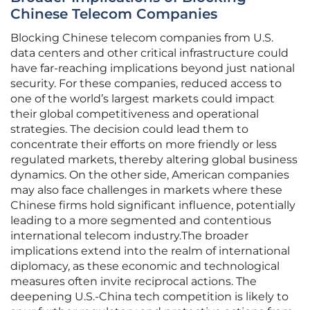
Chinese Telecom Companies
Blocking Chinese telecom companies from U.S.
data centers and other critical infrastructure could
have far-reaching implications beyond just national
security. For these companies, reduced access to
one of the world’s largest markets could impact
their global competitiveness and operational
strategies. The decision could lead them to
concentrate their efforts on more friendly or less
regulated markets, thereby altering global business
dynamics. On the other side, American companies
may also face challenges in markets where these
Chinese firms hold significant influence, potentially
leading to a more segmented and contentious
international telecom industry.The broader
implications extend into the realm of international
diplomacy, as these economic and technological
measures often invite reciprocal actions. The
deepening U.S.-China tech competition is likely to