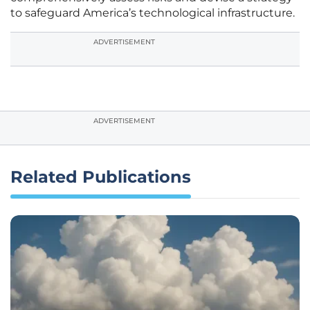
to safeguard America’s technological infrastructure.
ADVERTISEMENT
ADVERTISEMENT
Related Publications