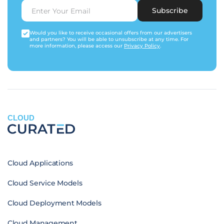
Subscribe
Would you like to receive occasional offers from our advertisers
and partners? You will be able to unsubscribe at any time. For
more information, please access our
Privacy Policy
.
CLOUD
Cloud Applications
Cloud Service Models
Cloud Deployment Models
Cloud Management