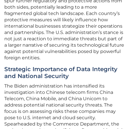
spur further regulatory and protective actions from
both sides, potentially leading to a more
fragmented global tech landscape. Each country’s
protective measures will likely influence how
international businesses strategize their operations
and partnerships. The U.S. administration’s stance is
not just a reaction to immediate threats but part of
a larger narrative of securing its technological future
against potential vulnerabilities posed by powerful
foreign entities.
Strategic Importance of Data Integrity
and National Security
The Biden administration has intensified its
investigation into Chinese telecom firms China
Telecom, China Mobile, and China Unicom to
address potential national security threats. The
focus is on assessing risks these companies may
pose to U.S. internet and cloud security.
Spearheaded by the Commerce Department, the