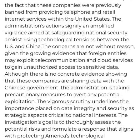
the fact that these companies were previously
banned from providing telephone and retail
internet services within the United States. The
administration’s actions signify an amplified
vigilance aimed at safeguarding national security
amidst rising technological tensions between the
U.S. and China.The concerns are not without reason,
given the growing evidence that foreign entities
may exploit telecommunication and cloud services
to gain unauthorized access to sensitive data.
Although there is no concrete evidence showing
that these companies are sharing data with the
Chinese government, the administration is taking
precautionary measures to avert any potential
exploitation. The vigorous scrutiny underlines the
importance placed on data integrity and security as
strategic aspects critical to national interests. The
investigation’s goal is to thoroughly assess the
potential risks and formulate a response that aligns
with protecting America’s technological