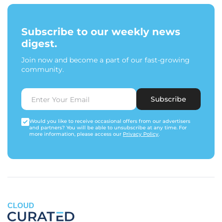
Subscribe to our weekly news
digest.
Join now and become a part of our fast-growing
community.
Subscribe
Would you like to receive occasional offers from our advertisers
and partners? You will be able to unsubscribe at any time. For
more information, please access our
Privacy Policy
.
CLOUD