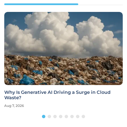
Why Is Generative AI Driving a Surge in Cloud
Waste?
Aug 7, 2026