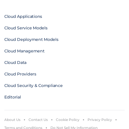
Cloud Applications
Cloud Service Models
Cloud Deployment Models
Cloud Management
Cloud Data
Cloud Providers
Cloud Security & Compliance
Editorial
About Us
Contact Us
Cookie Policy
Privacy Policy
Terms and Conditions
Do Not Sell My Information