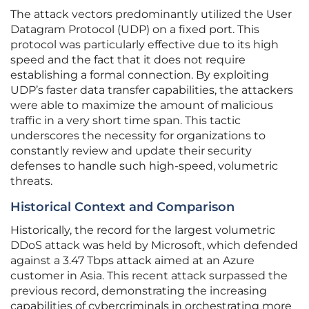
The attack vectors predominantly utilized the User
Datagram Protocol (UDP) on a fixed port. This
protocol was particularly effective due to its high
speed and the fact that it does not require
establishing a formal connection. By exploiting
UDP’s faster data transfer capabilities, the attackers
were able to maximize the amount of malicious
traffic in a very short time span. This tactic
underscores the necessity for organizations to
constantly review and update their security
defenses to handle such high-speed, volumetric
threats.
Historical Context and Comparison
Historically, the record for the largest volumetric
DDoS attack was held by Microsoft, which defended
against a 3.47 Tbps attack aimed at an Azure
customer in Asia. This recent attack surpassed the
previous record, demonstrating the increasing
capabilities of cybercriminals in orchestrating more