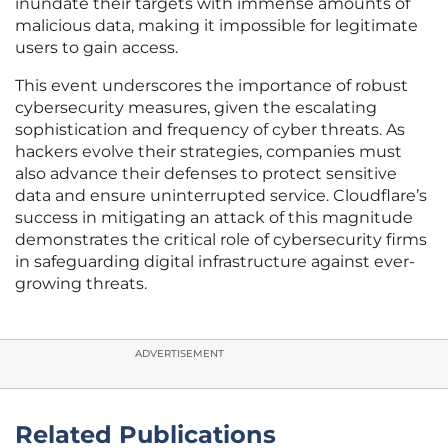
inundate their targets with immense amounts of
malicious data, making it impossible for legitimate
users to gain access.
This event underscores the importance of robust
cybersecurity measures, given the escalating
sophistication and frequency of cyber threats. As
hackers evolve their strategies, companies must
also advance their defenses to protect sensitive
data and ensure uninterrupted service. Cloudflare’s
success in mitigating an attack of this magnitude
demonstrates the critical role of cybersecurity firms
in safeguarding digital infrastructure against ever-
growing threats.
ADVERTISEMENT
Related Publications