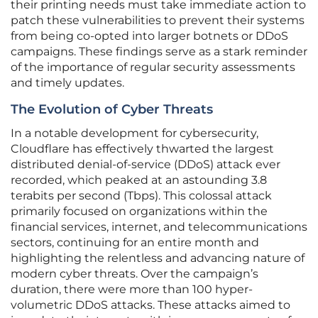
their printing needs must take immediate action to
patch these vulnerabilities to prevent their systems
from being co-opted into larger botnets or DDoS
campaigns. These findings serve as a stark reminder
of the importance of regular security assessments
and timely updates.
The Evolution of Cyber Threats
In a notable development for cybersecurity,
Cloudflare has effectively thwarted the largest
distributed denial-of-service (DDoS) attack ever
recorded, which peaked at an astounding 3.8
terabits per second (Tbps). This colossal attack
primarily focused on organizations within the
financial services, internet, and telecommunications
sectors, continuing for an entire month and
highlighting the relentless and advancing nature of
modern cyber threats. Over the campaign’s
duration, there were more than 100 hyper-
volumetric DDoS attacks. These attacks aimed to