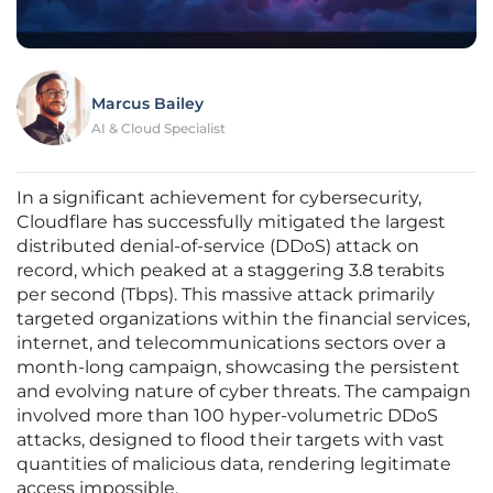
Marcus Bailey
AI & Cloud Specialist
In a significant achievement for cybersecurity,
Cloudflare has successfully mitigated the largest
distributed denial-of-service (DDoS) attack on
record, which peaked at a staggering 3.8 terabits
per second (Tbps). This massive attack primarily
targeted organizations within the financial services,
internet, and telecommunications sectors over a
month-long campaign, showcasing the persistent
and evolving nature of cyber threats. The campaign
involved more than 100 hyper-volumetric DDoS
attacks, designed to flood their targets with vast
quantities of malicious data, rendering legitimate
access impossible.