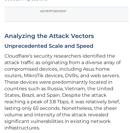
ADVERTISEMENT
Analyzing the Attack Vectors
Unprecedented Scale and Speed
Cloudflare’s security researchers identified the
attack traffic as originating from a diverse array of
compromised devices, including Asus home
routers, MikroTik devices, DVRs, and web servers.
These devices were predominantly located in
countries such as Russia, Vietnam, the United
States, Brazil, and Spain. Despite the attack
reaching a peak of 3.8 Tbps, it was relatively brief,
lasting only 65 seconds. Nonetheless, the sheer
volume and intensity of the attack revealed
significant vulnerabilities in existing network
infrastructures.