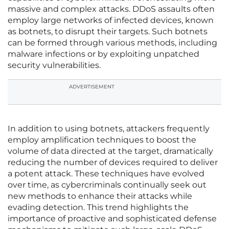
massive and complex attacks. DDoS assaults often
employ large networks of infected devices, known
as botnets, to disrupt their targets. Such botnets
can be formed through various methods, including
malware infections or by exploiting unpatched
security vulnerabilities.
ADVERTISEMENT
In addition to using botnets, attackers frequently
employ amplification techniques to boost the
volume of data directed at the target, dramatically
reducing the number of devices required to deliver
a potent attack. These techniques have evolved
over time, as cybercriminals continually seek out
new methods to enhance their attacks while
evading detection. This trend highlights the
importance of proactive and sophisticated defense