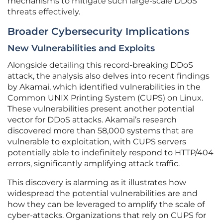
mechanisms to mitigate such large-scale DDoS
threats effectively.
Broader Cybersecurity Implications
New Vulnerabilities and Exploits
Alongside detailing this record-breaking DDoS
attack, the analysis also delves into recent findings
by Akamai, which identified vulnerabilities in the
Common UNIX Printing System (CUPS) on Linux.
These vulnerabilities present another potential
vector for DDoS attacks. Akamai’s research
discovered more than 58,000 systems that are
vulnerable to exploitation, with CUPS servers
potentially able to indefinitely respond to HTTP/404
errors, significantly amplifying attack traffic.
This discovery is alarming as it illustrates how
widespread the potential vulnerabilities are and
how they can be leveraged to amplify the scale of
cyber-attacks. Organizations that rely on CUPS for