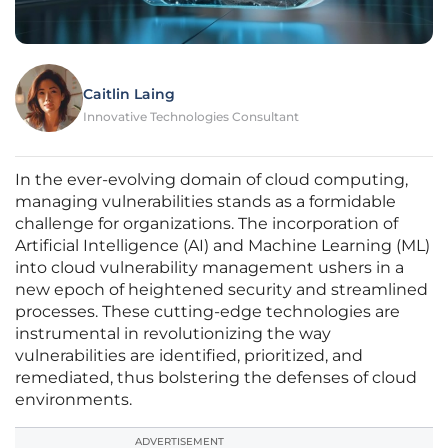
Caitlin Laing
Innovative Technologies Consultant
In the ever-evolving domain of cloud computing,
managing vulnerabilities stands as a formidable
challenge for organizations. The incorporation of
Artificial Intelligence (AI) and Machine Learning (ML)
into cloud vulnerability management ushers in a
new epoch of heightened security and streamlined
processes. These cutting-edge technologies are
instrumental in revolutionizing the way
vulnerabilities are identified, prioritized, and
remediated, thus bolstering the defenses of cloud
environments.
ADVERTISEMENT