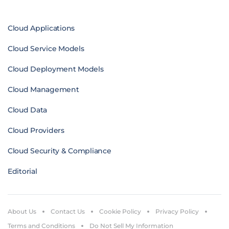
Cloud Applications
Cloud Service Models
Cloud Deployment Models
Cloud Management
Cloud Data
Cloud Providers
Cloud Security & Compliance
Editorial
About Us
Contact Us
Cookie Policy
Privacy Policy
Terms and Conditions
Do Not Sell My Information