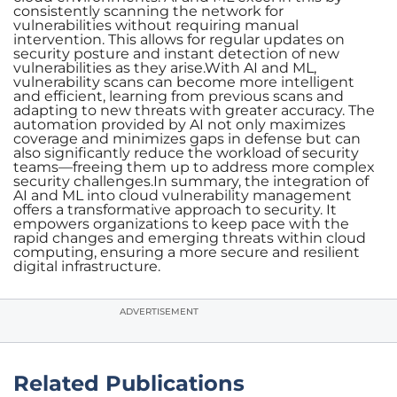
consistently scanning the network for
vulnerabilities without requiring manual
intervention. This allows for regular updates on
security posture and instant detection of new
vulnerabilities as they arise.With AI and ML,
vulnerability scans can become more intelligent
and efficient, learning from previous scans and
adapting to new threats with greater accuracy. The
automation provided by AI not only maximizes
coverage and minimizes gaps in defense but can
also significantly reduce the workload of security
teams—freeing them up to address more complex
security challenges.In summary, the integration of
AI and ML into cloud vulnerability management
offers a transformative approach to security. It
empowers organizations to keep pace with the
rapid changes and emerging threats within cloud
computing, ensuring a more secure and resilient
digital infrastructure.
ADVERTISEMENT
Related Publications