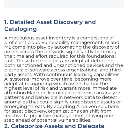
1. Detailed Asset Discovery and
Cataloging
A meticulous asset inventory is a cornerstone of
proficient cloud vulnerability management. AI and
ML come into play by automating the discovery of
assets across the network, significantly trimming
the time and effort required for this foundational
task. These technologies are adept at detecting
both sanctioned and unsanctioned devices and the
plethora of software across organizational and third-
party assets. With continuous learning capabilities,
AI systems improve over time, becoming more
adept at recognizing which assets harbor the
highest level of risk and warrant more immediate
attention.Machine learning algorithms can analyze
patterns and behaviors in network data to detect
anomalies that could signify unregistered assets or
emerging threats. By adopting AI-driven solutions
for asset discovery, organizations can shift from
reactive to proactive management, staying one
step ahead of potential vulnerabilities.
2. Categorize Assets and Delegate