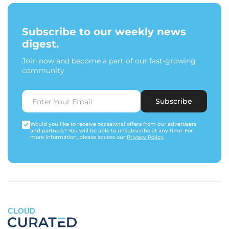
Subscribe to our weekly news
digest.
Join now and become a part of our fast-growing
community.
Subscribe
Would you like to receive occasional offers from our advertisers
and partners? You will be able to unsubscribe at any time. For
more information, please access our
Privacy Policy
.
CLOUD