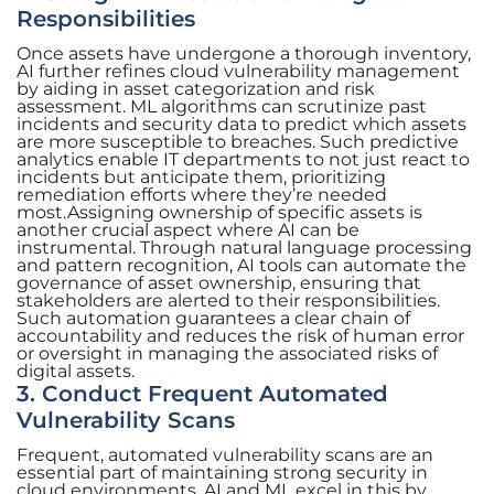
Responsibilities
Once assets have undergone a thorough inventory,
AI further refines cloud vulnerability management
by aiding in asset categorization and risk
assessment. ML algorithms can scrutinize past
incidents and security data to predict which assets
are more susceptible to breaches. Such predictive
analytics enable IT departments to not just react to
incidents but anticipate them, prioritizing
remediation efforts where they’re needed
most.Assigning ownership of specific assets is
another crucial aspect where AI can be
instrumental. Through natural language processing
and pattern recognition, AI tools can automate the
governance of asset ownership, ensuring that
stakeholders are alerted to their responsibilities.
Such automation guarantees a clear chain of
accountability and reduces the risk of human error
or oversight in managing the associated risks of
digital assets.
3. Conduct Frequent Automated
Vulnerability Scans
Frequent, automated vulnerability scans are an
essential part of maintaining strong security in
cloud environments. AI and ML excel in this by