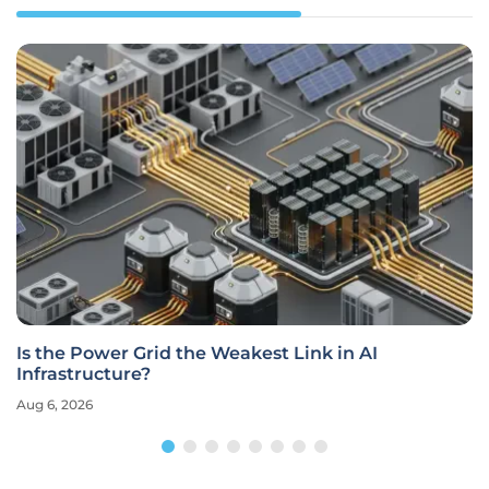
Is the Power Grid the Weakest Link in AI
Infrastructure?
Aug 6, 2026