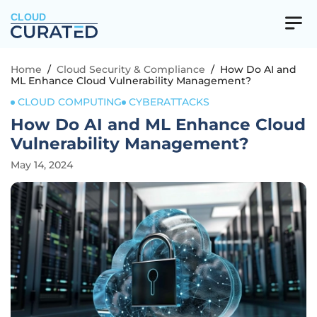
CLOUD
Home
/
Cloud Security & Compliance
/
How Do AI and
ML Enhance Cloud Vulnerability Management?
CLOUD COMPUTING
CYBERATTACKS
How Do AI and ML Enhance Cloud
Vulnerability Management?
May 14, 2024