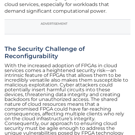
cloud services, especially for workloads that
demand significant computational power.
ADVERTISEMENT
The Security Challenge of
Reconfigurability
With the increased adoption of FPGAs in cloud
services comes a heightened security risk—an
intrinsic feature of FPGAs that allows them to be
incredibly versatile also makes them susceptible to
malicious exploitation. Cyber attackers could
potentially insert harmful circuits into these
devices, threatening data integrity and creating
backdoors for unauthorized access. The shared
nature of cloud resources means that a
compromised FPGA could have far-reaching
consequences, affecting multiple clients who rely
on the cloud infrastructure’s integrity.
Consequently, our approach to ensuring cloud
security must be agile enough to address the
unique vulnerabilities posed by FPGA technology