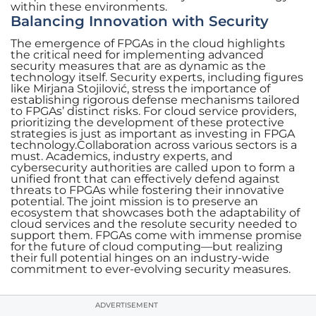
within these environments.
Balancing Innovation with Security
The emergence of FPGAs in the cloud highlights
the critical need for implementing advanced
security measures that are as dynamic as the
technology itself. Security experts, including figures
like Mirjana Stojilović, stress the importance of
establishing rigorous defense mechanisms tailored
to FPGAs’ distinct risks. For cloud service providers,
prioritizing the development of these protective
strategies is just as important as investing in FPGA
technology.Collaboration across various sectors is a
must. Academics, industry experts, and
cybersecurity authorities are called upon to form a
unified front that can effectively defend against
threats to FPGAs while fostering their innovative
potential. The joint mission is to preserve an
ecosystem that showcases both the adaptability of
cloud services and the resolute security needed to
support them. FPGAs come with immense promise
for the future of cloud computing—but realizing
their full potential hinges on an industry-wide
commitment to ever-evolving security measures.
ADVERTISEMENT