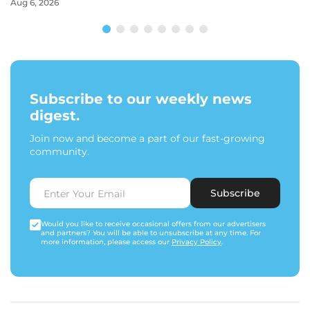
Aug 6, 2026
Subscribe to our weekly news
digest.
Join now and become a part of our fast-growing
community.
Subscribe
Would you like to receive occasional offers from our advertisers
and partners? You will be able to unsubscribe at any time. For
more information, please access our
Privacy Policy
.