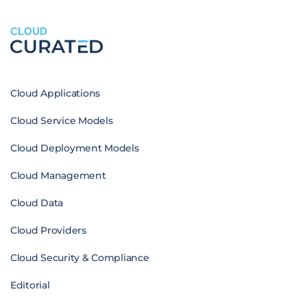
CLOUD
Cloud Applications
Cloud Service Models
Cloud Deployment Models
Cloud Management
Cloud Data
Cloud Providers
Cloud Security & Compliance
Editorial