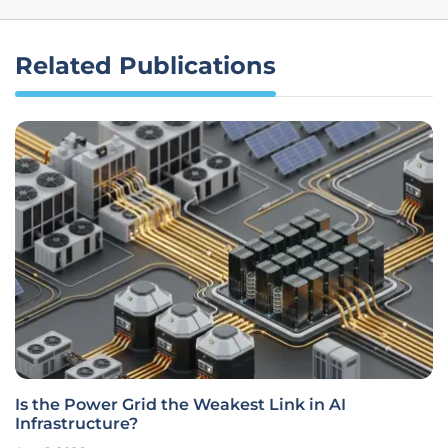
Related Publications
Is the Power Grid the Weakest Link in AI
Infrastructure?