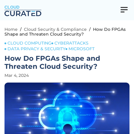
CLOUD
Home
/
Cloud Security & Compliance
/
How Do FPGAs
Shape and Threaten Cloud Security?
CLOUD COMPUTING
CYBERATTACKS
DATA PRIVACY & SECURITY
MICROSOFT
How Do FPGAs Shape and
Threaten Cloud Security?
Mar 4, 2024