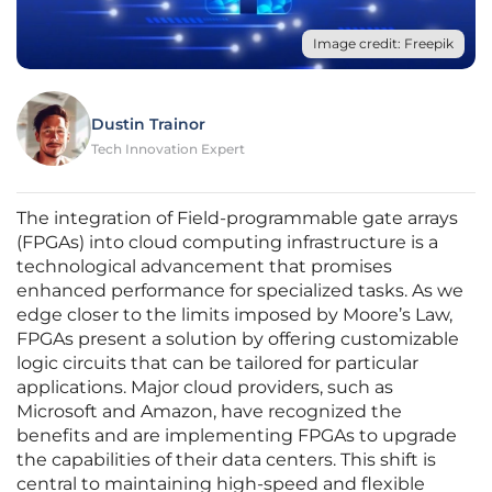
Image credit: Freepik
Dustin Trainor
Tech Innovation Expert
The integration of Field-programmable gate arrays
(FPGAs) into cloud computing infrastructure is a
technological advancement that promises
enhanced performance for specialized tasks. As we
edge closer to the limits imposed by Moore’s Law,
FPGAs present a solution by offering customizable
logic circuits that can be tailored for particular
applications. Major cloud providers, such as
Microsoft and Amazon, have recognized the
benefits and are implementing FPGAs to upgrade
the capabilities of their data centers. This shift is
central to maintaining high-speed and flexible