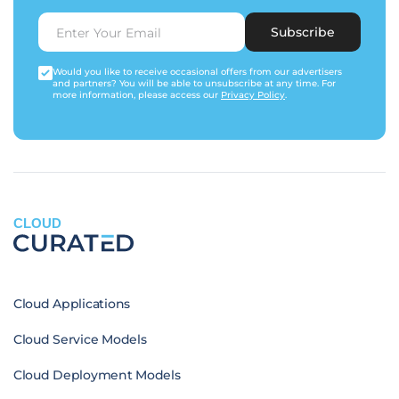
Subscribe
Would you like to receive occasional offers from our advertisers
and partners? You will be able to unsubscribe at any time. For
more information, please access our
Privacy Policy
.
CLOUD
Cloud Applications
Cloud Service Models
Cloud Deployment Models