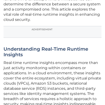
determine the difference between a secure system
and a compromised one. This article explores the
vital role of real-time runtime insights in enhancing
cloud security.
ADVERTISEMENT
Understanding Real-Time Runtime
Insights
Real-time runtime insights encompass more than
just activity monitoring within containers or
applications. In a cloud environment, these insights
cover the entire ecosystem, including virtual private
clouds (VPCs), Amazon S3 buckets, relational
database service (RDS) instances, and third-party
services like identity management systems. The
breadth of services requires a holistic approach to
security, making real-time insights indispensable.