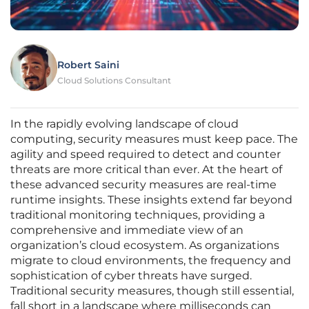
Robert Saini
Cloud Solutions Consultant
In the rapidly evolving landscape of cloud
computing, security measures must keep pace. The
agility and speed required to detect and counter
threats are more critical than ever. At the heart of
these advanced security measures are real-time
runtime insights. These insights extend far beyond
traditional monitoring techniques, providing a
comprehensive and immediate view of an
organization’s cloud ecosystem. As organizations
migrate to cloud environments, the frequency and
sophistication of cyber threats have surged.
Traditional security measures, though still essential,
fall short in a landscape where milliseconds can