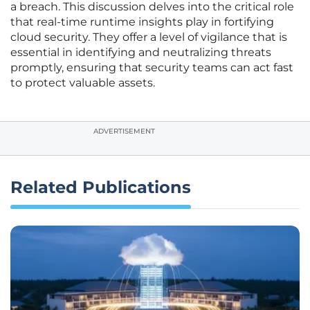
a breach. This discussion delves into the critical role
that real-time runtime insights play in fortifying
cloud security. They offer a level of vigilance that is
essential in identifying and neutralizing threats
promptly, ensuring that security teams can act fast
to protect valuable assets.
ADVERTISEMENT
Related Publications