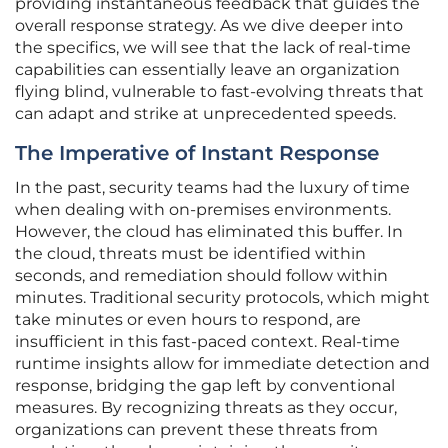
providing instantaneous feedback that guides the
overall response strategy. As we dive deeper into
the specifics, we will see that the lack of real-time
capabilities can essentially leave an organization
flying blind, vulnerable to fast-evolving threats that
can adapt and strike at unprecedented speeds.
The Imperative of Instant Response
In the past, security teams had the luxury of time
when dealing with on-premises environments.
However, the cloud has eliminated this buffer. In
the cloud, threats must be identified within
seconds, and remediation should follow within
minutes. Traditional security protocols, which might
take minutes or even hours to respond, are
insufficient in this fast-paced context. Real-time
runtime insights allow for immediate detection and
response, bridging the gap left by conventional
measures. By recognizing threats as they occur,
organizations can prevent these threats from