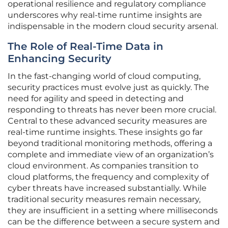
operational resilience and regulatory compliance
underscores why real-time runtime insights are
indispensable in the modern cloud security arsenal.
The Role of Real-Time Data in
Enhancing Security
In the fast-changing world of cloud computing,
security practices must evolve just as quickly. The
need for agility and speed in detecting and
responding to threats has never been more crucial.
Central to these advanced security measures are
real-time runtime insights. These insights go far
beyond traditional monitoring methods, offering a
complete and immediate view of an organization’s
cloud environment. As companies transition to
cloud platforms, the frequency and complexity of
cyber threats have increased substantially. While
traditional security measures remain necessary,
they are insufficient in a setting where milliseconds
can be the difference between a secure system and