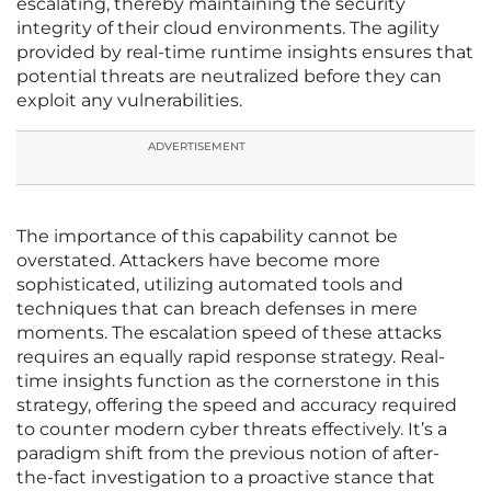
escalating, thereby maintaining the security
integrity of their cloud environments. The agility
provided by real-time runtime insights ensures that
potential threats are neutralized before they can
exploit any vulnerabilities.
ADVERTISEMENT
The importance of this capability cannot be
overstated. Attackers have become more
sophisticated, utilizing automated tools and
techniques that can breach defenses in mere
moments. The escalation speed of these attacks
requires an equally rapid response strategy. Real-
time insights function as the cornerstone in this
strategy, offering the speed and accuracy required
to counter modern cyber threats effectively. It’s a
paradigm shift from the previous notion of after-
the-fact investigation to a proactive stance that