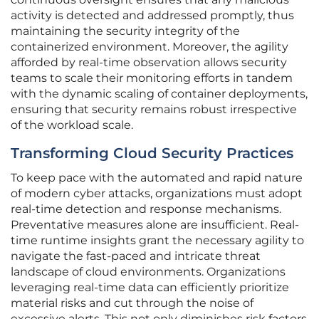
activity is detected and addressed promptly, thus
maintaining the security integrity of the
containerized environment. Moreover, the agility
afforded by real-time observation allows security
teams to scale their monitoring efforts in tandem
with the dynamic scaling of container deployments,
ensuring that security remains robust irrespective
of the workload scale.
Transforming Cloud Security Practices
To keep pace with the automated and rapid nature
of modern cyber attacks, organizations must adopt
real-time detection and response mechanisms.
Preventative measures alone are insufficient. Real-
time runtime insights grant the necessary agility to
navigate the fast-paced and intricate threat
landscape of cloud environments. Organizations
leveraging real-time data can efficiently prioritize
material risks and cut through the noise of
excessive alerts. This not only diminishes risk factors