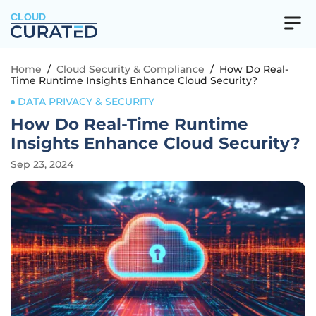
CLOUD
Home
/
Cloud Security & Compliance
/
How Do Real-
Time Runtime Insights Enhance Cloud Security?
DATA PRIVACY & SECURITY
How Do Real-Time Runtime
Insights Enhance Cloud Security?
Sep 23, 2024