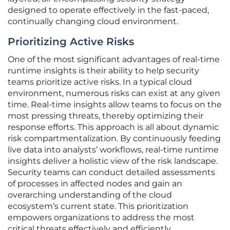
designed to operate effectively in the fast-paced,
continually changing cloud environment.
Prioritizing Active Risks
One of the most significant advantages of real-time
runtime insights is their ability to help security
teams prioritize active risks. In a typical cloud
environment, numerous risks can exist at any given
time. Real-time insights allow teams to focus on the
most pressing threats, thereby optimizing their
response efforts. This approach is all about dynamic
risk compartmentalization. By continuously feeding
live data into analysts’ workflows, real-time runtime
insights deliver a holistic view of the risk landscape.
Security teams can conduct detailed assessments
of processes in affected nodes and gain an
overarching understanding of the cloud
ecosystem’s current state. This prioritization
empowers organizations to address the most
critical threats effectively and efficiently.