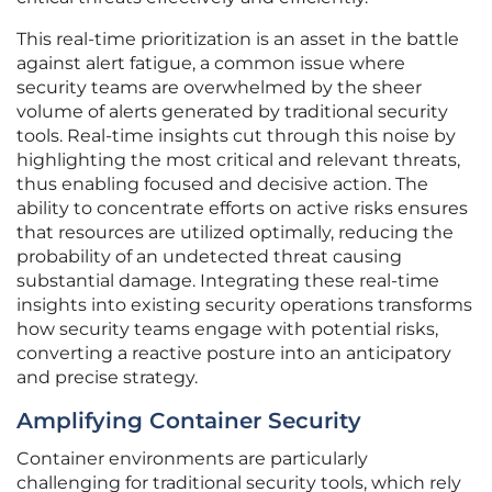
This real-time prioritization is an asset in the battle
against alert fatigue, a common issue where
security teams are overwhelmed by the sheer
volume of alerts generated by traditional security
tools. Real-time insights cut through this noise by
highlighting the most critical and relevant threats,
thus enabling focused and decisive action. The
ability to concentrate efforts on active risks ensures
that resources are utilized optimally, reducing the
probability of an undetected threat causing
substantial damage. Integrating these real-time
insights into existing security operations transforms
how security teams engage with potential risks,
converting a reactive posture into an anticipatory
and precise strategy.
Amplifying Container Security
Container environments are particularly
challenging for traditional security tools, which rely