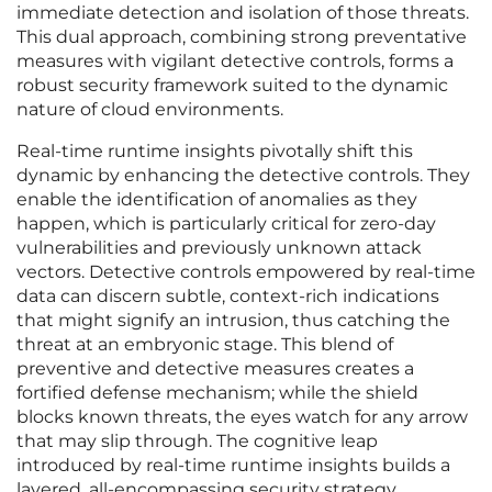
immediate detection and isolation of those threats.
This dual approach, combining strong preventative
measures with vigilant detective controls, forms a
robust security framework suited to the dynamic
nature of cloud environments.
Real-time runtime insights pivotally shift this
dynamic by enhancing the detective controls. They
enable the identification of anomalies as they
happen, which is particularly critical for zero-day
vulnerabilities and previously unknown attack
vectors. Detective controls empowered by real-time
data can discern subtle, context-rich indications
that might signify an intrusion, thus catching the
threat at an embryonic stage. This blend of
preventive and detective measures creates a
fortified defense mechanism; while the shield
blocks known threats, the eyes watch for any arrow
that may slip through. The cognitive leap
introduced by real-time runtime insights builds a
layered, all-encompassing security strategy