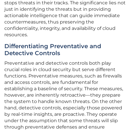
stops threats in their tracks. The significance lies not
just in identifying the threats but in providing
actionable intelligence that can guide immediate
countermeasures, thus preserving the
confidentiality, integrity, and availability of cloud
resources.
Differentiating Preventative and
Detective Controls
Preventative and detective controls both play
crucial roles in cloud security but serve different
functions. Preventative measures, such as firewalls
and access controls, are fundamental for
establishing a baseline of security. These measures,
however, are inherently retroactive—they prepare
the system to handle known threats. On the other
hand, detective controls, especially those powered
by real-time insights, are proactive. They operate
under the assumption that some threats will slip
through preventative defenses and ensure