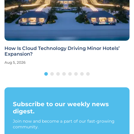
How Is Cloud Technology Driving Minor Hotels’
Expansion?
Aug 5, 2026
Subscribe to our weekly news
digest.
Join now and become a part of our fast-growing
community.