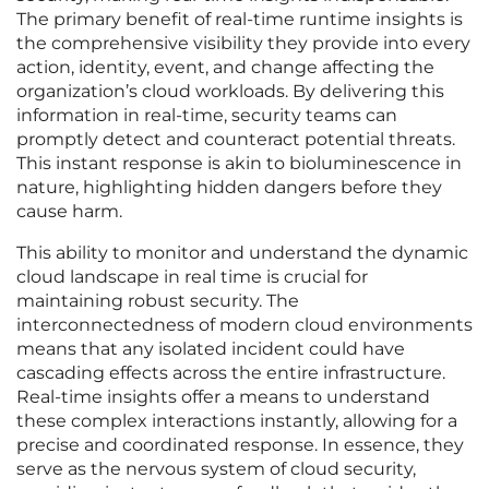
The primary benefit of real-time runtime insights is
the comprehensive visibility they provide into every
action, identity, event, and change affecting the
organization’s cloud workloads. By delivering this
information in real-time, security teams can
promptly detect and counteract potential threats.
This instant response is akin to bioluminescence in
nature, highlighting hidden dangers before they
cause harm.
This ability to monitor and understand the dynamic
cloud landscape in real time is crucial for
maintaining robust security. The
interconnectedness of modern cloud environments
means that any isolated incident could have
cascading effects across the entire infrastructure.
Real-time insights offer a means to understand
these complex interactions instantly, allowing for a
precise and coordinated response. In essence, they
serve as the nervous system of cloud security,