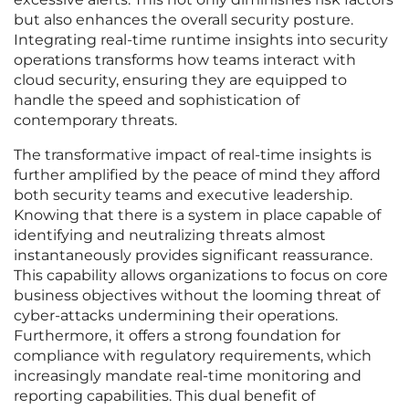
but also enhances the overall security posture.
Integrating real-time runtime insights into security
operations transforms how teams interact with
cloud security, ensuring they are equipped to
handle the speed and sophistication of
contemporary threats.
The transformative impact of real-time insights is
further amplified by the peace of mind they afford
both security teams and executive leadership.
Knowing that there is a system in place capable of
identifying and neutralizing threats almost
instantaneously provides significant reassurance.
This capability allows organizations to focus on core
business objectives without the looming threat of
cyber-attacks undermining their operations.
Furthermore, it offers a strong foundation for
compliance with regulatory requirements, which
increasingly mandate real-time monitoring and
reporting capabilities. This dual benefit of