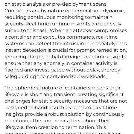
on static analysis or pre-deployment scans.
Containers are by nature ephemeral and dynamic,
requiring continuous monitoring to maintain
security. Real-time runtime insights are perfectly
suited to this task. When an attacker compromises
a container and executes commands, real-time
systems can detect the intrusion immediately. This
instant detection is crucial for prompt remediation,
reducing the potential damage. Real-time insights
ensure that any anomaly in container activity is
flagged and investigated without delay, thereby
safeguarding the containerized workloads.
The ephemeral nature of containers means their
lifecycle is short and transient, creating significant
challenges for static security measures that are not
designed to handle such dynamism. Real-time
insights provide a robust solution by continuously
monitoring the containers throughout their
lifecycle, from creation to termination. This
continuous oversight ensures that any malicious