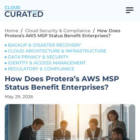
CLOUD
Home
/
Cloud Security & Compliance
/
How Does
Protera’s AWS MSP Status Benefit Enterprises?
BACKUP & DISASTER RECOVERY
CLOUD ARCHITECTURE & INFRASTRUCTURE
DATA PRIVACY & SECURITY
IDENTITY & ACCESS MANAGEMENT
REGULATORY & COMPLIANCE
How Does Protera’s AWS MSP
Status Benefit Enterprises?
May 29, 2026