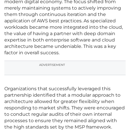
modern digital economy. The focus shifted from
merely maintaining systems to actively improving
them through continuous iteration and the
application of AWS best practices. As specialized
workloads became more integrated into the cloud,
the value of having a partner with deep domain
expertise in both enterprise software and cloud
architecture became undeniable. This was a key
factor in overall success.
ADVERTISEMENT
Organizations that successfully leveraged this
partnership identified that a modular approach to
architecture allowed for greater flexibility when
responding to market shifts. They were encouraged
to conduct regular audits of their own internal
processes to ensure they remained aligned with
the high standards set by the MSP framework.