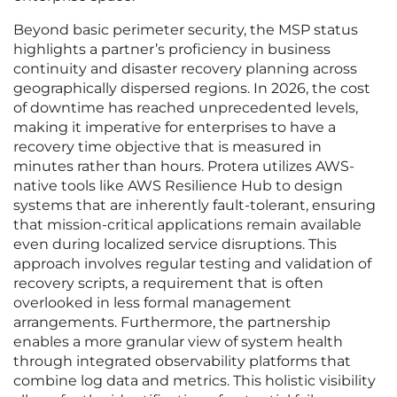
Beyond basic perimeter security, the MSP status
highlights a partner’s proficiency in business
continuity and disaster recovery planning across
geographically dispersed regions. In 2026, the cost
of downtime has reached unprecedented levels,
making it imperative for enterprises to have a
recovery time objective that is measured in
minutes rather than hours. Protera utilizes AWS-
native tools like AWS Resilience Hub to design
systems that are inherently fault-tolerant, ensuring
that mission-critical applications remain available
even during localized service disruptions. This
approach involves regular testing and validation of
recovery scripts, a requirement that is often
overlooked in less formal management
arrangements. Furthermore, the partnership
enables a more granular view of system health
through integrated observability platforms that
combine log data and metrics. This holistic visibility