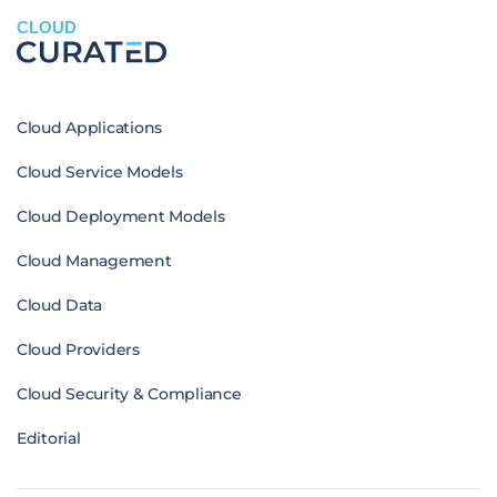
CLOUD
Cloud Applications
Cloud Service Models
Cloud Deployment Models
Cloud Management
Cloud Data
Cloud Providers
Cloud Security & Compliance
Editorial