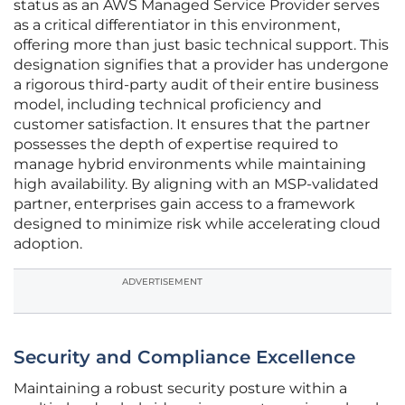
status as an AWS Managed Service Provider serves
as a critical differentiator in this environment,
offering more than just basic technical support. This
designation signifies that a provider has undergone
a rigorous third-party audit of their entire business
model, including technical proficiency and
customer satisfaction. It ensures that the partner
possesses the depth of expertise required to
manage hybrid environments while maintaining
high availability. By aligning with an MSP-validated
partner, enterprises gain access to a framework
designed to minimize risk while accelerating cloud
adoption.
ADVERTISEMENT
Security and Compliance Excellence
Maintaining a robust security posture within a