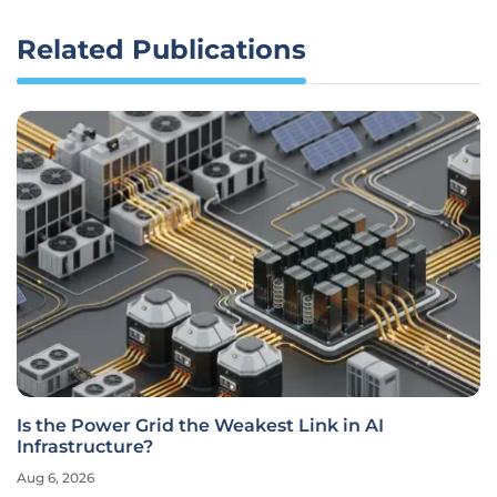
Related Publications
Is the Power Grid the Weakest Link in AI
Infrastructure?
Aug 6, 2026