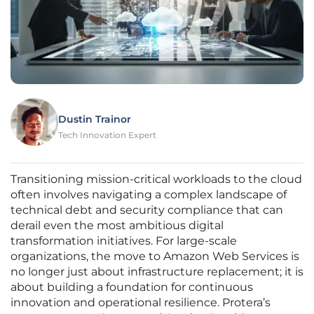
Dustin Trainor
Tech Innovation Expert
Transitioning mission-critical workloads to the cloud
often involves navigating a complex landscape of
technical debt and security compliance that can
derail even the most ambitious digital
transformation initiatives. For large-scale
organizations, the move to Amazon Web Services is
no longer just about infrastructure replacement; it is
about building a foundation for continuous
innovation and operational resilience. Protera’s