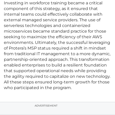
Investing in workforce training became a critical
component of this strategy, as it ensured that
internal teams could effectively collaborate with
external managed service providers. The use of
serverless technologies and containerized
microservices became standard practice for those
seeking to maximize the efficiency of their AWS
environments. Ultimately, the successful leveraging
of Protera’s MSP status required a shift in mindset
from traditional IT management to a more dynamic,
partnership-oriented approach. This transformation
enabled enterprises to build a resilient foundation
that supported operational needs while providing
the agility required to capitalize on new technology.
All these steps ensured long-term growth for those
who participated in the program.
ADVERTISEMENT