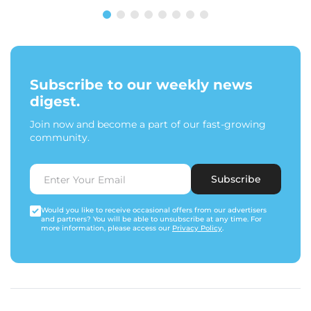
Subscribe to our weekly news
digest.
Join now and become a part of our fast-growing
community.
Subscribe
Would you like to receive occasional offers from our advertisers
and partners? You will be able to unsubscribe at any time. For
more information, please access our
Privacy Policy
.