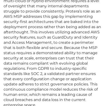
multi-cloud or hybrid environment requires a level
of oversight that many internal departments
struggle to provide consistently. Protera’s role as an
AWS MSP addresses this gap by implementing
security-first architectures that are baked into the
deployment process rather than being added as an
afterthought. This involves utilizing advanced AWS
security features, such as GuardDuty and Identity
and Access Management, to create a perimeter
that is both flexible and secure. Because the MSP
status requires a demonstrated ability to manage
security at scale, enterprises can trust that their
data remains compliant with evolving global
regulations. From GDPR to industry-specific
standards like SOC 2, a validated partner ensures
that every configuration change or application
update adheres to strict governance policies. This
continuous compliance model reduces the risk of
human error, which remains a leading cause of
cloud breaches and data loss in the current
enterprise space.