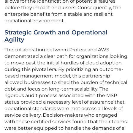
allows for the identification of potential failures
before they impact end-users. Consequently, the
enterprise benefits from a stable and resilient
operational environment.
Strategic Growth and Operational
Agility
The collaboration between Protera and AWS
demonstrated a clear path for organizations looking
to move past the initial hurdles of cloud adoption
during this pivotal era. By prioritizing an outcome-
based management model, this partnership
allowed businesses to shed the burden of technical
debt and focus on long-term scalability. The
rigorous audit process associated with the MSP
status provided a necessary level of assurance that
operational standards were met across all levels of
service delivery. Decision-makers who engaged
with these certified services found that their teams
were better equipped to handle the demands of a