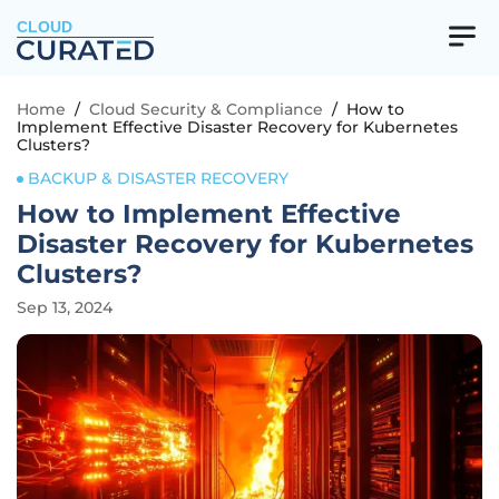
CLOUD
Home
/
Cloud Security & Compliance
/
How to
Implement Effective Disaster Recovery for Kubernetes
Clusters?
BACKUP & DISASTER RECOVERY
How to Implement Effective
Disaster Recovery for Kubernetes
Clusters?
Sep 13, 2024