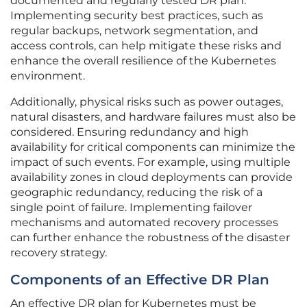
documented and regularly tested DR plan.
Implementing security best practices, such as
regular backups, network segmentation, and
access controls, can help mitigate these risks and
enhance the overall resilience of the Kubernetes
environment.
Additionally, physical risks such as power outages,
natural disasters, and hardware failures must also be
considered. Ensuring redundancy and high
availability for critical components can minimize the
impact of such events. For example, using multiple
availability zones in cloud deployments can provide
geographic redundancy, reducing the risk of a
single point of failure. Implementing failover
mechanisms and automated recovery processes
can further enhance the robustness of the disaster
recovery strategy.
Components of an Effective DR Plan
An effective DR plan for Kubernetes must be