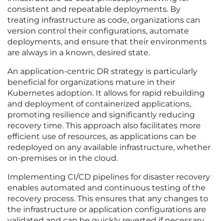
consistent and repeatable deployments. By
treating infrastructure as code, organizations can
version control their configurations, automate
deployments, and ensure that their environments
are always in a known, desired state.
An application-centric DR strategy is particularly
beneficial for organizations mature in their
Kubernetes adoption. It allows for rapid rebuilding
and deployment of containerized applications,
promoting resilience and significantly reducing
recovery time. This approach also facilitates more
efficient use of resources, as applications can be
redeployed on any available infrastructure, whether
on-premises or in the cloud.
Implementing CI/CD pipelines for disaster recovery
enables automated and continuous testing of the
recovery process. This ensures that any changes to
the infrastructure or application configurations are
validated and can be quickly reverted if necessary.