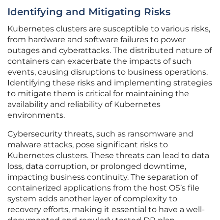
Identifying and Mitigating Risks
Kubernetes clusters are susceptible to various risks,
from hardware and software failures to power
outages and cyberattacks. The distributed nature of
containers can exacerbate the impacts of such
events, causing disruptions to business operations.
Identifying these risks and implementing strategies
to mitigate them is critical for maintaining the
availability and reliability of Kubernetes
environments.
Cybersecurity threats, such as ransomware and
malware attacks, pose significant risks to
Kubernetes clusters. These threats can lead to data
loss, data corruption, or prolonged downtime,
impacting business continuity. The separation of
containerized applications from the host OS’s file
system adds another layer of complexity to
recovery efforts, making it essential to have a well-