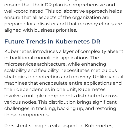
ensure that their DR plan is comprehensive and
well-coordinated. This collaborative approach helps
ensure that all aspects of the organization are
prepared for a disaster and that recovery efforts are
aligned with business priorities.
Future Trends in Kubernetes DR
Kubernetes introduces a layer of complexity absent
in traditional monolithic applications. The
microservices architecture, while enhancing
scalability and flexibility, necessitates meticulous
strategies for protection and recovery. Unlike virtual
machines that encapsulate entire applications and
their dependencies in one unit, Kubernetes
involves multiple components distributed across
various nodes. This distribution brings significant
challenges in tracking, backing up, and restoring
these components.
Persistent storage, a vital aspect of Kubernetes,