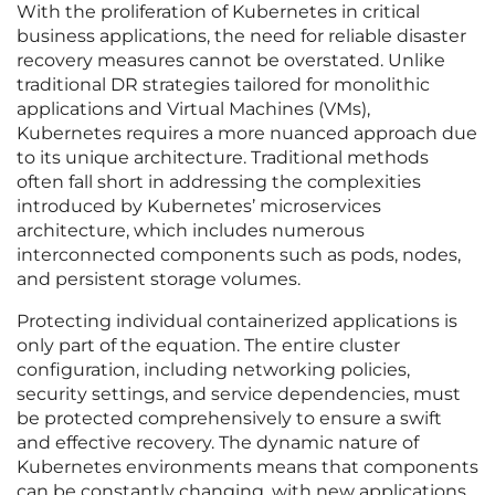
With the proliferation of Kubernetes in critical
business applications, the need for reliable disaster
recovery measures cannot be overstated. Unlike
traditional DR strategies tailored for monolithic
applications and Virtual Machines (VMs),
Kubernetes requires a more nuanced approach due
to its unique architecture. Traditional methods
often fall short in addressing the complexities
introduced by Kubernetes’ microservices
architecture, which includes numerous
interconnected components such as pods, nodes,
and persistent storage volumes.
Protecting individual containerized applications is
only part of the equation. The entire cluster
configuration, including networking policies,
security settings, and service dependencies, must
be protected comprehensively to ensure a swift
and effective recovery. The dynamic nature of
Kubernetes environments means that components
can be constantly changing, with new applications