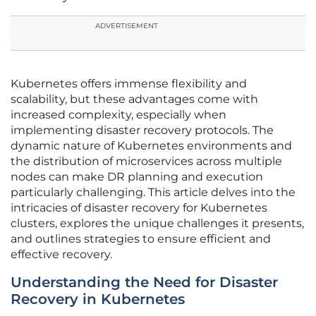
ADVERTISEMENT
Kubernetes offers immense flexibility and
scalability, but these advantages come with
increased complexity, especially when
implementing disaster recovery protocols. The
dynamic nature of Kubernetes environments and
the distribution of microservices across multiple
nodes can make DR planning and execution
particularly challenging. This article delves into the
intricacies of disaster recovery for Kubernetes
clusters, explores the unique challenges it presents,
and outlines strategies to ensure efficient and
effective recovery.
Understanding the Need for Disaster
Recovery in Kubernetes