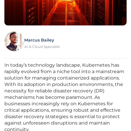
Marcus Bailey
AI & Cloud Specialist
In today’s technology landscape, Kubernetes has
rapidly evolved from a niche tool into a mainstream
solution for managing containerized applications.
With its adoption in production environments, the
necessity for reliable disaster recovery (DR)
mechanisms has become paramount. As
businesses increasingly rely on Kubernetes for
critical applications, ensuring robust and effective
disaster recovery strategies is essential to protect
against unforeseen disruptions and maintain
continuity.