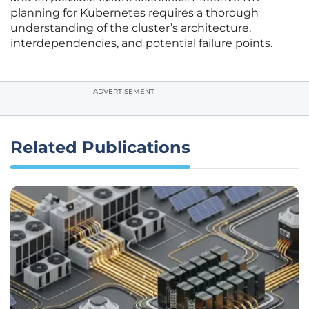
planning for Kubernetes requires a thorough
understanding of the cluster’s architecture,
interdependencies, and potential failure points.
ADVERTISEMENT
Related Publications