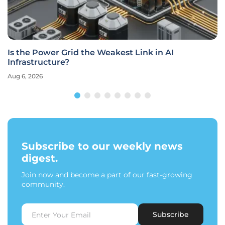
Is the Power Grid the Weakest Link in AI
Infrastructure?
Aug 6, 2026
Subscribe to our weekly news
digest.
Join now and become a part of our fast-growing
community.
Subscribe