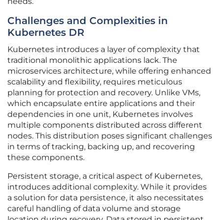
needs.
Challenges and Complexities in
Kubernetes DR
Kubernetes introduces a layer of complexity that
traditional monolithic applications lack. The
microservices architecture, while offering enhanced
scalability and flexibility, requires meticulous
planning for protection and recovery. Unlike VMs,
which encapsulate entire applications and their
dependencies in one unit, Kubernetes involves
multiple components distributed across different
nodes. This distribution poses significant challenges
in terms of tracking, backing up, and recovering
these components.
Persistent storage, a critical aspect of Kubernetes,
introduces additional complexity. While it provides
a solution for data persistence, it also necessitates
careful handling of data volume and storage
location during recovery. Data stored in persistent