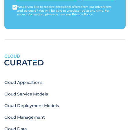
Would you like to receive occasional offers from our advertisers
and partners? You will be able to unsubscribe at any time. For
more information, please access our
Privacy Policy
.
CLOUD
Cloud Applications
Cloud Service Models
Cloud Deployment Models
Cloud Management
Cloud Data