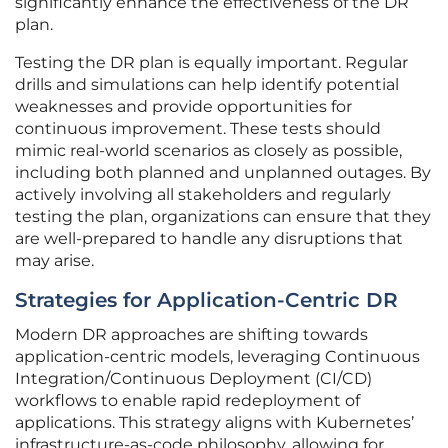
significantly enhance the effectiveness of the DR
plan.
Testing the DR plan is equally important. Regular
drills and simulations can help identify potential
weaknesses and provide opportunities for
continuous improvement. These tests should
mimic real-world scenarios as closely as possible,
including both planned and unplanned outages. By
actively involving all stakeholders and regularly
testing the plan, organizations can ensure that they
are well-prepared to handle any disruptions that
may arise.
Strategies for Application-Centric DR
Modern DR approaches are shifting towards
application-centric models, leveraging Continuous
Integration/Continuous Deployment (CI/CD)
workflows to enable rapid redeployment of
applications. This strategy aligns with Kubernetes’
infrastructure-as-code philosophy, allowing for