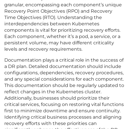
granular, encompassing each component’s unique
Recovery Point Objectives (RPO) and Recovery
Time Objectives (RTO). Understanding the
interdependencies between Kubernetes
components is vital for prioritizing recovery efforts.
Each component, whether it’s a pod, a service, or a
persistent volume, may have different criticality
levels and recovery requirements.
Documentation plays a critical role in the success of
a DR plan. Detailed documentation should include
configurations, dependencies, recovery procedures,
and any special considerations for each component.
This documentation should be regularly updated to
reflect changes in the Kubernetes cluster.
Additionally, businesses should prioritize their
critical services, focusing on restoring vital functions
first to minimize downtime and ensure continuity.
Identifying critical business processes and aligning
recovery efforts with these priorities can