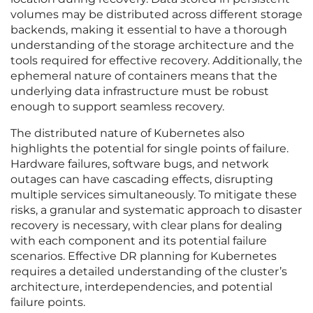
volumes may be distributed across different storage
backends, making it essential to have a thorough
understanding of the storage architecture and the
tools required for effective recovery. Additionally, the
ephemeral nature of containers means that the
underlying data infrastructure must be robust
enough to support seamless recovery.
The distributed nature of Kubernetes also
highlights the potential for single points of failure.
Hardware failures, software bugs, and network
outages can have cascading effects, disrupting
multiple services simultaneously. To mitigate these
risks, a granular and systematic approach to disaster
recovery is necessary, with clear plans for dealing
with each component and its potential failure
scenarios. Effective DR planning for Kubernetes
requires a detailed understanding of the cluster’s
architecture, interdependencies, and potential
failure points.