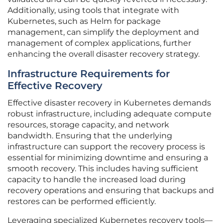
Additionally, using tools that integrate with
Kubernetes, such as Helm for package
management, can simplify the deployment and
management of complex applications, further
enhancing the overall disaster recovery strategy.
Infrastructure Requirements for
Effective Recovery
Effective disaster recovery in Kubernetes demands
robust infrastructure, including adequate compute
resources, storage capacity, and network
bandwidth. Ensuring that the underlying
infrastructure can support the recovery process is
essential for minimizing downtime and ensuring a
smooth recovery. This includes having sufficient
capacity to handle the increased load during
recovery operations and ensuring that backups and
restores can be performed efficiently.
Leveraging specialized Kubernetes recovery tools—