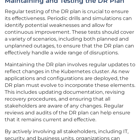
Maintaining and Testing the DR Plan
Regular testing of the DR plan is crucial to ensure
its effectiveness. Periodic drills and simulations can
identify potential weaknesses and allow for
continuous improvement. These tests should cover
a variety of scenarios, including both planned and
unplanned outages, to ensure that the DR plan can
effectively handle a wide range of disruptions.
Maintaining the DR plan involves regular updates to
reflect changes in the Kubernetes cluster. As new
applications and configurations are deployed, the
DR plan must evolve to incorporate these elements.
This includes updating documentation, revising
recovery procedures, and ensuring that all
stakeholders are aware of any changes. Regular
reviews and audits of the DR plan can help ensure
that it remains current and effective.
By actively involving all stakeholders, including IT,
security, and business units, organizations can