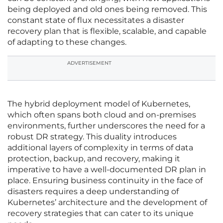
being deployed and old ones being removed. This
constant state of flux necessitates a disaster
recovery plan that is flexible, scalable, and capable
of adapting to these changes.
ADVERTISEMENT
The hybrid deployment model of Kubernetes,
which often spans both cloud and on-premises
environments, further underscores the need for a
robust DR strategy. This duality introduces
additional layers of complexity in terms of data
protection, backup, and recovery, making it
imperative to have a well-documented DR plan in
place. Ensuring business continuity in the face of
disasters requires a deep understanding of
Kubernetes’ architecture and the development of
recovery strategies that can cater to its unique