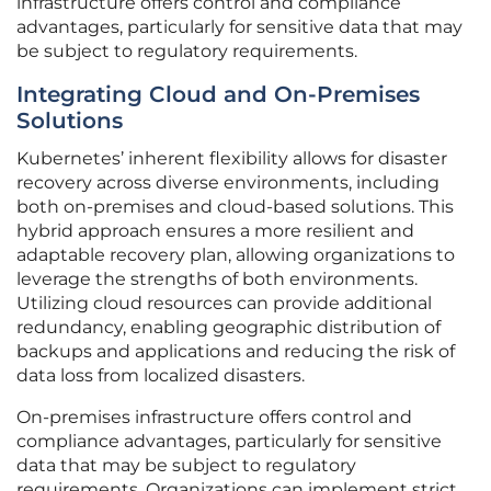
infrastructure offers control and compliance
advantages, particularly for sensitive data that may
be subject to regulatory requirements.
Integrating Cloud and On-Premises
Solutions
Kubernetes’ inherent flexibility allows for disaster
recovery across diverse environments, including
both on-premises and cloud-based solutions. This
hybrid approach ensures a more resilient and
adaptable recovery plan, allowing organizations to
leverage the strengths of both environments.
Utilizing cloud resources can provide additional
redundancy, enabling geographic distribution of
backups and applications and reducing the risk of
data loss from localized disasters.
On-premises infrastructure offers control and
compliance advantages, particularly for sensitive
data that may be subject to regulatory
requirements. Organizations can implement strict