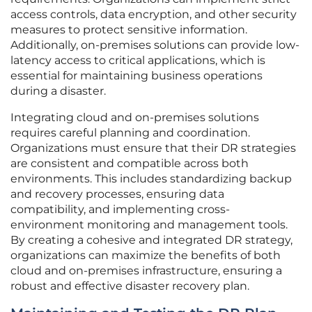
access controls, data encryption, and other security
measures to protect sensitive information.
Additionally, on-premises solutions can provide low-
latency access to critical applications, which is
essential for maintaining business operations
during a disaster.
Integrating cloud and on-premises solutions
requires careful planning and coordination.
Organizations must ensure that their DR strategies
are consistent and compatible across both
environments. This includes standardizing backup
and recovery processes, ensuring data
compatibility, and implementing cross-
environment monitoring and management tools.
By creating a cohesive and integrated DR strategy,
organizations can maximize the benefits of both
cloud and on-premises infrastructure, ensuring a
robust and effective disaster recovery plan.