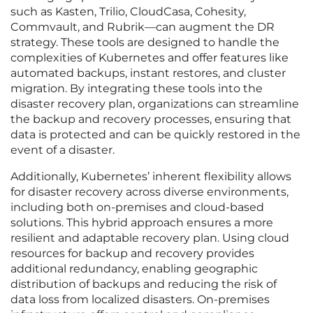
such as Kasten, Trilio, CloudCasa, Cohesity,
Commvault, and Rubrik—can augment the DR
strategy. These tools are designed to handle the
complexities of Kubernetes and offer features like
automated backups, instant restores, and cluster
migration. By integrating these tools into the
disaster recovery plan, organizations can streamline
the backup and recovery processes, ensuring that
data is protected and can be quickly restored in the
event of a disaster.
Additionally, Kubernetes’ inherent flexibility allows
for disaster recovery across diverse environments,
including both on-premises and cloud-based
solutions. This hybrid approach ensures a more
resilient and adaptable recovery plan. Using cloud
resources for backup and recovery provides
additional redundancy, enabling geographic
distribution of backups and reducing the risk of
data loss from localized disasters. On-premises