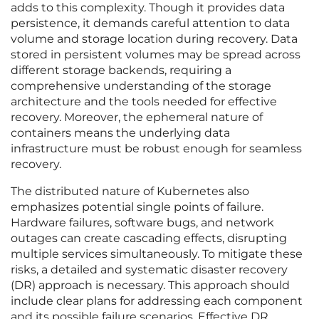
adds to this complexity. Though it provides data
persistence, it demands careful attention to data
volume and storage location during recovery. Data
stored in persistent volumes may be spread across
different storage backends, requiring a
comprehensive understanding of the storage
architecture and the tools needed for effective
recovery. Moreover, the ephemeral nature of
containers means the underlying data
infrastructure must be robust enough for seamless
recovery.
The distributed nature of Kubernetes also
emphasizes potential single points of failure.
Hardware failures, software bugs, and network
outages can create cascading effects, disrupting
multiple services simultaneously. To mitigate these
risks, a detailed and systematic disaster recovery
(DR) approach is necessary. This approach should
include clear plans for addressing each component
and its possible failure scenarios. Effective DR