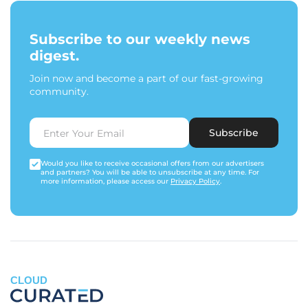
Subscribe to our weekly news
digest.
Join now and become a part of our fast-growing
community.
Subscribe
Would you like to receive occasional offers from our advertisers
and partners? You will be able to unsubscribe at any time. For
more information, please access our
Privacy Policy
.
CLOUD