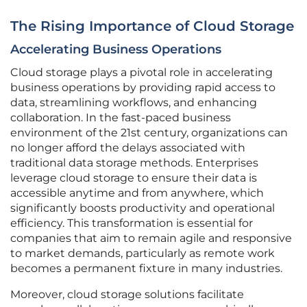
The Rising Importance of Cloud Storage
Accelerating Business Operations
Cloud storage plays a pivotal role in accelerating
business operations by providing rapid access to
data, streamlining workflows, and enhancing
collaboration. In the fast-paced business
environment of the 21st century, organizations can
no longer afford the delays associated with
traditional data storage methods. Enterprises
leverage cloud storage to ensure their data is
accessible anytime and from anywhere, which
significantly boosts productivity and operational
efficiency. This transformation is essential for
companies that aim to remain agile and responsive
to market demands, particularly as remote work
becomes a permanent fixture in many industries.
Moreover, cloud storage solutions facilitate