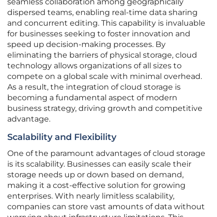
seamless collaboration among geographically
dispersed teams, enabling real-time data sharing
and concurrent editing. This capability is invaluable
for businesses seeking to foster innovation and
speed up decision-making processes. By
eliminating the barriers of physical storage, cloud
technology allows organizations of all sizes to
compete on a global scale with minimal overhead.
As a result, the integration of cloud storage is
becoming a fundamental aspect of modern
business strategy, driving growth and competitive
advantage.
Scalability and Flexibility
One of the paramount advantages of cloud storage
is its scalability. Businesses can easily scale their
storage needs up or down based on demand,
making it a cost-effective solution for growing
enterprises. With nearly limitless scalability,
companies can store vast amounts of data without