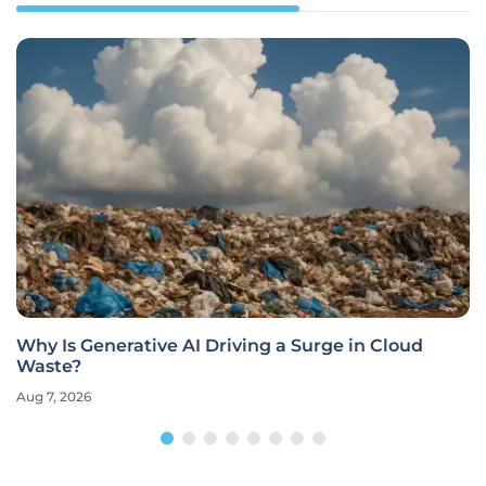
 Cloud
Is the Original Pixel the Ultimate Cloud S
Loophole?
Aug 7, 2026