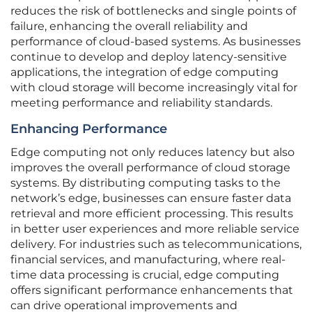
reduces the risk of bottlenecks and single points of
failure, enhancing the overall reliability and
performance of cloud-based systems. As businesses
continue to develop and deploy latency-sensitive
applications, the integration of edge computing
with cloud storage will become increasingly vital for
meeting performance and reliability standards.
Enhancing Performance
Edge computing not only reduces latency but also
improves the overall performance of cloud storage
systems. By distributing computing tasks to the
network’s edge, businesses can ensure faster data
retrieval and more efficient processing. This results
in better user experiences and more reliable service
delivery. For industries such as telecommunications,
financial services, and manufacturing, where real-
time data processing is crucial, edge computing
offers significant performance enhancements that
can drive operational improvements and