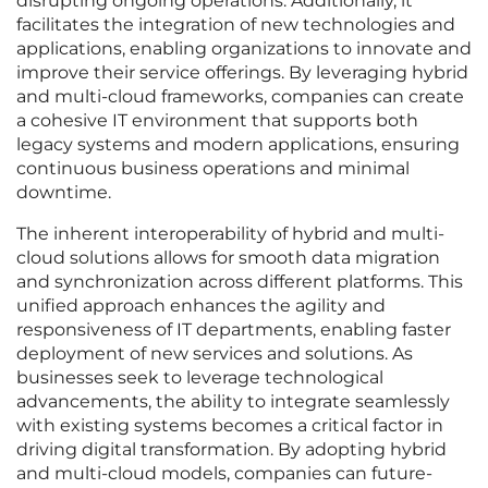
disrupting ongoing operations. Additionally, it
facilitates the integration of new technologies and
applications, enabling organizations to innovate and
improve their service offerings. By leveraging hybrid
and multi-cloud frameworks, companies can create
a cohesive IT environment that supports both
legacy systems and modern applications, ensuring
continuous business operations and minimal
downtime.
The inherent interoperability of hybrid and multi-
cloud solutions allows for smooth data migration
and synchronization across different platforms. This
unified approach enhances the agility and
responsiveness of IT departments, enabling faster
deployment of new services and solutions. As
businesses seek to leverage technological
advancements, the ability to integrate seamlessly
with existing systems becomes a critical factor in
driving digital transformation. By adopting hybrid
and multi-cloud models, companies can future-