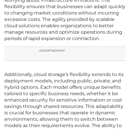
worrying about infrastructure limitations. This
flexibility ensures that businesses can adapt quickly
to changing market conditions without incurring
excessive costs. The agility provided by scalable
cloud solutions enables organizations to better
manage resources and optimize operations during
periods of rapid expansion or contraction.
ADVERTISEMENT
Additionally, cloud storage’s flexibility extends to its
deployment models, including public, private, and
hybrid options. Each model offers unique benefits
tailored to specific business needs, whether it be
enhanced security for sensitive information or cost
savings through shared resources. This adaptability
is crucial for businesses that operate in dynamic
environments, allowing them to switch between
models as their requirements evolve. The ability to