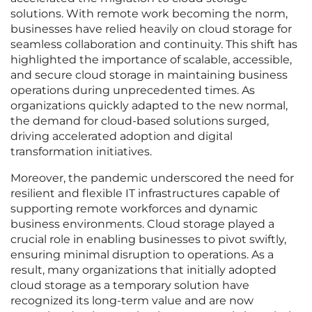
solutions. With remote work becoming the norm,
businesses have relied heavily on cloud storage for
seamless collaboration and continuity. This shift has
highlighted the importance of scalable, accessible,
and secure cloud storage in maintaining business
operations during unprecedented times. As
organizations quickly adapted to the new normal,
the demand for cloud-based solutions surged,
driving accelerated adoption and digital
transformation initiatives.
Moreover, the pandemic underscored the need for
resilient and flexible IT infrastructures capable of
supporting remote workforces and dynamic
business environments. Cloud storage played a
crucial role in enabling businesses to pivot swiftly,
ensuring minimal disruption to operations. As a
result, many organizations that initially adopted
cloud storage as a temporary solution have
recognized its long-term value and are now