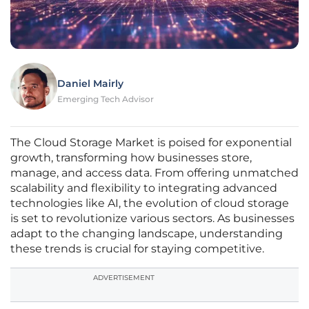
Daniel Mairly
Emerging Tech Advisor
The Cloud Storage Market is poised for exponential
growth, transforming how businesses store,
manage, and access data. From offering unmatched
scalability and flexibility to integrating advanced
technologies like AI, the evolution of cloud storage
is set to revolutionize various sectors. As businesses
adapt to the changing landscape, understanding
these trends is crucial for staying competitive.
ADVERTISEMENT