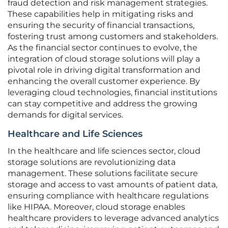
fraud detection and risk management strategies.
These capabilities help in mitigating risks and
ensuring the security of financial transactions,
fostering trust among customers and stakeholders.
As the financial sector continues to evolve, the
integration of cloud storage solutions will play a
pivotal role in driving digital transformation and
enhancing the overall customer experience. By
leveraging cloud technologies, financial institutions
can stay competitive and address the growing
demands for digital services.
Healthcare and Life Sciences
In the healthcare and life sciences sector, cloud
storage solutions are revolutionizing data
management. These solutions facilitate secure
storage and access to vast amounts of patient data,
ensuring compliance with healthcare regulations
like HIPAA. Moreover, cloud storage enables
healthcare providers to leverage advanced analytics