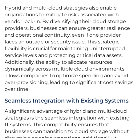
Hybrid and multi-cloud strategies also enable
organizations to mitigate risks associated with
vendor lock-in. By diversifying their cloud storage
providers, businesses can ensure greater resilience
and operational continuity, even if one provider
faces an outage or security issue. This strategic
flexibility is crucial for maintaining uninterrupted
service levels and protecting critical data assets.
Additionally, the ability to allocate resources
dynamically across multiple cloud environments
allows companies to optimize spending and avoid
over-provisioning, leading to significant cost savings
over time.
Seamless Integration with Existing Systems
A significant advantage of hybrid and multi-cloud
strategies is the seamless integration with existing
IT systems. This compatibility ensures that
businesses can transition to cloud storage without