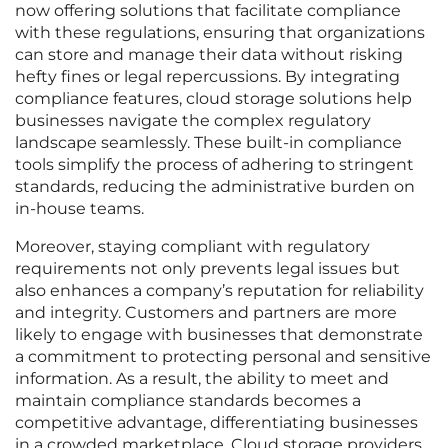
now offering solutions that facilitate compliance
with these regulations, ensuring that organizations
can store and manage their data without risking
hefty fines or legal repercussions. By integrating
compliance features, cloud storage solutions help
businesses navigate the complex regulatory
landscape seamlessly. These built-in compliance
tools simplify the process of adhering to stringent
standards, reducing the administrative burden on
in-house teams.
Moreover, staying compliant with regulatory
requirements not only prevents legal issues but
also enhances a company’s reputation for reliability
and integrity. Customers and partners are more
likely to engage with businesses that demonstrate
a commitment to protecting personal and sensitive
information. As a result, the ability to meet and
maintain compliance standards becomes a
competitive advantage, differentiating businesses
in a crowded marketplace. Cloud storage providers