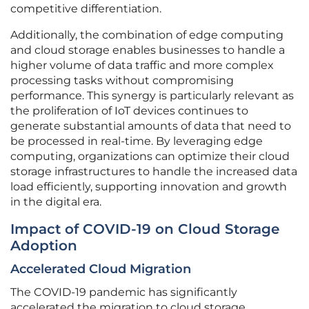
competitive differentiation.
Additionally, the combination of edge computing
and cloud storage enables businesses to handle a
higher volume of data traffic and more complex
processing tasks without compromising
performance. This synergy is particularly relevant as
the proliferation of IoT devices continues to
generate substantial amounts of data that need to
be processed in real-time. By leveraging edge
computing, organizations can optimize their cloud
storage infrastructures to handle the increased data
load efficiently, supporting innovation and growth
in the digital era.
Impact of COVID-19 on Cloud Storage
Adoption
Accelerated Cloud Migration
The COVID-19 pandemic has significantly
accelerated the migration to cloud storage