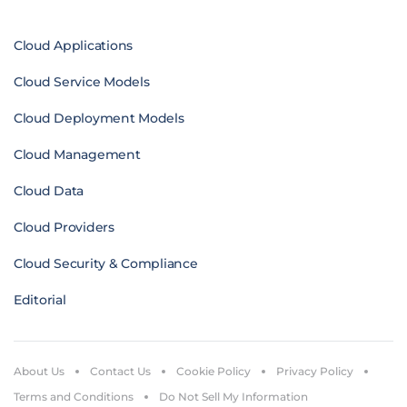
Cloud Applications
Cloud Service Models
Cloud Deployment Models
Cloud Management
Cloud Data
Cloud Providers
Cloud Security & Compliance
Editorial
About Us
Contact Us
Cookie Policy
Privacy Policy
Terms and Conditions
Do Not Sell My Information