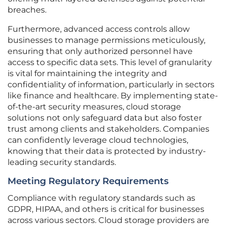
breaches.
Furthermore, advanced access controls allow
businesses to manage permissions meticulously,
ensuring that only authorized personnel have
access to specific data sets. This level of granularity
is vital for maintaining the integrity and
confidentiality of information, particularly in sectors
like finance and healthcare. By implementing state-
of-the-art security measures, cloud storage
solutions not only safeguard data but also foster
trust among clients and stakeholders. Companies
can confidently leverage cloud technologies,
knowing that their data is protected by industry-
leading security standards.
Meeting Regulatory Requirements
Compliance with regulatory standards such as
GDPR, HIPAA, and others is critical for businesses
across various sectors. Cloud storage providers are