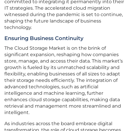
committed to integrating it permanently into their
IT strategies. The accelerated cloud migration
witnessed during the pandemic is set to continue,
shaping the future landscape of business
technology.
Ensuring Business Continuity
The Cloud Storage Market is on the brink of
significant expansion, reshaping how companies
store, manage, and access their data. This market’s
growth is fueled by its unmatched scalability and
flexibility, enabling businesses of all sizes to adapt
their storage needs efficiently. The integration of
advanced technologies, such as artificial
intelligence and machine learning, further
enhances cloud storage capabilities, making data
retrieval and management more streamlined and
intelligent.
As industries across the board embrace digital
transformation, the role of cloud storage becomes