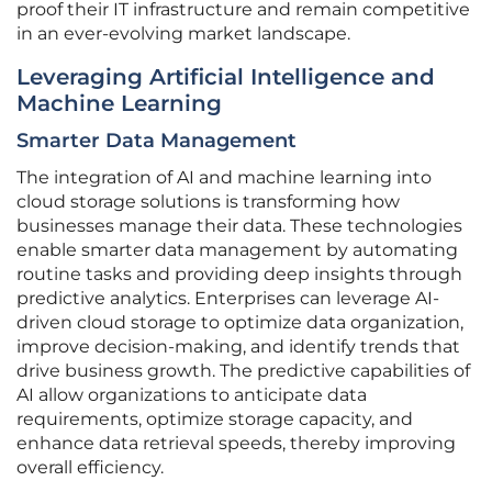
proof their IT infrastructure and remain competitive
in an ever-evolving market landscape.
Leveraging Artificial Intelligence and
Machine Learning
Smarter Data Management
The integration of AI and machine learning into
cloud storage solutions is transforming how
businesses manage their data. These technologies
enable smarter data management by automating
routine tasks and providing deep insights through
predictive analytics. Enterprises can leverage AI-
driven cloud storage to optimize data organization,
improve decision-making, and identify trends that
drive business growth. The predictive capabilities of
AI allow organizations to anticipate data
requirements, optimize storage capacity, and
enhance data retrieval speeds, thereby improving
overall efficiency.