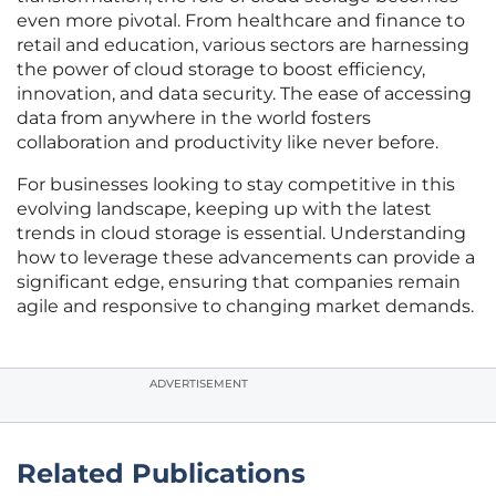
even more pivotal. From healthcare and finance to
retail and education, various sectors are harnessing
the power of cloud storage to boost efficiency,
innovation, and data security. The ease of accessing
data from anywhere in the world fosters
collaboration and productivity like never before.
For businesses looking to stay competitive in this
evolving landscape, keeping up with the latest
trends in cloud storage is essential. Understanding
how to leverage these advancements can provide a
significant edge, ensuring that companies remain
agile and responsive to changing market demands.
ADVERTISEMENT
Related Publications