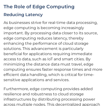
The Role of Edge Computing
Reducing Latency
As businesses strive for real-time data processing,
edge computing is becoming increasingly
important. By processing data closer to its source,
edge computing reduces latency, thereby
enhancing the performance of cloud storage
solutions. This advancement is particularly
beneficial for applications requiring immediate
access to data, such as IoT and smart cities. By
minimizing the distance data must travel, edge
computing ensures faster response times and more
efficient data handling, which is critical for time-
sensitive applications and services.
Furthermore, edge computing provides added
resilience and robustness to cloud storage
infrastructures by distributing processing power
across multiple nodes. This decentralized approach