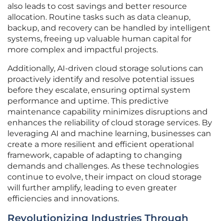
also leads to cost savings and better resource
allocation. Routine tasks such as data cleanup,
backup, and recovery can be handled by intelligent
systems, freeing up valuable human capital for
more complex and impactful projects.
Additionally, AI-driven cloud storage solutions can
proactively identify and resolve potential issues
before they escalate, ensuring optimal system
performance and uptime. This predictive
maintenance capability minimizes disruptions and
enhances the reliability of cloud storage services. By
leveraging AI and machine learning, businesses can
create a more resilient and efficient operational
framework, capable of adapting to changing
demands and challenges. As these technologies
continue to evolve, their impact on cloud storage
will further amplify, leading to even greater
efficiencies and innovations.
Revolutionizing Industries Through