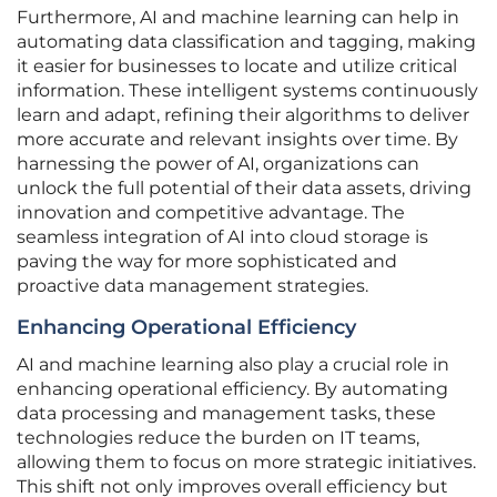
Furthermore, AI and machine learning can help in
automating data classification and tagging, making
it easier for businesses to locate and utilize critical
information. These intelligent systems continuously
learn and adapt, refining their algorithms to deliver
more accurate and relevant insights over time. By
harnessing the power of AI, organizations can
unlock the full potential of their data assets, driving
innovation and competitive advantage. The
seamless integration of AI into cloud storage is
paving the way for more sophisticated and
proactive data management strategies.
Enhancing Operational Efficiency
AI and machine learning also play a crucial role in
enhancing operational efficiency. By automating
data processing and management tasks, these
technologies reduce the burden on IT teams,
allowing them to focus on more strategic initiatives.
This shift not only improves overall efficiency but