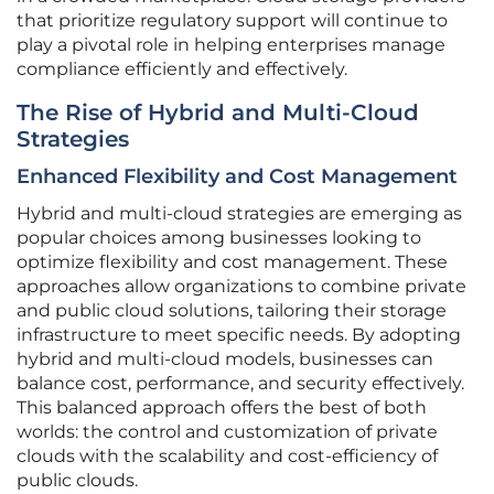
that prioritize regulatory support will continue to
play a pivotal role in helping enterprises manage
compliance efficiently and effectively.
The Rise of Hybrid and Multi-Cloud
Strategies
Enhanced Flexibility and Cost Management
Hybrid and multi-cloud strategies are emerging as
popular choices among businesses looking to
optimize flexibility and cost management. These
approaches allow organizations to combine private
and public cloud solutions, tailoring their storage
infrastructure to meet specific needs. By adopting
hybrid and multi-cloud models, businesses can
balance cost, performance, and security effectively.
This balanced approach offers the best of both
worlds: the control and customization of private
clouds with the scalability and cost-efficiency of
public clouds.