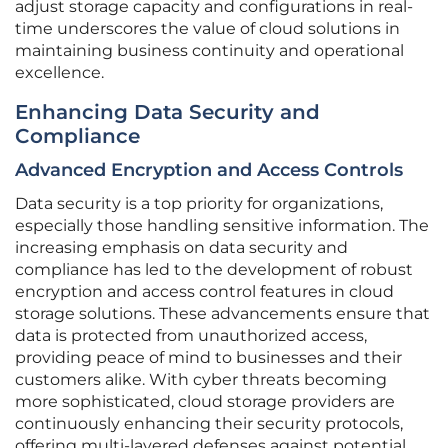
adjust storage capacity and configurations in real-
time underscores the value of cloud solutions in
maintaining business continuity and operational
excellence.
Enhancing Data Security and
Compliance
Advanced Encryption and Access Controls
Data security is a top priority for organizations,
especially those handling sensitive information. The
increasing emphasis on data security and
compliance has led to the development of robust
encryption and access control features in cloud
storage solutions. These advancements ensure that
data is protected from unauthorized access,
providing peace of mind to businesses and their
customers alike. With cyber threats becoming
more sophisticated, cloud storage providers are
continuously enhancing their security protocols,
offering multi-layered defenses against potential