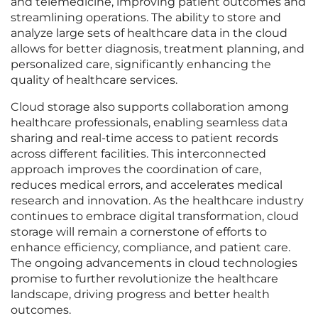
and telemedicine, improving patient outcomes and
streamlining operations. The ability to store and
analyze large sets of healthcare data in the cloud
allows for better diagnosis, treatment planning, and
personalized care, significantly enhancing the
quality of healthcare services.
Cloud storage also supports collaboration among
healthcare professionals, enabling seamless data
sharing and real-time access to patient records
across different facilities. This interconnected
approach improves the coordination of care,
reduces medical errors, and accelerates medical
research and innovation. As the healthcare industry
continues to embrace digital transformation, cloud
storage will remain a cornerstone of efforts to
enhance efficiency, compliance, and patient care.
The ongoing advancements in cloud technologies
promise to further revolutionize the healthcare
landscape, driving progress and better health
outcomes.