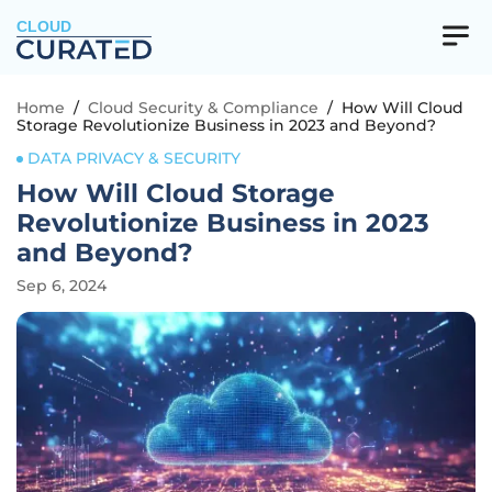
CLOUD
Home
/
Cloud Security & Compliance
/
How Will Cloud
Storage Revolutionize Business in 2023 and Beyond?
DATA PRIVACY & SECURITY
How Will Cloud Storage
Revolutionize Business in 2023
and Beyond?
Sep 6, 2024