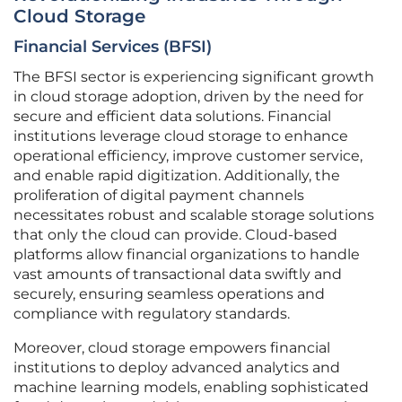
Cloud Storage
Financial Services (BFSI)
The BFSI sector is experiencing significant growth
in cloud storage adoption, driven by the need for
secure and efficient data solutions. Financial
institutions leverage cloud storage to enhance
operational efficiency, improve customer service,
and enable rapid digitization. Additionally, the
proliferation of digital payment channels
necessitates robust and scalable storage solutions
that only the cloud can provide. Cloud-based
platforms allow financial organizations to handle
vast amounts of transactional data swiftly and
securely, ensuring seamless operations and
compliance with regulatory standards.
Moreover, cloud storage empowers financial
institutions to deploy advanced analytics and
machine learning models, enabling sophisticated