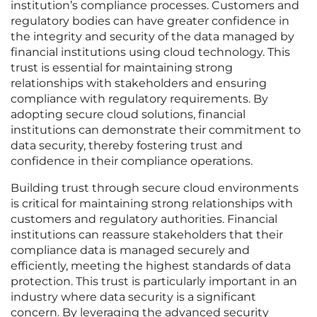
institution’s compliance processes. Customers and
regulatory bodies can have greater confidence in
the integrity and security of the data managed by
financial institutions using cloud technology. This
trust is essential for maintaining strong
relationships with stakeholders and ensuring
compliance with regulatory requirements. By
adopting secure cloud solutions, financial
institutions can demonstrate their commitment to
data security, thereby fostering trust and
confidence in their compliance operations.
Building trust through secure cloud environments
is critical for maintaining strong relationships with
customers and regulatory authorities. Financial
institutions can reassure stakeholders that their
compliance data is managed securely and
efficiently, meeting the highest standards of data
protection. This trust is particularly important in an
industry where data security is a significant
concern. By leveraging the advanced security