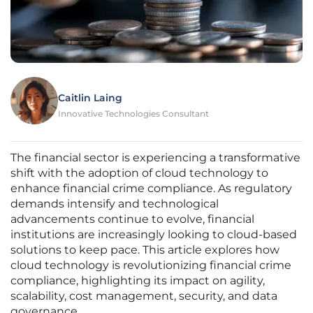
Caitlin Laing
Innovative Technologies Consultant
The financial sector is experiencing a transformative
shift with the adoption of cloud technology to
enhance financial crime compliance. As regulatory
demands intensify and technological
advancements continue to evolve, financial
institutions are increasingly looking to cloud-based
solutions to keep pace. This article explores how
cloud technology is revolutionizing financial crime
compliance, highlighting its impact on agility,
scalability, cost management, security, and data
governance.