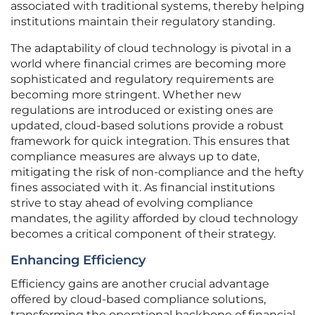
associated with traditional systems, thereby helping
institutions maintain their regulatory standing.
The adaptability of cloud technology is pivotal in a
world where financial crimes are becoming more
sophisticated and regulatory requirements are
becoming more stringent. Whether new
regulations are introduced or existing ones are
updated, cloud-based solutions provide a robust
framework for quick integration. This ensures that
compliance measures are always up to date,
mitigating the risk of non-compliance and the hefty
fines associated with it. As financial institutions
strive to stay ahead of evolving compliance
mandates, the agility afforded by cloud technology
becomes a critical component of their strategy.
Enhancing Efficiency
Efficiency gains are another crucial advantage
offered by cloud-based compliance solutions,
transforming the operational backbone of financial