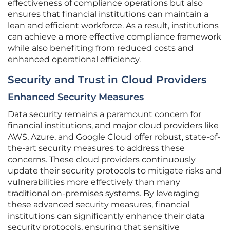
effectiveness of compliance operations but also
ensures that financial institutions can maintain a
lean and efficient workforce. As a result, institutions
can achieve a more effective compliance framework
while also benefiting from reduced costs and
enhanced operational efficiency.
Security and Trust in Cloud Providers
Enhanced Security Measures
Data security remains a paramount concern for
financial institutions, and major cloud providers like
AWS, Azure, and Google Cloud offer robust, state-of-
the-art security measures to address these
concerns. These cloud providers continuously
update their security protocols to mitigate risks and
vulnerabilities more effectively than many
traditional on-premises systems. By leveraging
these advanced security measures, financial
institutions can significantly enhance their data
security protocols, ensuring that sensitive