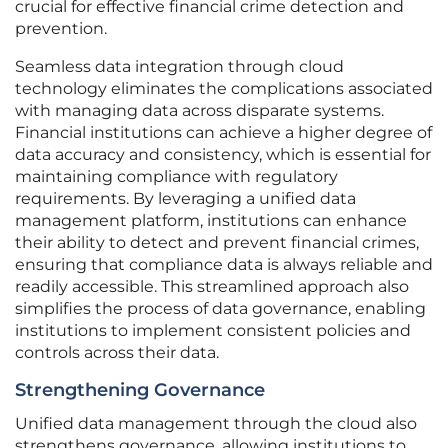
crucial for effective financial crime detection and
prevention.
Seamless data integration through cloud
technology eliminates the complications associated
with managing data across disparate systems.
Financial institutions can achieve a higher degree of
data accuracy and consistency, which is essential for
maintaining compliance with regulatory
requirements. By leveraging a unified data
management platform, institutions can enhance
their ability to detect and prevent financial crimes,
ensuring that compliance data is always reliable and
readily accessible. This streamlined approach also
simplifies the process of data governance, enabling
institutions to implement consistent policies and
controls across their data.
Strengthening Governance
Unified data management through the cloud also
strengthens governance, allowing institutions to