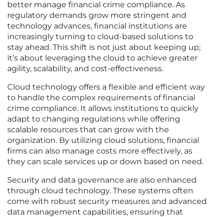
better manage financial crime compliance. As
regulatory demands grow more stringent and
technology advances, financial institutions are
increasingly turning to cloud-based solutions to
stay ahead. This shift is not just about keeping up;
it’s about leveraging the cloud to achieve greater
agility, scalability, and cost-effectiveness.
Cloud technology offers a flexible and efficient way
to handle the complex requirements of financial
crime compliance. It allows institutions to quickly
adapt to changing regulations while offering
scalable resources that can grow with the
organization. By utilizing cloud solutions, financial
firms can also manage costs more effectively, as
they can scale services up or down based on need.
Security and data governance are also enhanced
through cloud technology. These systems often
come with robust security measures and advanced
data management capabilities, ensuring that