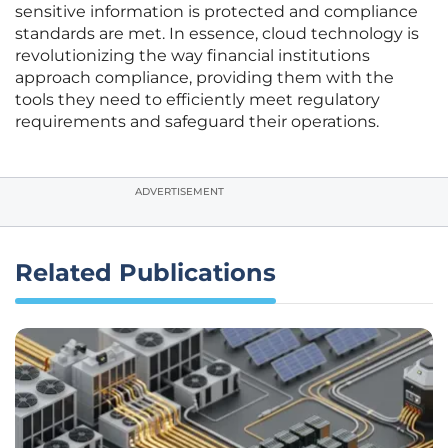
sensitive information is protected and compliance
standards are met. In essence, cloud technology is
revolutionizing the way financial institutions
approach compliance, providing them with the
tools they need to efficiently meet regulatory
requirements and safeguard their operations.
ADVERTISEMENT
Related Publications