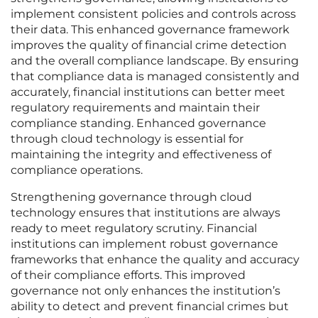
implement consistent policies and controls across
their data. This enhanced governance framework
improves the quality of financial crime detection
and the overall compliance landscape. By ensuring
that compliance data is managed consistently and
accurately, financial institutions can better meet
regulatory requirements and maintain their
compliance standing. Enhanced governance
through cloud technology is essential for
maintaining the integrity and effectiveness of
compliance operations.
Strengthening governance through cloud
technology ensures that institutions are always
ready to meet regulatory scrutiny. Financial
institutions can implement robust governance
frameworks that enhance the quality and accuracy
of their compliance efforts. This improved
governance not only enhances the institution’s
ability to detect and prevent financial crimes but