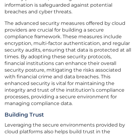
information is safeguarded against potential
breaches and cyber threats.
The advanced security measures offered by cloud
providers are crucial for building a secure
compliance framework. These measures include
encryption, multi-factor authentication, and regular
security audits, ensuring that data is protected at all
times. By adopting these security protocols,
financial institutions can enhance their overall
security posture, mitigating the risks associated
with financial crime and data breaches. This
enhanced security is vital for maintaining the
integrity and trust of the institution’s compliance
processes, providing a secure environment for
managing compliance data.
Building Trust
Leveraging the secure environments provided by
cloud platforms also helps build trust in the