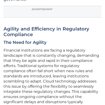
ADVERTISEMENT
Agility and Efficiency in Regulatory
Compliance
The Need for Agility
Financial institutions are facing a regulatory
landscape that is constantly changing, demanding
that they be agile and rapid in their compliance
efforts. Traditional systems for regulatory
compliance often fall short when new rules and
standards are introduced, leaving institutions
scrambling to adapt. Cloud technology addresses
this issue by offering the flexibility to seamlessly
integrate these regulatory changes. This capability
ensures ongoing compliance without the
significant delays and disruptions typically