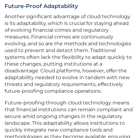
Future-Proof Adaptability
Another significant advantage of cloud technology
is its adaptability, which is crucial for staying ahead
of evolving financial crimes and regulatory
measures. Financial crimes are continuously
evolving, and so are the methods and technologies
used to prevent and detect them. Traditional
systems often lack the flexibility to adapt quickly to
these changes, putting institutions at a
disadvantage. Cloud platforms, however, offer the
adaptability needed to evolve in tandem with new
threats and regulatory requirements, effectively
future-proofing compliance operations.
Future-proofing through cloud technology means
that financial institutions can remain compliant and
secure amid ongoing changes in the regulatory
landscape. This adaptability allows institutions to
quickly integrate new compliance tools and
methodologies as they become available, ensuring