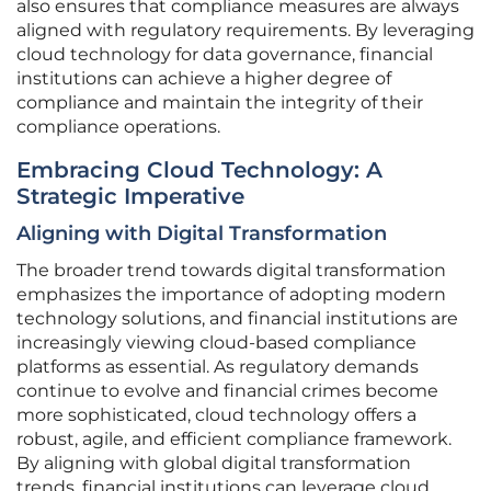
also ensures that compliance measures are always
aligned with regulatory requirements. By leveraging
cloud technology for data governance, financial
institutions can achieve a higher degree of
compliance and maintain the integrity of their
compliance operations.
Embracing Cloud Technology: A
Strategic Imperative
Aligning with Digital Transformation
The broader trend towards digital transformation
emphasizes the importance of adopting modern
technology solutions, and financial institutions are
increasingly viewing cloud-based compliance
platforms as essential. As regulatory demands
continue to evolve and financial crimes become
more sophisticated, cloud technology offers a
robust, agile, and efficient compliance framework.
By aligning with global digital transformation
trends, financial institutions can leverage cloud