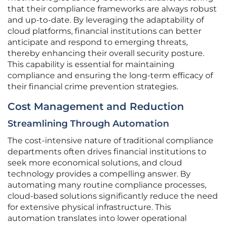
that their compliance frameworks are always robust
and up-to-date. By leveraging the adaptability of
cloud platforms, financial institutions can better
anticipate and respond to emerging threats,
thereby enhancing their overall security posture.
This capability is essential for maintaining
compliance and ensuring the long-term efficacy of
their financial crime prevention strategies.
Cost Management and Reduction
Streamlining Through Automation
The cost-intensive nature of traditional compliance
departments often drives financial institutions to
seek more economical solutions, and cloud
technology provides a compelling answer. By
automating many routine compliance processes,
cloud-based solutions significantly reduce the need
for extensive physical infrastructure. This
automation translates into lower operational