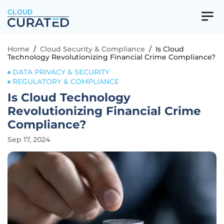
CLOUD
Home
/
Cloud Security & Compliance
/
Is Cloud
Technology Revolutionizing Financial Crime Compliance?
DATA PRIVACY & SECURITY
REGULATORY & COMPLIANCE
Is Cloud Technology
Revolutionizing Financial Crime
Compliance?
Sep 17, 2024