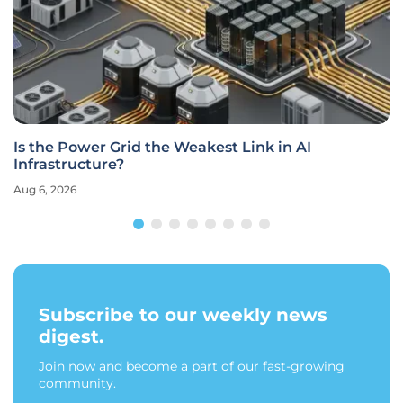
Is the Power Grid the Weakest Link in AI
Infrastructure?
Aug 6, 2026
Subscribe to our weekly news
digest.
Join now and become a part of our fast-growing
community.