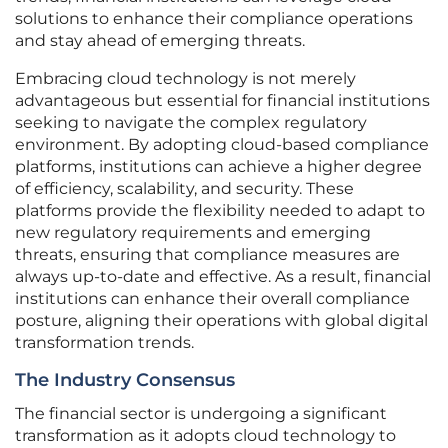
solutions to enhance their compliance operations
and stay ahead of emerging threats.
Embracing cloud technology is not merely
advantageous but essential for financial institutions
seeking to navigate the complex regulatory
environment. By adopting cloud-based compliance
platforms, institutions can achieve a higher degree
of efficiency, scalability, and security. These
platforms provide the flexibility needed to adapt to
new regulatory requirements and emerging
threats, ensuring that compliance measures are
always up-to-date and effective. As a result, financial
institutions can enhance their overall compliance
posture, aligning their operations with global digital
transformation trends.
The Industry Consensus
The financial sector is undergoing a significant
transformation as it adopts cloud technology to