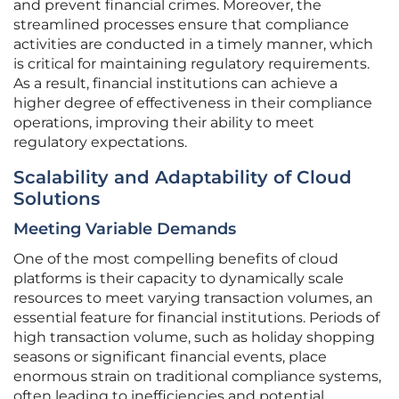
and prevent financial crimes. Moreover, the
streamlined processes ensure that compliance
activities are conducted in a timely manner, which
is critical for maintaining regulatory requirements.
As a result, financial institutions can achieve a
higher degree of effectiveness in their compliance
operations, improving their ability to meet
regulatory expectations.
Scalability and Adaptability of Cloud
Solutions
Meeting Variable Demands
One of the most compelling benefits of cloud
platforms is their capacity to dynamically scale
resources to meet varying transaction volumes, an
essential feature for financial institutions. Periods of
high transaction volume, such as holiday shopping
seasons or significant financial events, place
enormous strain on traditional compliance systems,
often leading to inefficiencies and potential