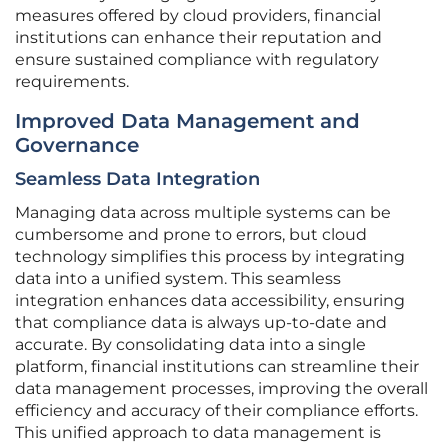
measures offered by cloud providers, financial
institutions can enhance their reputation and
ensure sustained compliance with regulatory
requirements.
Improved Data Management and
Governance
Seamless Data Integration
Managing data across multiple systems can be
cumbersome and prone to errors, but cloud
technology simplifies this process by integrating
data into a unified system. This seamless
integration enhances data accessibility, ensuring
that compliance data is always up-to-date and
accurate. By consolidating data into a single
platform, financial institutions can streamline their
data management processes, improving the overall
efficiency and accuracy of their compliance efforts.
This unified approach to data management is