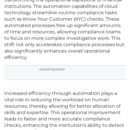
institutions. The automation capabilities of cloud
technology streamline routine compliance tasks
such as Know Your Customer (KYC) checks. These
automated processes free up significant amounts
of time and resources, allowing compliance teams
to focus on more complex investigative work. This
shift not only accelerates compliance processes but
also significantly enhances overall operational
efficiency.
ADVERTISEMENT
Increased efficiency through automation plays a
vital role in reducing the workload on human
resources, thereby allowing for better allocation of
skills and expertise. This operational improvement
leads to faster and more accurate compliance
checks, enhancing the institution’s ability to detect