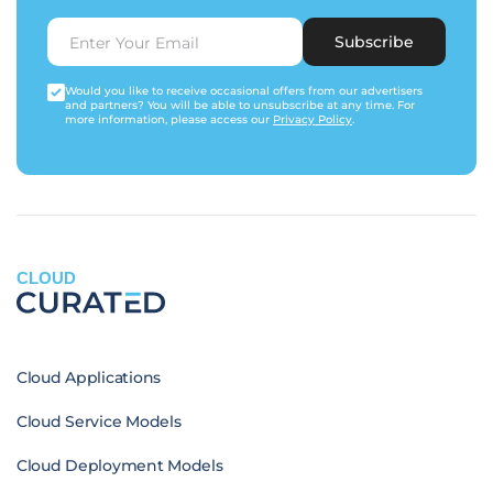
Subscribe
Would you like to receive occasional offers from our advertisers
and partners? You will be able to unsubscribe at any time. For
more information, please access our
Privacy Policy
.
CLOUD
Cloud Applications
Cloud Service Models
Cloud Deployment Models