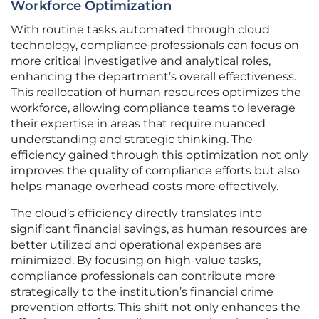
Workforce Optimization
With routine tasks automated through cloud
technology, compliance professionals can focus on
more critical investigative and analytical roles,
enhancing the department’s overall effectiveness.
This reallocation of human resources optimizes the
workforce, allowing compliance teams to leverage
their expertise in areas that require nuanced
understanding and strategic thinking. The
efficiency gained through this optimization not only
improves the quality of compliance efforts but also
helps manage overhead costs more effectively.
The cloud’s efficiency directly translates into
significant financial savings, as human resources are
better utilized and operational expenses are
minimized. By focusing on high-value tasks,
compliance professionals can contribute more
strategically to the institution’s financial crime
prevention efforts. This shift not only enhances the