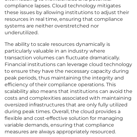
compliance lapses. Cloud technology mitigates
these issues by allowing institutions to adjust their
resources in real time, ensuring that compliance
systems are neither overstretched nor
underutilized.
The ability to scale resources dynamically is
particularly valuable in an industry where
transaction volumes can fluctuate dramatically.
Financial institutions can leverage cloud technology
to ensure they have the necessary capacity during
peak periods, thus maintaining the integrity and
efficiency of their compliance operations. This
scalability also means that institutions can avoid the
costs and complexities associated with maintaining
oversized infrastructures that are only fully utilized
during peak times. Overall, the cloud provides a
flexible and cost-effective solution for managing
variable demands, ensuring that compliance
measures are always appropriately resourced.