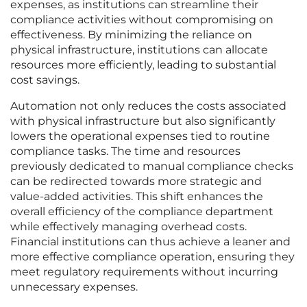
expenses, as institutions can streamline their
compliance activities without compromising on
effectiveness. By minimizing the reliance on
physical infrastructure, institutions can allocate
resources more efficiently, leading to substantial
cost savings.
Automation not only reduces the costs associated
with physical infrastructure but also significantly
lowers the operational expenses tied to routine
compliance tasks. The time and resources
previously dedicated to manual compliance checks
can be redirected towards more strategic and
value-added activities. This shift enhances the
overall efficiency of the compliance department
while effectively managing overhead costs.
Financial institutions can thus achieve a leaner and
more effective compliance operation, ensuring they
meet regulatory requirements without incurring
unnecessary expenses.