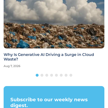
Why Is Generative AI Driving a Surge in Cloud
Waste?
Aug 7, 2026
Subscribe to our weekly news
digest.