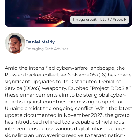
Image credit: flatart / Freepik
Daniel Mairly
Emerging Tech Advisor
Amid the intensified cyberwarfare landscape, the
Russian hacker collective NoName057(16) has made
significant upgrades to its Distributed Denial-of-
Service (DDoS) weaponry. Dubbed “Project DDoSia,”
these enhancements aim to bolster global cyber-
attacks against countries expressing support for
Ukraine amidst the ongoing conflict. With the latest
update documented in November 2023, the group
has introduced refined tools capable of nefarious
interventions across various digital infrastructures,
signaling an unwavering resolve to target nation-