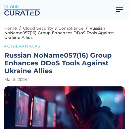
CLOUD
Home
/
Cloud Security & Compliance
/
Russian
NoName057(16) Group Enhances DDoS Tools Against
Ukraine Allies
CYBERATTACKS
Russian NoName057(16) Group
Enhances DDoS Tools Against
Ukraine Allies
Mar 5, 2024