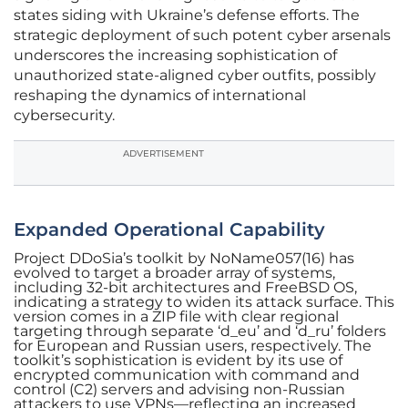
states siding with Ukraine’s defense efforts. The
strategic deployment of such potent cyber arsenals
underscores the increasing sophistication of
unauthorized state-aligned cyber outfits, possibly
reshaping the dynamics of international
cybersecurity.
ADVERTISEMENT
Expanded Operational Capability
Project DDoSia’s toolkit by NoName057(16) has
evolved to target a broader array of systems,
including 32-bit architectures and FreeBSD OS,
indicating a strategy to widen its attack surface. This
version comes in a ZIP file with clear regional
targeting through separate ‘d_eu’ and ‘d_ru’ folders
for European and Russian users, respectively. The
toolkit’s sophistication is evident by its use of
encrypted communication with command and
control (C2) servers and advising non-Russian
attackers to use VPNs—reflecting an increased