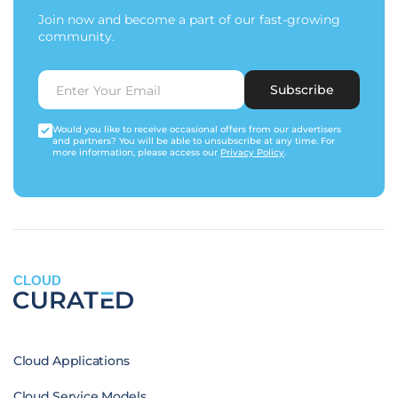
Join now and become a part of our fast-growing
community.
Subscribe
Would you like to receive occasional offers from our advertisers
and partners? You will be able to unsubscribe at any time. For
more information, please access our
Privacy Policy
.
CLOUD
Cloud Applications
Cloud Service Models