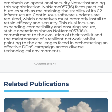
emphasis on operational security.Notwithstanding
this sophistication, NoName057(16) faces practical
hurdles such as maintaining the stability of its C2
infrastructure. Continuous software updates are
required, which operatives must promptly install to
retain efficacy and security. This dual focus on
expanding compatibility and ensuring secure,
stable operations shows NoName057(16)’s
commitment to the evolution of their toolkit and
the maintenance of a resilient network, whilst
pointing to the challenges faced in orchestrating an
effective DDoS campaign across diverse
technological environments.
ADVERTISEMENT
Related Publications