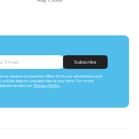
Aug 7, 2026
Subscribe
e to receive occasional offers from our advertisers and
u will be able to unsubscribe at any time. For more
 please access our
Privacy Policy
.