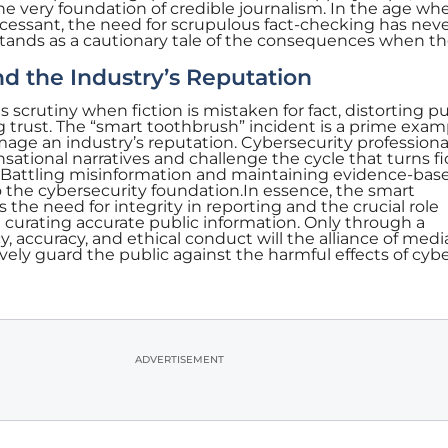
e very foundation of credible journalism. In the age wh
ncessant, the need for scrupulous fact-checking has nev
stands as a cautionary tale of the consequences when th
d the Industry’s Reputation
 scrutiny when fiction is mistaken for fact, distorting pu
trust. The “smart toothbrush” incident is a prime exam
age an industry’s reputation. Cybersecurity professiona
nsational narratives and challenge the cycle that turns fi
. Battling misinformation and maintaining evidence-bas
 the cybersecurity foundation.In essence, the smart
the need for integrity in reporting and the crucial role
n curating accurate public information. Only through a
accuracy, and ethical conduct will the alliance of medi
vely guard the public against the harmful effects of cyb
ADVERTISEMENT