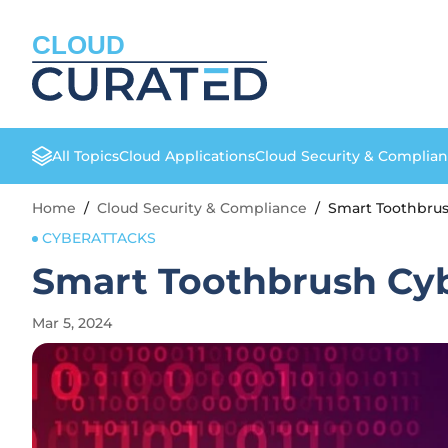
CLOUD
All Topics
Cloud Applications
Cloud Security & Complia
Home
/
Cloud Security & Compliance
/
Smart Toothbrus
CYBERATTACKS
Smart Toothbrush Cyb
Mar 5, 2024