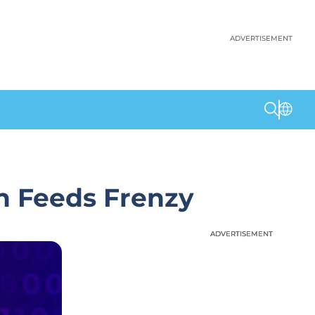
ADVERTISEMENT
n Feeds Frenzy
ADVERTISEMENT
ADVERTISEMENT