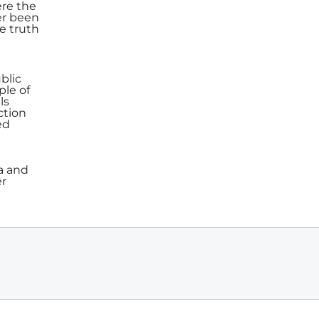
ere the
er been
e truth
blic
ple of
ls
ction
ed
a and
er