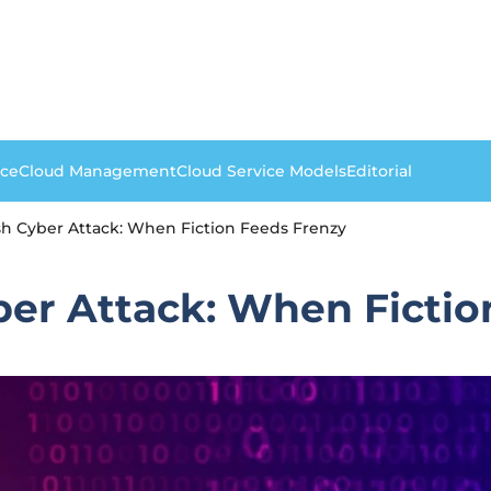
nce
Cloud Management
Cloud Service Models
Editorial
h Cyber Attack: When Fiction Feeds Frenzy
er Attack: When Fictio