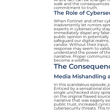
walk and the consequences 
commitment to truth.
The Role of Cybersec
When Fortinet and other cybe
inadvertently let rumors sp
experts in cybersecurity sta
immediately dispel any false 
public opinion in potentially
safeguard our digital realms;
candor. Without their input, 
response may seem to validate
understand the power of the
narrative. Proper communica
become a wildfire.
The Consequence
Media Mishandling a
In this scandalous episode, j
Enticed by a sensational sto
single unchecked story spira
on the original flawed source
narrative that was eagerly s
public trust, increased cynic
cybersecurity threats. This tr