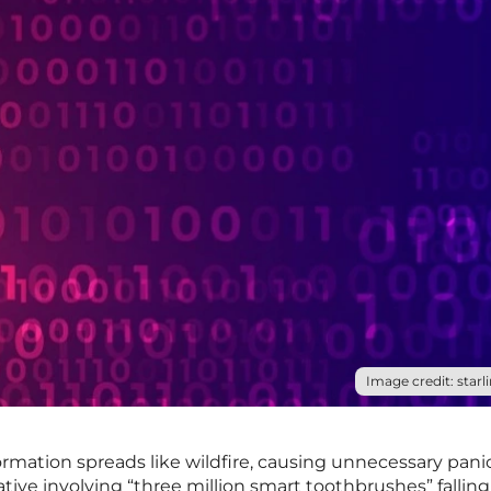
Image credit: starli
formation spreads like wildfire, causing unnecessary pani
rative involving “three million smart toothbrushes” fallin