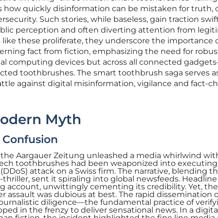
s how quickly disinformation can be mistaken for truth, 
security. Such stories, while baseless, gain traction swift
blic perception and often diverting attention from legi
 like these proliferate, they underscore the importance 
cerning fact from fiction, emphasizing the need for robus
ional computing devices but across all connected gadge
cted toothbrushes. The smart toothbrush saga serves a
ttle against digital misinformation, vigilance and fact-c
Modern Myth
e Confusion
in the Aargauer Zeitung unleashed a media whirlwind wit
-tech toothbrushes had been weaponized into executing
 (DDoS) attack on a Swiss firm. The narrative, blending t
hriller, sent it spiraling into global newsfeeds. Headline
 account, unwittingly cementing its credibility. Yet, the
er assault was dubious at best. The rapid dissemination o
journalistic diligence—the fundamental practice of verify
ed in the frenzy to deliver sensational news. In a digita
han fiction, the incident highlighted the fine line medi