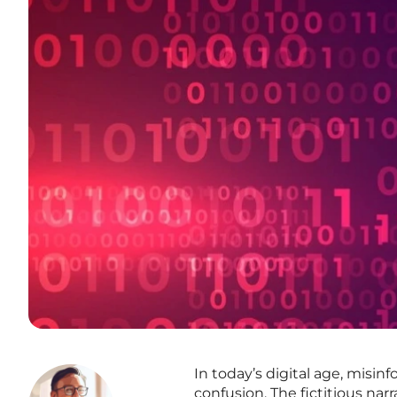
In today’s digital age, misin
confusion. The fictitious nar