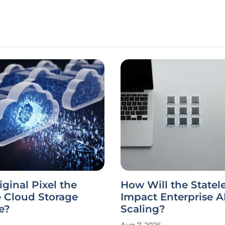
iginal Pixel the
How Will the State
e Cloud Storage
Impact Enterprise A
e?
Scaling?