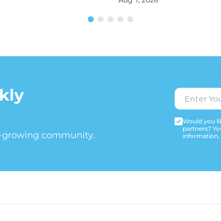
Aug 7, 2026
kly
Would you lik
partners? Yo
t-growing community.
information,