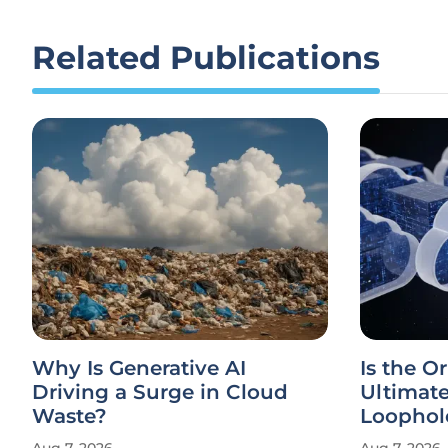
Related Publications
Why Is Generative AI
Is the Or
Driving a Surge in Cloud
Ultimat
Waste?
Loophol