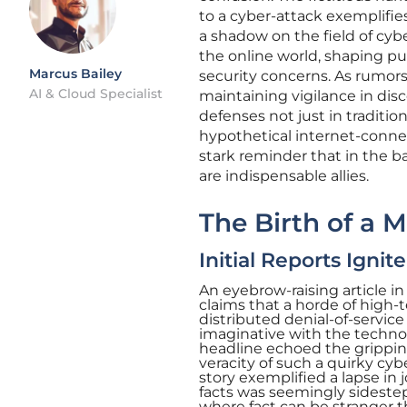
to a cyber-attack exemplifie
a shadow on the field of cyber
the online world, shaping pu
Marcus Bailey
security concerns. As rumors
AI & Cloud Specialist
maintaining vigilance in dis
defenses not just in tradit
hypothetical internet-conne
stark reminder that in the ba
are indispensable allies.
The Birth of a 
Initial Reports Ignit
An eyebrow-raising article 
claims that a horde of high
distributed denial-of-service
imaginative with the techno-t
headline echoed the gripping
veracity of such a quirky cyb
story exemplified a lapse in 
facts was seemingly sidestepp
where fact can be stranger t