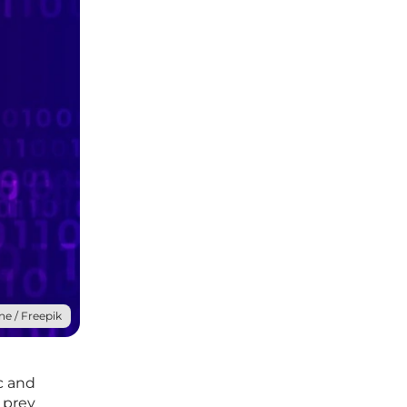
ne / Freepik
c and
g prey