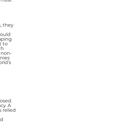
, they
could
haping
t to
th
r non-
anies
rld’s
posed.
cy. A
 relied
ed