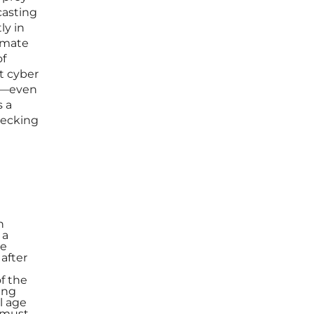
casting
ly in
timate
of
t cyber
ts—even
s a
hecking
h
 a
he
 after
f the
ing
l age
a must