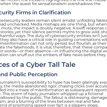
when the quest for sensationalism overshadows the
urity Firms in Clarification
rsecurity leaders remain silent amidst unfolding fables
read unchecked. Media mishaps are one thing, but when
y mute, the impact is doubly negative. A swift response 
stories, yet their silence permits myths to grow wild, s
 harmful ways. The duty of cybersecurity entities isn’t jus
 they also have a critical role in guiding conversations wi
misinformation can not only persist but flourish, as thei
 the falsehoods. It is vital, therefore, that these comp
ir words—or their absence—in influencing the digital wo
tion can snuff out the embers of fake news before they
s of a Cyber Tall Tale
nd Public Perception
ournalism’s susceptibility to hype has been glaringly ex
ry, the media abandoned rigor, chasing clicks over accura
led into a maze of misinformation as subsequent reports
. This storm of hasty journalism whipped up a fictional
wallowed by the public. The fallout is distressing: damag
ism, and a blurring of the lines between real and fake
end of prioritizing speed over fact is a slippery slope,