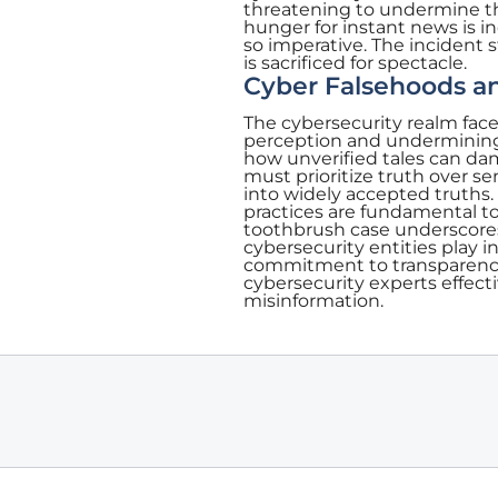
threatening to undermine th
hunger for instant news is i
so imperative. The incident 
is sacrificed for spectacle.
Cyber Falsehoods an
The cybersecurity realm faces
perception and undermining 
how unverified tales can dam
must prioritize truth over se
into widely accepted truths
practices are fundamental to
toothbrush case underscores 
cybersecurity entities play i
commitment to transparency, 
cybersecurity experts effecti
misinformation.