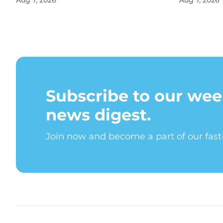
Aug 7, 2026
Aug 7, 2026
Subscribe to our wee
news digest.
Join now and become a part of our fas