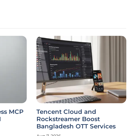
less MCP
Tencent Cloud and
I
Rockstreamer Boost
Bangladesh OTT Services