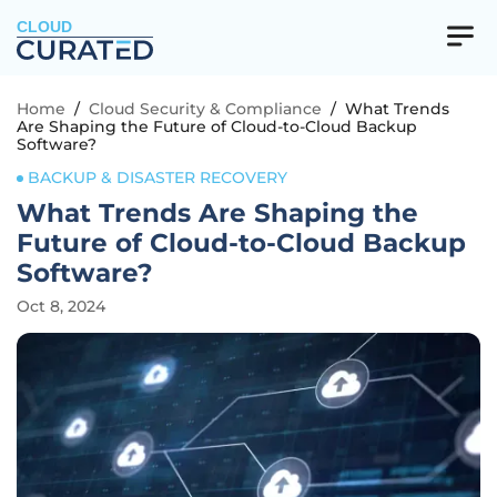
CLOUD
Home
/
Cloud Security & Compliance
/
What Trends
Are Shaping the Future of Cloud-to-Cloud Backup
Software?
BACKUP & DISASTER RECOVERY
What Trends Are Shaping the
Future of Cloud-to-Cloud Backup
Software?
Oct 8, 2024