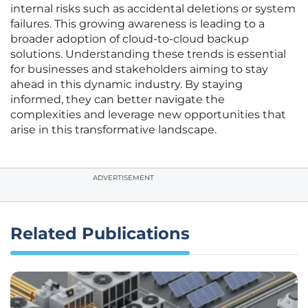
internal risks such as accidental deletions or system
failures. This growing awareness is leading to a
broader adoption of cloud-to-cloud backup
solutions. Understanding these trends is essential
for businesses and stakeholders aiming to stay
ahead in this dynamic industry. By staying
informed, they can better navigate the
complexities and leverage new opportunities that
arise in this transformative landscape.
ADVERTISEMENT
Related Publications