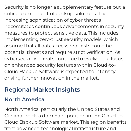
Security is no longer a supplementary feature but a
critical component of backup solutions. The
increasing sophistication of cyber threats
necessitates continuous advancements in security
measures to protect sensitive data. This includes
implementing zero-trust security models, which
assume that all data access requests could be
potential threats and require strict verification. As
cybersecurity threats continue to evolve, the focus
on enhanced security features within Cloud-to-
Cloud Backup Software is expected to intensify,
driving further innovation in the market.
Regional Market Insights
North America
North America, particularly the United States and
Canada, holds a dominant position in the Cloud-to-
Cloud Backup Software market. This region benefits
from advanced technological infrastructure and