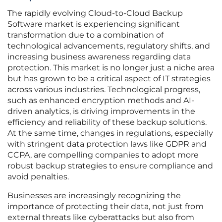
The rapidly evolving Cloud-to-Cloud Backup
Software market is experiencing significant
transformation due to a combination of
technological advancements, regulatory shifts, and
increasing business awareness regarding data
protection. This market is no longer just a niche area
but has grown to be a critical aspect of IT strategies
across various industries. Technological progress,
such as enhanced encryption methods and AI-
driven analytics, is driving improvements in the
efficiency and reliability of these backup solutions.
At the same time, changes in regulations, especially
with stringent data protection laws like GDPR and
CCPA, are compelling companies to adopt more
robust backup strategies to ensure compliance and
avoid penalties.
Businesses are increasingly recognizing the
importance of protecting their data, not just from
external threats like cyberattacks but also from