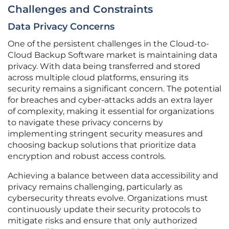
Challenges and Constraints
Data Privacy Concerns
One of the persistent challenges in the Cloud-to-
Cloud Backup Software market is maintaining data
privacy. With data being transferred and stored
across multiple cloud platforms, ensuring its
security remains a significant concern. The potential
for breaches and cyber-attacks adds an extra layer
of complexity, making it essential for organizations
to navigate these privacy concerns by
implementing stringent security measures and
choosing backup solutions that prioritize data
encryption and robust access controls.
Achieving a balance between data accessibility and
privacy remains challenging, particularly as
cybersecurity threats evolve. Organizations must
continuously update their security protocols to
mitigate risks and ensure that only authorized