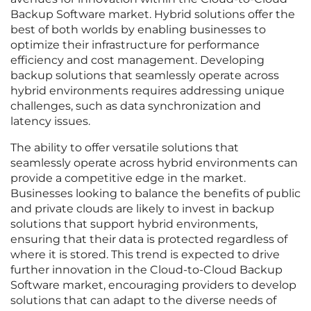
Backup Software market. Hybrid solutions offer the
best of both worlds by enabling businesses to
optimize their infrastructure for performance
efficiency and cost management. Developing
backup solutions that seamlessly operate across
hybrid environments requires addressing unique
challenges, such as data synchronization and
latency issues.
The ability to offer versatile solutions that
seamlessly operate across hybrid environments can
provide a competitive edge in the market.
Businesses looking to balance the benefits of public
and private clouds are likely to invest in backup
solutions that support hybrid environments,
ensuring that their data is protected regardless of
where it is stored. This trend is expected to drive
further innovation in the Cloud-to-Cloud Backup
Software market, encouraging providers to develop
solutions that can adapt to the diverse needs of