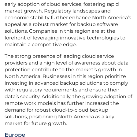
early adoption of cloud services, fostering rapid
market growth. Regulatory landscapes and
economic stability further enhance North America’s
appeal as a robust market for backup software
solutions. Companies in this region are at the
forefront of leveraging innovative technologies to
maintain a competitive edge.
The strong presence of leading cloud service
providers and a high level of awareness about data
protection contribute to the market’s growth in
North America. Businesses in this region prioritize
investing in advanced backup solutions to comply
with regulatory requirements and ensure their
data’s security. Additionally, the growing adoption of
remote work models has further increased the
demand for robust cloud-to-cloud backup
solutions, positioning North America as a key
market for future growth.
Europe