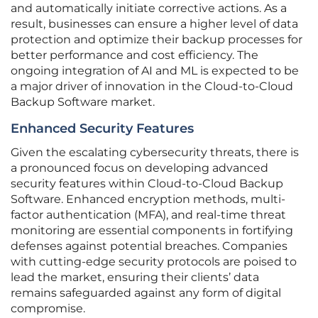
and automatically initiate corrective actions. As a
result, businesses can ensure a higher level of data
protection and optimize their backup processes for
better performance and cost efficiency. The
ongoing integration of AI and ML is expected to be
a major driver of innovation in the Cloud-to-Cloud
Backup Software market.
Enhanced Security Features
Given the escalating cybersecurity threats, there is
a pronounced focus on developing advanced
security features within Cloud-to-Cloud Backup
Software. Enhanced encryption methods, multi-
factor authentication (MFA), and real-time threat
monitoring are essential components in fortifying
defenses against potential breaches. Companies
with cutting-edge security protocols are poised to
lead the market, ensuring their clients’ data
remains safeguarded against any form of digital
compromise.