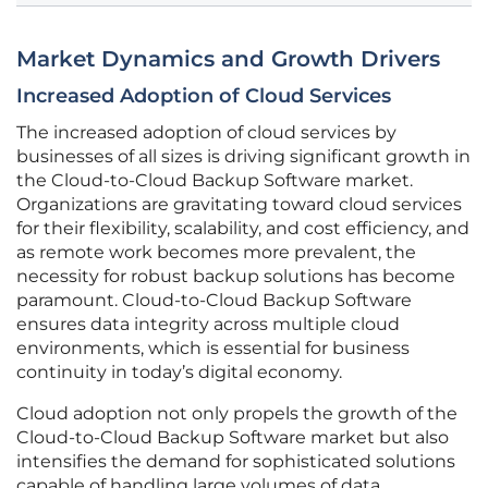
Market Dynamics and Growth Drivers
Increased Adoption of Cloud Services
The increased adoption of cloud services by
businesses of all sizes is driving significant growth in
the Cloud-to-Cloud Backup Software market.
Organizations are gravitating toward cloud services
for their flexibility, scalability, and cost efficiency, and
as remote work becomes more prevalent, the
necessity for robust backup solutions has become
paramount. Cloud-to-Cloud Backup Software
ensures data integrity across multiple cloud
environments, which is essential for business
continuity in today’s digital economy.
Cloud adoption not only propels the growth of the
Cloud-to-Cloud Backup Software market but also
intensifies the demand for sophisticated solutions
capable of handling large volumes of data