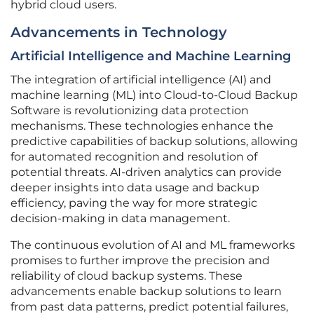
hybrid cloud users.
Advancements in Technology
Artificial Intelligence and Machine Learning
The integration of artificial intelligence (AI) and
machine learning (ML) into Cloud-to-Cloud Backup
Software is revolutionizing data protection
mechanisms. These technologies enhance the
predictive capabilities of backup solutions, allowing
for automated recognition and resolution of
potential threats. AI-driven analytics can provide
deeper insights into data usage and backup
efficiency, paving the way for more strategic
decision-making in data management.
The continuous evolution of AI and ML frameworks
promises to further improve the precision and
reliability of cloud backup systems. These
advancements enable backup solutions to learn
from past data patterns, predict potential failures,