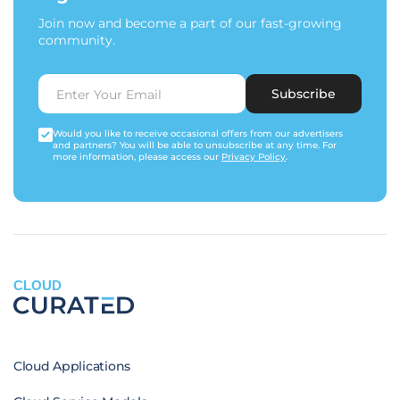
Join now and become a part of our fast-growing
community.
Subscribe
Would you like to receive occasional offers from our advertisers
and partners? You will be able to unsubscribe at any time. For
more information, please access our
Privacy Policy
.
CLOUD
Cloud Applications