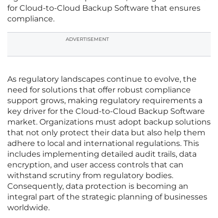
for Cloud-to-Cloud Backup Software that ensures
compliance.
ADVERTISEMENT
As regulatory landscapes continue to evolve, the
need for solutions that offer robust compliance
support grows, making regulatory requirements a
key driver for the Cloud-to-Cloud Backup Software
market. Organizations must adopt backup solutions
that not only protect their data but also help them
adhere to local and international regulations. This
includes implementing detailed audit trails, data
encryption, and user access controls that can
withstand scrutiny from regulatory bodies.
Consequently, data protection is becoming an
integral part of the strategic planning of businesses
worldwide.