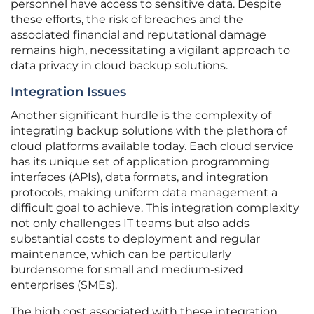
personnel have access to sensitive data. Despite
these efforts, the risk of breaches and the
associated financial and reputational damage
remains high, necessitating a vigilant approach to
data privacy in cloud backup solutions.
Integration Issues
Another significant hurdle is the complexity of
integrating backup solutions with the plethora of
cloud platforms available today. Each cloud service
has its unique set of application programming
interfaces (APIs), data formats, and integration
protocols, making uniform data management a
difficult goal to achieve. This integration complexity
not only challenges IT teams but also adds
substantial costs to deployment and regular
maintenance, which can be particularly
burdensome for small and medium-sized
enterprises (SMEs).
The high cost associated with these integration