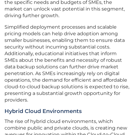
the specific needs and budgets of SMEs, the
market can unlock vast potential in this segment,
driving further growth.
Simplified deployment processes and scalable
pricing models can help drive adoption among
smaller businesses, enabling them to ensure data
security without incurring substantial costs.
Additionally, educational initiatives that inform
SMEs about the benefits and necessity of robust
data backup solutions can further drive market
penetration. As SMEs increasingly rely on digital
operations, the demand for efficient and affordable
cloud-to-cloud backup solutions is expected to rise,
presenting a substantial growth opportunity for
providers.
Hybrid Cloud Environments
The rise of hybrid cloud environments, which
combine public and private clouds, is creating new
avenues for innovation within the Cloud-to-Cloud