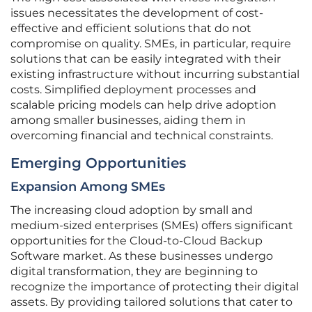
issues necessitates the development of cost-
effective and efficient solutions that do not
compromise on quality. SMEs, in particular, require
solutions that can be easily integrated with their
existing infrastructure without incurring substantial
costs. Simplified deployment processes and
scalable pricing models can help drive adoption
among smaller businesses, aiding them in
overcoming financial and technical constraints.
Emerging Opportunities
Expansion Among SMEs
The increasing cloud adoption by small and
medium-sized enterprises (SMEs) offers significant
opportunities for the Cloud-to-Cloud Backup
Software market. As these businesses undergo
digital transformation, they are beginning to
recognize the importance of protecting their digital
assets. By providing tailored solutions that cater to