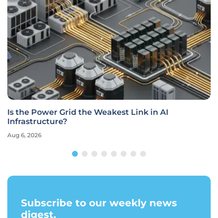
Is the Power Grid the Weakest Link in AI
Infrastructure?
Aug 6, 2026
Subscribe to our weekly news
digest.