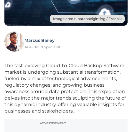
Image credit: natanaelginting / Freepik
Marcus Bailey
AI & Cloud Specialist
The fast-evolving Cloud-to-Cloud Backup Software
market is undergoing substantial transformation,
fueled by a mix of technological advancements,
regulatory changes, and growing business
awareness around data protection. This exploration
delves into the major trends sculpting the future of
this dynamic industry, offering valuable insights for
businesses and stakeholders.
ADVERTISEMENT