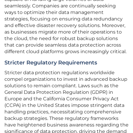
seamlessly. Companies are continually seeking
ways to optimize their data management
strategies, focusing on ensuring data redundancy
and effective disaster recovery solutions. Moreover,
as businesses migrate more of their operations to
the cloud, the need for robust backup solutions
that can provide seamless data protection across
different cloud platforms grows increasingly critical.
Stricter Regulatory Requirements
Stricter data protection regulations worldwide
compel organizations to invest in advanced backup
solutions to remain compliant. Laws such as the
General Data Protection Regulation (GDPR) in
Europe and the California Consumer Privacy Act
(CCPA) in the United States impose stringent data
handling practices, necessitating comprehensive
backup strategies. These regulatory frameworks
have heightened business awareness regarding the
significance of data protection, driving the demand