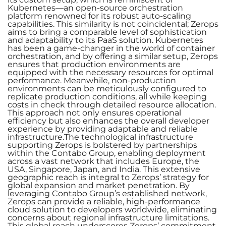
Kubernetes—an open-source orchestration
platform renowned for its robust auto-scaling
capabilities. This similarity is not coincidental; Zerops
aims to bring a comparable level of sophistication
and adaptability to its PaaS solution. Kubernetes
has been a game-changer in the world of container
orchestration, and by offering a similar setup, Zerops
ensures that production environments are
equipped with the necessary resources for optimal
performance. Meanwhile, non-production
environments can be meticulously configured to
replicate production conditions, all while keeping
costs in check through detailed resource allocation.
This approach not only ensures operational
efficiency but also enhances the overall developer
experience by providing adaptable and reliable
infrastructure.The technological infrastructure
supporting Zerops is bolstered by partnerships
within the Contabo Group, enabling deployment
across a vast network that includes Europe, the
USA, Singapore, Japan, and India. This extensive
geographic reach is integral to Zerops’ strategy for
global expansion and market penetration. By
leveraging Contabo Group’s established network,
Zerops can provide a reliable, high-performance
cloud solution to developers worldwide, eliminating
concerns about regional infrastructure limitations.
This global reach underscores Zerops’ commitment