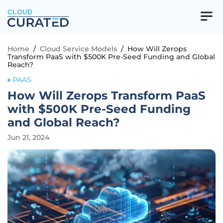
CLOUD
Home
/
Cloud Service Models
/
How Will Zerops
Transform PaaS with $500K Pre-Seed Funding and Global
Reach?
PAAS
How Will Zerops Transform PaaS
with $500K Pre-Seed Funding
and Global Reach?
Jun 21, 2024