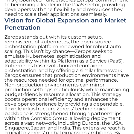
to becoming a leader in the PaaS sector, providing
developers with the flexibility and resources they
need to scale their applications seamlessly.
Vision for Global Expansion and Market
Penetration
Zerops stands out with its custom setup,
reminiscent of Kubernetes, the open-source
orchestration platform renowned for robust auto-
scaling. This isn’t by chance—Zerops seeks to
emulate Kubernetes’ sophistication and
adaptability within its Platform as a Service (PaaS).
Kubernetes has revolutionized container
orchestration, and by offering a similar framework,
Zerops ensures that production environments have
the resources needed for optimal performance.
Non-production environments can mirror
production settings meticulously while maintaining
budget-friendly resource allocation. This strategy
boosts operational efficiency and enhances the
developer experience by providing a dependable,
flexible infrastructure.Zerops’ technological
backbone is strengthened through partnerships
within the Contabo Group, allowing deployment
across a vast network, including Europe, the USA,
Singapore, Japan, and India. This extensive reach is
crucial to Zerops’ global expansion ambitions. By