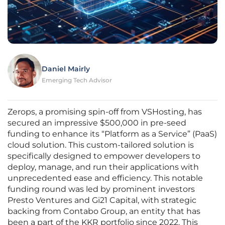
Daniel Mairly
Emerging Tech Advisor
Zerops, a promising spin-off from VSHosting, has
secured an impressive $500,000 in pre-seed
funding to enhance its “Platform as a Service” (PaaS)
cloud solution. This custom-tailored solution is
specifically designed to empower developers to
deploy, manage, and run their applications with
unprecedented ease and efficiency. This notable
funding round was led by prominent investors
Presto Ventures and Gi21 Capital, with strategic
backing from Contabo Group, an entity that has
been a part of the KKR portfolio since 2022. This