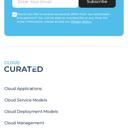
Subscribe
Would you like to receive occasional offers from our advertisers
and partners? You will be able to unsubscribe at any time. For
more information, please access our
Privacy Policy
.
CLOUD
Cloud Applications
Cloud Service Models
Cloud Deployment Models
Cloud Management