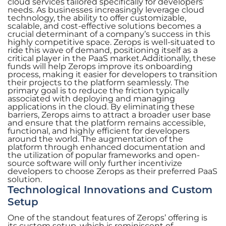
cloud services tailored specifically for developers’
needs. As businesses increasingly leverage cloud
technology, the ability to offer customizable,
scalable, and cost-effective solutions becomes a
crucial determinant of a company’s success in this
highly competitive space. Zerops is well-situated to
ride this wave of demand, positioning itself as a
critical player in the PaaS market.Additionally, these
funds will help Zerops improve its onboarding
process, making it easier for developers to transition
their projects to the platform seamlessly. The
primary goal is to reduce the friction typically
associated with deploying and managing
applications in the cloud. By eliminating these
barriers, Zerops aims to attract a broader user base
and ensure that the platform remains accessible,
functional, and highly efficient for developers
around the world. The augmentation of the
platform through enhanced documentation and
the utilization of popular frameworks and open-
source software will only further incentivize
developers to choose Zerops as their preferred PaaS
solution.
Technological Innovations and Custom
Setup
One of the standout features of Zerops’ offering is
its custom setup, which is reminiscent of