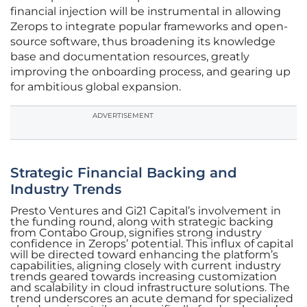
financial injection will be instrumental in allowing
Zerops to integrate popular frameworks and open-
source software, thus broadening its knowledge
base and documentation resources, greatly
improving the onboarding process, and gearing up
for ambitious global expansion.
ADVERTISEMENT
Strategic Financial Backing and
Industry Trends
Presto Ventures and Gi21 Capital’s involvement in
the funding round, along with strategic backing
from Contabo Group, signifies strong industry
confidence in Zerops’ potential. This influx of capital
will be directed toward enhancing the platform’s
capabilities, aligning closely with current industry
trends geared towards increasing customization
and scalability in cloud infrastructure solutions. The
trend underscores an acute demand for specialized