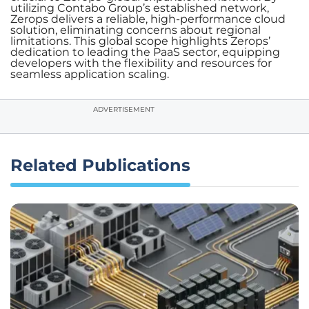
utilizing Contabo Group’s established network,
Zerops delivers a reliable, high-performance cloud
solution, eliminating concerns about regional
limitations. This global scope highlights Zerops’
dedication to leading the PaaS sector, equipping
developers with the flexibility and resources for
seamless application scaling.
ADVERTISEMENT
Related Publications