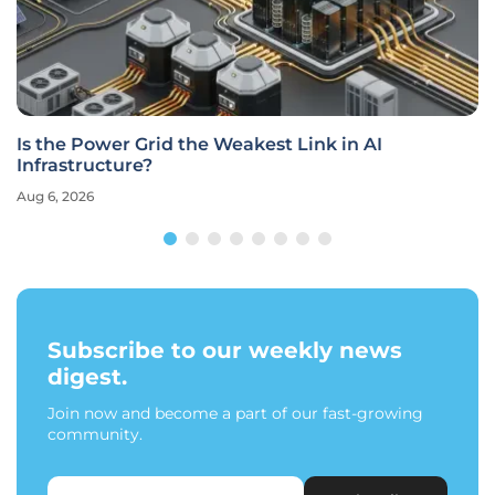
Is the Power Grid the Weakest Link in AI
Infrastructure?
Aug 6, 2026
Subscribe to our weekly news
digest.
Join now and become a part of our fast-growing
community.