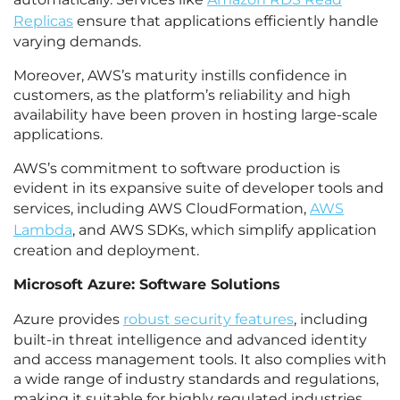
Replicas
ensure that applications efficiently handle
varying demands.
Moreover, AWS’s maturity instills confidence in
customers, as the platform’s reliability and high
availability have been proven in hosting large-scale
applications.
AWS’s commitment to software production is
evident in its expansive suite of developer tools and
services, including AWS CloudFormation,
AWS
Lambda
, and AWS SDKs, which simplify application
creation and deployment.
Microsoft Azure: Software Solutions
Azure provides
robust security features
, including
built-in threat intelligence and advanced identity
and access management tools. It also complies with
a wide range of industry standards and regulations,
making it suitable for highly regulated industries.