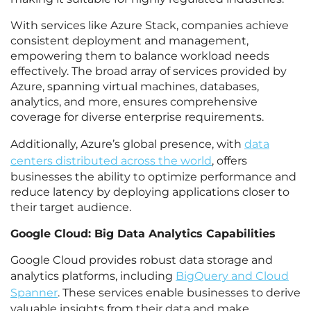
With services like Azure Stack, companies achieve
consistent deployment and management,
empowering them to balance workload needs
effectively. The broad array of services provided by
Azure, spanning virtual machines, databases,
analytics, and more, ensures comprehensive
coverage for diverse enterprise requirements.
Additionally, Azure’s global presence, with
data
centers distributed across the world
, offers
businesses the ability to optimize performance and
reduce latency by deploying applications closer to
their target audience.
Google Cloud: Big Data Analytics Capabilities
Google Cloud provides robust data storage and
analytics platforms, including
BigQuery and Cloud
Spanner
. These services enable businesses to derive
valuable insights from their data and make