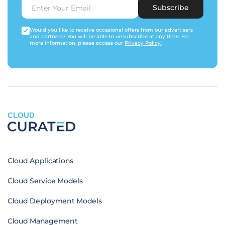
Subscribe
Would you like to receive occasional offers from our advertisers
and partners? You will be able to unsubscribe at any time. For
more information, please access our
Privacy Policy
.
CLOUD
Cloud Applications
Cloud Service Models
Cloud Deployment Models
Cloud Management