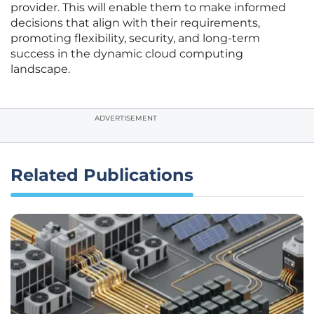
provider. This will enable them to make informed
decisions that align with their requirements,
promoting flexibility, security, and long-term
success in the dynamic cloud computing
landscape.
ADVERTISEMENT
Related Publications