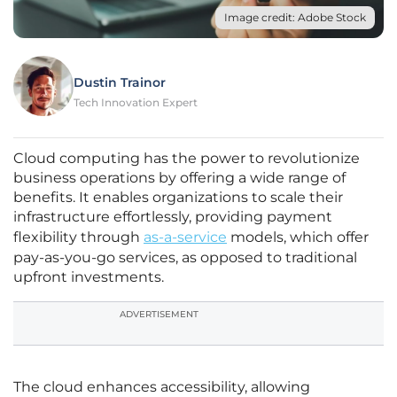
Image credit: Adobe Stock
Dustin Trainor
Tech Innovation Expert
Cloud computing has the power to revolutionize
business operations by offering a wide range of
benefits. It enables organizations to scale their
infrastructure effortlessly, providing payment
flexibility through
as-a-service
models, which offer
pay-as-you-go services, as opposed to traditional
upfront investments.
ADVERTISEMENT
The cloud enhances accessibility, allowing