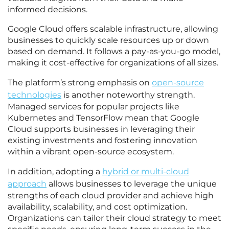
informed decisions.
Google Cloud offers scalable infrastructure, allowing
businesses to quickly scale resources up or down
based on demand. It follows a pay-as-you-go model,
making it cost-effective for organizations of all sizes.
The platform’s strong emphasis on
open-source
technologies
is another noteworthy strength.
Managed services for popular projects like
Kubernetes and TensorFlow mean that Google
Cloud supports businesses in leveraging their
existing investments and fostering innovation
within a vibrant open-source ecosystem.
In addition, adopting a
hybrid or multi-cloud
approach
allows businesses to leverage the unique
strengths of each cloud provider and achieve high
availability, scalability, and cost optimization.
Organizations can tailor their cloud strategy to meet