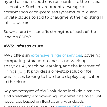
hybrid or multi-cloud environments are the natural
alternative. Such environments leverage a
combination of on-premises systems, public, and
private clouds to add to or augment their existing IT
infrastructure.
So what are the specific strengths of each of the
leading CSPs?
AWS: Infrastructure
AWS offers an
extensive range of services
, covering
computing, storage, databases, networking,
analytics, AI, machine learning, and the Internet of
Things (IoT). It provides a one-stop solution for
businesses looking to build and deploy applications
in the cloud.
Key advantages of AWS solutions include elasticity
and scalability, empowering organizations to adjust
resources based on fluctuating workloads
automatically. Services like
Amazon RDS Read