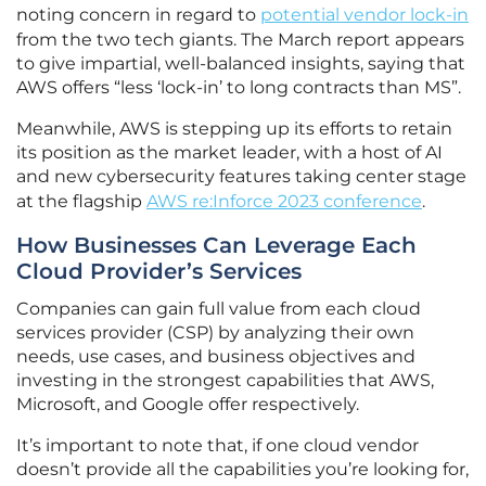
noting concern in regard to
potential vendor lock-in
from the two tech giants. The March report appears
to give impartial, well-balanced insights, saying that
AWS offers “less ‘lock-in’ to long contracts than MS”.
Meanwhile, AWS is stepping up its efforts to retain
its position as the market leader, with a host of AI
and new cybersecurity features taking center stage
at the flagship
AWS re:Inforce 2023 conference
.
How Businesses Can Leverage Each
Cloud Provider’s Services
Companies can gain full value from each cloud
services provider (CSP) by analyzing their own
needs, use cases, and business objectives and
investing in the strongest capabilities that AWS,
Microsoft, and Google offer respectively.
It’s important to note that, if one cloud vendor
doesn’t provide all the capabilities you’re looking for,