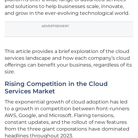
and solutions to help businesses scale, innovate,
and grow in the ever-evolving technological world.
ADVERTISEMENT
This article provides a brief exploration of the cloud
services landscape and how each company’s cloud
offerings can benefit your business, regardless of its
size.
Rising Competition in the Cloud
Services Market
The exponential growth of cloud adoption has led
to a growth in competition between front-runners
AWS, Google, and Microsoft. Flaring tensions,
constant updates, and the rollout of new features
from the three giant corporations have dominated
headlines throughout 2023.