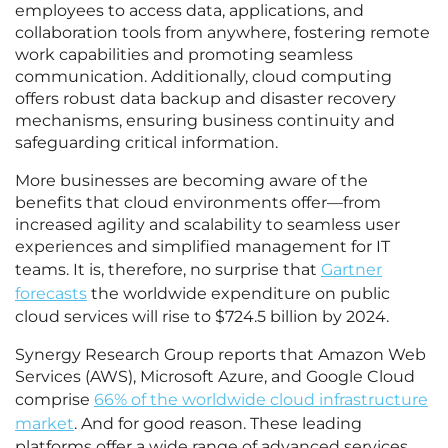
employees to access data, applications, and
collaboration tools from anywhere, fostering remote
work capabilities and promoting seamless
communication. Additionally, cloud computing
offers robust data backup and disaster recovery
mechanisms, ensuring business continuity and
safeguarding critical information.
More businesses are becoming aware of the
benefits that cloud environments offer—from
increased agility and scalability to seamless user
experiences and simplified management for IT
teams. It is, therefore, no surprise that
Gartner
forecasts
the worldwide expenditure on public
cloud services will rise to $724.5 billion by 2024.
Synergy Research Group reports that Amazon Web
Services (AWS), Microsoft Azure, and Google Cloud
comprise
66% of the worldwide cloud infrastructure
market
. And for good reason. These leading
platforms offer a wide range of advanced services