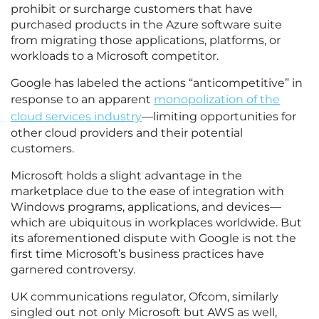
prohibit or surcharge customers that have
purchased products in the Azure software suite
from migrating those applications, platforms, or
workloads to a Microsoft competitor.
Google has labeled the actions “anticompetitive” in
response to an apparent
monopolization of the
cloud services industry
—limiting opportunities for
other cloud providers and their potential
customers.
Microsoft holds a slight advantage in the
marketplace due to the ease of integration with
Windows programs, applications, and devices—
which are ubiquitous in workplaces worldwide. But
its aforementioned dispute with Google is not the
first time Microsoft’s business practices have
garnered controversy.
UK communications regulator, Ofcom, similarly
singled out not only Microsoft but AWS as well,