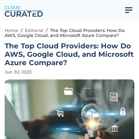
CLOUD
Home
/
Editorial
/
The Top Cloud Providers: How Do
AWS, Google Cloud, and Microsoft Azure Compare?
The Top Cloud Providers: How Do
AWS, Google Cloud, and Microsoft
Azure Compare?
Jun 30, 2023