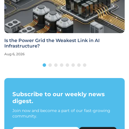
Is the Power Grid the Weakest Link in AI
Infrastructure?
Aug 6, 2026
Subscribe to our weekly news
digest.
Join now and become a part of our fast-growing
community.