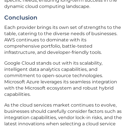
specific needs, ensuring long-term success in the
dynamic cloud computing landscape.
Conclusion
Each provider brings its own set of strengths to the
table, catering to the diverse needs of businesses.
AWS continues to dominate with its
comprehensive portfolio, battle-tested
infrastructure, and developer-friendly tools.
Google Cloud stands out with its scalability,
intelligent data analytics capabilities, and
commitment to open-source technologies.
Microsoft Azure leverages its seamless integration
with the Microsoft ecosystem and robust hybrid
capabilities.
As the cloud services market continues to evolve,
businesses should carefully consider factors such as
integration capabilities, vendor lock-in risks, and the
latest innovations when selecting a cloud service