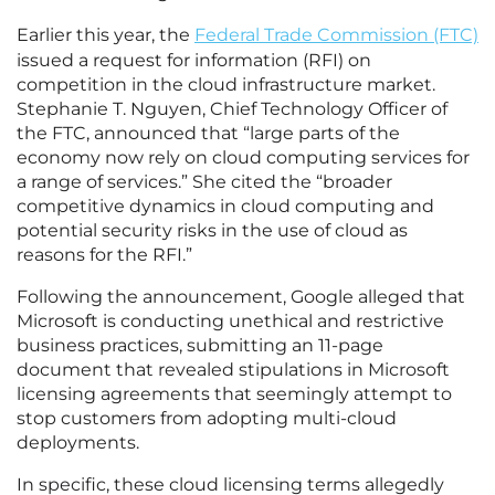
Earlier this year, the
Federal Trade Commission (FTC)
issued a request for information (RFI) on
competition in the cloud infrastructure market.
Stephanie T. Nguyen, Chief Technology Officer of
the FTC, announced that “large parts of the
economy now rely on cloud computing services for
a range of services.” She cited the “broader
competitive dynamics in cloud computing and
potential security risks in the use of cloud as
reasons for the RFI.”
Following the announcement, Google alleged that
Microsoft is conducting unethical and restrictive
business practices, submitting an 11-page
document that revealed stipulations in Microsoft
licensing agreements that seemingly attempt to
stop customers from adopting multi-cloud
deployments.
In specific, these cloud licensing terms allegedly