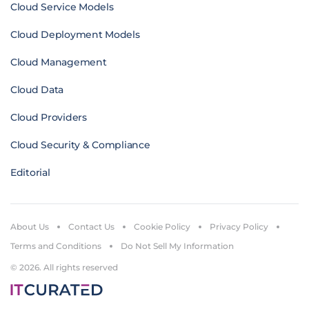
Cloud Service Models
Cloud Deployment Models
Cloud Management
Cloud Data
Cloud Providers
Cloud Security & Compliance
Editorial
About Us
Contact Us
Cookie Policy
Privacy Policy
Terms and Conditions
Do Not Sell My Information
© 2026. All rights reserved