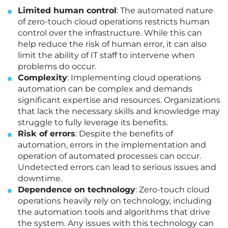
Limited human control
: The automated nature
of zero-touch cloud operations restricts human
control over the infrastructure. While this can
help reduce the risk of human error, it can also
limit the ability of IT staff to intervene when
problems do occur.
Complexity
: Implementing cloud operations
automation can be complex and demands
significant expertise and resources. Organizations
that lack the necessary skills and knowledge may
struggle to fully leverage its benefits.
Risk of errors
: Despite the benefits of
automation, errors in the implementation and
operation of automated processes can occur.
Undetected errors can lead to serious issues and
downtime.
Dependence on technology
: Zero-touch cloud
operations heavily rely on technology, including
the automation tools and algorithms that drive
the system. Any issues with this technology can