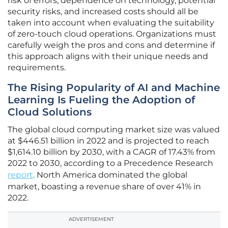
risk of errors, dependence on technology, potential
security risks, and increased costs should all be
taken into account when evaluating the suitability
of zero-touch cloud operations. Organizations must
carefully weigh the pros and cons and determine if
this approach aligns with their unique needs and
requirements.
The Rising Popularity of AI and Machine
Learning Is Fueling the Adoption of
Cloud Solutions
The global cloud computing market size was valued
at $446.51 billion in 2022 and is projected to reach
$1,614.10 billion by 2030, with a CAGR of 17.43% from
2022 to 2030, according to a Precedence Research
report
. North America dominated the global
market, boasting a revenue share of over 41% in
2022.
ADVERTISEMENT