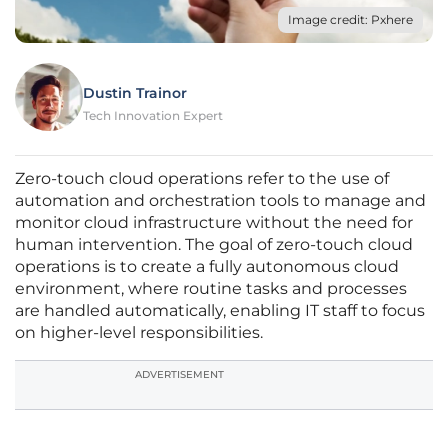
Image credit: Pxhere
Dustin Trainor
Tech Innovation Expert
Zero-touch cloud operations refer to the use of
automation and orchestration tools to manage and
monitor cloud infrastructure without the need for
human intervention. The goal of zero-touch cloud
operations is to create a fully autonomous cloud
environment, where routine tasks and processes
are handled automatically, enabling IT staff to focus
on higher-level responsibilities.
ADVERTISEMENT