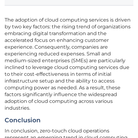
The adoption of cloud computing services is driven
by two key factors: the rising trend of organizations
embracing digital transformation and the
accelerated focus on enhancing customer
experience. Consequently, companies are
experiencing reduced expenses. Small and
medium-sized enterprises (SMEs) are particularly
inclined to leverage cloud computing services due
to their cost-effectiveness in terms of initial
infrastructure setup and the ability to access
computing power as needed. As a result, these
factors significantly influence the widespread
adoption of cloud computing across various
industries.
Conclusion
In conclusion, zero-touch cloud operations
represent an emerging trend in cloud computing,