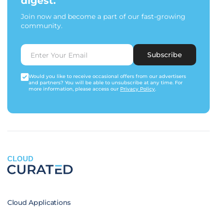
digest.
Join now and become a part of our fast-growing
community.
Subscribe
Would you like to receive occasional offers from our advertisers
and partners? You will be able to unsubscribe at any time. For
more information, please access our
Privacy Policy
.
CLOUD
Cloud Applications