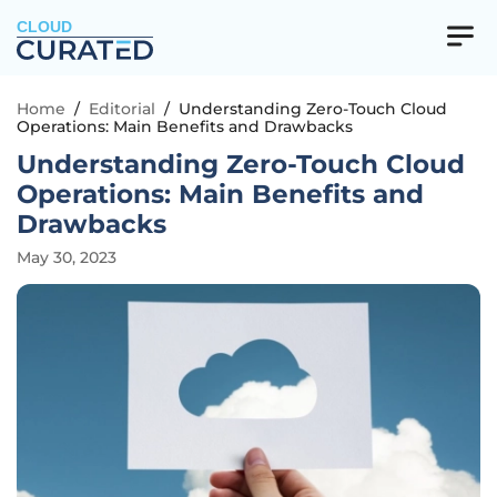
CLOUD
Home
/
Editorial
/
Understanding Zero-Touch Cloud
Operations: Main Benefits and Drawbacks
Understanding Zero-Touch Cloud
Operations: Main Benefits and
Drawbacks
May 30, 2023