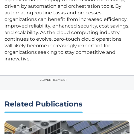
driven by automation and orchestration tools. By
automating routine tasks and processes,
organizations can benefit from increased efficiency,
improved reliability, enhanced security, cost savings,
and scalability. As the cloud computing industry
continues to evolve, zero-touch cloud operations
will likely become increasingly important for
organizations seeking to stay competitive and
innovative.
ADVERTISEMENT
Related Publications