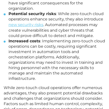
have significant consequences for the
organization.
Potential security risks
: While zero-touch cloud
operations enhance security, they also introduce
new security risks
. Automated processes may
create vulnerabilities and cyber threats that
could prove difficult to detect and mitigate.
Increased costs
: Implementing zero-touch cloud
operations can be costly, requiring significant
investment in automation tools and
orchestration platforms. Additionally,
organizations may need to invest in training and
hiring personnel with the necessary skills to
manage and maintain the automated
infrastructure.
While zero-touch cloud operations offer numerous
advantages, they also present potential drawbacks
and challenges that organizations should consider.
Factors such as limited human control, complexity,