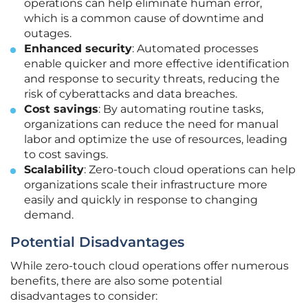
operations can help eliminate human error,
which is a common cause of downtime and
outages.
Enhanced security
: Automated processes
enable quicker and more effective identification
and response to security threats, reducing the
risk of cyberattacks and data breaches.
Cost savings
: By automating routine tasks,
organizations can reduce the need for manual
labor and optimize the use of resources, leading
to cost savings.
Scalability
: Zero-touch cloud operations can help
organizations scale their infrastructure more
easily and quickly in response to changing
demand.
Potential Disadvantages
While zero-touch cloud operations offer numerous
benefits, there are also some potential
disadvantages to consider: