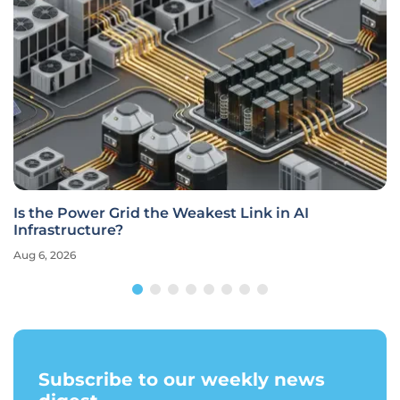
Is the Power Grid the Weakest Link in AI
Infrastructure?
Aug 6, 2026
Subscribe to our weekly news