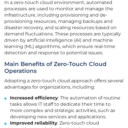
In a zero-touch cloud environment, automated
processes are used to monitor and manage the
infrastructure, including provisioning and de-
provisioning resources, managing backups and
disaster recovery, and scaling resources based on
demand fluctuations. These processes are typically
driven by artificial intelligence (AI) and machine
learning (ML) algorithms, which ensure real-time
detection and response to potential issues.
Main Benefits of Zero-Touch Cloud
Operations
Adopting a zero-touch cloud approach offers several
advantages for organizations, including:
Increased efficiency
: The automation of routine
tasks allows IT staff to dedicate their time to
more complex and strategic activities, such as
developing new services and applications.
Improved reliability
: Zero-touch cloud