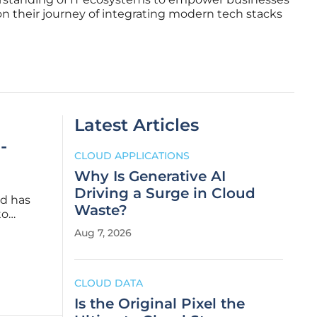
on their journey of integrating modern tech stacks
Latest Articles
-
CLOUD APPLICATIONS
Why Is Generative AI
Driving a Surge in Cloud
ud has
Waste?
to
ative
Aug 7, 2026
n
CLOUD DATA
Is the Original Pixel the