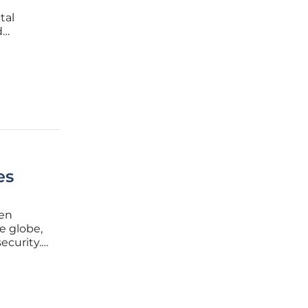
tal
d
how they
es
den
e globe,
ecurity.
n ones