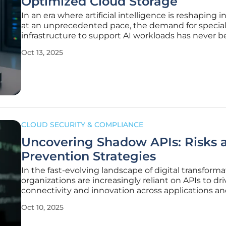
Optimized Cloud Storage
In an era where artificial intelligence is reshaping i
at an unprecedented pace, the demand for specia
infrastructure to support AI workloads has never 
more critical, and Tigris Data Inc., a Sunnyvale, Calif
Oct 13, 2025
based innovator, is stepping up to meet this chall
with a
CLOUD SECURITY & COMPLIANCE
Uncovering Shadow APIs: Risks 
Prevention Strategies
In the fast-evolving landscape of digital transforma
organizations are increasingly reliant on APIs to dri
connectivity and innovation across applications a
services, but a hidden threat known as shadow API
Oct 10, 2025
beneath this progress. These undocumented or
unmanaged endpoints operate