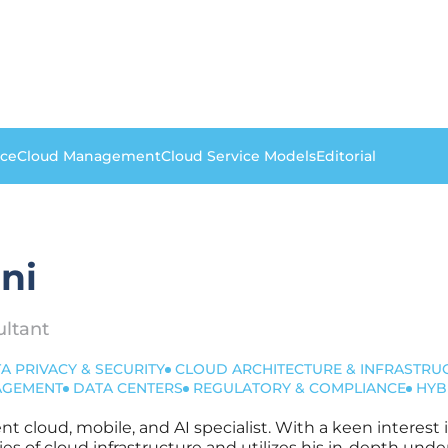
nce
Cloud Management
Cloud Service Models
Editorial
ni
ultant
A PRIVACY & SECURITY
CLOUD ARCHITECTURE & INFRASTRU
NAGEMENT
DATA CENTERS
REGULATORY & COMPLIANCE
HYB
dent cloud, mobile, and AI specialist. With a keen interes
es of cloud infrastructure and utilizes his in-depth u