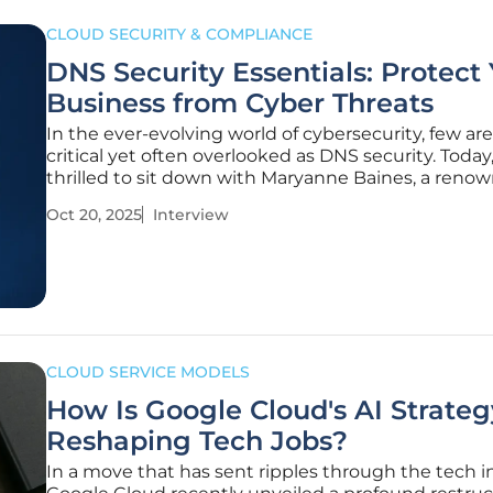
CLOUD SECURITY & COMPLIANCE
DNS Security Essentials: Protect
Business from Cyber Threats
In the ever-evolving world of cybersecurity, few are
critical yet often overlooked as DNS security. Today
thrilled to sit down with Maryanne Baines, a reno
expert in cloud technology and digital infrastructu
Oct 20, 2025
Interview
protection. With her extensive experience evaluat
stacks and
CLOUD SERVICE MODELS
How Is Google Cloud's AI Strateg
Reshaping Tech Jobs?
In a move that has sent ripples through the tech i