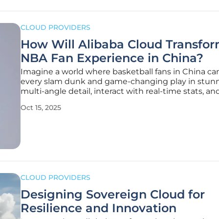
CLOUD PROVIDERS
How Will Alibaba Cloud Transfo
NBA Fan Experience in China?
Imagine a world where basketball fans in China can
every slam dunk and game-changing play in stunn
multi-angle detail, interact with real-time stats, a
create personalized avatars—all from the palm of t
Oct 15, 2025
hand. This vision is becoming reality through a
groundbreaking multi-year
CLOUD PROVIDERS
Designing Sovereign Cloud for
Resilience and Innovation