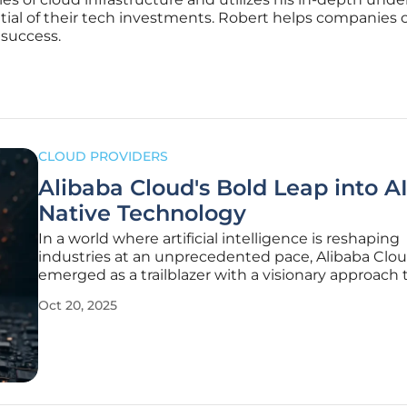
ntial of their tech investments. Robert helps companies 
 success.
CLOUD PROVIDERS
Alibaba Cloud's Bold Leap into AI
Native Technology
In a world where artificial intelligence is reshaping
industries at an unprecedented pace, Alibaba Clo
emerged as a trailblazer with a visionary approach 
redefining cloud computing, unveiling a transform
Oct 20, 2025
strategy at the recent Apsara analyst conference i
Hangzhou, China. The company