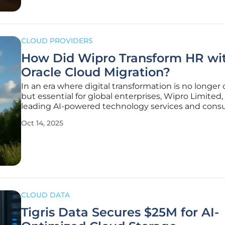
CLOUD PROVIDERS
How Did Wipro Transform HR wi
Oracle Cloud Migration?
In an era where digital transformation is no longer 
but essential for global enterprises, Wipro Limited,
leading AI-powered technology services and consu
firm based in India, has set a powerful example by
Oct 14, 2025
migrating its critical human resources systems to 
Cloud Infrastructure
CLOUD DATA
Tigris Data Secures $25M for AI-