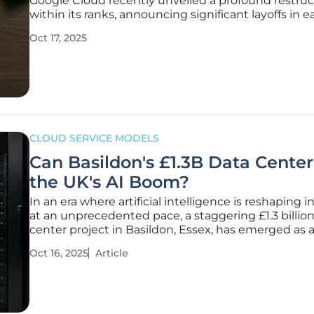
Google Cloud recently unveiled a profound restru
within its ranks, announcing significant layoffs in ea
October this year. Over 100 employees in user exp
Oct 17, 2025
(UX) research and platform services were let go, m
strategic
CLOUD SERVICE MODELS
Can Basildon's £1.3B Data Cente
the UK's AI Boom?
In an era where artificial intelligence is reshaping i
at an unprecedented pace, a staggering £1.3 billio
center project in Basildon, Essex, has emerged as a
point of discussion, sparking curiosity about its pot
Oct 16, 2025
Article
drive a national tech revolution. Approved by local