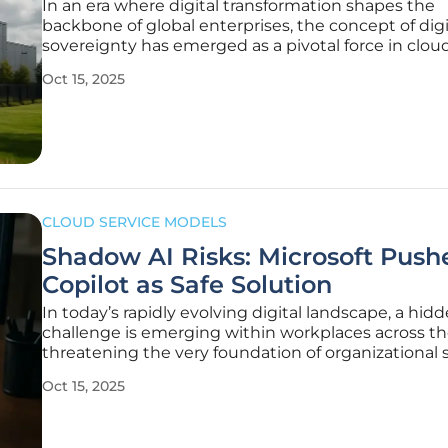
In an era where digital transformation shapes the
backbone of global enterprises, the concept of digi
sovereignty has emerged as a pivotal force in clou
computing, challenging organizations to rethink 
Oct 15, 2025
manage data and infrastructure across borders. As
businesses accelerate their shift
CLOUD SERVICE MODELS
Shadow AI Risks: Microsoft Push
Copilot as Safe Solution
In today’s rapidly evolving digital landscape, a hid
challenge is emerging within workplaces across th
threatening the very foundation of organizational s
Employees, driven by the desire for efficiency, are
Oct 15, 2025
increasingly turning to unapproved AI tools—ofte
they use in their