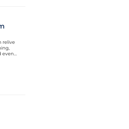
rm
 relive
ing,
nd even
heir