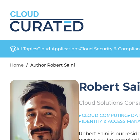
CLOUD
All Topics
Cloud Applications
Cloud Security & Complia
Home
/
Author Robert Saini
Robert Sai
Cloud Solutions Cons
CLOUD COMPUTING
DAT
IDENTITY & ACCESS MA
Robert Saini is our resi
navigates the complexiti