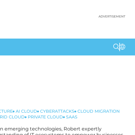
ADVERTISEMENT
CTURE
AI CLOUD
CYBERATTACKS
CLOUD MIGRATION
RID CLOUD
PRIVATE CLOUD
SAAS
t in emerging technologies, Robert expertly
nderstanding of IT ecosystems to empower businesses