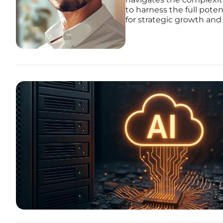
to harness the full pote
for strategic growth and