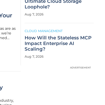
Ultimate Cloud Storage
Loophole?
 Your
Aug 7, 2026
as are as
CLOUD MANAGEMENT
, we’re
How Will the Stateless MCP
wned
re
Impact Enterprise AI
ing tech
Scaling?
Aug 7, 2026
ADVERTISEMENT
y
ndustry,