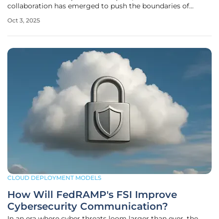
collaboration has emerged to push the boundaries of
what’s possible with technology. IBM and AMD, two titans
Oct 3, 2025
of the technology sector, have teamed up with Zyphra, a
dynamic San
CLOUD DEPLOYMENT MODELS
How Will FedRAMP's FSI Improve
Cybersecurity Communication?
In an era where cyber threats loom larger than ever, the