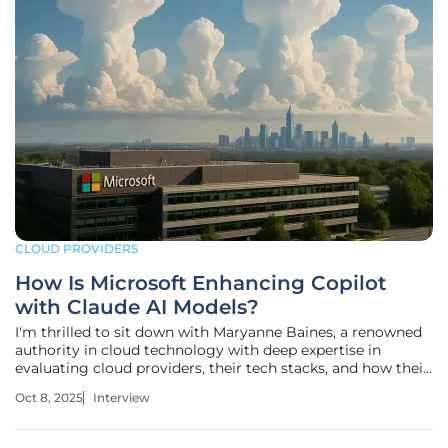
CLOUD PROVIDERS
How Is Microsoft Enhancing Copilot
with Claude AI Models?
I'm thrilled to sit down with Maryanne Baines, a renowned
authority in cloud technology with deep expertise in
evaluating cloud providers, their tech stacks, and how their
applications serve various industries. Today, we’re diving
Oct 8, 2025
Interview
into Microsoft’s recent integration of Anthropic’s Claude AI
models