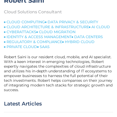
Robert Saini
Cloud Solutions Consultant
CLOUD COMPUTING
DATA PRIVACY & SECURITY
CLOUD ARCHITECTURE & INFRASTRUCTURE
AI CLOUD
CYBERATTACKS
CLOUD MIGRATION
IDENTITY & ACCESS MANAGEMENT
DATA CENTERS
REGULATORY & COMPLIANCE
HYBRID CLOUD
PRIVATE CLOUD
SAAS
Robert Saini is our resident cloud, mobile, and AI specialist.
With a keen interest in emerging technologies, Robert
expertly navigates the complexities of cloud infrastructure
and utilizes his in-depth understanding of IT ecosystems to
empower businesses to harness the full potential of their
tech investments. Robert helps companies on their journey
of integrating modern tech stacks for strategic growth and
success.
Latest Articles