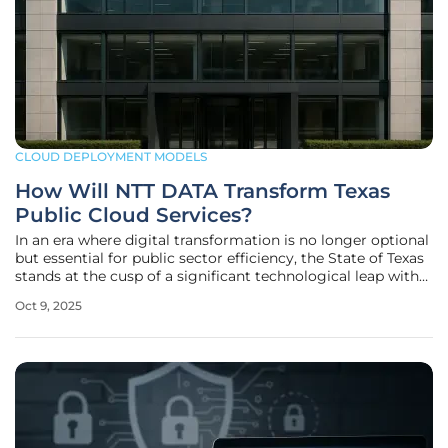
CLOUD DEPLOYMENT MODELS
How Will NTT DATA Transform Texas
Public Cloud Services?
In an era where digital transformation is no longer optional
but essential for public sector efficiency, the State of Texas
stands at the cusp of a significant technological leap with
the recent selection of NTT DATA as its partner for public
Oct 9, 2025
cloud managed services. This strategic collaboration,