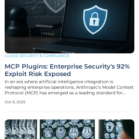
CLOUD SECURITY & COMPLIANCE
MCP Plugins: Enterprise Security's 92%
Exploit Risk Exposed
In an era where artificial intelligence integration is
reshaping enterprise operations, Anthropic's Model Context
Protocol (MCP) has emerged as a leading standard for
seamless connectivity between large language models and
Oct 9, 2025
external systems, but this strength in fostering rapid
adoption and