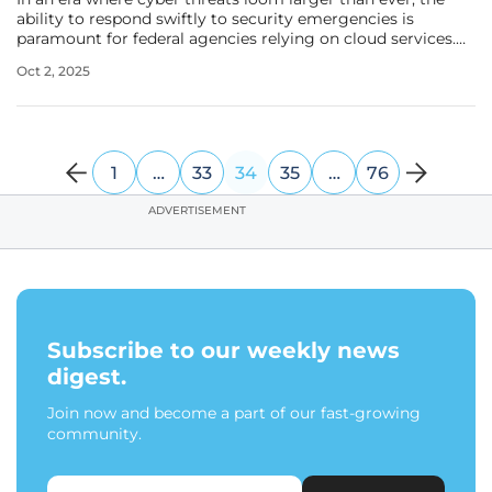
ability to respond swiftly to security emergencies is
paramount for federal agencies relying on cloud services.
Imagine a critical vulnerability in a widely used cloud
Oct 2, 2025
platform being exploited during a national crisis, yet the
responsible
1
…
33
34
35
…
76
ADVERTISEMENT
Subscribe to our weekly news
digest.
Join now and become a part of our fast-growing
community.