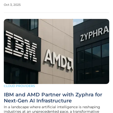
resources, highlighting the urgent need for better
Oct 3, 2025
management solutions. Kubernetes, a cornerstone for
managing containerized
CLOUD PROVIDERS
IBM and AMD Partner with Zyphra for
Next-Gen AI Infrastructure
In a landscape where artificial intelligence is reshaping
industries at an unprecedented pace, a transformative