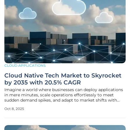
CLOUD APPLICATIONS
Cloud Native Tech Market to Skyrocket
by 2035 with 20.5% CAGR
Imagine a world where businesses can deploy applications
in mere minutes, scale operations effortlessly to meet
sudden demand spikes, and adapt to market shifts with
unparalleled agility—this is the promise of cloud-native
Oct 8, 2025
technologies, and the global market for these solutions is
poised for an