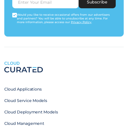
Subscribe
Would you like to receive occasional offers from our advertisers
and partners? You will be able to unsubscribe at any time. For
more information, please access our
Privacy Policy
.
CLOUD
Cloud Applications
Cloud Service Models
Cloud Deployment Models
Cloud Management