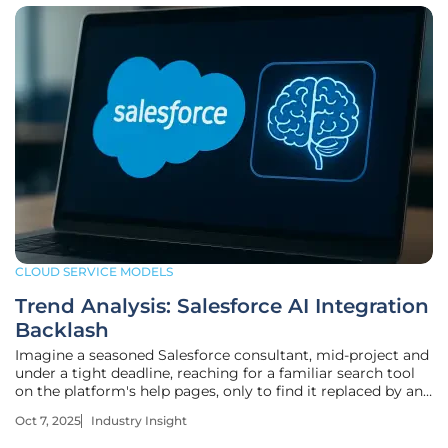
CLOUD SERVICE MODELS
Trend Analysis: Salesforce AI Integration
Backlash
Imagine a seasoned Salesforce consultant, mid-project and
under a tight deadline, reaching for a familiar search tool
on the platform's help pages, only to find it replaced by an
AI-driven system that delivers sluggish, inaccurate results.
Oct 7, 2025
Industry Insight
This scenario, faced by countless users since the rollout