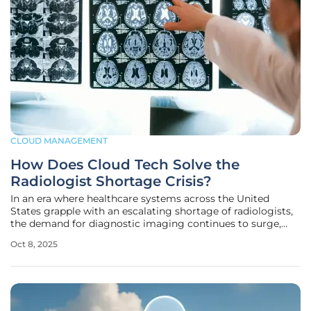
CLOUD MANAGEMENT
How Does Cloud Tech Solve the
Radiologist Shortage Crisis?
In an era where healthcare systems across the United
States grapple with an escalating shortage of radiologists,
the demand for diagnostic imaging continues to surge,
placing immense pressure on already strained resources.
Oct 8, 2025
Hospitals and clinics face delays in critical diagnoses,
risking patient