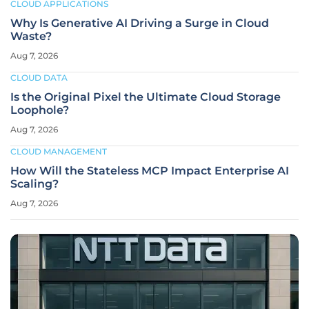
CLOUD APPLICATIONS
Why Is Generative AI Driving a Surge in Cloud
Waste?
Aug 7, 2026
CLOUD DATA
Is the Original Pixel the Ultimate Cloud Storage
Loophole?
Aug 7, 2026
CLOUD MANAGEMENT
How Will the Stateless MCP Impact Enterprise AI
Scaling?
Aug 7, 2026