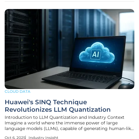
CLOUD DATA
Huawei's SINQ Technique
Revolutionizes LLM Quantization
Introduction to LLM Quantization and Industry Context
Imagine a world where the immense power of large
language models (LLMs), capable of generating human-like
text and solving complex problems, is locked behind
Oct 6, 2025
Industry Insight