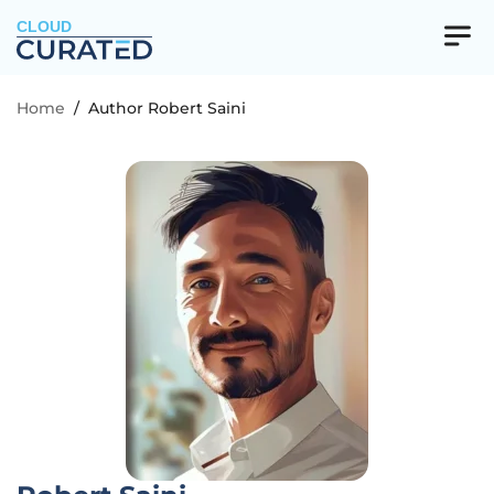
CLOUD
Home
/
Author Robert Saini