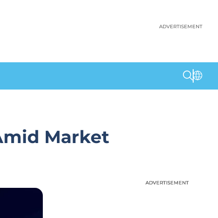
ADVERTISEMENT
Amid Market
ADVERTISEMENT
ADVERTISEMENT