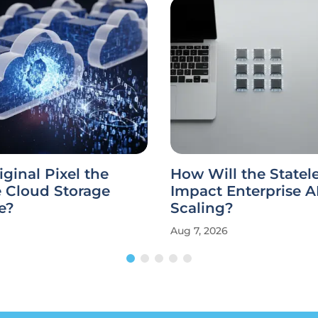
iginal Pixel the
How Will the State
e Cloud Storage
Impact Enterprise A
e?
Scaling?
Aug 7, 2026