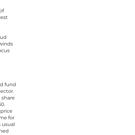
of
rest
oud
dwinds
ocus
ed fund
ector.
e share
30.
 price
ume for
 usual
ened