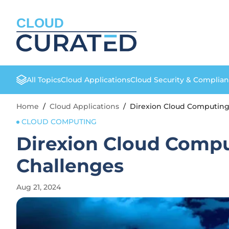
CLOUD
All Topics
Cloud Applications
Cloud Security & Complia
Home
/
Cloud Applications
/
Direxion Cloud Computing
CLOUD COMPUTING
Direxion Cloud Compu
Challenges
Aug 21, 2024