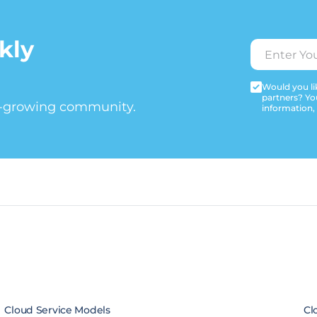
kly
Would you lik
partners? Yo
t-growing community.
information,
Cloud Service Models
Cl