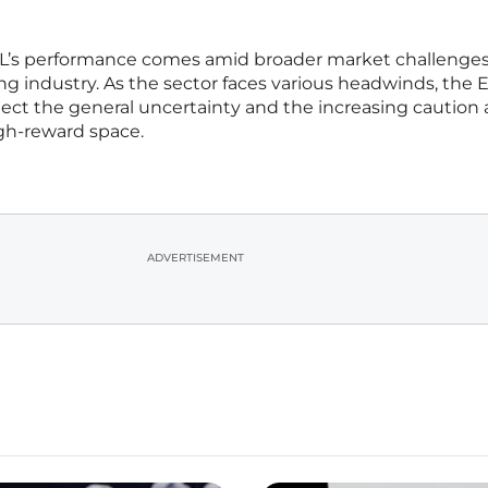
L’s performance comes amid broader market challenge
g industry. As the sector faces various headwinds, the E
ect the general uncertainty and the increasing cautio
high-reward space.
ADVERTISEMENT