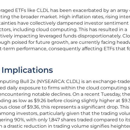
everaged ETFs like CLDL has been exacerbated by an array 
ing the broader market. High inflation rates, rising inte
rtainties have collectively dampened investor sentiment
ors, including cloud computing. This has resulted in a
atively impacting leveraged funds disproportionately. Cl
gh poised for future growth, are currently facing hea
rt-term performance, consequently affecting ETFs that f
Implications
omputing Bull 2x (NYSEARCA: CLDL) is an exchange-trad
aged daily exposure to firms within the cloud computing s
encountering notable declines. On a recent Tuesday, th
rading as low as $9.26 before closing slightly higher at $9.
 close of $9.36, this represents a significant drop. This
among investors, particularly given that the trading vol
ing 90%, with only 1,847 shares traded compared to its
ch a drastic reduction in trading volume signifies height