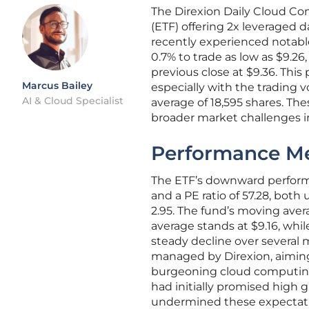
The Direxion Daily Cloud C
(ETF) offering 2x leveraged 
recently experienced notable
0.7% to trade as low as $9.26,
previous close at $9.36. Thi
Marcus Bailey
especially with the trading 
AI & Cloud Specialist
average of 18,595 shares. The
broader market challenges 
Performance Me
The ETF’s downward performan
and a PE ratio of 57.28, both 
2.95. The fund’s moving aver
average stands at $9.16, whi
steady decline over several
managed by Direxion, aiming
burgeoning cloud computing
had initially promised high
undermined these expectati