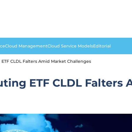
nce
Cloud Management
Cloud Service Models
Editorial
 ETF CLDL Falters Amid Market Challenges
ting ETF CLDL Falters 