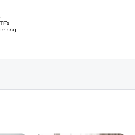
s
TF’s
n among