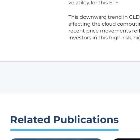
volatility for this ETF.
This downward trend in CLD
affecting the cloud computin
recent price movements refl
investors in this high-risk, 
Related Publications