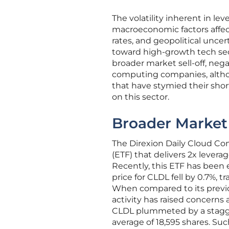
The volatility inherent in l
macroeconomic factors affect
rates, and geopolitical unce
toward high-growth tech sect
broader market sell-off, neg
computing companies, althou
that have stymied their sho
on this sector.
Broader Market 
The Direxion Daily Cloud C
(ETF) that delivers 2x lever
Recently, this ETF has been 
price for CLDL fell by 0.7%, t
When compared to its previous
activity has raised concerns 
CLDL plummeted by a stagger
average of 18,595 shares. Su