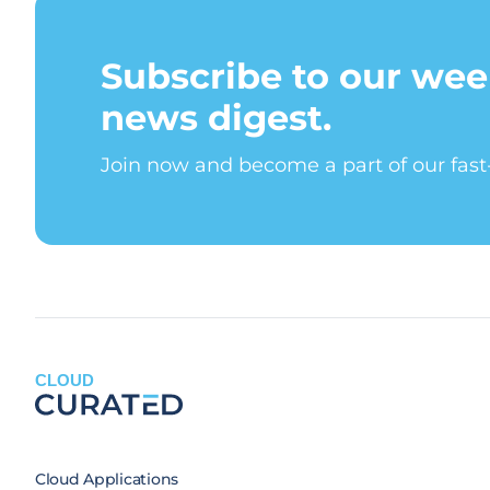
Subscribe to our wee
news digest.
Join now and become a part of our fas
CLOUD
Cloud Applications