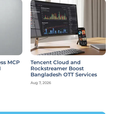
less MCP
Tencent Cloud and
I
Rockstreamer Boost
Bangladesh OTT Services
Aug 7, 2026