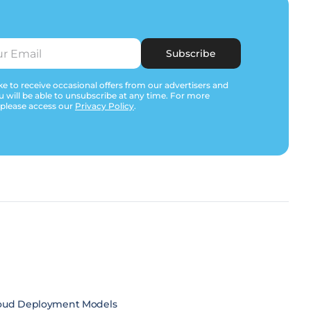
Subscribe
e to receive occasional offers from our advertisers and
u will be able to unsubscribe at any time. For more
 please access our
Privacy Policy
.
oud Deployment Models