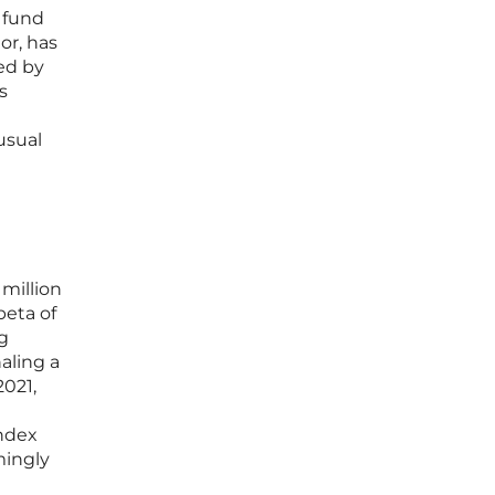
 fund
or, has
ed by
s
usual
million
beta of
ng
aling a
021,
ndex
mingly