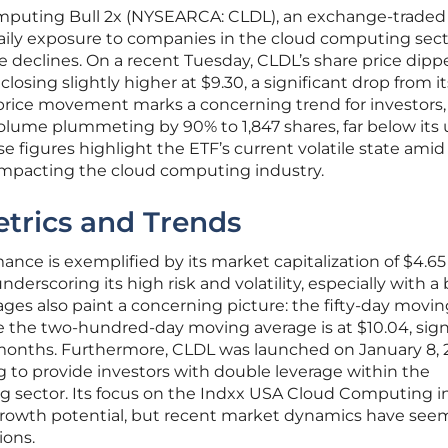
omputing Bull 2x (NYSEARCA: CLDL), an exchange-traded
daily exposure to companies in the cloud computing sect
 declines. On a recent Tuesday, CLDL’s share price dipp
 closing slightly higher at $9.30, a significant drop from it
s price movement marks a concerning trend for investors,
volume plummeting by 90% to 1,847 shares, far below its 
se figures highlight the ETF’s current volatile state amid
impacting the cloud computing industry.
trics and Trends
ce is exemplified by its market capitalization of $4.65 
underscoring its high risk and volatility, especially with a 
ages also paint a concerning picture: the fifty-day movi
le the two-hundred-day moving average is at $10.04, sign
 months. Furthermore, CLDL was launched on January 8, 2
 to provide investors with double leverage within the
 sector. Its focus on the Indxx USA Cloud Computing i
 growth potential, but recent market dynamics have see
ons.