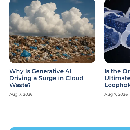
Why Is Generative AI
Is the Or
Driving a Surge in Cloud
Ultimat
Waste?
Loophol
Aug 7, 2026
Aug 7, 2026