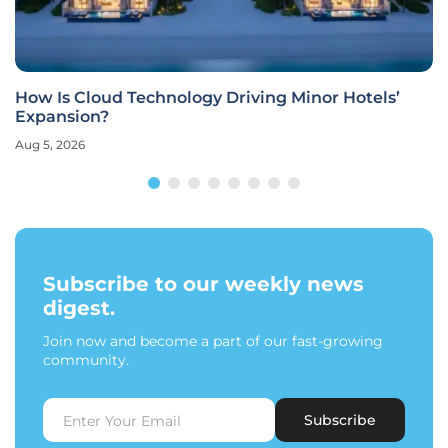
How Is Cloud Technology Driving Minor Hotels’
Expansion?
Aug 5, 2026
Subscribe to our weekly news
digest.
Join now and become a part of our fast-growing
community.
Subscribe