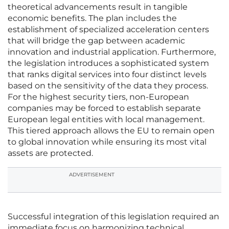
theoretical advancements result in tangible
economic benefits. The plan includes the
establishment of specialized acceleration centers
that will bridge the gap between academic
innovation and industrial application. Furthermore,
the legislation introduces a sophisticated system
that ranks digital services into four distinct levels
based on the sensitivity of the data they process.
For the highest security tiers, non-European
companies may be forced to establish separate
European legal entities with local management.
This tiered approach allows the EU to remain open
to global innovation while ensuring its most vital
assets are protected.
ADVERTISEMENT
Successful integration of this legislation required an
immediate focus on harmonizing technical