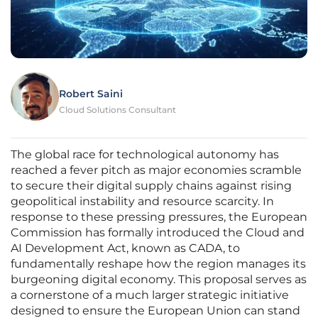
Robert Saini
Cloud Solutions Consultant
The global race for technological autonomy has
reached a fever pitch as major economies scramble
to secure their digital supply chains against rising
geopolitical instability and resource scarcity. In
response to these pressing pressures, the European
Commission has formally introduced the Cloud and
AI Development Act, known as CADA, to
fundamentally reshape how the region manages its
burgeoning digital economy. This proposal serves as
a cornerstone of a much larger strategic initiative
designed to ensure the European Union can stand