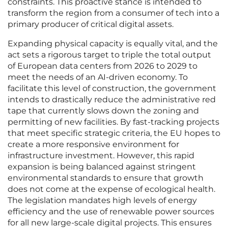
constraints. This proactive stance is intended to
transform the region from a consumer of tech into a
primary producer of critical digital assets.
Expanding physical capacity is equally vital, and the
act sets a rigorous target to triple the total output
of European data centers from 2026 to 2029 to
meet the needs of an AI-driven economy. To
facilitate this level of construction, the government
intends to drastically reduce the administrative red
tape that currently slows down the zoning and
permitting of new facilities. By fast-tracking projects
that meet specific strategic criteria, the EU hopes to
create a more responsive environment for
infrastructure investment. However, this rapid
expansion is being balanced against stringent
environmental standards to ensure that growth
does not come at the expense of ecological health.
The legislation mandates high levels of energy
efficiency and the use of renewable power sources
for all new large-scale digital projects. This ensures