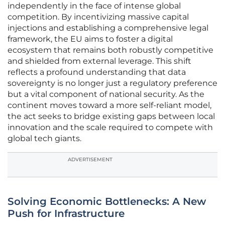
independently in the face of intense global
competition. By incentivizing massive capital
injections and establishing a comprehensive legal
framework, the EU aims to foster a digital
ecosystem that remains both robustly competitive
and shielded from external leverage. This shift
reflects a profound understanding that data
sovereignty is no longer just a regulatory preference
but a vital component of national security. As the
continent moves toward a more self-reliant model,
the act seeks to bridge existing gaps between local
innovation and the scale required to compete with
global tech giants.
ADVERTISEMENT
Solving Economic Bottlenecks: A New
Push for Infrastructure