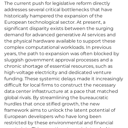
The current push for legislative reform directly
addresses several critical bottlenecks that have
historically hampered the expansion of the
European technological sector. At present, a
significant disparity exists between the surging
demand for advanced generative AI services and
the physical hardware available to support these
complex computational workloads. In previous
years, the path to expansion was often blocked by
sluggish government approval processes and a
chronic shortage of essential resources, such as
high-voltage electricity and dedicated venture
funding. These systemic delays made it increasingly
difficult for local firms to construct the necessary
data center infrastructure at a pace that matched
global rivals. By streamlining the bureaucratic
hurdles that once stifled growth, the new
framework aims to unlock the latent potential of
European developers who have long been
restricted by these environmental and financial