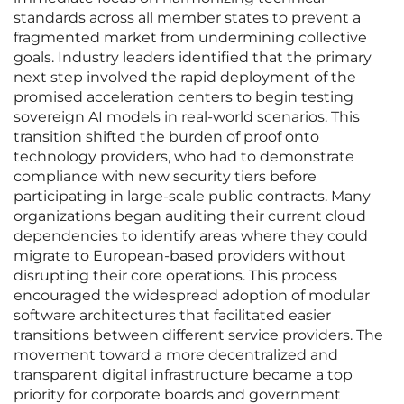
standards across all member states to prevent a
fragmented market from undermining collective
goals. Industry leaders identified that the primary
next step involved the rapid deployment of the
promised acceleration centers to begin testing
sovereign AI models in real-world scenarios. This
transition shifted the burden of proof onto
technology providers, who had to demonstrate
compliance with new security tiers before
participating in large-scale public contracts. Many
organizations began auditing their current cloud
dependencies to identify areas where they could
migrate to European-based providers without
disrupting their core operations. This process
encouraged the widespread adoption of modular
software architectures that facilitated easier
transitions between different service providers. The
movement toward a more decentralized and
transparent digital infrastructure became a top
priority for corporate boards and government