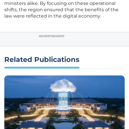
ministers alike. By focusing on these operational
shifts, the region ensured that the benefits of the
law were reflected in the digital economy.
ADVERTISEMENT
Related Publications