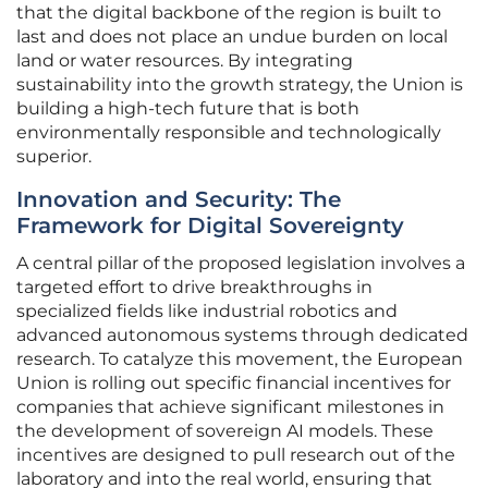
that the digital backbone of the region is built to
last and does not place an undue burden on local
land or water resources. By integrating
sustainability into the growth strategy, the Union is
building a high-tech future that is both
environmentally responsible and technologically
superior.
Innovation and Security: The
Framework for Digital Sovereignty
A central pillar of the proposed legislation involves a
targeted effort to drive breakthroughs in
specialized fields like industrial robotics and
advanced autonomous systems through dedicated
research. To catalyze this movement, the European
Union is rolling out specific financial incentives for
companies that achieve significant milestones in
the development of sovereign AI models. These
incentives are designed to pull research out of the
laboratory and into the real world, ensuring that