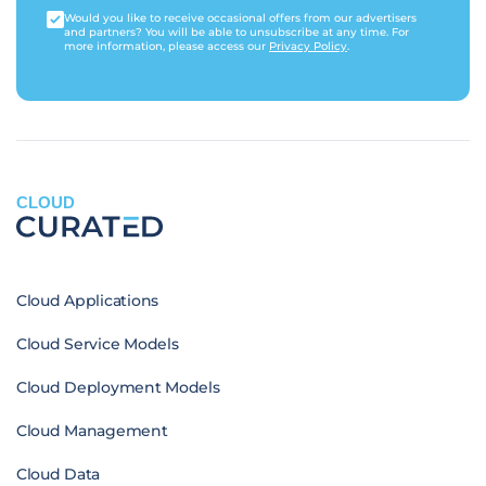
Would you like to receive occasional offers from our advertisers
and partners? You will be able to unsubscribe at any time. For
more information, please access our
Privacy Policy
.
CLOUD
Cloud Applications
Cloud Service Models
Cloud Deployment Models
Cloud Management
Cloud Data