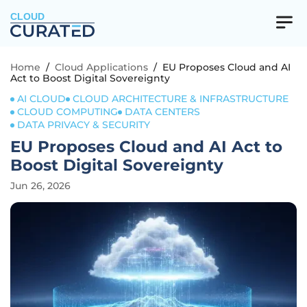
CLOUD
Home
/
Cloud Applications
/
EU Proposes Cloud and AI
Act to Boost Digital Sovereignty
AI CLOUD
CLOUD ARCHITECTURE & INFRASTRUCTURE
CLOUD COMPUTING
DATA CENTERS
DATA PRIVACY & SECURITY
EU Proposes Cloud and AI Act to
Boost Digital Sovereignty
Jun 26, 2026