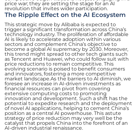
price war; they are setting the stage for an AI
revolution that invites wider participation.
The Ripple Effect on the AI Ecosystem
This strategic move by Alibaba is expected to
trigger a significant transformation across China’s
technology industry. The proliferation of affordable
AI is likely to accelerate adoption within various
sectors and complement China’s objective to
become a global AI supremacy by 2030. Moreover,
this trend might spread to other tech giants such
as Tencent and Huawei, who could follow suit with
price reductions to remain competitive. This
evolving scenario is poised to benefit consumers
and innovators, fostering a more competitive
market landscape.As the barriers to AI diminish, we
foresee an increase in AI-driven investments as
financial resources can pivot from covering
extensive computing costs to promoting
innovation and development. Such a shift has the
potential to expedite research and the deployment
of novel AI applications, helping to cement China’s
position as a central AI powerhouse. This astute
strategy of price reduction may very well be the
catalyst that propels China into the forefront of an
AI-driven industrial renaissance.