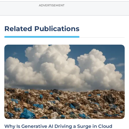
ADVERTISEMENT
Related Publications
Why Is Generative AI Driving a Surge in Cloud