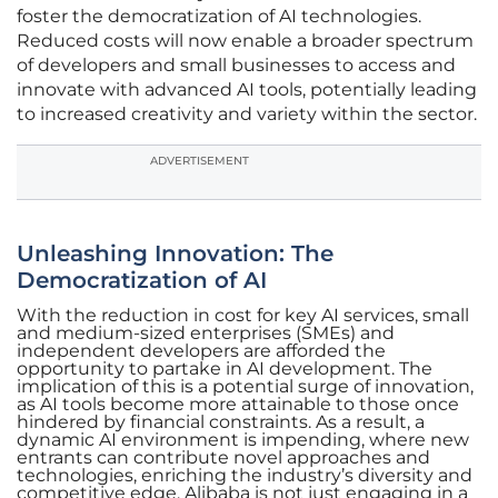
foster the democratization of AI technologies.
Reduced costs will now enable a broader spectrum
of developers and small businesses to access and
innovate with advanced AI tools, potentially leading
to increased creativity and variety within the sector.
ADVERTISEMENT
Unleashing Innovation: The
Democratization of AI
With the reduction in cost for key AI services, small
and medium-sized enterprises (SMEs) and
independent developers are afforded the
opportunity to partake in AI development. The
implication of this is a potential surge of innovation,
as AI tools become more attainable to those once
hindered by financial constraints. As a result, a
dynamic AI environment is impending, where new
entrants can contribute novel approaches and
technologies, enriching the industry’s diversity and
competitive edge. Alibaba is not just engaging in a