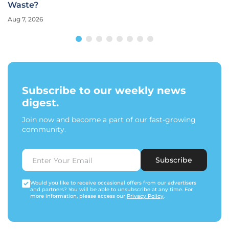
Waste?
Aug 7, 2026
Subscribe to our weekly news
digest.
Join now and become a part of our fast-growing
community.
Subscribe
Would you like to receive occasional offers from our advertisers
and partners? You will be able to unsubscribe at any time. For
more information, please access our
Privacy Policy
.