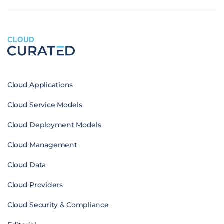
CLOUD
Cloud Applications
Cloud Service Models
Cloud Deployment Models
Cloud Management
Cloud Data
Cloud Providers
Cloud Security & Compliance