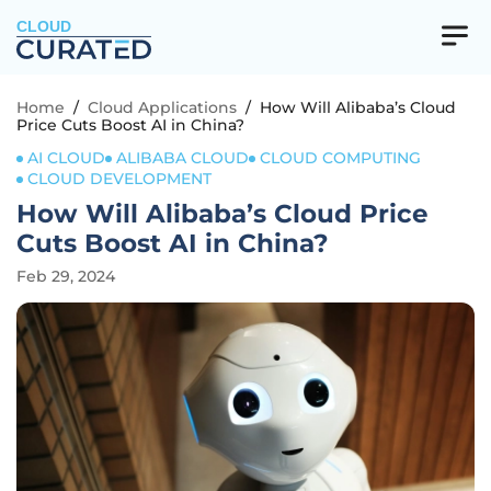
CLOUD
Home
/
Cloud Applications
/
How Will Alibaba’s Cloud
Price Cuts Boost AI in China?
AI CLOUD
ALIBABA CLOUD
CLOUD COMPUTING
CLOUD DEVELOPMENT
How Will Alibaba’s Cloud Price
Cuts Boost AI in China?
Feb 29, 2024