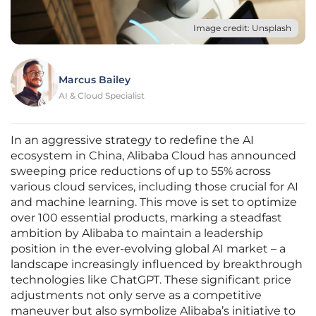
Image credit: Unsplash
Marcus Bailey
AI & Cloud Specialist
In an aggressive strategy to redefine the AI
ecosystem in China, Alibaba Cloud has announced
sweeping price reductions of up to 55% across
various cloud services, including those crucial for AI
and machine learning. This move is set to optimize
over 100 essential products, marking a steadfast
ambition by Alibaba to maintain a leadership
position in the ever-evolving global AI market – a
landscape increasingly influenced by breakthrough
technologies like ChatGPT. These significant price
adjustments not only serve as a competitive
maneuver but also symbolize Alibaba’s initiative to