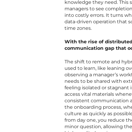
knowledge they need. This st
managers to see completion 
into costly errors. It turns w
data-driven operation that s
time zones.
With the rise of distribute
communication gap that oc
The shift to remote and hyb
used to learn, like leaning o
observing a manager’s workf
needs to be shared with ext
feeling isolated or stagnant 
access vital materials whenev
consistent communication acro
the onboarding process, whe
culture as quickly as possib
from day one, you reduce th
minor question, allowing th