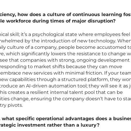
ciency, how does a culture of continuous learning fos
le workforce during times of major disruption?
nical skill; it’s a psychological state where employees feel
rwhelmed by the introduction of new technology. Whe
daily culture of a company, people become accustomed t
olve, which significantly lowers the resistance to change 
e see that companies with strong, ongoing development
 responding to market shifts because they can move
embrace new services with minimal friction. If your team
ew capabilities through a structured platform, they won
oduce an AI-driven automation tool; they will see it as 
s creates a resilient internal talent pool that can be
rities change, ensuring the company doesn’t have to sta
ry pivots.
, what specific operational advantages does a busine
trategic investment rather than a luxury?