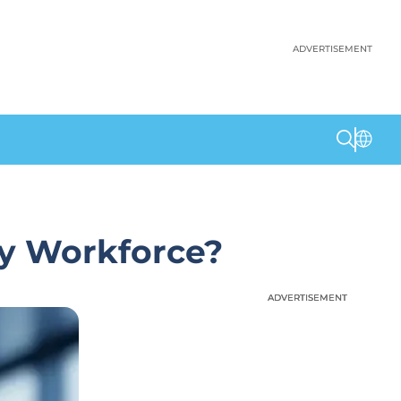
ADVERTISEMENT
dy Workforce?
ADVERTISEMENT
ADVERTISEMENT