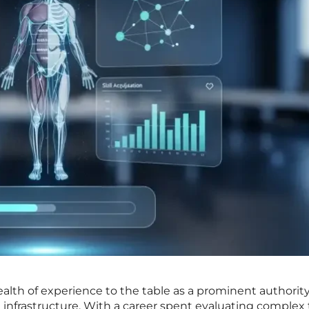
lth of experience to the table as a prominent authority
 infrastructure. With a career spent evaluating complex