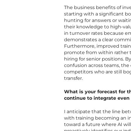
The business benefits of inv
starting with a significant 
hunting for answers or wait
their knowledge to high-valu
in turnover rates because em
demonstrates a clear commit
Furthermore, improved traini
promote from within rather t
hiring for senior positions.
confusion across teams, the o
competitors who are still 
transfer.
What is your forecast for t
continue to integrate even
I anticipate that the line be
with training becoming an in
toward a future where AI wil
proactively identifies our in