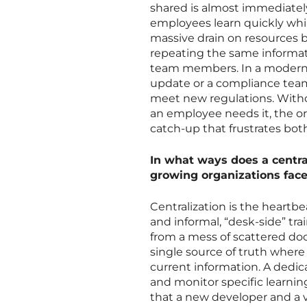
shared is almost immediatel
employees learn quickly while
massive drain on resources
repeating the same informat
team members. In a modern 
update or a compliance tea
meet new regulations. Withou
an employee needs it, the orga
catch-up that frustrates both
In what ways does a central
growing organizations fac
Centralization is the heartb
and informal, “desk-side” 
from a mess of scattered d
single source of truth wher
current information. A dedic
and monitor specific learnin
that a new developer and a 