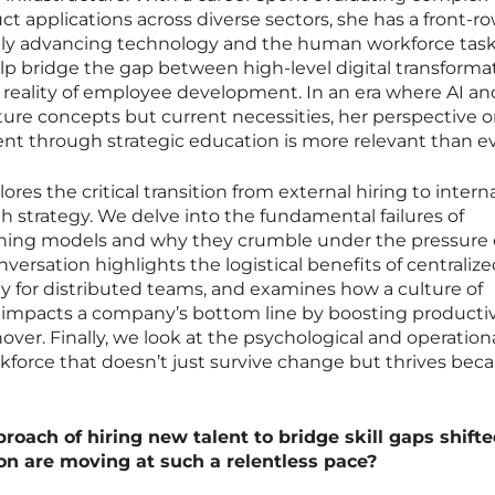
t applications across diverse sectors, she has a front-r
idly advancing technology and the human workforce tas
help bridge the gap between high-level digital transforma
y reality of employee development. In an era where AI an
ture concepts but current necessities, her perspective 
nt through strategic education is more relevant than ev
res the critical transition from external hiring to intern
th strategy. We delve into the fundamental failures of
raining models and why they crumble under the pressure 
nversation highlights the logistical benefits of centraliz
rly for distributed teams, and examines how a culture of
y impacts a company’s bottom line by boosting productiv
er. Finally, we look at the psychological and operation
rkforce that doesn’t just survive change but thrives beca
roach of hiring new talent to bridge skill gaps shifte
n are moving at such a relentless pace?