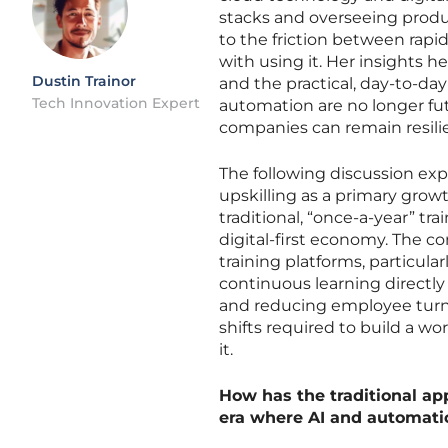
stacks and overseeing produc
to the friction between rap
with using it. Her insights 
Dustin Trainor
and the practical, day-to-da
Tech Innovation Expert
automation are no longer fu
companies can remain resilie
The following discussion explo
upskilling as a primary grow
traditional, “once-a-year” t
digital-first economy. The co
training platforms, particula
continuous learning directl
and reducing employee turnov
shifts required to build a wo
it.
How has the traditional app
era where AI and automatio