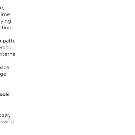
e,
 time
lying
ction
 path.
rs to
xternal
tpace
dge
ools
pear,
moving