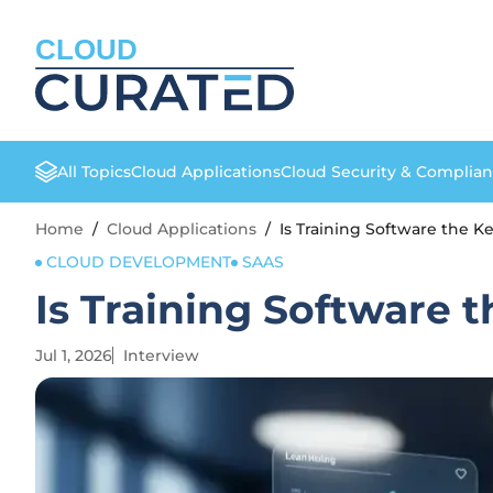
CLOUD
All Topics
Cloud Applications
Cloud Security & Complia
Home
/
Cloud Applications
/
Is Training Software the K
CLOUD DEVELOPMENT
SAAS
Is Training Software 
Jul 1, 2026
Interview