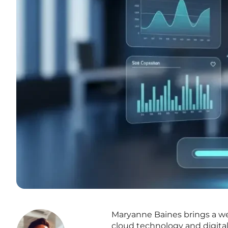
Maryanne Baines brings a wea
cloud technology and digital