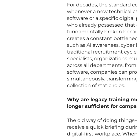
For decades, the standard c
whenever a new technical cap
software or a specific digita
who already possessed that ex
fundamentally broken because
creates a constant bottlene
such as AI awareness, cyber 
traditional recruitment cycle
specialists, organizations 
across all departments, from 
software, companies can prov
simultaneously, transforming 
collection of static roles.
Why are legacy training m
longer sufficient for comp
The old way of doing thing
receive a quick briefing duri
digital-first workplace. Whe