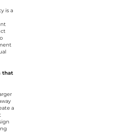
y is a
ent
uct
to
oment
ual
 that
arger
 away
eate a
t
sign
ing