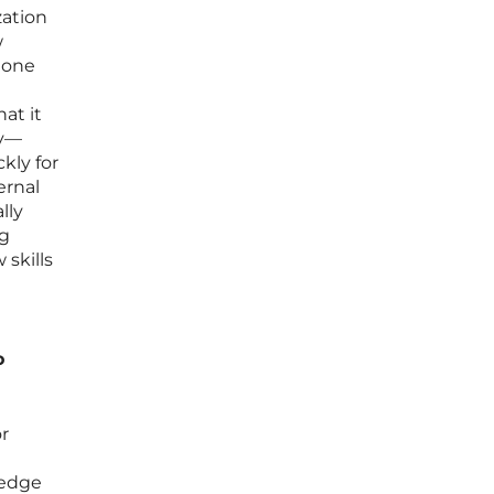
zation
w
meone
at it
ay—
kly for
ernal
lly
ng
skills
o
r
ledge