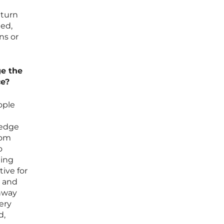
 turn
ned,
ns or
ge the
ce?
ople
ledge
rom
o
ning
ive for
s and
thway
ery
d,