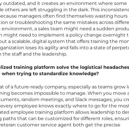
y outdated, and it creates an environment where some
 others are left struggling in the dark. This inconsistenc
 because managers often find themselves wasting hours
ion or troubleshooting the same mistakes across differ
environment, a sales team might need a sudden prod
m might need to implement a policy change overnight 
t a scalable, digital system that offers training the m
nization loses its agility and falls into a state of perpet
 the staff and the leadership.
ized training platform solve the logistical headaches
e when trying to standardize knowledge?
eat of a future-ready company, especially as teams grow l
training becomes impossible to manage. When you move
ocuments, random meetings, and Slack messages, you cr
e every employee knows exactly where to go for the mos
ated employee training platform allows leadership to de
g paths that can be customized for different roles, ensur
veteran customer service agent both get the precise