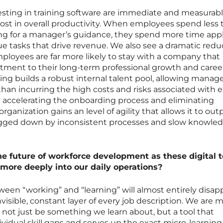
esting in training software are immediate and measurabl
boost in overall productivity. When employees spend less
ing for a manager’s guidance, they spend more time app
e tasks that drive revenue. We also see a dramatic redu
ployees are far more likely to stay with a company that
ment to their long-term professional growth and career
ng builds a robust internal talent pool, allowing manage
han incurring the high costs and risks associated with e
 By accelerating the onboarding process and eliminating
rganization gains an level of agility that allows it to ou
bogged down by inconsistent processes and slow knowle
he future of workforce development as these digital t
 more deeply into our daily operations?
tween “working” and “learning” will almost entirely disap
visible, constant layer of every job description. We are 
l not just be something we learn about, but a tool that
dividual skill gaps and serves up the exact micro-learning