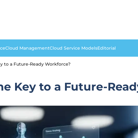
nce
Cloud Management
Cloud Service Models
Editorial
ey to a Future-Ready Workforce?
the Key to a Future-Rea