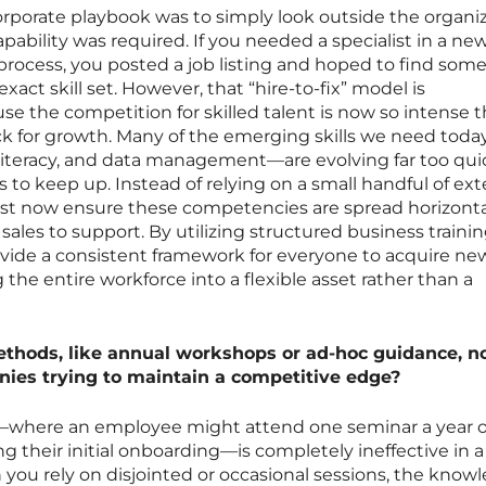
orporate playbook was to simply look outside the organi
ability was required. If you needed a specialist in a ne
l process, you posted a job listing and hoped to find so
act skill set. However, that “hire-to-fix” model is
 the competition for skilled talent is now so intense th
ck for growth. Many of the emerging skills we need tod
literacy, and data management—are evolving far too quic
s to keep up. Instead of relying on a small handful of ext
must now ensure these competencies are spread horizonta
sales to support. By utilizing structured business traini
ide a consistent framework for everyone to acquire new 
the entire workforce into a flexible asset rather than a
ethods, like annual workshops or ad-hoc guidance, n
anies trying to maintain a competitive edge?
s—where an employee might attend one seminar a year o
ng their initial onboarding—is completely ineffective in a
n you rely on disjointed or occasional sessions, the know