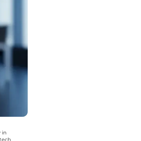
 in
 tech