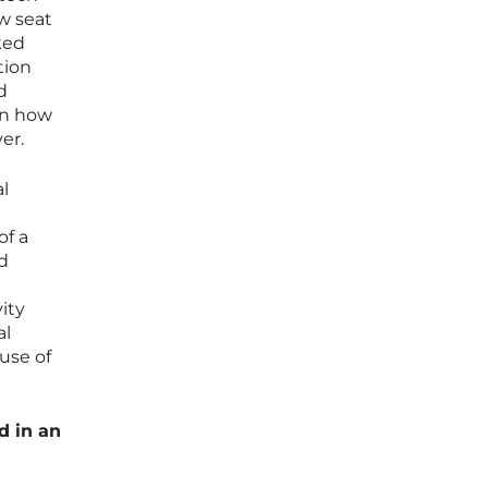
ow seat
ked
tion
d
on how
er.
al
of a
ed
ity
al
use of
d in an