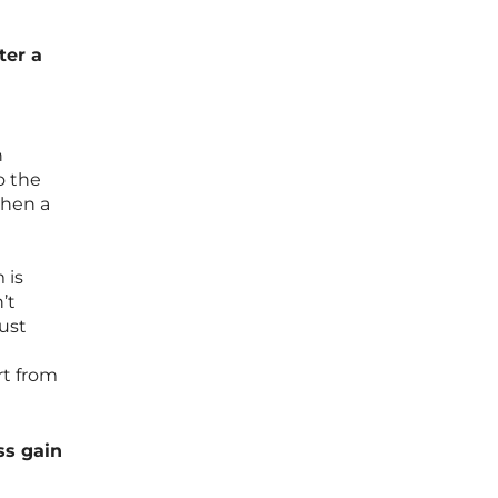
ter a
n
o the
when a
 is
’t
just
rt from
ss gain