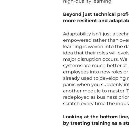
high-quality learning.
Beyond just technical profi
more resilient and adaptab
Adaptability isn’t just a tech
empowered rather than ove
learning is woven into the 
idea that their roles will ev
major disruption occurs. W
systems are much better at
employees into new roles or 
already used to developing n
panic when you suddenly intr
another module to master. Thi
redeployed as business prio
scratch every time the indust
Looking at the bottom line
by treating training as a s