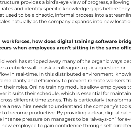
ructure provides a bird’s-eye view of progress, allowing
rates and identify specific knowledge gaps before they
hat used to be a chaotic, informal process into a streamli
cales naturally as the company expands into new locatio
d workforces, how does digital training software brid
curs when employees aren’t sitting in the same offi
rid work has stripped away many of the organic ways pe
ver a cubicle wall to ask a colleague a quick question or
low in real-time. In this distributed environment, know
reme clarity and efficiency to prevent remote workers f
in their roles. Online training modules allow employees t
er it suits their schedule, which is essential for maintai
ss different time zones. This is particularly transformat
re a new hire needs to understand the company’s tool
le to become productive. By providing a clear, digital pa
e intense pressure on managers to be “always-on” for ev
e new employee to gain confidence through self-directe