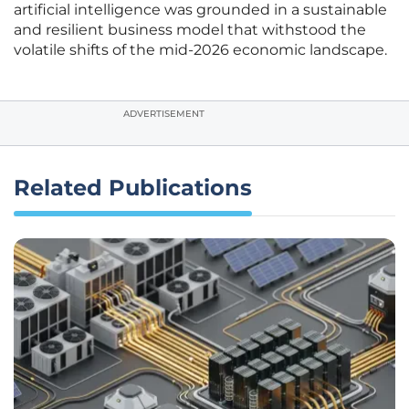
artificial intelligence was grounded in a sustainable
and resilient business model that withstood the
volatile shifts of the mid-2026 economic landscape.
ADVERTISEMENT
Related Publications