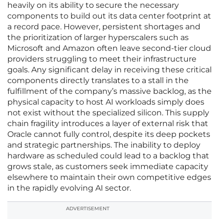
heavily on its ability to secure the necessary
components to build out its data center footprint at
a record pace. However, persistent shortages and
the prioritization of larger hyperscalers such as
Microsoft and Amazon often leave second-tier cloud
providers struggling to meet their infrastructure
goals. Any significant delay in receiving these critical
components directly translates to a stall in the
fulfillment of the company’s massive backlog, as the
physical capacity to host AI workloads simply does
not exist without the specialized silicon. This supply
chain fragility introduces a layer of external risk that
Oracle cannot fully control, despite its deep pockets
and strategic partnerships. The inability to deploy
hardware as scheduled could lead to a backlog that
grows stale, as customers seek immediate capacity
elsewhere to maintain their own competitive edges
in the rapidly evolving AI sector.
ADVERTISEMENT