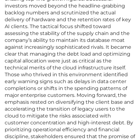
investors moved beyond the headline-grabbing
backlog numbers and scrutinized the actual
delivery of hardware and the retention rates of key
AI clients. The tactical focus shifted toward
assessing the stability of the supply chain and the
company’s ability to maintain its database moat
against increasingly sophisticated rivals. It became
clear that managing the debt load and optimizing
capital allocation were just as critical as the
technical merits of the cloud infrastructure itself.
Those who thrived in this environment identified
early warning signs such as delays in data center
completions or shifts in the spending patterns of
major enterprise customers. Moving forward, the
emphasis rested on diversifying the client base and
accelerating the transition of legacy users to the
cloud to mitigate the risks associated with
customer concentration and high-interest debt. By
prioritizing operational efficiency and financial
discipline, stakeholders ensured that the promise of