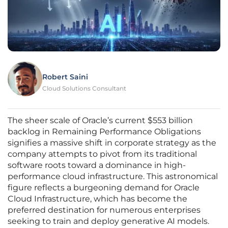
Robert Saini
Cloud Solutions Consultant
The sheer scale of Oracle’s current $553 billion
backlog in Remaining Performance Obligations
signifies a massive shift in corporate strategy as the
company attempts to pivot from its traditional
software roots toward a dominance in high-
performance cloud infrastructure. This astronomical
figure reflects a burgeoning demand for Oracle
Cloud Infrastructure, which has become the
preferred destination for numerous enterprises
seeking to train and deploy generative AI models.