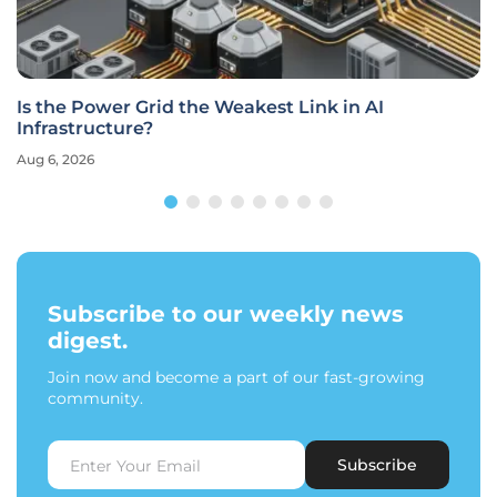
Is the Power Grid the Weakest Link in AI
Infrastructure?
Aug 6, 2026
Subscribe to our weekly news
digest.
Join now and become a part of our fast-growing
community.
Subscribe