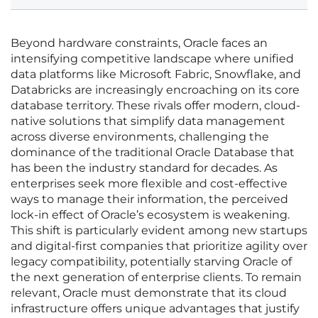
Beyond hardware constraints, Oracle faces an
intensifying competitive landscape where unified
data platforms like Microsoft Fabric, Snowflake, and
Databricks are increasingly encroaching on its core
database territory. These rivals offer modern, cloud-
native solutions that simplify data management
across diverse environments, challenging the
dominance of the traditional Oracle Database that
has been the industry standard for decades. As
enterprises seek more flexible and cost-effective
ways to manage their information, the perceived
lock-in effect of Oracle’s ecosystem is weakening.
This shift is particularly evident among new startups
and digital-first companies that prioritize agility over
legacy compatibility, potentially starving Oracle of
the next generation of enterprise clients. To remain
relevant, Oracle must demonstrate that its cloud
infrastructure offers unique advantages that justify