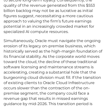
to secure long-term loyalty. Consequently, the
quality of the revenue generated from this $553
billion backlog may not be as lucrative as initial
figures suggest, necessitating a more cautious
approach to valuing the firm’s future earnings
potential in an increasingly crowded market for
specialized AI compute resources.
Simultaneously, Oracle must navigate the ongoing
erosion of its legacy on-premise business, which
historically served as the high-margin foundation of
its financial stability. As the corporate world moves
toward the cloud, the decline of these traditional
software licensing and maintenance streams is
accelerating, creating a substantial hole that the
burgeoning cloud division must fill. If the transition
of existing clients to Oracle Cloud Infrastructure
occurs slower than the contraction of the on-
premise segment, the company could face a
revenue gap that results in missed earnings
guidance by mid-2026. This transition period is