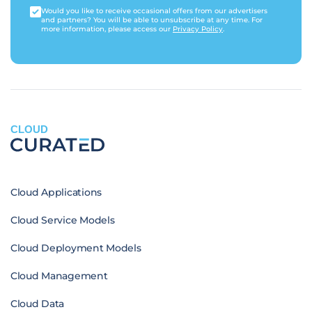
Would you like to receive occasional offers from our advertisers
and partners? You will be able to unsubscribe at any time. For
more information, please access our
Privacy Policy
.
CLOUD
Cloud Applications
Cloud Service Models
Cloud Deployment Models
Cloud Management
Cloud Data