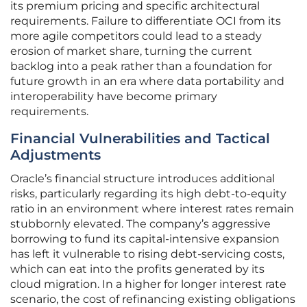
its premium pricing and specific architectural
requirements. Failure to differentiate OCI from its
more agile competitors could lead to a steady
erosion of market share, turning the current
backlog into a peak rather than a foundation for
future growth in an era where data portability and
interoperability have become primary
requirements.
Financial Vulnerabilities and Tactical
Adjustments
Oracle’s financial structure introduces additional
risks, particularly regarding its high debt-to-equity
ratio in an environment where interest rates remain
stubbornly elevated. The company’s aggressive
borrowing to fund its capital-intensive expansion
has left it vulnerable to rising debt-servicing costs,
which can eat into the profits generated by its
cloud migration. In a higher for longer interest rate
scenario, the cost of refinancing existing obligations