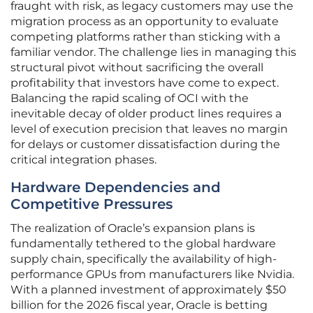
fraught with risk, as legacy customers may use the
migration process as an opportunity to evaluate
competing platforms rather than sticking with a
familiar vendor. The challenge lies in managing this
structural pivot without sacrificing the overall
profitability that investors have come to expect.
Balancing the rapid scaling of OCI with the
inevitable decay of older product lines requires a
level of execution precision that leaves no margin
for delays or customer dissatisfaction during the
critical integration phases.
Hardware Dependencies and
Competitive Pressures
The realization of Oracle’s expansion plans is
fundamentally tethered to the global hardware
supply chain, specifically the availability of high-
performance GPUs from manufacturers like Nvidia.
With a planned investment of approximately $50
billion for the 2026 fiscal year, Oracle is betting