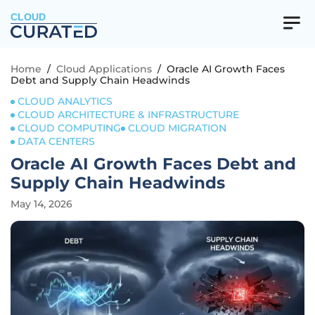
CLOUD
Home
/
Cloud Applications
/
Oracle AI Growth Faces
Debt and Supply Chain Headwinds
CLOUD ANALYTICS
CLOUD ARCHITECTURE & INFRASTRUCTURE
CLOUD COMPUTING
CLOUD MIGRATION
DATA CENTERS
Oracle AI Growth Faces Debt and
Supply Chain Headwinds
May 14, 2026