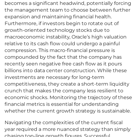
becomes a significant headwind, potentially forcing
the management team to choose between further
expansion and maintaining financial health.
Furthermore, if investors begin to rotate out of
growth-oriented technology stocks due to
macroeconomic instability, Oracle’s high valuation
relative to its cash flow could undergo a painful
compression. This macro-financial pressure is
compounded by the fact that the company has
recently seen negative free cash flow as it pours
billions into data center construction. While these
investments are necessary for long-term
competitiveness, they create a short-term liquidity
crunch that makes the company less resilient to
economic shocks. Monitoring the trajectory of these
financial metrics is essential for understanding
whether the current growth strategy is sustainable.
Navigating the complexities of the current fiscal
year required a more nuanced strategy than simply
chasing top-line growth figures. Successful