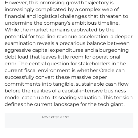
However, this promising growth trajectory is
increasingly complicated by a complex web of
financial and logistical challenges that threaten to
undermine the company’s ambitious timeline.
While the market remains captivated by the
potential for top-line revenue acceleration, a deeper
examination reveals a precarious balance between
aggressive capital expenditures and a burgeoning
debt load that leaves little room for operational
error. The central question for stakeholders in the
current fiscal environment is whether Oracle can
successfully convert these massive paper
commitments into tangible, sustainable cash flow
before the realities of a capital-intensive business
model catch up to its soaring valuation. This tension
defines the current landscape for the tech giant.
ADVERTISEMENT