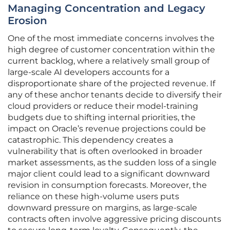
Managing Concentration and Legacy
Erosion
One of the most immediate concerns involves the
high degree of customer concentration within the
current backlog, where a relatively small group of
large-scale AI developers accounts for a
disproportionate share of the projected revenue. If
any of these anchor tenants decide to diversify their
cloud providers or reduce their model-training
budgets due to shifting internal priorities, the
impact on Oracle’s revenue projections could be
catastrophic. This dependency creates a
vulnerability that is often overlooked in broader
market assessments, as the sudden loss of a single
major client could lead to a significant downward
revision in consumption forecasts. Moreover, the
reliance on these high-volume users puts
downward pressure on margins, as large-scale
contracts often involve aggressive pricing discounts