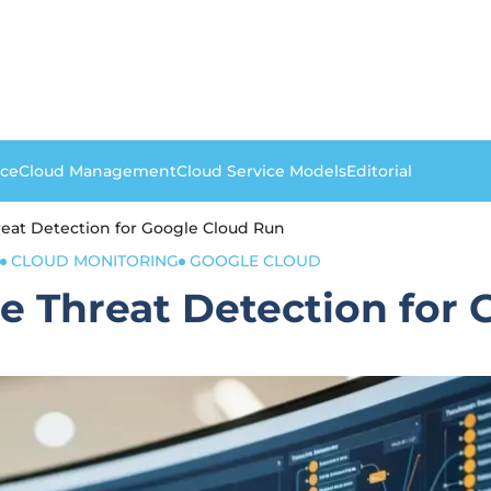
nce
Cloud Management
Cloud Service Models
Editorial
eat Detection for Google Cloud Run
CLOUD MONITORING
GOOGLE CLOUD
 Threat Detection for 