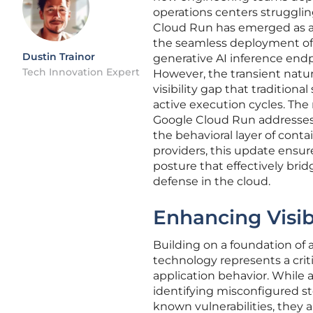
operations centers struggling
Cloud Run has emerged as a
the seamless deployment of 
Dustin Trainor
generative AI inference end
Tech Innovation Expert
However, the transient natu
visibility gap that tradition
active execution cycles. The 
Google Cloud Run addresses th
the behavioral layer of cont
providers, this update ensure
posture that effectively bri
defense in the cloud.
Enhancing Visib
Building on a foundation of 
technology represents a criti
application behavior. While a
identifying misconfigured st
known vulnerabilities, they