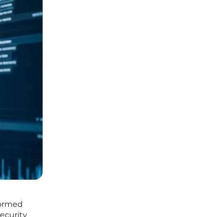
formed
security