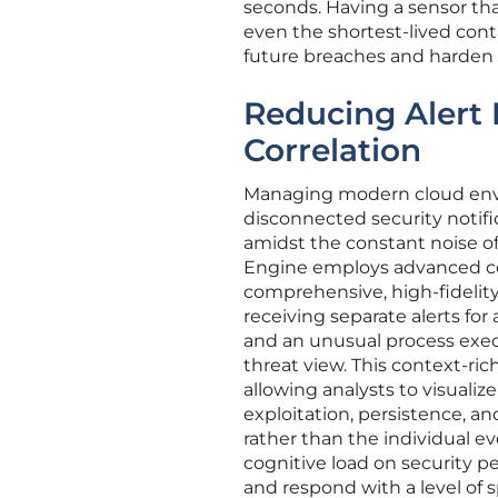
seconds. Having a sensor tha
even the shortest-lived conta
future breaches and harden t
Reducing Alert 
Correlation
Managing modern cloud envi
disconnected security notific
amidst the constant noise of
Engine employs advanced corr
comprehensive, high-fidelity 
receiving separate alerts for
and an unusual process exec
threat view. This context-r
allowing analysts to visualiz
exploitation, persistence, an
rather than the individual e
cognitive load on security pe
and respond with a level of