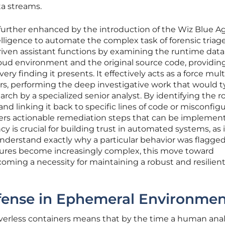
a streams.
 further enhanced by the introduction of the Wiz Blue A
telligence to automate the complex task of forensic triag
-driven assistant functions by examining the runtime data
oud environment and the original source code, providin
ery finding it presents. It effectively acts as a force mult
ers, performing the deep investigative work that would ty
rch by a specialized senior analyst. By identifying the r
nd linking it back to specific lines of code or misconfig
ffers actionable remediation steps that can be implemen
y is crucial for building trust in automated systems, as i
nderstand exactly why a particular behavior was flagged
ctures become increasingly complex, this move toward
coming a necessity for maintaining a robust and resilien
ense in Ephemeral Environmen
verless containers means that by the time a human anal