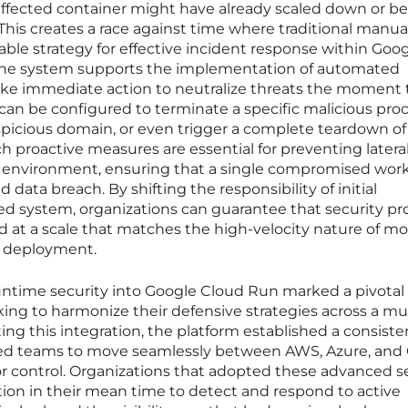
e affected container might have already scaled down or b
This creates a race against time where traditional manua
iable strategy for effective incident response within Goo
 the system supports the implementation of automated
take immediate action to neutralize threats the moment
 can be configured to terminate a specific malicious proc
uspicious domain, or even trigger a complete teardown of
 proactive measures are essential for preventing latera
environment, ensuring that a single compromised wor
 data breach. By shifting the responsibility of initial
 system, organizations can guarantee that security pr
d at a scale that matches the high-velocity nature of m
d deployment.
runtime security into Google Cloud Run marked a pivotal
ng to harmonize their defensive strategies across a mul
ng this integration, the platform established a consiste
owed teams to move seamlessly between AWS, Azure, and
y or control. Organizations that adopted these advanced 
tion in their mean time to detect and respond to active