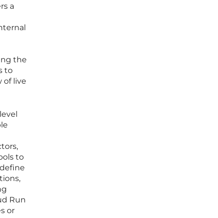
rs a
nternal
ing the
s to
of live
level
ble
tors,
ools to
 define
tions,
ng
oud Run
s or