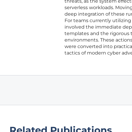
threats, as the system effect
serverless workloads. Moving
deep integration of these ru
For teams currently utilizi
involved the immediate depl
templates and the rigorous 
environments. These actions
were converted into practica
tactics of modern cyber adve
Related Publications