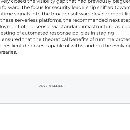
ively closed the visibility gap that had previously plague
 forward, the focus for security leadership shifted towar
ntime signals into the broader software development lif
ng these serverless platforms, the recommended next ste
oyment of the sensor via standard infrastructure-as-co
testing of automated response policies in staging
 ensured that the theoretical benefits of runtime prote
l, resilient defenses capable of withstanding the evolvin
rsaries.
ADVERTISEMENT