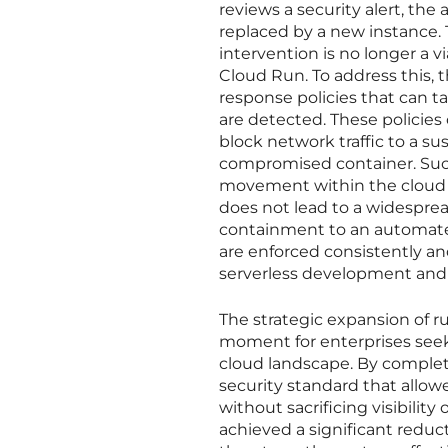
reviews a security alert, th
replaced by a new instance. 
intervention is no longer a v
Cloud Run. To address this,
response policies that can 
are detected. These policies
block network traffic to a s
compromised container. Such
movement within the cloud 
does not lead to a widespread
containment to an automated
are enforced consistently an
serverless development an
The strategic expansion of 
moment for enterprises seeki
cloud landscape. By completi
security standard that all
without sacrificing visibilit
achieved a significant reduc