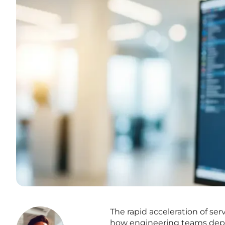
The rapid acceleration of se
how engineering teams deploy 