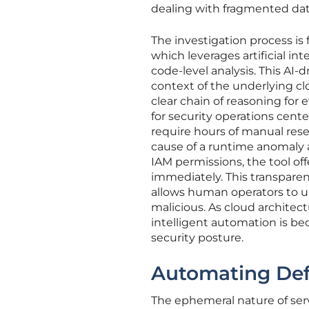
dealing with fragmented dat
The investigation process is
which leverages artificial in
code-level analysis. This AI
context of the underlying cl
clear chain of reasoning for ev
for security operations cent
require hours of manual resea
cause of a runtime anomaly a
IAM permissions, the tool o
immediately. This transparenc
allows human operators to u
malicious. As cloud archite
intelligent automation is be
security posture.
Automating Def
The ephemeral nature of ser