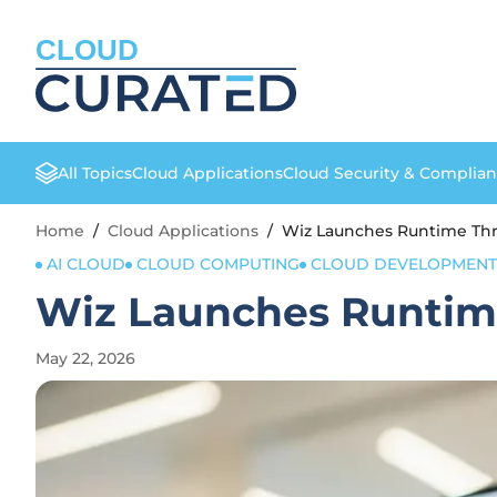
CLOUD
All Topics
Cloud Applications
Cloud Security & Complia
Home
/
Cloud Applications
/
Wiz Launches Runtime Thr
AI CLOUD
CLOUD COMPUTING
CLOUD DEVELOPMENT
Wiz Launches Runtime
May 22, 2026