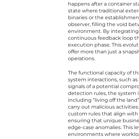
happens after a container sta
state where traditional exte
binaries or the establishment
observer, filling the void b
environment. By integrating t
continuous feedback loop th
execution phase. This evolut
offer more than just a snaps
operations.
The functional capacity of th
system interactions, such as 
signals of a potential compro
detection rules, the system 
including “living off the lan
carry out malicious activitie
custom rules that align with 
ensuring that unique business
edge-case anomalies. This lev
environments where workload