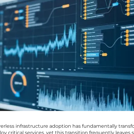
rverless infrastructure adoption has fundamentally trans
critical services, yet this transition frequently leaves 