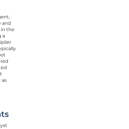
gent,
e and
 in the
g a
iplier
pically
oot
ured
ted
t
 as
t
ts
yst