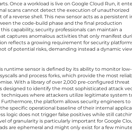
rts. Once a workload is live on Google Cloud Run, it ente
rnal scans cannot detect the execution of unauthorized
 of a reverse shell. This new sensor acts as a persistent i
etween the code-build phase and the final production
his capability, security professionals can maintain a
at captures anomalous activities that only manifest dur
ion reflects a growing requirement for security platform
hot of potential risks, demanding instead a dynamic view 
is runtime sensor is defined by its ability to monitor low-
syscalls and process forks, which provide the most relia
mise. With a library of over 2,000 pre-configured threat
is designed to identify the most sophisticated attack vec
d” techniques where attackers utilize legitimate system t
s. Furthermore, the platform allows security engineers to
the specific operational baseline of their internal applica
 logic does not trigger false positives while still catchi
el of granularity is particularly important for Google Cl
s are ephemeral and might only exist for a few minute