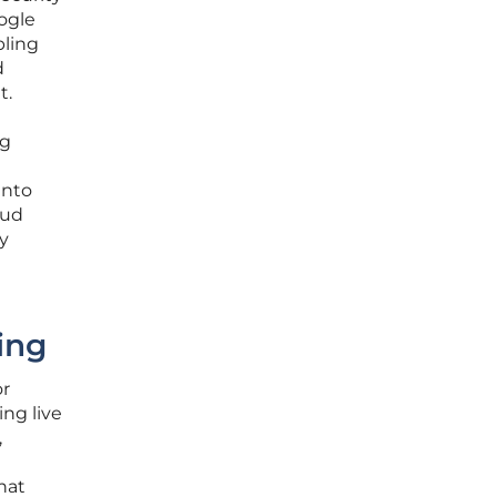
oogle
bling
d
t.
ng
into
oud
ty
ing
or
ing live
,
hat