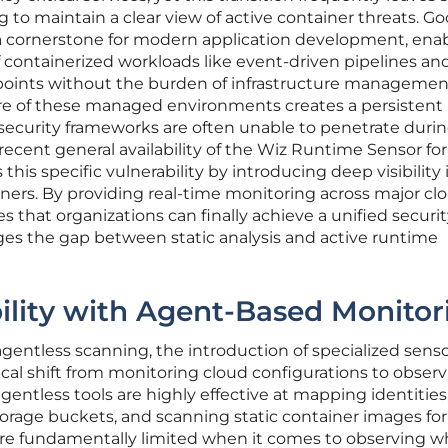
 to maintain a clear view of active container threats. G
 cornerstone for modern application development, ena
containerized workloads like event-driven pipelines an
points without the burden of infrastructure managemen
re of these managed environments creates a persistent
al security frameworks are often unable to penetrate duri
recent general availability of the Wiz Runtime Sensor for
is specific vulnerability by introducing deep visibility 
ainers. By providing real-time monitoring across major cl
s that organizations can finally achieve a unified securi
dges the gap between static analysis and active runtime
ility with Agent-Based Monitor
agentless scanning, the introduction of specialized sens
cal shift from monitoring cloud configurations to observ
gentless tools are highly effective at mapping identities
orage buckets, and scanning static container images for
 are fundamentally limited when it comes to observing w