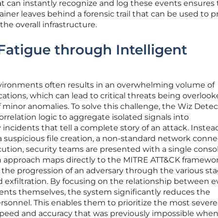
t can instantly recognize and log these events ensures 
iner leaves behind a forensic trail that can be used to 
he overall infrastructure.
Fatigue through Intelligent
ronments often results in an overwhelming volume of
ations, which can lead to critical threats being overloo
 minor anomalies. To solve this challenge, the Wiz Detec
elation logic to aggregate isolated signals into
incidents that tell a complete story of an attack. Instea
 a suspicious file creation, a non-standard network conne
ution, security teams are presented with a single conso
ich approach maps directly to the MITRE ATT&CK framewor
e the progression of an adversary through the various sta
d exfiltration. By focusing on the relationship between 
vents themselves, the system significantly reduces the
rsonnel. This enables them to prioritize the most severe 
 speed and accuracy that was previously impossible whe