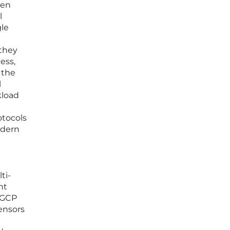
een
l
gle
 they
ess,
 the
l
kload
otocols
odern
ti-
nt
 GCP
sensors