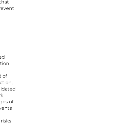
that
prevent
ked
tion
d of
ction,
lidated
k,
ges of
events
risks
n