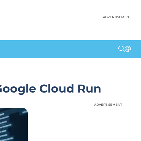
ADVERTISEMENT
Google Cloud Run
ADVERTISEMENT
ADVERTISEMENT