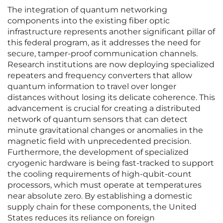
The integration of quantum networking
components into the existing fiber optic
infrastructure represents another significant pillar of
this federal program, as it addresses the need for
secure, tamper-proof communication channels.
Research institutions are now deploying specialized
repeaters and frequency converters that allow
quantum information to travel over longer
distances without losing its delicate coherence. This
advancement is crucial for creating a distributed
network of quantum sensors that can detect
minute gravitational changes or anomalies in the
magnetic field with unprecedented precision.
Furthermore, the development of specialized
cryogenic hardware is being fast-tracked to support
the cooling requirements of high-qubit-count
processors, which must operate at temperatures
near absolute zero. By establishing a domestic
supply chain for these components, the United
States reduces its reliance on foreign