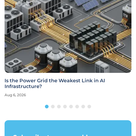
Is the Power Grid the Weakest Link in AI
Infrastructure?
Aug 6, 2026