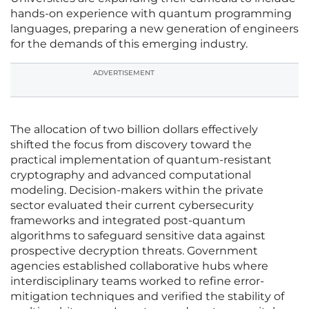
hands-on experience with quantum programming
languages, preparing a new generation of engineers
for the demands of this emerging industry.
ADVERTISEMENT
The allocation of two billion dollars effectively
shifted the focus from discovery toward the
practical implementation of quantum-resistant
cryptography and advanced computational
modeling. Decision-makers within the private
sector evaluated their current cybersecurity
frameworks and integrated post-quantum
algorithms to safeguard sensitive data against
prospective decryption threats. Government
agencies established collaborative hubs where
interdisciplinary teams worked to refine error-
mitigation techniques and verified the stability of