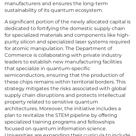
manufacturers and ensures the long-term
sustainability of its quantum ecosystem.
A significant portion of the newly allocated capital is
dedicated to fortifying the domestic supply chain
for specialized materials and components like high-
purity silicon and specialized laser systems required
for atomic manipulation. The Department of
Commerce is collaborating with private industry
leaders to establish new manufacturing facilities
that specialize in quantum-specific
semiconductors, ensuring that the production of
these chips remains within territorial borders. This
strategy mitigates the risks associated with global
supply chain disruptions and protects intellectual
property related to sensitive quantum
architectures. Moreover, the initiative includes a
plan to revitalize the STEM pipeline by offering
specialized training programs and fellowships
focused on quantum information science.
Universities are expanding their curricula to include