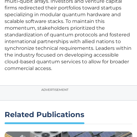
multi-qubit arrays. Investors and venture capital
firms redirected their portfolios toward startups
specializing in modular quantum hardware and
scalable software stacks. To maintain this
momentum, stakeholders prioritized the
standardization of quantum protocols and fostered
international partnerships with allied nations to
synchronize technical requirements. Leaders within
the industry focused on developing accessible
cloud-based quantum services to allow for broader
commercial access.
ADVERTISEMENT
Related Publications