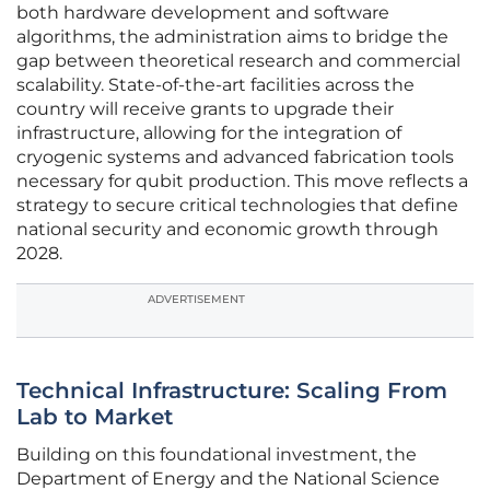
both hardware development and software
algorithms, the administration aims to bridge the
gap between theoretical research and commercial
scalability. State-of-the-art facilities across the
country will receive grants to upgrade their
infrastructure, allowing for the integration of
cryogenic systems and advanced fabrication tools
necessary for qubit production. This move reflects a
strategy to secure critical technologies that define
national security and economic growth through
2028.
ADVERTISEMENT
Technical Infrastructure: Scaling From
Lab to Market
Building on this foundational investment, the
Department of Energy and the National Science