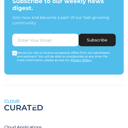
Subscribe to our weekly news
digest.
Join now and become a part of our fast-growing
community.
Subscribe
Would you like to receive occasional offers from our advertisers
and partners? You will be able to unsubscribe at any time. For
more information, please access our
Privacy Policy
.
CLOUD
Cloud Applications