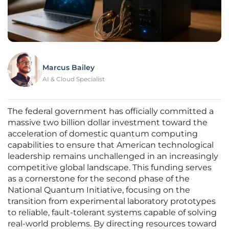
Marcus Bailey
AI & Cloud Specialist
The federal government has officially committed a
massive two billion dollar investment toward the
acceleration of domestic quantum computing
capabilities to ensure that American technological
leadership remains unchallenged in an increasingly
competitive global landscape. This funding serves
as a cornerstone for the second phase of the
National Quantum Initiative, focusing on the
transition from experimental laboratory prototypes
to reliable, fault-tolerant systems capable of solving
real-world problems. By directing resources toward