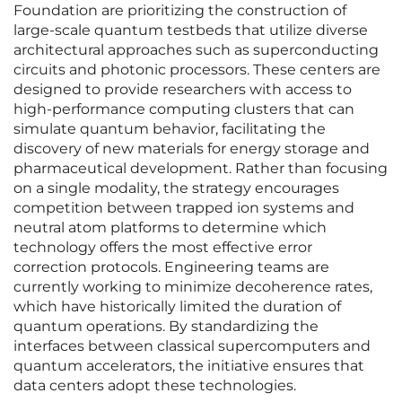
Foundation are prioritizing the construction of
large-scale quantum testbeds that utilize diverse
architectural approaches such as superconducting
circuits and photonic processors. These centers are
designed to provide researchers with access to
high-performance computing clusters that can
simulate quantum behavior, facilitating the
discovery of new materials for energy storage and
pharmaceutical development. Rather than focusing
on a single modality, the strategy encourages
competition between trapped ion systems and
neutral atom platforms to determine which
technology offers the most effective error
correction protocols. Engineering teams are
currently working to minimize decoherence rates,
which have historically limited the duration of
quantum operations. By standardizing the
interfaces between classical supercomputers and
quantum accelerators, the initiative ensures that
data centers adopt these technologies.