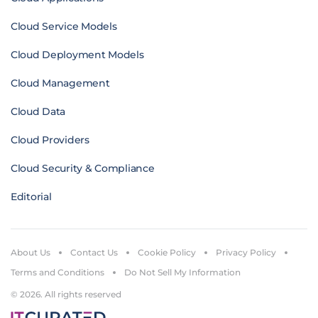
Cloud Service Models
Cloud Deployment Models
Cloud Management
Cloud Data
Cloud Providers
Cloud Security & Compliance
Editorial
About Us
Contact Us
Cookie Policy
Privacy Policy
Terms and Conditions
Do Not Sell My Information
© 2026. All rights reserved