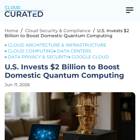
CLOUD
Home
/
Cloud Security & Compliance
/
U.S. Invests $2
Billion to Boost Domestic Quantum Computing
CLOUD ARCHITECTURE & INFRASTRUCTURE
CLOUD COMPUTING
DATA CENTERS
DATA PRIVACY & SECURITY
GOOGLE CLOUD
U.S. Invests $2 Billion to Boost
Domestic Quantum Computing
Jun 11, 2026