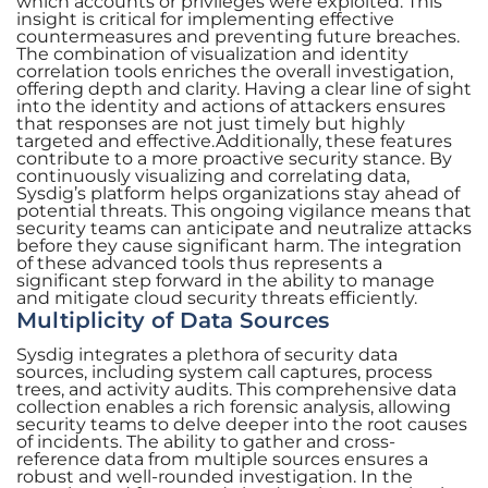
which accounts or privileges were exploited. This
insight is critical for implementing effective
countermeasures and preventing future breaches.
The combination of visualization and identity
correlation tools enriches the overall investigation,
offering depth and clarity. Having a clear line of sight
into the identity and actions of attackers ensures
that responses are not just timely but highly
targeted and effective.Additionally, these features
contribute to a more proactive security stance. By
continuously visualizing and correlating data,
Sysdig’s platform helps organizations stay ahead of
potential threats. This ongoing vigilance means that
security teams can anticipate and neutralize attacks
before they cause significant harm. The integration
of these advanced tools thus represents a
significant step forward in the ability to manage
and mitigate cloud security threats efficiently.
Multiplicity of Data Sources
Sysdig integrates a plethora of security data
sources, including system call captures, process
trees, and activity audits. This comprehensive data
collection enables a rich forensic analysis, allowing
security teams to delve deeper into the root causes
of incidents. The ability to gather and cross-
reference data from multiple sources ensures a
robust and well-rounded investigation. In the