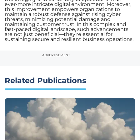
ever-more intricate digital environment. Moreover,
this improvement empowers organizations to
maintain a robust defense against rising cyber
threats, minimizing potential damage and
maintaining customer trust. In this complex and
fast-paced digital landscape, such advancements
are not just beneficial—they’re essential for
sustaining secure and resilient business operations.
ADVERTISEMENT
Related Publications