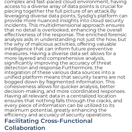
complex and fast-paced cloud environment, having
access to a diverse array of data points is crucial for
piecing together the full picture of an attack.By
leveraging diverse data points, Sysdig’s platform can
provide more nuanced insights into cloud security
incidents. This multidimensional approach ensures
that no detail is overlooked, enhancing the overall
effectiveness of the response. The enriched forensic
analysis aids in understanding not just the how, but
the why of malicious activities, offering valuable
intelligence that can inform future preventive
measures. Having a diverse data set allows for a
more layered and comprehensive analysis,
significantly improving the accuracy of threat
detection and response.Furthermore, the
integration of these various data sources into a
unified platform means that security teams are not
bogged down by fragmented information. This
cohesiveness allows for quicker analysis, better
decision-making, and more coordinated responses.
Having all relevant data in a centralized location
ensures that nothing falls through the cracks, and
every piece of information can be utilized to its
maximum potential, greatly enhancing the
efficiency and accuracy of security operations.
Facilitating Cross-Functional
Collaboration