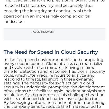
improved efficiency and precision, allowing them to
respond to threats swiftly and accurately, thus
ensuring the integrity and continuity of their
operations in an increasingly complex digital
landscape.
ADVERTISEMENT
The Need for Speed in Cloud Security
In the fast-paced environment of cloud computing,
every second counts. Cloud attacks can materialize
and evolve within ten minutes, leaving minimal
time for detection and response. Traditional security
tools, which often require hours to analyze and
respond to threats, fall short in these dynamic
settings. The necessity for swift action in cloud
security is undeniable, prompting the development
of solutions that facilitate rapid incident analysis and
resolution. Sysdig addresses this challenge head-on
with its enhanced cloud-native investigation tools.
By leveraging automation and real-time monitoring,
the company aims to reduce the time required to