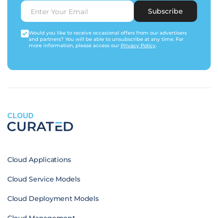
Subscribe
Would you like to receive occasional offers from our advertisers
and partners? You will be able to unsubscribe at any time. For
more information, please access our
Privacy Policy
.
CLOUD
Cloud Applications
Cloud Service Models
Cloud Deployment Models