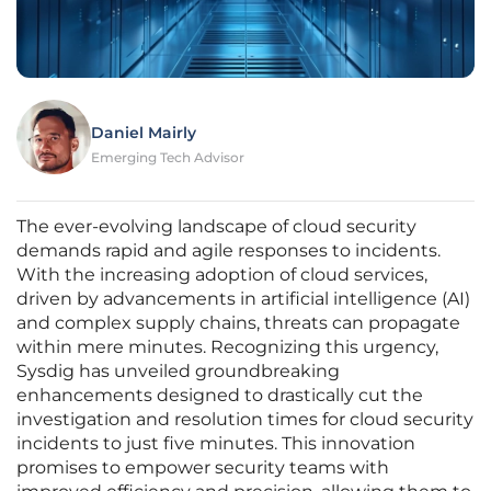
Daniel Mairly
Emerging Tech Advisor
The ever-evolving landscape of cloud security
demands rapid and agile responses to incidents.
With the increasing adoption of cloud services,
driven by advancements in artificial intelligence (AI)
and complex supply chains, threats can propagate
within mere minutes. Recognizing this urgency,
Sysdig has unveiled groundbreaking
enhancements designed to drastically cut the
investigation and resolution times for cloud security
incidents to just five minutes. This innovation
promises to empower security teams with