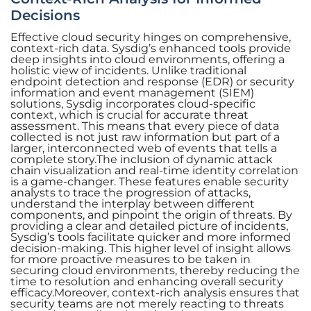
Decisions
Effective cloud security hinges on comprehensive,
context-rich data. Sysdig’s enhanced tools provide
deep insights into cloud environments, offering a
holistic view of incidents. Unlike traditional
endpoint detection and response (EDR) or security
information and event management (SIEM)
solutions, Sysdig incorporates cloud-specific
context, which is crucial for accurate threat
assessment. This means that every piece of data
collected is not just raw information but part of a
larger, interconnected web of events that tells a
complete story.The inclusion of dynamic attack
chain visualization and real-time identity correlation
is a game-changer. These features enable security
analysts to trace the progression of attacks,
understand the interplay between different
components, and pinpoint the origin of threats. By
providing a clear and detailed picture of incidents,
Sysdig’s tools facilitate quicker and more informed
decision-making. This higher level of insight allows
for more proactive measures to be taken in
securing cloud environments, thereby reducing the
time to resolution and enhancing overall security
efficacy.Moreover, context-rich analysis ensures that
security teams are not merely reacting to threats