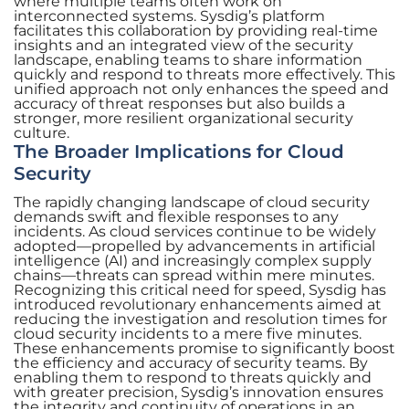
where multiple teams often work on
interconnected systems. Sysdig’s platform
facilitates this collaboration by providing real-time
insights and an integrated view of the security
landscape, enabling teams to share information
quickly and respond to threats more effectively. This
unified approach not only enhances the speed and
accuracy of threat responses but also builds a
stronger, more resilient organizational security
culture.
The Broader Implications for Cloud
Security
The rapidly changing landscape of cloud security
demands swift and flexible responses to any
incidents. As cloud services continue to be widely
adopted—propelled by advancements in artificial
intelligence (AI) and increasingly complex supply
chains—threats can spread within mere minutes.
Recognizing this critical need for speed, Sysdig has
introduced revolutionary enhancements aimed at
reducing the investigation and resolution times for
cloud security incidents to a mere five minutes.
These enhancements promise to significantly boost
the efficiency and accuracy of security teams. By
enabling them to respond to threats quickly and
with greater precision, Sysdig’s innovation ensures
the integrity and continuity of operations in an