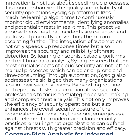
innovation is not just about speeding up processes;
it is about enhancing the quality and reliability of
security operations.Sysdig’s platform utilizes
machine learning algorithms to continuously
monitor cloud environments, identifying anomalies
and potential threats in real-time. This proactive
approach ensures that incidents are detected and
addressed promptly, preventing them from
escalating further. The integration of automation
not only speeds up response times but also
improves the accuracy and reliability of threat
detection. By leaning on sophisticated algorithms
and real-time data analysis, Sysdig ensures that the
most crucial aspects of cloud security are not left to
manual processes, which can be error-prone and
time-consuming.Through automation, Sysdig also
addresses the skills gap that many organizations
face in their security teams. By handling routine
and repetitive tasks, automation allows security
professionals to focus on strategic decision-making
and complex threat analysis. This not only improves
the efficiency of security operations but also
enhances the overall security posture of the
organization. Automation, therefore, emerges as a
pivotal element in modernizing cloud security
practices, ensuring that organizations can defend
against threats with greater precision and efficacy.
Context-Rich Analysis for Informed