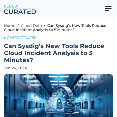
CLOUD
Home
/
Cloud Data
/
Can Sysdig’s New Tools Reduce
Cloud Incident Analysis to 5 Minutes?
CYBERATTACKS
Can Sysdig’s New Tools Reduce
Cloud Incident Analysis to 5
Minutes?
Jun 24, 2024