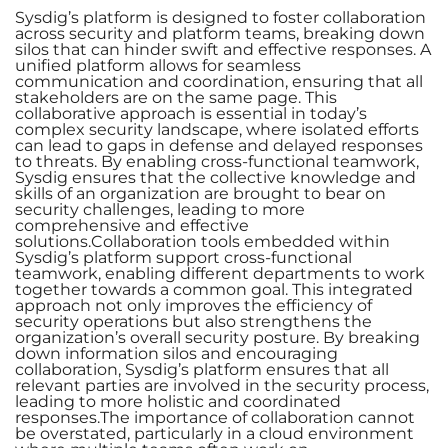
Sysdig’s platform is designed to foster collaboration
across security and platform teams, breaking down
silos that can hinder swift and effective responses. A
unified platform allows for seamless
communication and coordination, ensuring that all
stakeholders are on the same page. This
collaborative approach is essential in today’s
complex security landscape, where isolated efforts
can lead to gaps in defense and delayed responses
to threats. By enabling cross-functional teamwork,
Sysdig ensures that the collective knowledge and
skills of an organization are brought to bear on
security challenges, leading to more
comprehensive and effective
solutions.Collaboration tools embedded within
Sysdig’s platform support cross-functional
teamwork, enabling different departments to work
together towards a common goal. This integrated
approach not only improves the efficiency of
security operations but also strengthens the
organization’s overall security posture. By breaking
down information silos and encouraging
collaboration, Sysdig’s platform ensures that all
relevant parties are involved in the security process,
leading to more holistic and coordinated
responses.The importance of collaboration cannot
be overstated, particularly in a cloud environment