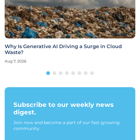
Why Is Generative AI Driving a Surge in Cloud
Waste?
Aug 7, 2026
Subscribe to our weekly news
digest.
Join now and become a part of our fast-growing
community.