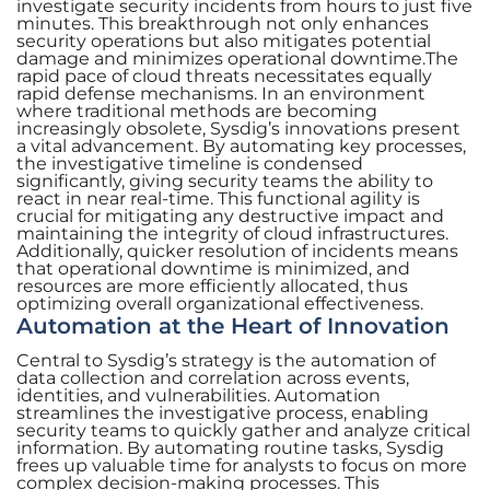
investigate security incidents from hours to just five
minutes. This breakthrough not only enhances
security operations but also mitigates potential
damage and minimizes operational downtime.The
rapid pace of cloud threats necessitates equally
rapid defense mechanisms. In an environment
where traditional methods are becoming
increasingly obsolete, Sysdig’s innovations present
a vital advancement. By automating key processes,
the investigative timeline is condensed
significantly, giving security teams the ability to
react in near real-time. This functional agility is
crucial for mitigating any destructive impact and
maintaining the integrity of cloud infrastructures.
Additionally, quicker resolution of incidents means
that operational downtime is minimized, and
resources are more efficiently allocated, thus
optimizing overall organizational effectiveness.
Automation at the Heart of Innovation
Central to Sysdig’s strategy is the automation of
data collection and correlation across events,
identities, and vulnerabilities. Automation
streamlines the investigative process, enabling
security teams to quickly gather and analyze critical
information. By automating routine tasks, Sysdig
frees up valuable time for analysts to focus on more
complex decision-making processes. This