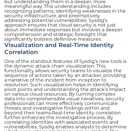
but understanding them in a deeper, more
meaningful way. This understanding includes
recognizing patterns, identifying weaknesses in the
security infrastructure, and preemptively
addressing potential vulnerabilities. Sysdig’s
approach ensures that cloud security is not just
about immediate responses but involves a deeper
comprehension and strategic foresight that
significantly bolsters defensive measures.
Visualization and Real-Time Identity
Correlation
One of the standout features of Sysdig’s new tools is
the dynamic attack chain visualization. This
functionality allows security teams to visualize the
sequence of actions taken by an attacker, providing
a narrative of the incident from inception to
resolution. Such visualization helps in identifying
pivot points and understanding the attack’s impact
on various cloud resources. By turning complex
data into comprehensible visual narratives, security
professionals can more effectively communicate
threats and investigative findings within and
beyond their teams.Real-time identity correlation
further enhances the investigative process. By
correlating identities with associated events and
vulnerabilities, Sysdig enables analysts to determine