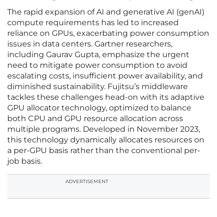
The rapid expansion of AI and generative AI (genAI)
compute requirements has led to increased
reliance on GPUs, exacerbating power consumption
issues in data centers. Gartner researchers,
including Gaurav Gupta, emphasize the urgent
need to mitigate power consumption to avoid
escalating costs, insufficient power availability, and
diminished sustainability. Fujitsu’s middleware
tackles these challenges head-on with its adaptive
GPU allocator technology, optimized to balance
both CPU and GPU resource allocation across
multiple programs. Developed in November 2023,
this technology dynamically allocates resources on
a per-GPU basis rather than the conventional per-
job basis.
ADVERTISEMENT