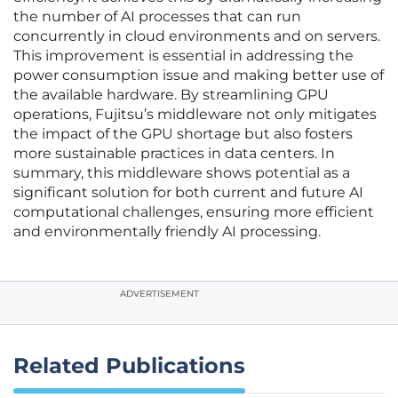
the number of AI processes that can run
concurrently in cloud environments and on servers.
This improvement is essential in addressing the
power consumption issue and making better use of
the available hardware. By streamlining GPU
operations, Fujitsu’s middleware not only mitigates
the impact of the GPU shortage but also fosters
more sustainable practices in data centers. In
summary, this middleware shows potential as a
significant solution for both current and future AI
computational challenges, ensuring more efficient
and environmentally friendly AI processing.
ADVERTISEMENT
Related Publications