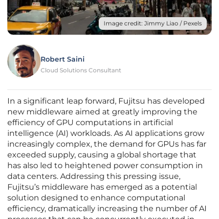
Image credit: Jimmy Liao / Pexels
Robert Saini
Cloud Solutions Consultant
In a significant leap forward, Fujitsu has developed
new middleware aimed at greatly improving the
efficiency of GPU computations in artificial
intelligence (AI) workloads. As AI applications grow
increasingly complex, the demand for GPUs has far
exceeded supply, causing a global shortage that
has also led to heightened power consumption in
data centers. Addressing this pressing issue,
Fujitsu’s middleware has emerged as a potential
solution designed to enhance computational
efficiency, dramatically increasing the number of AI