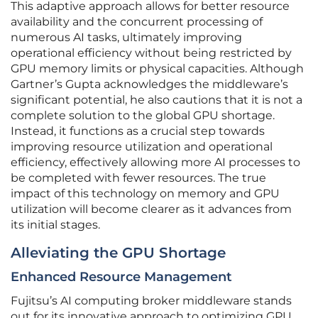
This adaptive approach allows for better resource
availability and the concurrent processing of
numerous AI tasks, ultimately improving
operational efficiency without being restricted by
GPU memory limits or physical capacities. Although
Gartner’s Gupta acknowledges the middleware’s
significant potential, he also cautions that it is not a
complete solution to the global GPU shortage.
Instead, it functions as a crucial step towards
improving resource utilization and operational
efficiency, effectively allowing more AI processes to
be completed with fewer resources. The true
impact of this technology on memory and GPU
utilization will become clearer as it advances from
its initial stages.
Alleviating the GPU Shortage
Enhanced Resource Management
Fujitsu’s AI computing broker middleware stands
out for its innovative approach to optimizing GPU