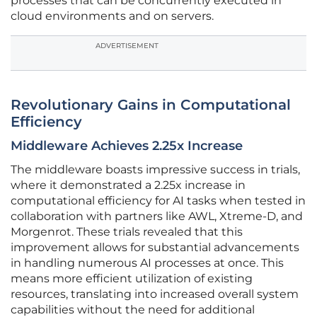
processes that can be concurrently executed in
cloud environments and on servers.
ADVERTISEMENT
Revolutionary Gains in Computational
Efficiency
Middleware Achieves 2.25x Increase
The middleware boasts impressive success in trials,
where it demonstrated a 2.25x increase in
computational efficiency for AI tasks when tested in
collaboration with partners like AWL, Xtreme-D, and
Morgenrot. These trials revealed that this
improvement allows for substantial advancements
in handling numerous AI processes at once. This
means more efficient utilization of existing
resources, translating into increased overall system
capabilities without the need for additional