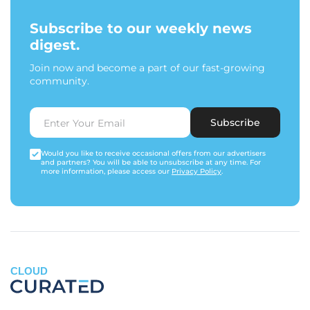
Subscribe to our weekly news
digest.
Join now and become a part of our fast-growing
community.
Subscribe
Would you like to receive occasional offers from our advertisers
and partners? You will be able to unsubscribe at any time. For
more information, please access our
Privacy Policy
.
CLOUD