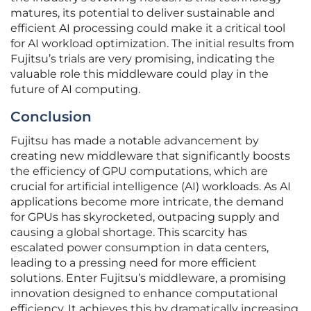
matures, its potential to deliver sustainable and
efficient AI processing could make it a critical tool
for AI workload optimization. The initial results from
Fujitsu’s trials are very promising, indicating the
valuable role this middleware could play in the
future of AI computing.
Conclusion
Fujitsu has made a notable advancement by
creating new middleware that significantly boosts
the efficiency of GPU computations, which are
crucial for artificial intelligence (AI) workloads. As AI
applications become more intricate, the demand
for GPUs has skyrocketed, outpacing supply and
causing a global shortage. This scarcity has
escalated power consumption in data centers,
leading to a pressing need for more efficient
solutions. Enter Fujitsu’s middleware, a promising
innovation designed to enhance computational
efficiency. It achieves this by dramatically increasing