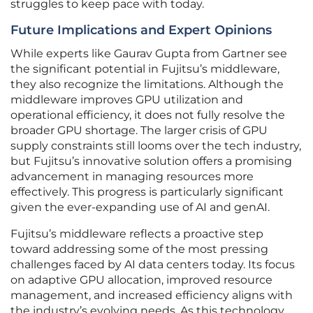
struggles to keep pace with today.
Future Implications and Expert Opinions
While experts like Gaurav Gupta from Gartner see
the significant potential in Fujitsu’s middleware,
they also recognize the limitations. Although the
middleware improves GPU utilization and
operational efficiency, it does not fully resolve the
broader GPU shortage. The larger crisis of GPU
supply constraints still looms over the tech industry,
but Fujitsu’s innovative solution offers a promising
advancement in managing resources more
effectively. This progress is particularly significant
given the ever-expanding use of AI and genAI.
Fujitsu’s middleware reflects a proactive step
toward addressing some of the most pressing
challenges faced by AI data centers today. Its focus
on adaptive GPU allocation, improved resource
management, and increased efficiency aligns with
the industry’s evolving needs. As this technology