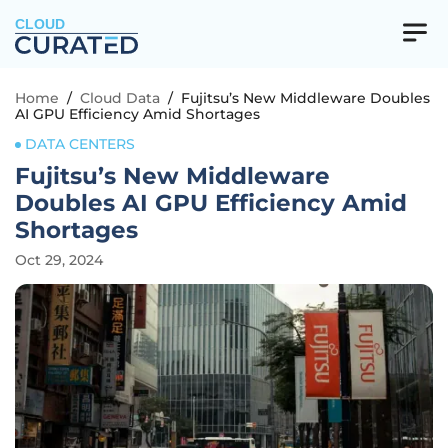
CLOUD
Home
/
Cloud Data
/
Fujitsu’s New Middleware Doubles
AI GPU Efficiency Amid Shortages
DATA CENTERS
Fujitsu’s New Middleware
Doubles AI GPU Efficiency Amid
Shortages
Oct 29, 2024