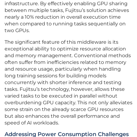
infrastructure. By effectively enabling GPU sharing
between multiple tasks, Fujitsu’s solution achieves
nearly a 10% reduction in overall execution time
when compared to running tasks sequentially on
two GPUs.
The significant feature of this middleware is its
exceptional ability to optimize resource allocation
and memory management. Conventional methods
often suffer from inefficiencies related to memory
and resource usage, particularly when handling
long training sessions for building models
concurrently with shorter inference and testing
tasks. Fujitsu’s technology, however, allows these
varied tasks to be executed in parallel without
overburdening GPU capacity. This not only alleviates
some strain on the already scarce GPU resources
but also enhances the overall performance and
speed of AI workloads.
Addressing Power Consumption Challenges