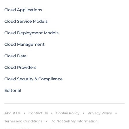
Cloud Applications
Cloud Service Models
Cloud Deployment Models
Cloud Management
Cloud Data
Cloud Providers
Cloud Security & Compliance
Editorial
About Us
Contact Us
Cookie Policy
Privacy Policy
Terms and Conditions
Do Not Sell My Information