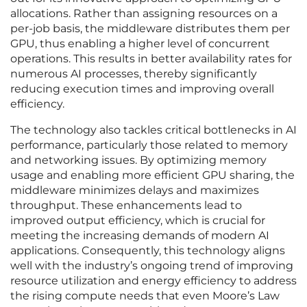
allocations. Rather than assigning resources on a
per-job basis, the middleware distributes them per
GPU, thus enabling a higher level of concurrent
operations. This results in better availability rates for
numerous AI processes, thereby significantly
reducing execution times and improving overall
efficiency.
The technology also tackles critical bottlenecks in AI
performance, particularly those related to memory
and networking issues. By optimizing memory
usage and enabling more efficient GPU sharing, the
middleware minimizes delays and maximizes
throughput. These enhancements lead to
improved output efficiency, which is crucial for
meeting the increasing demands of modern AI
applications. Consequently, this technology aligns
well with the industry’s ongoing trend of improving
resource utilization and energy efficiency to address
the rising compute needs that even Moore’s Law