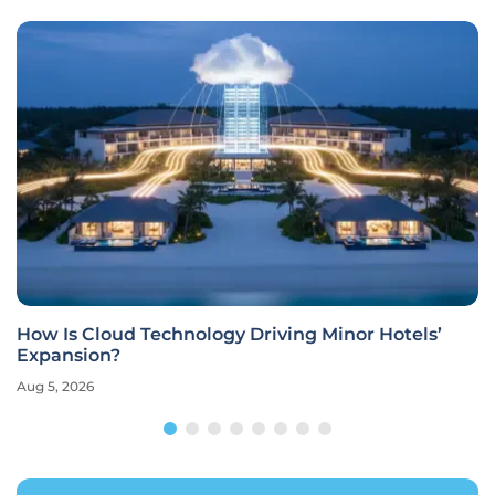
How Is Cloud Technology Driving Minor Hotels’
Expansion?
Aug 5, 2026