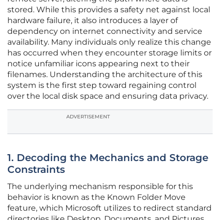
stored. While this provides a safety net against local
hardware failure, it also introduces a layer of
dependency on internet connectivity and service
availability. Many individuals only realize this change
has occurred when they encounter storage limits or
notice unfamiliar icons appearing next to their
filenames. Understanding the architecture of this
system is the first step toward regaining control
over the local disk space and ensuring data privacy.
ADVERTISEMENT
1. Decoding the Mechanics and Storage
Constraints
The underlying mechanism responsible for this
behavior is known as the Known Folder Move
feature, which Microsoft utilizes to redirect standard
directories like Desktop, Documents, and Pictures.