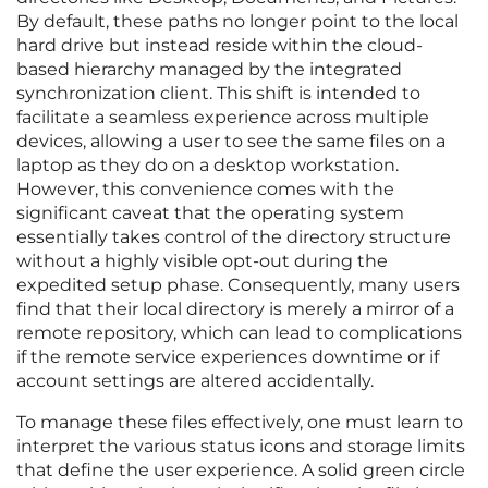
By default, these paths no longer point to the local
hard drive but instead reside within the cloud-
based hierarchy managed by the integrated
synchronization client. This shift is intended to
facilitate a seamless experience across multiple
devices, allowing a user to see the same files on a
laptop as they do on a desktop workstation.
However, this convenience comes with the
significant caveat that the operating system
essentially takes control of the directory structure
without a highly visible opt-out during the
expedited setup phase. Consequently, many users
find that their local directory is merely a mirror of a
remote repository, which can lead to complications
if the remote service experiences downtime or if
account settings are altered accidentally.
To manage these files effectively, one must learn to
interpret the various status icons and storage limits
that define the user experience. A solid green circle