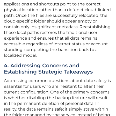
applications and shortcuts point to the correct
physical location rather than a defunct cloud-linked
path. Once the files are successfully relocated, the
cloud-specific folder should appear empty or
contain only insignificant metadata. Reestablishing
these local paths restores the traditional user
experience and ensures that all data remains
accessible regardless of internet status or account
standing, completing the transition back to a
localized model.
4. Addressing Concerns and
Establishing Strategic Takeaways
Addressing common questions about data safety is
essential for users who are hesitant to alter their
current configuration. One of the primary concerns
is whether disabling the backup feature will result
in the permanent deletion of personal data. In
reality, the data remains safe; it simply stays within
the folder managed by the service instead of being