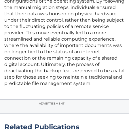
configurations of the operating system. By following
the manual migration steps, individuals ensured
that their data was housed on physical hardware
under their direct control, rather than being subject
to the fluctuating policies of a remote service
provider. This move eventually led to a more
streamlined and reliable computing experience,
where the availability of important documents was
no longer tied to the status of an internet
connection or the remaining capacity of a shared
digital account. Ultimately, the process of
deactivating the backup feature proved to be a vital
step for those seeking to maintain a traditional and
predictable file management system.
ADVERTISEMENT
Related Publications