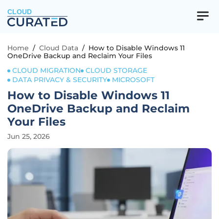
CLOUD
Home
/
Cloud Data
/
How to Disable Windows 11
OneDrive Backup and Reclaim Your Files
CLOUD MIGRATION
CLOUD STORAGE
DATA PRIVACY & SECURITY
MICROSOFT
How to Disable Windows 11
OneDrive Backup and Reclaim
Your Files
Jun 25, 2026