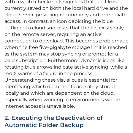
with a white checkmark signifies that the file is
currently saved on both the local hard drive and the
cloud server, providing redundancy and immediate
access. In contrast, an icon depicting the blue
outline of a cloud suggests that the file exists only
on the remote server, requiring an active
connection to download. This becomes problematic
when the free five-gigabyte storage limit is reached,
as the system may stop syncing or prompt for a
paid subscription. Furthermore, dynamic icons like
rotating blue arrows indicate active syncing, while a
red X warns of a failure in the process.
Understanding these visual cues is essential for
identifying which documents are safely stored
locally and which are dependent on the cloud,
especially when working in environments where
internet access is unavailable.
2. Executing the Deactivation of
Automatic Folder Backup