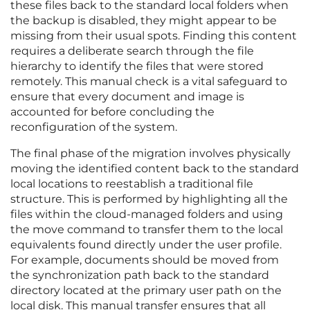
these files back to the standard local folders when
the backup is disabled, they might appear to be
missing from their usual spots. Finding this content
requires a deliberate search through the file
hierarchy to identify the files that were stored
remotely. This manual check is a vital safeguard to
ensure that every document and image is
accounted for before concluding the
reconfiguration of the system.
The final phase of the migration involves physically
moving the identified content back to the standard
local locations to reestablish a traditional file
structure. This is performed by highlighting all the
files within the cloud-managed folders and using
the move command to transfer them to the local
equivalents found directly under the user profile.
For example, documents should be moved from
the synchronization path back to the standard
directory located at the primary user path on the
local disk. This manual transfer ensures that all