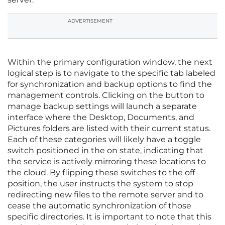
ADVERTISEMENT
Within the primary configuration window, the next
logical step is to navigate to the specific tab labeled
for synchronization and backup options to find the
management controls. Clicking on the button to
manage backup settings will launch a separate
interface where the Desktop, Documents, and
Pictures folders are listed with their current status.
Each of these categories will likely have a toggle
switch positioned in the on state, indicating that
the service is actively mirroring these locations to
the cloud. By flipping these switches to the off
position, the user instructs the system to stop
redirecting new files to the remote server and to
cease the automatic synchronization of those
specific directories. It is important to note that this