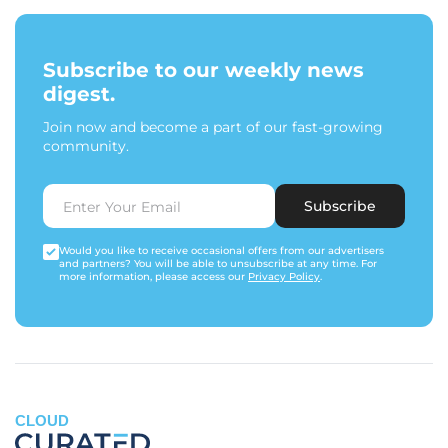
Subscribe to our weekly news
digest.
Join now and become a part of our fast-growing
community.
Subscribe
Would you like to receive occasional offers from our advertisers
and partners? You will be able to unsubscribe at any time. For
more information, please access our
Privacy Policy
.
CLOUD