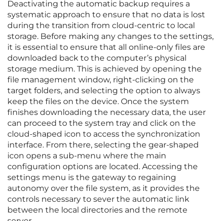
Deactivating the automatic backup requires a
systematic approach to ensure that no data is lost
during the transition from cloud-centric to local
storage. Before making any changes to the settings,
it is essential to ensure that all online-only files are
downloaded back to the computer’s physical
storage medium. This is achieved by opening the
file management window, right-clicking on the
target folders, and selecting the option to always
keep the files on the device. Once the system
finishes downloading the necessary data, the user
can proceed to the system tray and click on the
cloud-shaped icon to access the synchronization
interface. From there, selecting the gear-shaped
icon opens a sub-menu where the main
configuration options are located. Accessing the
settings menu is the gateway to regaining
autonomy over the file system, as it provides the
controls necessary to sever the automatic link
between the local directories and the remote
server.