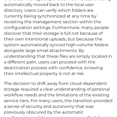
automatically moved back to the local user
directory. Users can verify which folders are
currently being synchronized at any time by
revisiting the management section within the
configuration settings. Furthermore, many people
discover that their storage is full not because of
their own intentional uploads, but because the
system automatically synced high-volume folders
alongside large email attachments. By
understanding that these files are simply located in
a different path, users can proceed with the
deactivation process with confidence, knowing
their intellectual property is not at risk.
The decision to shift away from cloud-dependent
storage required a clear understanding of personal
workflow needs and the limitations of the existing
service tiers. For many users, the transition provided
a sense of security and autonomy that was
previously obscured by the automatic