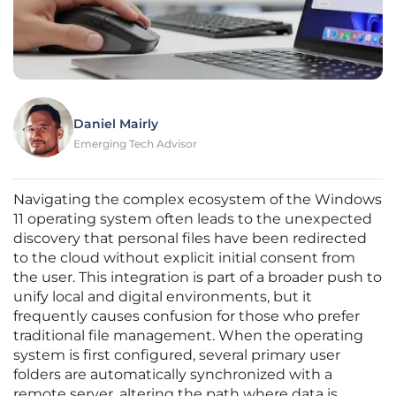
Daniel Mairly
Emerging Tech Advisor
Navigating the complex ecosystem of the Windows
11 operating system often leads to the unexpected
discovery that personal files have been redirected
to the cloud without explicit initial consent from
the user. This integration is part of a broader push to
unify local and digital environments, but it
frequently causes confusion for those who prefer
traditional file management. When the operating
system is first configured, several primary user
folders are automatically synchronized with a
remote server, altering the path where data is