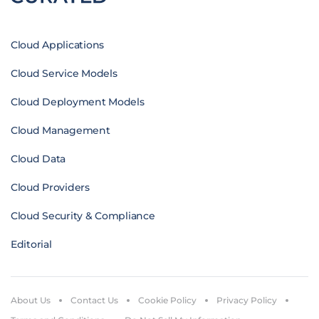
Cloud Applications
Cloud Service Models
Cloud Deployment Models
Cloud Management
Cloud Data
Cloud Providers
Cloud Security & Compliance
Editorial
About Us
Contact Us
Cookie Policy
Privacy Policy