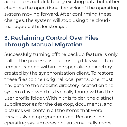
action does not delete any existing data but rather
changes the operational behavior of the operating
system moving forward. After confirming these
changes, the system will stop using the cloud-
managed paths for storage.
3. Reclaiming Control Over Files
Through Manual Migration
Successfully turning off the backup feature is only
half of the process, as the existing files will often
remain trapped within the specialized directory
created by the synchronization client. To restore
these files to their original local paths, one must
navigate to the specific directory located on the
system drive, which is typically found within the
user profile folder. Within this folder, the distinct
subdirectories for the desktop, documents, and
pictures will contain all the items that were
previously being synchronized. Because the
operating system does not automatically move