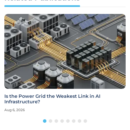
Is the Power Grid the Weakest Link in AI
Infrastructure?
Aug 6, 2026