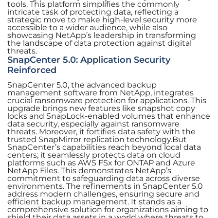
tools. This platform simplifies the commonly
intricate task of protecting data, reflecting a
strategic move to make high-level security more
accessible to a wider audience, while also
showcasing NetApp’s leadership in transforming
the landscape of data protection against digital
threats.
SnapCenter 5.0: Application Security
Reinforced
SnapCenter 5.0, the advanced backup
management software from NetApp, integrates
crucial ransomware protection for applications. This
upgrade brings new features like snapshot copy
locks and SnapLock-enabled volumes that enhance
data security, especially against ransomware
threats. Moreover, it fortifies data safety with the
trusted SnapMirror replication technology.But
SnapCenter’s capabilities reach beyond local data
centers; it seamlessly protects data on cloud
platforms such as AWS FSx for ONTAP and Azure
NetApp Files. This demonstrates NetApp’s
commitment to safeguarding data across diverse
environments. The refinements in SnapCenter 5.0
address modern challenges, ensuring secure and
efficient backup management. It stands as a
comprehensive solution for organizations aiming to
shield their data assets in a world where threats to