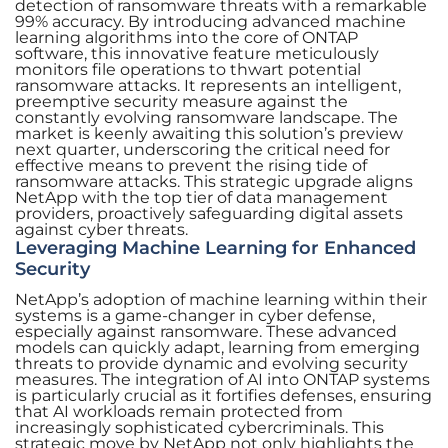
detection of ransomware threats with a remarkable
99% accuracy. By introducing advanced machine
learning algorithms into the core of ONTAP
software, this innovative feature meticulously
monitors file operations to thwart potential
ransomware attacks. It represents an intelligent,
preemptive security measure against the
constantly evolving ransomware landscape. The
market is keenly awaiting this solution’s preview
next quarter, underscoring the critical need for
effective means to prevent the rising tide of
ransomware attacks. This strategic upgrade aligns
NetApp with the top tier of data management
providers, proactively safeguarding digital assets
against cyber threats.
Leveraging Machine Learning for Enhanced
Security
NetApp’s adoption of machine learning within their
systems is a game-changer in cyber defense,
especially against ransomware. These advanced
models can quickly adapt, learning from emerging
threats to provide dynamic and evolving security
measures. The integration of AI into ONTAP systems
is particularly crucial as it fortifies defenses, ensuring
that AI workloads remain protected from
increasingly sophisticated cybercriminals. This
strategic move by NetApp not only highlights the