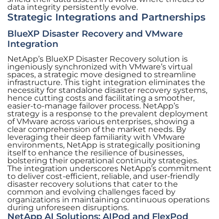
data integrity persistently evolve.
Strategic Integrations and Partnerships
BlueXP Disaster Recovery and VMware
Integration
NetApp’s BlueXP Disaster Recovery solution is
ingeniously synchronized with VMware’s virtual
spaces, a strategic move designed to streamline
infrastructure. This tight integration eliminates the
necessity for standalone disaster recovery systems,
hence cutting costs and facilitating a smoother,
easier-to-manage failover process. NetApp’s
strategy is a response to the prevalent deployment
of VMware across various enterprises, showing a
clear comprehension of the market needs. By
leveraging their deep familiarity with VMware
environments, NetApp is strategically positioning
itself to enhance the resilience of businesses,
bolstering their operational continuity strategies.
The integration underscores NetApp’s commitment
to deliver cost-efficient, reliable, and user-friendly
disaster recovery solutions that cater to the
common and evolving challenges faced by
organizations in maintaining continuous operations
during unforeseen disruptions.
NetApp AI Solutions: AIPod and FlexPod