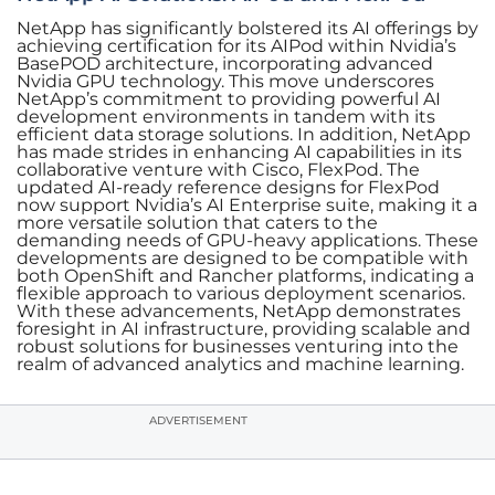
NetApp has significantly bolstered its AI offerings by
achieving certification for its AIPod within Nvidia’s
BasePOD architecture, incorporating advanced
Nvidia GPU technology. This move underscores
NetApp’s commitment to providing powerful AI
development environments in tandem with its
efficient data storage solutions. In addition, NetApp
has made strides in enhancing AI capabilities in its
collaborative venture with Cisco, FlexPod. The
updated AI-ready reference designs for FlexPod
now support Nvidia’s AI Enterprise suite, making it a
more versatile solution that caters to the
demanding needs of GPU-heavy applications. These
developments are designed to be compatible with
both OpenShift and Rancher platforms, indicating a
flexible approach to various deployment scenarios.
With these advancements, NetApp demonstrates
foresight in AI infrastructure, providing scalable and
robust solutions for businesses venturing into the
realm of advanced analytics and machine learning.
ADVERTISEMENT