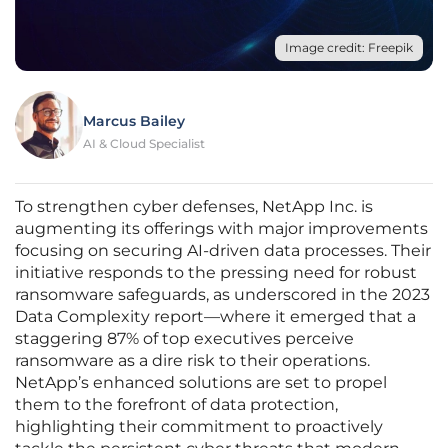
Image credit: Freepik
Marcus Bailey
AI & Cloud Specialist
To strengthen cyber defenses, NetApp Inc. is
augmenting its offerings with major improvements
focusing on securing AI-driven data processes. Their
initiative responds to the pressing need for robust
ransomware safeguards, as underscored in the 2023
Data Complexity report—where it emerged that a
staggering 87% of top executives perceive
ransomware as a dire risk to their operations.
NetApp’s enhanced solutions are set to propel
them to the forefront of data protection,
highlighting their commitment to proactively