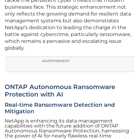
tackle the persistent cyber threats that modern
businesses face. This strategic enhancement not
only reflects the growing demand for resilient data
management systems but also demonstrates
NetApp’s dedication to leading the charge in the
battle against cybercrime, particularly ransomware,
which remains a pervasive and escalating issue
globally.
ADVERTISEMENT
ONTAP Autonomous Ransomware
Protection with AI
Real-time Ransomware Detection and
Mitigation
NetApp is enhancing its data management
capabilities with the future addition of ONTAP
Autonomous Ransomware Protection, harnessing
the power of AI for nearly flawless real-time