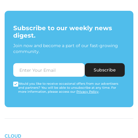
Subscribe to our weekly news
digest.
Join now and become a part of our fast-growing
community.
Subscribe
Would you like to receive occasional offers from our advertisers
and partners? You will be able to unsubscribe at any time. For
more information, please access our
Privacy Policy
.
CLOUD