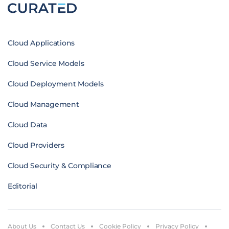
Cloud Applications
Cloud Service Models
Cloud Deployment Models
Cloud Management
Cloud Data
Cloud Providers
Cloud Security & Compliance
Editorial
About Us
Contact Us
Cookie Policy
Privacy Policy