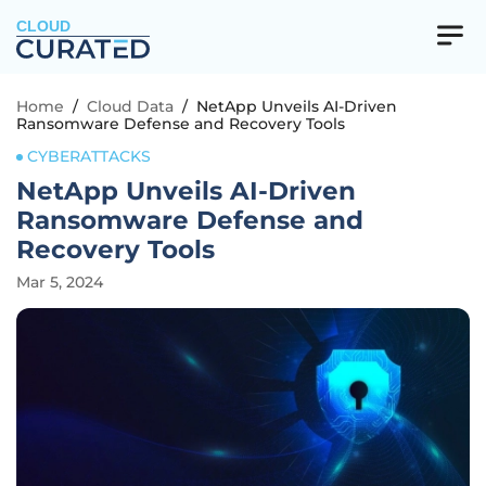
CLOUD
Home
/
Cloud Data
/
NetApp Unveils AI-Driven
Ransomware Defense and Recovery Tools
CYBERATTACKS
NetApp Unveils AI-Driven
Ransomware Defense and
Recovery Tools
Mar 5, 2024