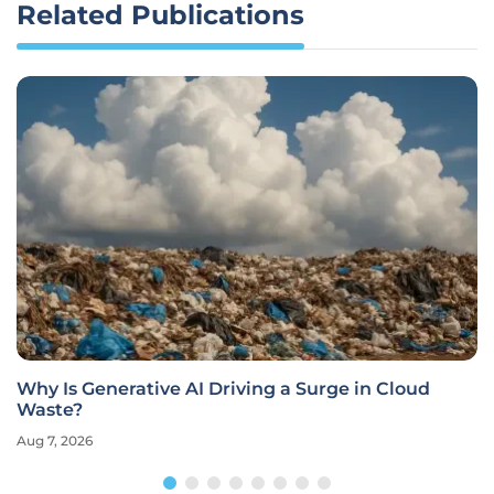
Related Publications
Why Is Generative AI Driving a Surge in Cloud
Waste?
Aug 7, 2026