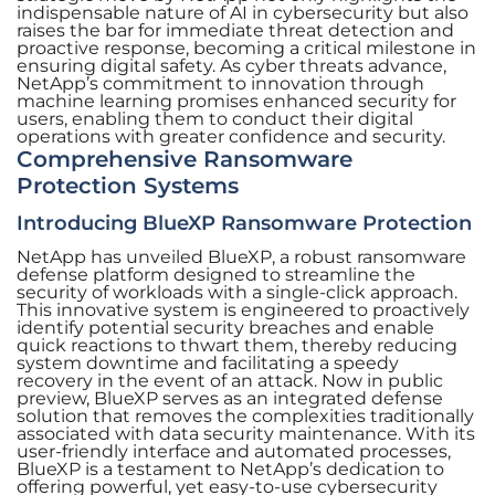
indispensable nature of AI in cybersecurity but also
raises the bar for immediate threat detection and
proactive response, becoming a critical milestone in
ensuring digital safety. As cyber threats advance,
NetApp’s commitment to innovation through
machine learning promises enhanced security for
users, enabling them to conduct their digital
operations with greater confidence and security.
Comprehensive Ransomware
Protection Systems
Introducing BlueXP Ransomware Protection
NetApp has unveiled BlueXP, a robust ransomware
defense platform designed to streamline the
security of workloads with a single-click approach.
This innovative system is engineered to proactively
identify potential security breaches and enable
quick reactions to thwart them, thereby reducing
system downtime and facilitating a speedy
recovery in the event of an attack. Now in public
preview, BlueXP serves as an integrated defense
solution that removes the complexities traditionally
associated with data security maintenance. With its
user-friendly interface and automated processes,
BlueXP is a testament to NetApp’s dedication to
offering powerful, yet easy-to-use cybersecurity