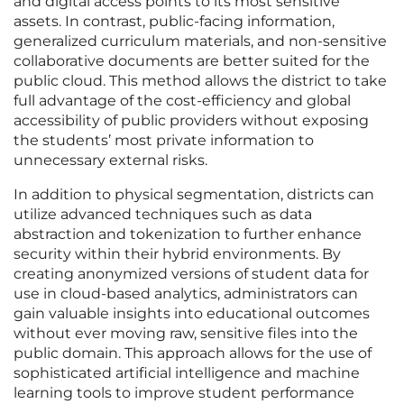
and digital access points to its most sensitive
assets. In contrast, public-facing information,
generalized curriculum materials, and non-sensitive
collaborative documents are better suited for the
public cloud. This method allows the district to take
full advantage of the cost-efficiency and global
accessibility of public providers without exposing
the students’ most private information to
unnecessary external risks.
In addition to physical segmentation, districts can
utilize advanced techniques such as data
abstraction and tokenization to further enhance
security within their hybrid environments. By
creating anonymized versions of student data for
use in cloud-based analytics, administrators can
gain valuable insights into educational outcomes
without ever moving raw, sensitive files into the
public domain. This approach allows for the use of
sophisticated artificial intelligence and machine
learning tools to improve student performance