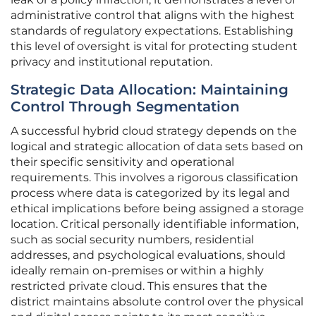
administrative control that aligns with the highest
standards of regulatory expectations. Establishing
this level of oversight is vital for protecting student
privacy and institutional reputation.
Strategic Data Allocation: Maintaining
Control Through Segmentation
A successful hybrid cloud strategy depends on the
logical and strategic allocation of data sets based on
their specific sensitivity and operational
requirements. This involves a rigorous classification
process where data is categorized by its legal and
ethical implications before being assigned a storage
location. Critical personally identifiable information,
such as social security numbers, residential
addresses, and psychological evaluations, should
ideally remain on-premises or within a highly
restricted private cloud. This ensures that the
district maintains absolute control over the physical