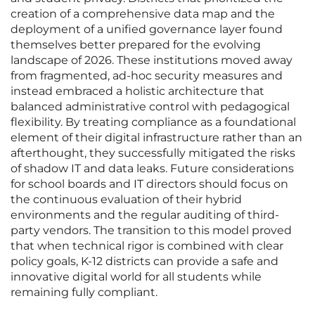
creation of a comprehensive data map and the
deployment of a unified governance layer found
themselves better prepared for the evolving
landscape of 2026. These institutions moved away
from fragmented, ad-hoc security measures and
instead embraced a holistic architecture that
balanced administrative control with pedagogical
flexibility. By treating compliance as a foundational
element of their digital infrastructure rather than an
afterthought, they successfully mitigated the risks
of shadow IT and data leaks. Future considerations
for school boards and IT directors should focus on
the continuous evaluation of their hybrid
environments and the regular auditing of third-
party vendors. The transition to this model proved
that when technical rigor is combined with clear
policy goals, K-12 districts can provide a safe and
innovative digital world for all students while
remaining fully compliant.