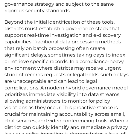
governance strategy and subject to the same
rigorous security standards.
Beyond the initial identification of these tools,
districts must establish a governance stack that
supports real-time investigation and e-discovery
capabilities. Traditional data processing methods
that rely on batch processing often create
significant delays, sometimes taking days to index
or retrieve specific records. In a compliance-heavy
environment where districts may receive urgent
student records requests or legal holds, such delays
are unacceptable and can lead to legal
complications. A modern hybrid governance model
prioritizes immediate visibility into data streams,
allowing administrators to monitor for policy
violations as they occur. This proactive stance is
crucial for maintaining accountability across email,
chat services, and video conferencing tools. When a
district can quickly identify and remediate a privacy
leak or a policy infraction, it demonstrates a level of