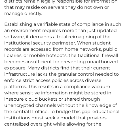
districts remain legally responsible for information
that may reside on servers they do not own or
manage directly.
Establishing a verifiable state of compliance in such
an environment requires more than just updated
software; it demands a total reimagining of the
institutional security perimeter. When student
records are accessed from home networks, public
libraries, or mobile hotspots, the traditional firewall
becomes insufficient for preventing unauthorized
exposure. Many districts find that their current
infrastructure lacks the granular control needed to
enforce strict access policies across diverse
platforms. This results in a compliance vacuum
where sensitive information might be stored in
insecure cloud buckets or shared through
unencrypted channels without the knowledge of
the central IT office. To bridge this gap, educational
institutions must seek a model that provides
centralized oversight while allowing for the