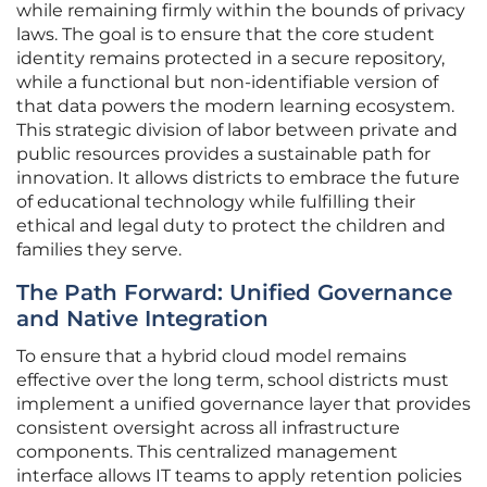
while remaining firmly within the bounds of privacy
laws. The goal is to ensure that the core student
identity remains protected in a secure repository,
while a functional but non-identifiable version of
that data powers the modern learning ecosystem.
This strategic division of labor between private and
public resources provides a sustainable path for
innovation. It allows districts to embrace the future
of educational technology while fulfilling their
ethical and legal duty to protect the children and
families they serve.
The Path Forward: Unified Governance
and Native Integration
To ensure that a hybrid cloud model remains
effective over the long term, school districts must
implement a unified governance layer that provides
consistent oversight across all infrastructure
components. This centralized management
interface allows IT teams to apply retention policies