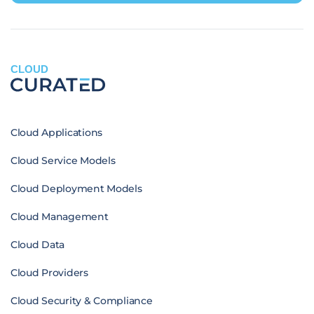
CLOUD
Cloud Applications
Cloud Service Models
Cloud Deployment Models
Cloud Management
Cloud Data
Cloud Providers
Cloud Security & Compliance