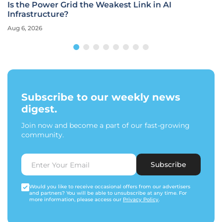
Is the Power Grid the Weakest Link in AI
Infrastructure?
Aug 6, 2026
Subscribe to our weekly news
digest.
Join now and become a part of our fast-growing
community.
Subscribe
Would you like to receive occasional offers from our advertisers
and partners? You will be able to unsubscribe at any time. For
more information, please access our
Privacy Policy
.