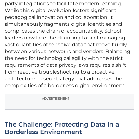
party integrations to facilitate modern learning.
While this digital evolution fosters significant
pedagogical innovation and collaboration, it
simultaneously fragments digital identities and
complicates the chain of accountability. School
leaders now face the daunting task of managing
vast quantities of sensitive data that move fluidly
between various networks and vendors. Balancing
the need for technological agility with the strict
requirements of data privacy laws requires a shift
from reactive troubleshooting to a proactive,
architecture-based strategy that addresses the
complexities of a borderless digital environment.
ADVERTISEMENT
The Challenge: Protecting Data in a
Borderless Environment