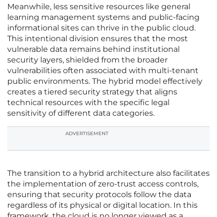
Meanwhile, less sensitive resources like general
learning management systems and public-facing
informational sites can thrive in the public cloud.
This intentional division ensures that the most
vulnerable data remains behind institutional
security layers, shielded from the broader
vulnerabilities often associated with multi-tenant
public environments. The hybrid model effectively
creates a tiered security strategy that aligns
technical resources with the specific legal
sensitivity of different data categories.
ADVERTISEMENT
The transition to a hybrid architecture also facilitates
the implementation of zero-trust access controls,
ensuring that security protocols follow the data
regardless of its physical or digital location. In this
framework, the cloud is no longer viewed as a