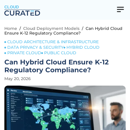
CLOUD
Home
/
Cloud Deployment Models
/
Can Hybrid Cloud
Ensure K-12 Regulatory Compliance?
CLOUD ARCHITECTURE & INFRASTRUCTURE
DATA PRIVACY & SECURITY
HYBRID CLOUD
PRIVATE CLOUD
PUBLIC CLOUD
Can Hybrid Cloud Ensure K-12
Regulatory Compliance?
May 20, 2026