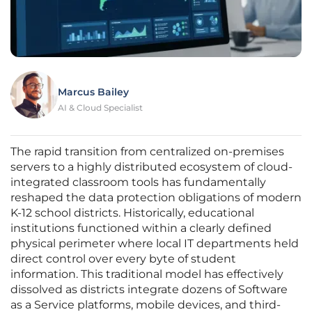
Marcus Bailey
AI & Cloud Specialist
The rapid transition from centralized on-premises
servers to a highly distributed ecosystem of cloud-
integrated classroom tools has fundamentally
reshaped the data protection obligations of modern
K-12 school districts. Historically, educational
institutions functioned within a clearly defined
physical perimeter where local IT departments held
direct control over every byte of student
information. This traditional model has effectively
dissolved as districts integrate dozens of Software
as a Service platforms, mobile devices, and third-