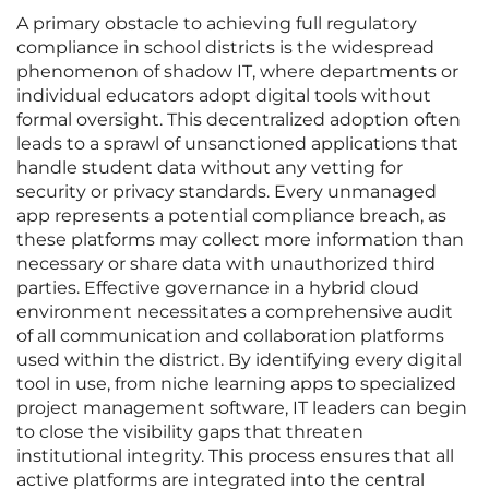
A primary obstacle to achieving full regulatory
compliance in school districts is the widespread
phenomenon of shadow IT, where departments or
individual educators adopt digital tools without
formal oversight. This decentralized adoption often
leads to a sprawl of unsanctioned applications that
handle student data without any vetting for
security or privacy standards. Every unmanaged
app represents a potential compliance breach, as
these platforms may collect more information than
necessary or share data with unauthorized third
parties. Effective governance in a hybrid cloud
environment necessitates a comprehensive audit
of all communication and collaboration platforms
used within the district. By identifying every digital
tool in use, from niche learning apps to specialized
project management software, IT leaders can begin
to close the visibility gaps that threaten
institutional integrity. This process ensures that all
active platforms are integrated into the central