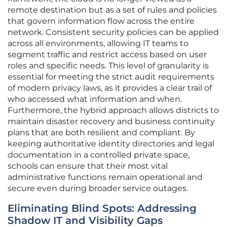
remote destination but as a set of rules and policies
that govern information flow across the entire
network. Consistent security policies can be applied
across all environments, allowing IT teams to
segment traffic and restrict access based on user
roles and specific needs. This level of granularity is
essential for meeting the strict audit requirements
of modern privacy laws, as it provides a clear trail of
who accessed what information and when.
Furthermore, the hybrid approach allows districts to
maintain disaster recovery and business continuity
plans that are both resilient and compliant. By
keeping authoritative identity directories and legal
documentation in a controlled private space,
schools can ensure that their most vital
administrative functions remain operational and
secure even during broader service outages.
Eliminating Blind Spots: Addressing
Shadow IT and Visibility Gaps