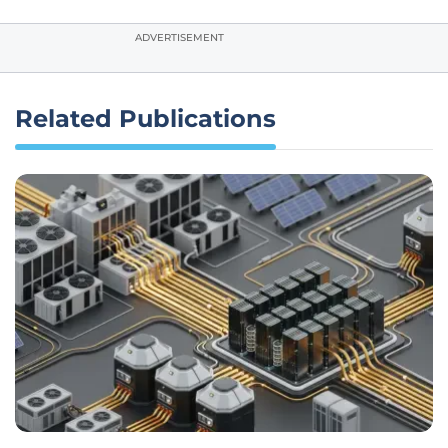
ADVERTISEMENT
Related Publications