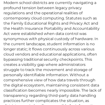
Modern school districts are currently navigating a
profound tension between legacy privacy
regulations and the operational realities of
contemporary cloud computing. Statutes such as
the Family Educational Rights and Privacy Act and
the Health Insurance Portability and Accountability
Act were established when data control was
synonymous with physical custody of hardware. In
the current landscape, student information is no
longer static; it flows continuously across various
cloud vendors and educational applications, often
bypassing traditional security checkpoints. This
creates a visibility gap where administrators
struggle to track the movement and storage of
personally identifiable information. Without a
comprehensive view of how data travels through
the digital ecosystem, maintaining consistent data
classification becomes nearly impossible. The lack of
transparency regarding third-party data handling
practices further complicates the situation, as