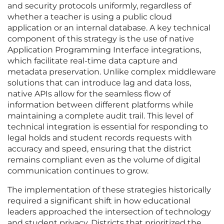
and security protocols uniformly, regardless of
whether a teacher is using a public cloud
application or an internal database. A key technical
component of this strategy is the use of native
Application Programming Interface integrations,
which facilitate real-time data capture and
metadata preservation. Unlike complex middleware
solutions that can introduce lag and data loss,
native APIs allow for the seamless flow of
information between different platforms while
maintaining a complete audit trail. This level of
technical integration is essential for responding to
legal holds and student records requests with
accuracy and speed, ensuring that the district
remains compliant even as the volume of digital
communication continues to grow.
The implementation of these strategies historically
required a significant shift in how educational
leaders approached the intersection of technology
and student privacy. Districts that prioritized the