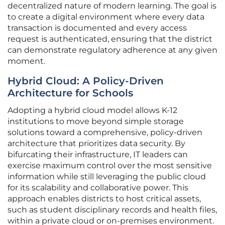
decentralized nature of modern learning. The goal is
to create a digital environment where every data
transaction is documented and every access
request is authenticated, ensuring that the district
can demonstrate regulatory adherence at any given
moment.
Hybrid Cloud: A Policy-Driven
Architecture for Schools
Adopting a hybrid cloud model allows K-12
institutions to move beyond simple storage
solutions toward a comprehensive, policy-driven
architecture that prioritizes data security. By
bifurcating their infrastructure, IT leaders can
exercise maximum control over the most sensitive
information while still leveraging the public cloud
for its scalability and collaborative power. This
approach enables districts to host critical assets,
such as student disciplinary records and health files,
within a private cloud or on-premises environment.