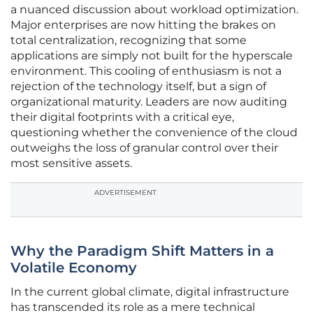
a nuanced discussion about workload optimization.
Major enterprises are now hitting the brakes on
total centralization, recognizing that some
applications are simply not built for the hyperscale
environment. This cooling of enthusiasm is not a
rejection of the technology itself, but a sign of
organizational maturity. Leaders are now auditing
their digital footprints with a critical eye,
questioning whether the convenience of the cloud
outweighs the loss of granular control over their
most sensitive assets.
ADVERTISEMENT
Why the Paradigm Shift Matters in a
Volatile Economy
In the current global climate, digital infrastructure
has transcended its role as a mere technical