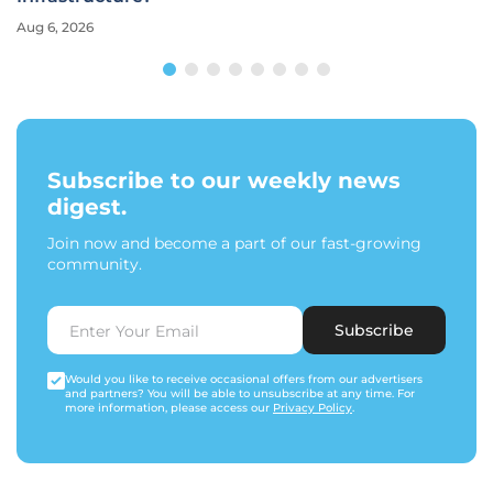
Aug 6, 2026
Subscribe to our weekly news
digest.
Join now and become a part of our fast-growing
community.
Subscribe
Would you like to receive occasional offers from our advertisers
and partners? You will be able to unsubscribe at any time. For
more information, please access our
Privacy Policy
.