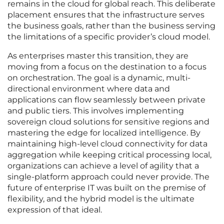
remains in the cloud for global reach. This deliberate
placement ensures that the infrastructure serves
the business goals, rather than the business serving
the limitations of a specific provider’s cloud model.
As enterprises master this transition, they are
moving from a focus on the destination to a focus
on orchestration. The goal is a dynamic, multi-
directional environment where data and
applications can flow seamlessly between private
and public tiers. This involves implementing
sovereign cloud solutions for sensitive regions and
mastering the edge for localized intelligence. By
maintaining high-level cloud connectivity for data
aggregation while keeping critical processing local,
organizations can achieve a level of agility that a
single-platform approach could never provide. The
future of enterprise IT was built on the premise of
flexibility, and the hybrid model is the ultimate
expression of that ideal.