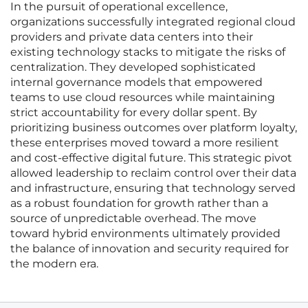
In the pursuit of operational excellence,
organizations successfully integrated regional cloud
providers and private data centers into their
existing technology stacks to mitigate the risks of
centralization. They developed sophisticated
internal governance models that empowered
teams to use cloud resources while maintaining
strict accountability for every dollar spent. By
prioritizing business outcomes over platform loyalty,
these enterprises moved toward a more resilient
and cost-effective digital future. This strategic pivot
allowed leadership to reclaim control over their data
and infrastructure, ensuring that technology served
as a robust foundation for growth rather than a
source of unpredictable overhead. The move
toward hybrid environments ultimately provided
the balance of innovation and security required for
the modern era.