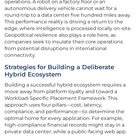
operations. A robot on a factory floor or an
autonomous delivery vehicle cannot wait for a
round-trip to a data center five hundred miles away.
This performance reality is driving a return to the
edge, where intelligence is processed locally on-site.
Geopolitical resilience also plays a role here, as
companies seek to insulate their core operations
from potential disruptions in international
connectivity.
Strategies for Building a Deliberate
Hybrid Ecosystem
Building a successful hybrid ecosystem requires a
move away from platform loyalty and toward a
Workload-Specific Placement Framework. This
approach uses four pillars—cost, latency,
compliance, and performance—to determine the
optimal home for every application. For example,
high-compliance financial records might stay in a
private data center, while a public-facing web app