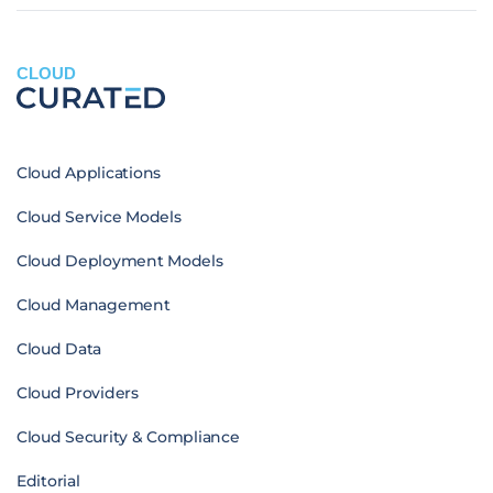
CLOUD
Cloud Applications
Cloud Service Models
Cloud Deployment Models
Cloud Management
Cloud Data
Cloud Providers
Cloud Security & Compliance
Editorial