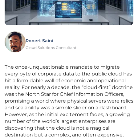
Robert Saini
Cloud Solutions Consultant
The once-unquestionable mandate to migrate
every byte of corporate data to the public cloud has
hit a formidable wall of economic and operational
reality. For nearly a decade, the “cloud-first” doctrine
was the North Star for Chief Information Officers,
promising a world where physical servers were relics
and scalability was a simple slider on a dashboard.
However, as the initial excitement fades, a growing
number of the world’s largest enterprises are
discovering that the cloud is not a magical
destination but a complex, and often expensive,