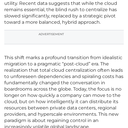
utility. Recent data suggests that while the cloud
remains essential, the blind rush to centralize has
slowed significantly, replaced by a strategic pivot
toward a more balanced, hybrid approach.
ADVERTISEMENT
This shift marks a profound transition from idealistic
migration to a pragmatic “post-cloud” era. The
realization that total cloud centralization often leads
to unforeseen dependencies and spiraling costs has
fundamentally changed the conversation in
boardrooms across the globe. Today, the focus is no
longer on how quickly a company can move to the
cloud, but on how intelligently it can distribute its
resources between private data centers, regional
providers, and hyperscale environments. This new
paradigm is about regaining control in an
increasingly volatile global landscape.