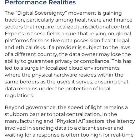
Performance Realities
The “Digital Sovereignty” movement is gaining
traction, particularly among healthcare and finance
sectors that require localized jurisdictional control.
Experts in these fields argue that relying on global
platforms for sensitive data poses significant legal
and ethical risks. If a provider is subject to the laws
of a different country, the data owner may lose the
ability to guarantee privacy or compliance. This has
led to a surge in localized cloud environments
where the physical hardware resides within the
same borders as the users it serves, ensuring that
data remains under the protection of local
regulations.
Beyond governance, the speed of light remains a
stubborn barrier to total centralization. In the
manufacturing and “Physical AI” sectors, the latency
involved in sending data to a distant server and
waiting for a response is often too high for real-time