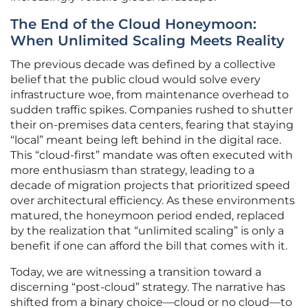
The End of the Cloud Honeymoon:
When Unlimited Scaling Meets Reality
The previous decade was defined by a collective
belief that the public cloud would solve every
infrastructure woe, from maintenance overhead to
sudden traffic spikes. Companies rushed to shutter
their on-premises data centers, fearing that staying
“local” meant being left behind in the digital race.
This “cloud-first” mandate was often executed with
more enthusiasm than strategy, leading to a
decade of migration projects that prioritized speed
over architectural efficiency. As these environments
matured, the honeymoon period ended, replaced
by the realization that “unlimited scaling” is only a
benefit if one can afford the bill that comes with it.
Today, we are witnessing a transition toward a
discerning “post-cloud” strategy. The narrative has
shifted from a binary choice—cloud or no cloud—to