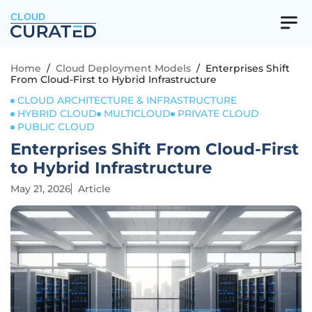
CLOUD
Home
/
Cloud Deployment Models
/
Enterprises Shift
From Cloud-First to Hybrid Infrastructure
CLOUD ARCHITECTURE & INFRASTRUCTURE
HYBRID CLOUD
MULTICLOUD
PRIVATE CLOUD
PUBLIC CLOUD
Enterprises Shift From Cloud-First
to Hybrid Infrastructure
May 21, 2026
Article