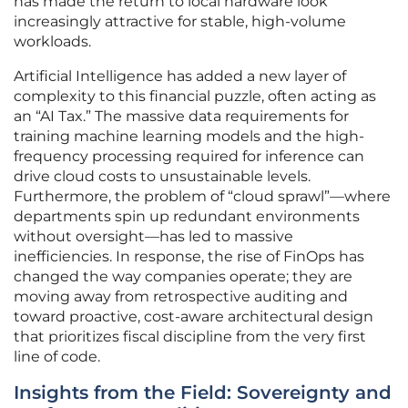
has made the return to local hardware look
increasingly attractive for stable, high-volume
workloads.
Artificial Intelligence has added a new layer of
complexity to this financial puzzle, often acting as
an “AI Tax.” The massive data requirements for
training machine learning models and the high-
frequency processing required for inference can
drive cloud costs to unsustainable levels.
Furthermore, the problem of “cloud sprawl”—where
departments spin up redundant environments
without oversight—has led to massive
inefficiencies. In response, the rise of FinOps has
changed the way companies operate; they are
moving away from retrospective auditing and
toward proactive, cost-aware architectural design
that prioritizes fiscal discipline from the very first
line of code.
Insights from the Field: Sovereignty and