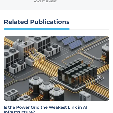
ADVERTISEMENT
Related Publications
Is the Power Grid the Weakest Link in AI
Infrastructure?