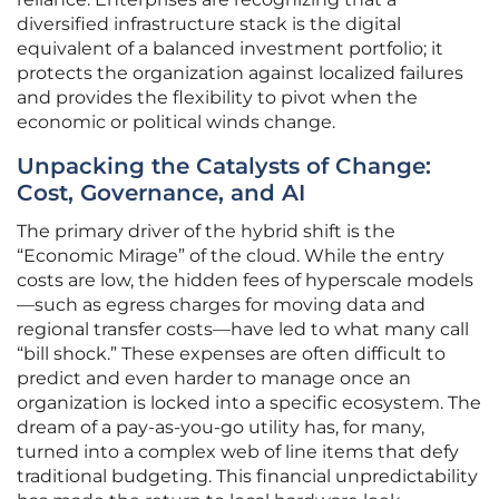
diversified infrastructure stack is the digital
equivalent of a balanced investment portfolio; it
protects the organization against localized failures
and provides the flexibility to pivot when the
economic or political winds change.
Unpacking the Catalysts of Change:
Cost, Governance, and AI
The primary driver of the hybrid shift is the
“Economic Mirage” of the cloud. While the entry
costs are low, the hidden fees of hyperscale models
—such as egress charges for moving data and
regional transfer costs—have led to what many call
“bill shock.” These expenses are often difficult to
predict and even harder to manage once an
organization is locked into a specific ecosystem. The
dream of a pay-as-you-go utility has, for many,
turned into a complex web of line items that defy
traditional budgeting. This financial unpredictability