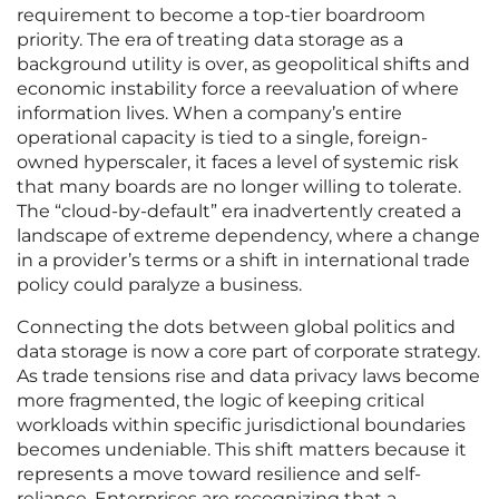
requirement to become a top-tier boardroom
priority. The era of treating data storage as a
background utility is over, as geopolitical shifts and
economic instability force a reevaluation of where
information lives. When a company’s entire
operational capacity is tied to a single, foreign-
owned hyperscaler, it faces a level of systemic risk
that many boards are no longer willing to tolerate.
The “cloud-by-default” era inadvertently created a
landscape of extreme dependency, where a change
in a provider’s terms or a shift in international trade
policy could paralyze a business.
Connecting the dots between global politics and
data storage is now a core part of corporate strategy.
As trade tensions rise and data privacy laws become
more fragmented, the logic of keeping critical
workloads within specific jurisdictional boundaries
becomes undeniable. This shift matters because it
represents a move toward resilience and self-
reliance. Enterprises are recognizing that a