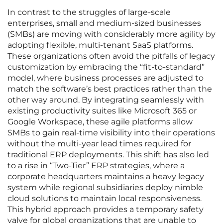
In contrast to the struggles of large-scale
enterprises, small and medium-sized businesses
(SMBs) are moving with considerably more agility by
adopting flexible, multi-tenant SaaS platforms.
These organizations often avoid the pitfalls of legacy
customization by embracing the “fit-to-standard”
model, where business processes are adjusted to
match the software’s best practices rather than the
other way around. By integrating seamlessly with
existing productivity suites like Microsoft 365 or
Google Workspace, these agile platforms allow
SMBs to gain real-time visibility into their operations
without the multi-year lead times required for
traditional ERP deployments. This shift has also led
to a rise in “Two-Tier” ERP strategies, where a
corporate headquarters maintains a heavy legacy
system while regional subsidiaries deploy nimble
cloud solutions to maintain local responsiveness.
This hybrid approach provides a temporary safety
valve for global organizations that are unable to