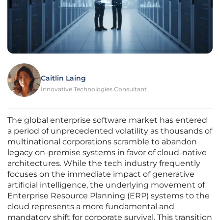
Caitlin Laing
Innovative Technologies Consultant
The global enterprise software market has entered
a period of unprecedented volatility as thousands of
multinational corporations scramble to abandon
legacy on-premise systems in favor of cloud-native
architectures. While the tech industry frequently
focuses on the immediate impact of generative
artificial intelligence, the underlying movement of
Enterprise Resource Planning (ERP) systems to the
cloud represents a more fundamental and
mandatory shift for corporate survival. This transition