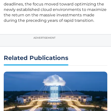
deadlines, the focus moved toward optimizing the
newly established cloud environments to maximize
the return on the massive investments made
during the preceding years of rapid transition.
ADVERTISEMENT
Related Publications