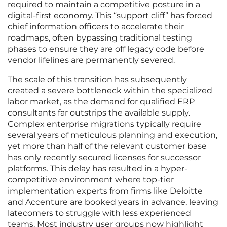
required to maintain a competitive posture in a
digital-first economy. This “support cliff” has forced
chief information officers to accelerate their
roadmaps, often bypassing traditional testing
phases to ensure they are off legacy code before
vendor lifelines are permanently severed.
The scale of this transition has subsequently
created a severe bottleneck within the specialized
labor market, as the demand for qualified ERP
consultants far outstrips the available supply.
Complex enterprise migrations typically require
several years of meticulous planning and execution,
yet more than half of the relevant customer base
has only recently secured licenses for successor
platforms. This delay has resulted in a hyper-
competitive environment where top-tier
implementation experts from firms like Deloitte
and Accenture are booked years in advance, leaving
latecomers to struggle with less experienced
teams. Most industry user groups now highlight