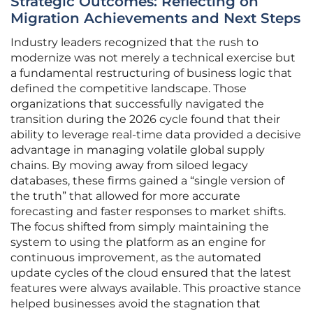
Strategic Outcomes: Reflecting on
Migration Achievements and Next Steps
Industry leaders recognized that the rush to
modernize was not merely a technical exercise but
a fundamental restructuring of business logic that
defined the competitive landscape. Those
organizations that successfully navigated the
transition during the 2026 cycle found that their
ability to leverage real-time data provided a decisive
advantage in managing volatile global supply
chains. By moving away from siloed legacy
databases, these firms gained a “single version of
the truth” that allowed for more accurate
forecasting and faster responses to market shifts.
The focus shifted from simply maintaining the
system to using the platform as an engine for
continuous improvement, as the automated
update cycles of the cloud ensured that the latest
features were always available. This proactive stance
helped businesses avoid the stagnation that