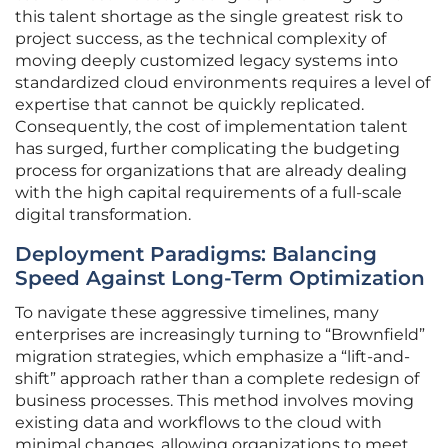
this talent shortage as the single greatest risk to
project success, as the technical complexity of
moving deeply customized legacy systems into
standardized cloud environments requires a level of
expertise that cannot be quickly replicated.
Consequently, the cost of implementation talent
has surged, further complicating the budgeting
process for organizations that are already dealing
with the high capital requirements of a full-scale
digital transformation.
Deployment Paradigms: Balancing
Speed Against Long-Term Optimization
To navigate these aggressive timelines, many
enterprises are increasingly turning to “Brownfield”
migration strategies, which emphasize a “lift-and-
shift” approach rather than a complete redesign of
business processes. This method involves moving
existing data and workflows to the cloud with
minimal changes, allowing organizations to meet