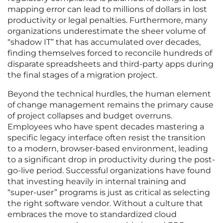
mapping error can lead to millions of dollars in lost
productivity or legal penalties. Furthermore, many
organizations underestimate the sheer volume of
“shadow IT” that has accumulated over decades,
finding themselves forced to reconcile hundreds of
disparate spreadsheets and third-party apps during
the final stages of a migration project.
Beyond the technical hurdles, the human element
of change management remains the primary cause
of project collapses and budget overruns.
Employees who have spent decades mastering a
specific legacy interface often resist the transition
to a modern, browser-based environment, leading
to a significant drop in productivity during the post-
go-live period. Successful organizations have found
that investing heavily in internal training and
“super-user” programs is just as critical as selecting
the right software vendor. Without a culture that
embraces the move to standardized cloud