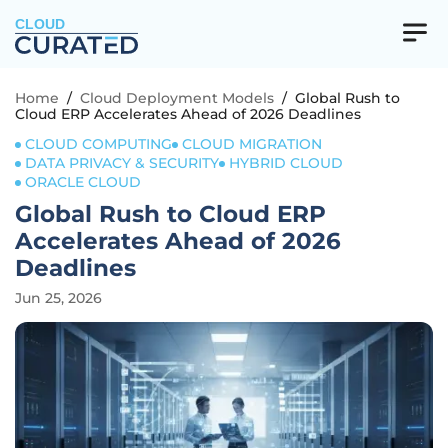
CLOUD
Home
/
Cloud Deployment Models
/
Global Rush to
Cloud ERP Accelerates Ahead of 2026 Deadlines
CLOUD COMPUTING
CLOUD MIGRATION
DATA PRIVACY & SECURITY
HYBRID CLOUD
ORACLE CLOUD
Global Rush to Cloud ERP
Accelerates Ahead of 2026
Deadlines
Jun 25, 2026