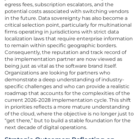
egress fees, subscription escalators, and the
potential costs associated with switching vendors
in the future. Data sovereignty has also become a
critical selection point, particularly for multinational
firms operating in jurisdictions with strict data
localization laws that require enterprise information
to remain within specific geographic borders.
Consequently, the reputation and track record of
the implementation partner are now viewed as
being just as vital as the software brand itself.
Organizations are looking for partners who
demonstrate a deep understanding of industry-
specific challenges and who can provide a realistic
roadmap that accounts for the complexities of the
current 2026-2028 implementation cycle. This shift
in priorities reflects a more mature understanding
of the cloud, where the objective is no longer just to
“get there,” but to build a stable foundation for the
next decade of digital operations.