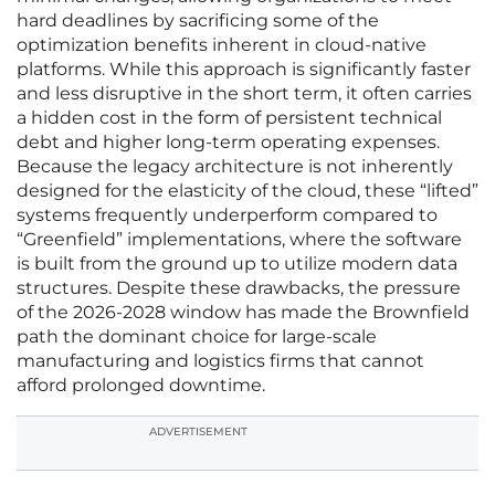
hard deadlines by sacrificing some of the
optimization benefits inherent in cloud-native
platforms. While this approach is significantly faster
and less disruptive in the short term, it often carries
a hidden cost in the form of persistent technical
debt and higher long-term operating expenses.
Because the legacy architecture is not inherently
designed for the elasticity of the cloud, these “lifted”
systems frequently underperform compared to
“Greenfield” implementations, where the software
is built from the ground up to utilize modern data
structures. Despite these drawbacks, the pressure
of the 2026-2028 window has made the Brownfield
path the dominant choice for large-scale
manufacturing and logistics firms that cannot
afford prolonged downtime.
ADVERTISEMENT