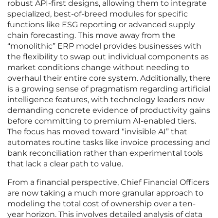
robust API-first designs, allowing them to integrate
specialized, best-of-breed modules for specific
functions like ESG reporting or advanced supply
chain forecasting. This move away from the
“monolithic” ERP model provides businesses with
the flexibility to swap out individual components as
market conditions change without needing to
overhaul their entire core system. Additionally, there
is a growing sense of pragmatism regarding artificial
intelligence features, with technology leaders now
demanding concrete evidence of productivity gains
before committing to premium AI-enabled tiers.
The focus has moved toward “invisible AI” that
automates routine tasks like invoice processing and
bank reconciliation rather than experimental tools
that lack a clear path to value.
From a financial perspective, Chief Financial Officers
are now taking a much more granular approach to
modeling the total cost of ownership over a ten-
year horizon. This involves detailed analysis of data