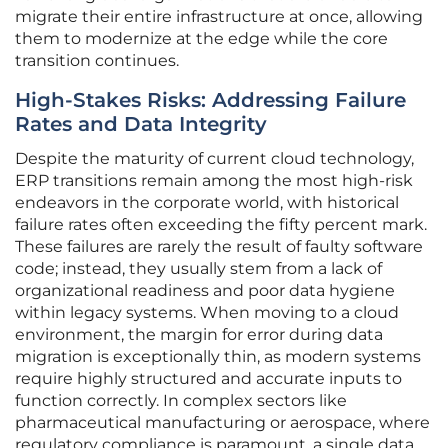
migrate their entire infrastructure at once, allowing
them to modernize at the edge while the core
transition continues.
High-Stakes Risks: Addressing Failure
Rates and Data Integrity
Despite the maturity of current cloud technology,
ERP transitions remain among the most high-risk
endeavors in the corporate world, with historical
failure rates often exceeding the fifty percent mark.
These failures are rarely the result of faulty software
code; instead, they usually stem from a lack of
organizational readiness and poor data hygiene
within legacy systems. When moving to a cloud
environment, the margin for error during data
migration is exceptionally thin, as modern systems
require highly structured and accurate inputs to
function correctly. In complex sectors like
pharmaceutical manufacturing or aerospace, where
regulatory compliance is paramount, a single data