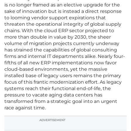
is no longer framed as an elective upgrade for the
sake of innovation but is instead a direct response
to looming vendor support expirations that
threaten the operational integrity of global supply
chains. With the cloud ERP sector projected to
more than double in value by 2030, the sheer
volume of migration projects currently underway
has strained the capabilities of global consulting
firms and internal IT departments alike. Nearly four-
fifths of all new ERP implementations now favor
cloud-based environments, yet the massive
installed base of legacy users remains the primary
focus of this frantic modernization effort. As legacy
systems reach their functional end-of-life, the
pressure to vacate aging data centers has
transformed from a strategic goal into an urgent
race against time.
ADVERTISEMENT