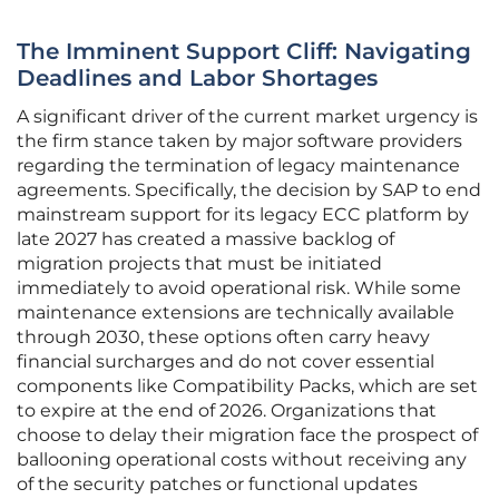
The Imminent Support Cliff: Navigating
Deadlines and Labor Shortages
A significant driver of the current market urgency is
the firm stance taken by major software providers
regarding the termination of legacy maintenance
agreements. Specifically, the decision by SAP to end
mainstream support for its legacy ECC platform by
late 2027 has created a massive backlog of
migration projects that must be initiated
immediately to avoid operational risk. While some
maintenance extensions are technically available
through 2030, these options often carry heavy
financial surcharges and do not cover essential
components like Compatibility Packs, which are set
to expire at the end of 2026. Organizations that
choose to delay their migration face the prospect of
ballooning operational costs without receiving any
of the security patches or functional updates