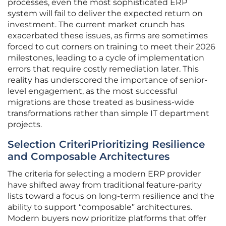
processes, even the most sophisticated ERP
system will fail to deliver the expected return on
investment. The current market crunch has
exacerbated these issues, as firms are sometimes
forced to cut corners on training to meet their 2026
milestones, leading to a cycle of implementation
errors that require costly remediation later. This
reality has underscored the importance of senior-
level engagement, as the most successful
migrations are those treated as business-wide
transformations rather than simple IT department
projects.
Selection CriteriPrioritizing Resilience
and Composable Architectures
The criteria for selecting a modern ERP provider
have shifted away from traditional feature-parity
lists toward a focus on long-term resilience and the
ability to support “composable” architectures.
Modern buyers now prioritize platforms that offer