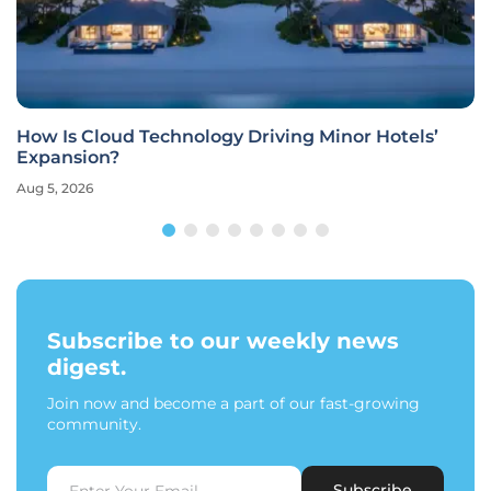
How Is Cloud Technology Driving Minor Hotels’
Expansion?
Aug 5, 2026
Subscribe to our weekly news
digest.
Join now and become a part of our fast-growing
community.
Subscribe