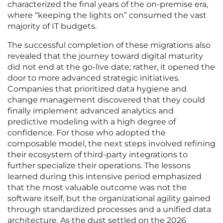
characterized the final years of the on-premise era,
where “keeping the lights on” consumed the vast
majority of IT budgets.
The successful completion of these migrations also
revealed that the journey toward digital maturity
did not end at the go-live date; rather, it opened the
door to more advanced strategic initiatives.
Companies that prioritized data hygiene and
change management discovered that they could
finally implement advanced analytics and
predictive modeling with a high degree of
confidence. For those who adopted the
composable model, the next steps involved refining
their ecosystem of third-party integrations to
further specialize their operations. The lessons
learned during this intensive period emphasized
that the most valuable outcome was not the
software itself, but the organizational agility gained
through standardized processes and a unified data
architecture. As the dust settled on the 2026