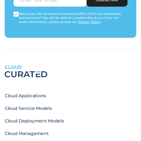
Would you like to receive occasional offers from our advertisers
and partners? You will be able to unsubscribe at any time. For
more information, please access our
Privacy Policy
.
CLOUD
Cloud Applications
Cloud Service Models
Cloud Deployment Models
Cloud Management