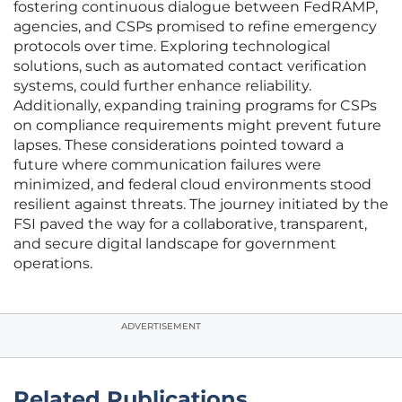
fostering continuous dialogue between FedRAMP,
agencies, and CSPs promised to refine emergency
protocols over time. Exploring technological
solutions, such as automated contact verification
systems, could further enhance reliability.
Additionally, expanding training programs for CSPs
on compliance requirements might prevent future
lapses. These considerations pointed toward a
future where communication failures were
minimized, and federal cloud environments stood
resilient against threats. The journey initiated by the
FSI paved the way for a collaborative, transparent,
and secure digital landscape for government
operations.
ADVERTISEMENT
Related Publications