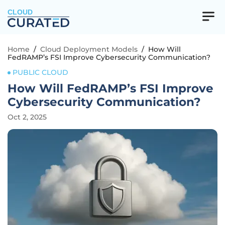
CLOUD
Home
/
Cloud Deployment Models
/
How Will
FedRAMP’s FSI Improve Cybersecurity Communication?
PUBLIC CLOUD
How Will FedRAMP’s FSI Improve
Cybersecurity Communication?
Oct 2, 2025