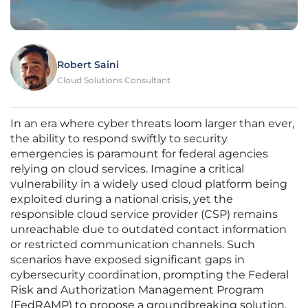
Robert Saini
Cloud Solutions Consultant
In an era where cyber threats loom larger than ever,
the ability to respond swiftly to security
emergencies is paramount for federal agencies
relying on cloud services. Imagine a critical
vulnerability in a widely used cloud platform being
exploited during a national crisis, yet the
responsible cloud service provider (CSP) remains
unreachable due to outdated contact information
or restricted communication channels. Such
scenarios have exposed significant gaps in
cybersecurity coordination, prompting the Federal
Risk and Authorization Management Program
(FedRAMP) to propose a groundbreaking solution.