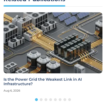
Is the Power Grid the Weakest Link in AI
Infrastructure?
Aug 6, 2026