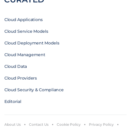
Cloud Applications
Cloud Service Models
Cloud Deployment Models
Cloud Management
Cloud Data
Cloud Providers
Cloud Security & Compliance
Editorial
About Us
Contact Us
Cookie Policy
Privacy Policy