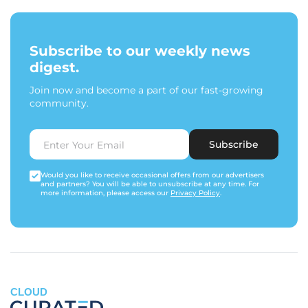
Subscribe to our weekly news
digest.
Join now and become a part of our fast-growing
community.
Subscribe
Would you like to receive occasional offers from our advertisers
and partners? You will be able to unsubscribe at any time. For
more information, please access our
Privacy Policy
.
CLOUD