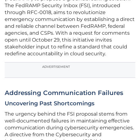
The FedRAMP Security Inbox (FSI), introduced
through RFC-0018, aims to revolutionize
emergency communication by establishing a direct
and reliable channel between FedRAMP, federal
agencies, and CSPs. With a request for comments
open until October 29, this initiative invites
stakeholder input to refine a standard that could
redefine accountability in cloud security.
ADVERTISEMENT
Addressing Communication Failures
Uncovering Past Shortcomings
The urgency behind the FSI proposal stems from
well-documented failures in maintaining effective
communication during cybersecurity emergencies.
A directive from the Cybersecurity and