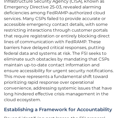
Infrastructure Security Agency (CISA), known as
Emergency Directive 25-03, revealed alarming
deficiencies among FedRAMP-authorized cloud
services. Many CSPs failed to provide accurate or
accessible emergency contact details, with some
restricting interactions through customer portals
that require registration or entirely blocking direct
lines of communication with FedRAMP. These
barriers have delayed critical responses, putting
federal data and systems at risk. The FSI seeks to
eliminate such obstacles by mandating that CSPs
maintain up-to-date contact information and
ensure accessibility for urgent security notifications.
This move represents a fundamental shift toward
prioritizing rapid response over operational
convenience, addressing systemic issues that have
long hindered effective crisis management in the
cloud ecosystem.
Establishing a Framework for Accountability