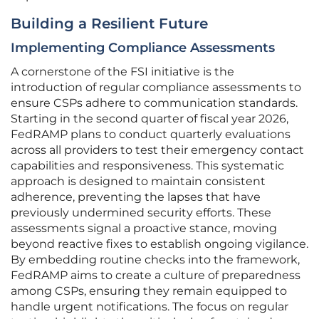
Building a Resilient Future
Implementing Compliance Assessments
A cornerstone of the FSI initiative is the
introduction of regular compliance assessments to
ensure CSPs adhere to communication standards.
Starting in the second quarter of fiscal year 2026,
FedRAMP plans to conduct quarterly evaluations
across all providers to test their emergency contact
capabilities and responsiveness. This systematic
approach is designed to maintain consistent
adherence, preventing the lapses that have
previously undermined security efforts. These
assessments signal a proactive stance, moving
beyond reactive fixes to establish ongoing vigilance.
By embedding routine checks into the framework,
FedRAMP aims to create a culture of preparedness
among CSPs, ensuring they remain equipped to
handle urgent notifications. The focus on regular