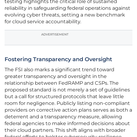
testing highlights the critical role of sustained
reliability in safeguarding federal operations against
evolving cyber threats, setting a new benchmark
for cloud service accountability.
ADVERTISEMENT
Fostering Transparency and Oversight
The FSI also marks a significant trend toward
greater transparency and oversight in the
relationship between FedRAMP and CSPs. The
proposed standard is not merely a set of guidelines
but a call for structured protocols that leave little
room for negligence. Publicly listing non-compliant
providers on corrective action plans serves as both a
deterrent and a transparency measure, allowing
federal agencies to make informed decisions about
their cloud partners. This shift aligns with broader
federal efforts to bolster cybersecurity resilience,