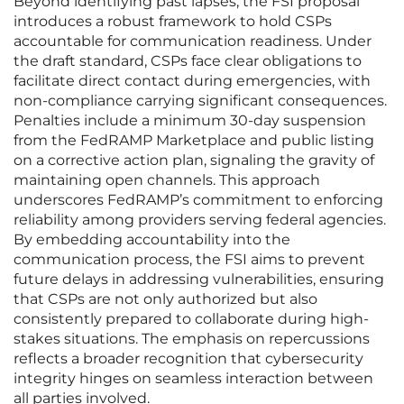
Beyond identifying past lapses, the FSI proposal
introduces a robust framework to hold CSPs
accountable for communication readiness. Under
the draft standard, CSPs face clear obligations to
facilitate direct contact during emergencies, with
non-compliance carrying significant consequences.
Penalties include a minimum 30-day suspension
from the FedRAMP Marketplace and public listing
on a corrective action plan, signaling the gravity of
maintaining open channels. This approach
underscores FedRAMP’s commitment to enforcing
reliability among providers serving federal agencies.
By embedding accountability into the
communication process, the FSI aims to prevent
future delays in addressing vulnerabilities, ensuring
that CSPs are not only authorized but also
consistently prepared to collaborate during high-
stakes situations. The emphasis on repercussions
reflects a broader recognition that cybersecurity
integrity hinges on seamless interaction between
all parties involved.