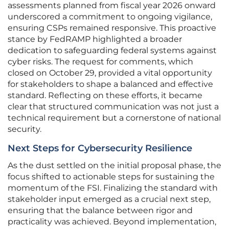
assessments planned from fiscal year 2026 onward
underscored a commitment to ongoing vigilance,
ensuring CSPs remained responsive. This proactive
stance by FedRAMP highlighted a broader
dedication to safeguarding federal systems against
cyber risks. The request for comments, which
closed on October 29, provided a vital opportunity
for stakeholders to shape a balanced and effective
standard. Reflecting on these efforts, it became
clear that structured communication was not just a
technical requirement but a cornerstone of national
security.
Next Steps for Cybersecurity Resilience
As the dust settled on the initial proposal phase, the
focus shifted to actionable steps for sustaining the
momentum of the FSI. Finalizing the standard with
stakeholder input emerged as a crucial next step,
ensuring that the balance between rigor and
practicality was achieved. Beyond implementation,