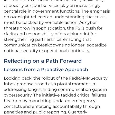
especially as cloud services play an increasingly
central role in government functions. The emphasis
on oversight reflects an understanding that trust
must be backed by verifiable action. As cyber
threats grow in sophistication, the FSI’s push for
clarity and responsibility offers a blueprint for
strengthening partnerships, ensuring that
communication breakdowns no longer jeopardize
national security or operational continuity.
Reflecting on a Path Forward
Lessons from a Proactive Approach
Looking back, the rollout of the FedRAMP Security
Inbox proposal stood as a pivotal moment in
addressing long-standing communication gaps in
cybersecurity. The initiative tackled critical failures
head-on by mandating updated emergency
contacts and enforcing accountability through
penalties and public reporting. Quarterly