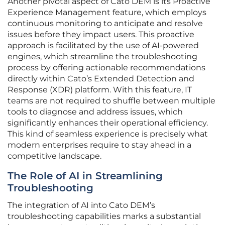
Another pivotal aspect of Cato DEM is its Proactive
Experience Management feature, which employs
continuous monitoring to anticipate and resolve
issues before they impact users. This proactive
approach is facilitated by the use of AI-powered
engines, which streamline the troubleshooting
process by offering actionable recommendations
directly within Cato’s Extended Detection and
Response (XDR) platform. With this feature, IT
teams are not required to shuffle between multiple
tools to diagnose and address issues, which
significantly enhances their operational efficiency.
This kind of seamless experience is precisely what
modern enterprises require to stay ahead in a
competitive landscape.
The Role of AI in Streamlining
Troubleshooting
The integration of AI into Cato DEM’s
troubleshooting capabilities marks a substantial