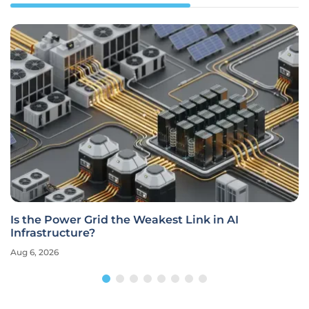
Is the Power Grid the Weakest Link in AI
Infrastructure?
Aug 6, 2026