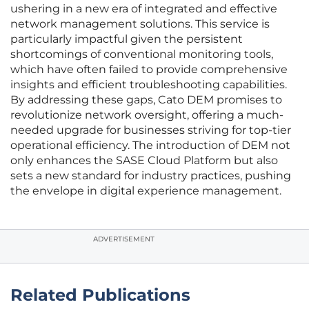
ushering in a new era of integrated and effective
network management solutions. This service is
particularly impactful given the persistent
shortcomings of conventional monitoring tools,
which have often failed to provide comprehensive
insights and efficient troubleshooting capabilities.
By addressing these gaps, Cato DEM promises to
revolutionize network oversight, offering a much-
needed upgrade for businesses striving for top-tier
operational efficiency. The introduction of DEM not
only enhances the SASE Cloud Platform but also
sets a new standard for industry practices, pushing
the envelope in digital experience management.
ADVERTISEMENT
Related Publications