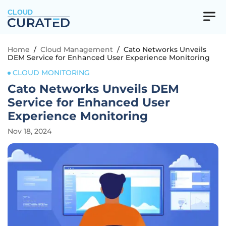
CLOUD
Home
/
Cloud Management
/
Cato Networks Unveils
DEM Service for Enhanced User Experience Monitoring
CLOUD MONITORING
Cato Networks Unveils DEM
Service for Enhanced User
Experience Monitoring
Nov 18, 2024