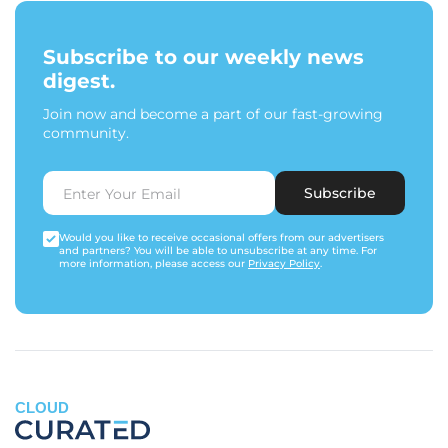
Subscribe to our weekly news
digest.
Join now and become a part of our fast-growing
community.
Subscribe
Would you like to receive occasional offers from our advertisers
and partners? You will be able to unsubscribe at any time. For
more information, please access our
Privacy Policy
.
CLOUD