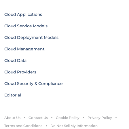
Cloud Applications
Cloud Service Models
Cloud Deployment Models
Cloud Management
Cloud Data
Cloud Providers
Cloud Security & Compliance
Editorial
About Us
Contact Us
Cookie Policy
Privacy Policy
Terms and Conditions
Do Not Sell My Information