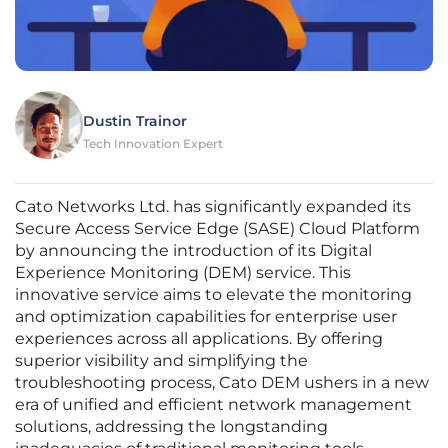
Dustin Trainor
Tech Innovation Expert
Cato Networks Ltd. has significantly expanded its
Secure Access Service Edge (SASE) Cloud Platform
by announcing the introduction of its Digital
Experience Monitoring (DEM) service. This
innovative service aims to elevate the monitoring
and optimization capabilities for enterprise user
experiences across all applications. By offering
superior visibility and simplifying the
troubleshooting process, Cato DEM ushers in a new
era of unified and efficient network management
solutions, addressing the longstanding