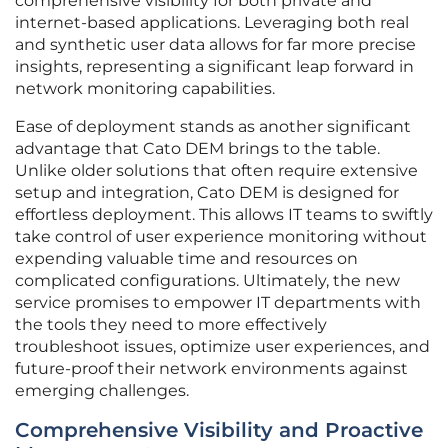
comprehensive visibility for both private and
internet-based applications. Leveraging both real
and synthetic user data allows for far more precise
insights, representing a significant leap forward in
network monitoring capabilities.
Ease of deployment stands as another significant
advantage that Cato DEM brings to the table.
Unlike older solutions that often require extensive
setup and integration, Cato DEM is designed for
effortless deployment. This allows IT teams to swiftly
take control of user experience monitoring without
expending valuable time and resources on
complicated configurations. Ultimately, the new
service promises to empower IT departments with
the tools they need to more effectively
troubleshoot issues, optimize user experiences, and
future-proof their network environments against
emerging challenges.
Comprehensive Visibility and Proactive