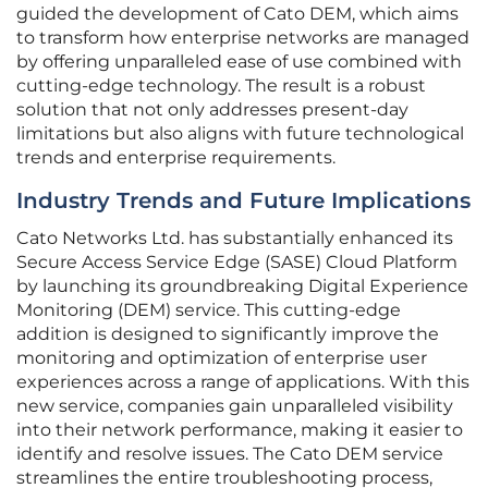
guided the development of Cato DEM, which aims
to transform how enterprise networks are managed
by offering unparalleled ease of use combined with
cutting-edge technology. The result is a robust
solution that not only addresses present-day
limitations but also aligns with future technological
trends and enterprise requirements.
Industry Trends and Future Implications
Cato Networks Ltd. has substantially enhanced its
Secure Access Service Edge (SASE) Cloud Platform
by launching its groundbreaking Digital Experience
Monitoring (DEM) service. This cutting-edge
addition is designed to significantly improve the
monitoring and optimization of enterprise user
experiences across a range of applications. With this
new service, companies gain unparalleled visibility
into their network performance, making it easier to
identify and resolve issues. The Cato DEM service
streamlines the entire troubleshooting process,