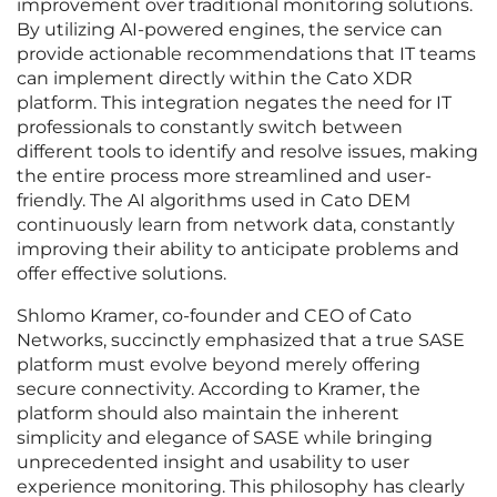
improvement over traditional monitoring solutions.
By utilizing AI-powered engines, the service can
provide actionable recommendations that IT teams
can implement directly within the Cato XDR
platform. This integration negates the need for IT
professionals to constantly switch between
different tools to identify and resolve issues, making
the entire process more streamlined and user-
friendly. The AI algorithms used in Cato DEM
continuously learn from network data, constantly
improving their ability to anticipate problems and
offer effective solutions.
Shlomo Kramer, co-founder and CEO of Cato
Networks, succinctly emphasized that a true SASE
platform must evolve beyond merely offering
secure connectivity. According to Kramer, the
platform should also maintain the inherent
simplicity and elegance of SASE while bringing
unprecedented insight and usability to user
experience monitoring. This philosophy has clearly