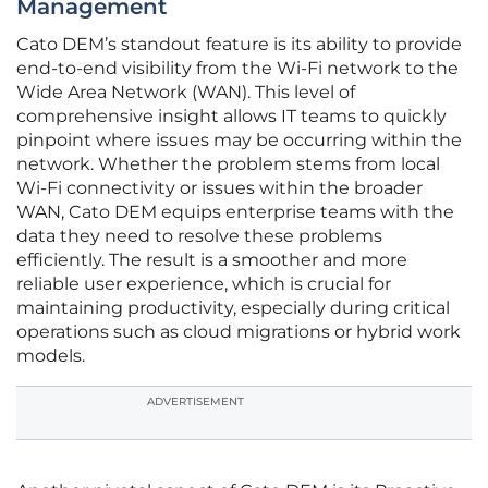
Management
Cato DEM’s standout feature is its ability to provide
end-to-end visibility from the Wi-Fi network to the
Wide Area Network (WAN). This level of
comprehensive insight allows IT teams to quickly
pinpoint where issues may be occurring within the
network. Whether the problem stems from local
Wi-Fi connectivity or issues within the broader
WAN, Cato DEM equips enterprise teams with the
data they need to resolve these problems
efficiently. The result is a smoother and more
reliable user experience, which is crucial for
maintaining productivity, especially during critical
operations such as cloud migrations or hybrid work
models.
ADVERTISEMENT