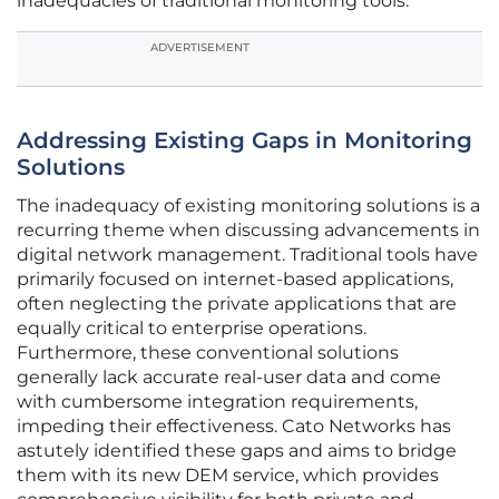
inadequacies of traditional monitoring tools.
ADVERTISEMENT
Addressing Existing Gaps in Monitoring
Solutions
The inadequacy of existing monitoring solutions is a
recurring theme when discussing advancements in
digital network management. Traditional tools have
primarily focused on internet-based applications,
often neglecting the private applications that are
equally critical to enterprise operations.
Furthermore, these conventional solutions
generally lack accurate real-user data and come
with cumbersome integration requirements,
impeding their effectiveness. Cato Networks has
astutely identified these gaps and aims to bridge
them with its new DEM service, which provides