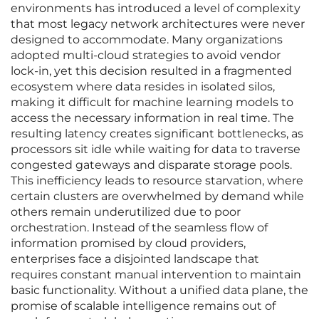
environments has introduced a level of complexity
that most legacy network architectures were never
designed to accommodate. Many organizations
adopted multi-cloud strategies to avoid vendor
lock-in, yet this decision resulted in a fragmented
ecosystem where data resides in isolated silos,
making it difficult for machine learning models to
access the necessary information in real time. The
resulting latency creates significant bottlenecks, as
processors sit idle while waiting for data to traverse
congested gateways and disparate storage pools.
This inefficiency leads to resource starvation, where
certain clusters are overwhelmed by demand while
others remain underutilized due to poor
orchestration. Instead of the seamless flow of
information promised by cloud providers,
enterprises face a disjointed landscape that
requires constant manual intervention to maintain
basic functionality. Without a unified data plane, the
promise of scalable intelligence remains out of