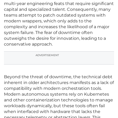
multi-year engineering feats that require significant
capital and specialized talent. Consequently, many
teams attempt to patch outdated systems with
modern wrappers, which only adds to the
complexity and increases the likelihood of a major
system failure. The fear of downtime often
outweighs the desire for innovation, leading to a
conservative approach.
ADVERTISEMENT
Beyond the threat of downtime, the technical debt
inherent in older architectures manifests as a lack of
compatibility with modern orchestration tools.
Modern autonomous systems rely on Kubernetes
and other containerization technologies to manage
workloads dynamically, but these tools often fail
when interfaced with hardware that lacks the
necessary telemetry or abstraction layers. This