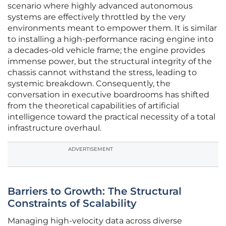
scenario where highly advanced autonomous
systems are effectively throttled by the very
environments meant to empower them. It is similar
to installing a high-performance racing engine into
a decades-old vehicle frame; the engine provides
immense power, but the structural integrity of the
chassis cannot withstand the stress, leading to
systemic breakdown. Consequently, the
conversation in executive boardrooms has shifted
from the theoretical capabilities of artificial
intelligence toward the practical necessity of a total
infrastructure overhaul.
ADVERTISEMENT
Barriers to Growth: The Structural
Constraints of Scalability
Managing high-velocity data across diverse