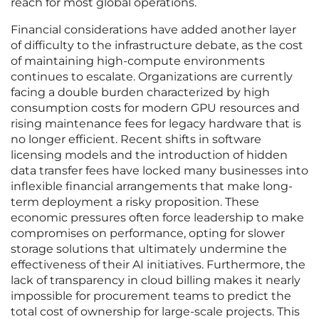
reach for most global operations.
Financial considerations have added another layer
of difficulty to the infrastructure debate, as the cost
of maintaining high-compute environments
continues to escalate. Organizations are currently
facing a double burden characterized by high
consumption costs for modern GPU resources and
rising maintenance fees for legacy hardware that is
no longer efficient. Recent shifts in software
licensing models and the introduction of hidden
data transfer fees have locked many businesses into
inflexible financial arrangements that make long-
term deployment a risky proposition. These
economic pressures often force leadership to make
compromises on performance, opting for slower
storage solutions that ultimately undermine the
effectiveness of their AI initiatives. Furthermore, the
lack of transparency in cloud billing makes it nearly
impossible for procurement teams to predict the
total cost of ownership for large-scale projects. This