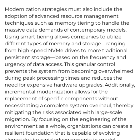
Modernization strategies must also include the
adoption of advanced resource management
techniques such as memory tiering to handle the
massive data demands of contemporary models.
Using smart tiering allows companies to utilize
different types of memory and storage—ranging
from high-speed NVMe drives to more traditional
persistent storage—based on the frequency and
urgency of data access. This granular control
prevents the system from becoming overwhelmed
during peak processing times and reduces the
need for expensive hardware upgrades. Additionally,
incremental modernization allows for the
replacement of specific components without
necessitating a complete system overhaul, thereby
mitigating the risks associated with large-scale
migration. By focusing on the engineering of the
environment as a whole, organizations can create a
resilient foundation that is capable of evolving
alongside the rapid advancements in model