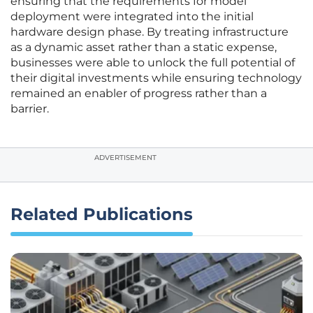
ensuring that the requirements for model
deployment were integrated into the initial
hardware design phase. By treating infrastructure
as a dynamic asset rather than a static expense,
businesses were able to unlock the full potential of
their digital investments while ensuring technology
remained an enabler of progress rather than a
barrier.
ADVERTISEMENT
Related Publications