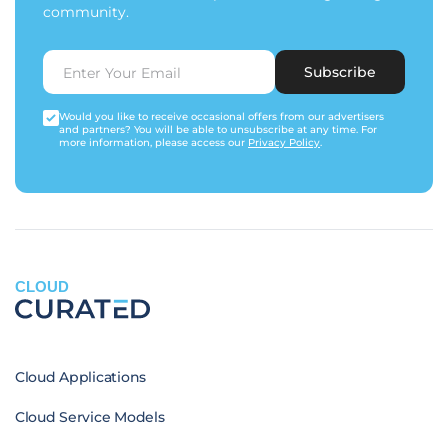
community.
Subscribe
Would you like to receive occasional offers from our advertisers
and partners? You will be able to unsubscribe at any time. For
more information, please access our
Privacy Policy
.
CLOUD
Cloud Applications
Cloud Service Models