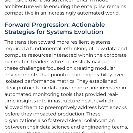
architecture while ensuring the enterprise remains
competitive in an increasingly automated world.
Forward Progression: Actionable
Strategies for Systems Evolution
The transition toward more resilient systems
required a fundamental rethinking of how data and
compute resources interacted within the corporate
perimeter. Leaders who successfully navigated
these challenges focused on creating modular
environments that prioritized interoperability over
isolated performance metrics. They established
clear protocols for data governance and invested in
automated monitoring tools that provided real-
time insights into infrastructure health, which
allowed them to preemptively address bottlenecks
before they impacted production. These
organizations also fostered closer collaboration
between their data science and engineering teams,