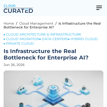
CLOUD
Home
/
Cloud Management
/
Is Infrastructure the Real
Bottleneck for Enterprise AI?
CLOUD ARCHITECTURE & INFRASTRUCTURE
CLOUD MIGRATION
DATA CENTERS
HYBRID CLOUD
PRIVATE CLOUD
Is Infrastructure the Real
Bottleneck for Enterprise AI?
Jun 26, 2026