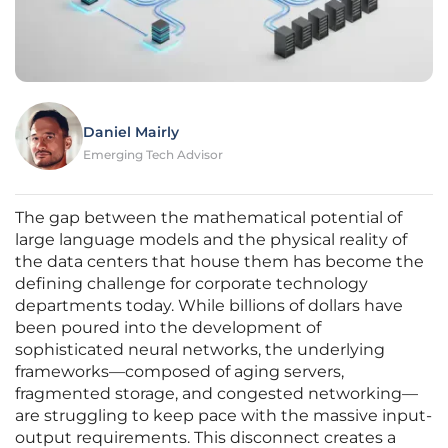
Daniel Mairly
Emerging Tech Advisor
The gap between the mathematical potential of
large language models and the physical reality of
the data centers that house them has become the
defining challenge for corporate technology
departments today. While billions of dollars have
been poured into the development of
sophisticated neural networks, the underlying
frameworks—composed of aging servers,
fragmented storage, and congested networking—
are struggling to keep pace with the massive input-
output requirements. This disconnect creates a