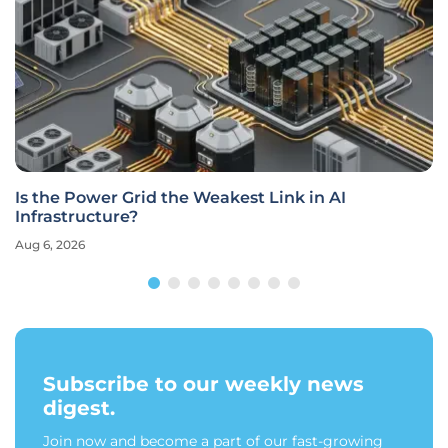
Is the Power Grid the Weakest Link in AI
Infrastructure?
Aug 6, 2026
Subscribe to our weekly news
digest.
Join now and become a part of our fast-growing