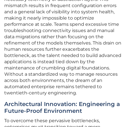
mismatch results in frequent configuration errors
and a general lack of visibility into system health,
making it nearly impossible to optimize
performance at scale. Teams spend excessive time
troubleshooting connectivity issues and manual
data migrations rather than focusing on the
refinement of the models themselves. This drain on
human resources further exacerbates the
bottleneck, as the talent needed to build advanced
applications is instead tied down by the
maintenance of crumbling digital foundations.
Without a standardized way to manage resources
across both environments, the dream of an
automated enterprise remains tethered to
twentieth-century engineering.
Architectural Innovation: Engineering a
Future-Proof Environment
To overcome these pervasive bottlenecks,
enterprises must transition toward a more