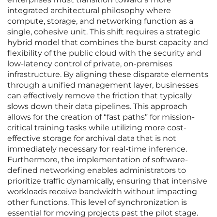
integrated architectural philosophy where
compute, storage, and networking function as a
single, cohesive unit. This shift requires a strategic
hybrid model that combines the burst capacity and
flexibility of the public cloud with the security and
low-latency control of private, on-premises
infrastructure. By aligning these disparate elements
through a unified management layer, businesses
can effectively remove the friction that typically
slows down their data pipelines. This approach
allows for the creation of “fast paths” for mission-
critical training tasks while utilizing more cost-
effective storage for archival data that is not
immediately necessary for real-time inference.
Furthermore, the implementation of software-
defined networking enables administrators to
prioritize traffic dynamically, ensuring that intensive
workloads receive bandwidth without impacting
other functions. This level of synchronization is
essential for moving projects past the pilot stage.