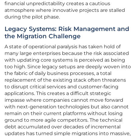
financial unpredictability creates a cautious
atmosphere where innovative projects are stalled
during the pilot phase.
Legacy Systems: Risk Management and
the Migration Challenge
A state of operational paralysis has taken hold of
many large enterprises because the risk associated
with updating core systems is perceived as being
too high. Since legacy setups are deeply woven into
the fabric of daily business processes, a total
replacement of the existing stack often threatens
to disrupt critical services and customer-facing
applications. This creates a difficult strategic
impasse where companies cannot move forward
with next-generation technologies but also cannot
remain on their current platforms without losing
ground to more agile competitors. The technical
debt accumulated over decades of incremental
updates has turned simple migrations into massive,