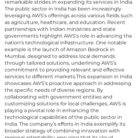
remarkable strides in expanding its services in India.
The public sector in India has been increasingly
leveraging AWS’s offerings across various fields such
as agriculture, healthcare, and education. Recent
partnerships with Indian ministries and state
governments highlight AWS’s role in advancing the
nation’s technological infrastructure. One notable
example is the launch of Amazon Bedrock in
Mumbai, designed to address local demands
through tailored solutions, underlining AWS’s
commitment to providing relevant and effective
services to different markets.This expansion in India
showcases AWS’s proactive approach in addressing
the specific needs of diverse regions. By
collaborating with government entities and
customizing solutions for local challenges, AWS is
playing a pivotal role in enhancing the
technological capabilities of the public sector in
India. The company’s efforts in India exemplify its
broader strategy of combining innovation with
regional adaptability, ensuring that its cloud