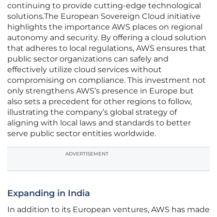
continuing to provide cutting-edge technological
solutions.The European Sovereign Cloud initiative
highlights the importance AWS places on regional
autonomy and security. By offering a cloud solution
that adheres to local regulations, AWS ensures that
public sector organizations can safely and
effectively utilize cloud services without
compromising on compliance. This investment not
only strengthens AWS’s presence in Europe but
also sets a precedent for other regions to follow,
illustrating the company’s global strategy of
aligning with local laws and standards to better
serve public sector entities worldwide.
ADVERTISEMENT
Expanding in India
In addition to its European ventures, AWS has made