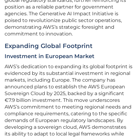
global regulatory standards, further reinforcing its
position as a reliable partner for government
agencies. The Generative AI Impact Initiative is
poised to revolutionize public sector operations,
demonstrating AWS’s strategic foresight and
commitment to innovation.
Expanding Global Footprint
Investment in European Market
AWS’s dedication to expanding its global footprint is
evidenced by its substantial investment in regional
markets, including Europe. The company has
announced plans to establish the AWS European
Sovereign Cloud by 2025, backed by a significant
€7.9 billion investment. This move underscores
AWS’s commitment to meeting regional needs and
compliance requirements, catering to the specific
demands of European regulatory landscapes. By
developing a sovereign cloud, AWS demonstrates
its ability to adapt to local legal frameworks while