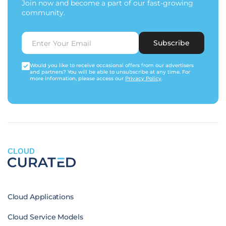
Join now and become a part of our fast-growing
community.
Subscribe
Would you like to receive occasional offers from our advertisers
and partners? You will be able to unsubscribe at any time. For
more information, please access our
Privacy Policy
.
CLOUD
Cloud Applications
Cloud Service Models