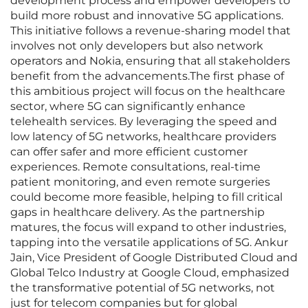
development process and empower developers to
build more robust and innovative 5G applications.
This initiative follows a revenue-sharing model that
involves not only developers but also network
operators and Nokia, ensuring that all stakeholders
benefit from the advancements.The first phase of
this ambitious project will focus on the healthcare
sector, where 5G can significantly enhance
telehealth services. By leveraging the speed and
low latency of 5G networks, healthcare providers
can offer safer and more efficient customer
experiences. Remote consultations, real-time
patient monitoring, and even remote surgeries
could become more feasible, helping to fill critical
gaps in healthcare delivery. As the partnership
matures, the focus will expand to other industries,
tapping into the versatile applications of 5G. Ankur
Jain, Vice President of Google Distributed Cloud and
Global Telco Industry at Google Cloud, emphasized
the transformative potential of 5G networks, not
just for telecom companies but for global