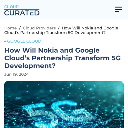
CLOUD
Home
/
Cloud Providers
/
How Will Nokia and Google
Cloud’s Partnership Transform 5G Development?
GOOGLE CLOUD
How Will Nokia and Google
Cloud’s Partnership Transform 5G
Development?
Jun 19, 2024