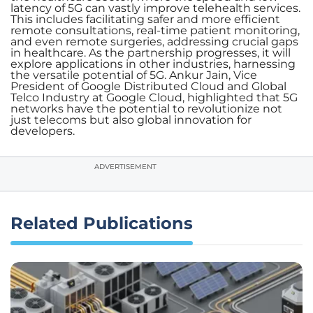
latency of 5G can vastly improve telehealth services.
This includes facilitating safer and more efficient
remote consultations, real-time patient monitoring,
and even remote surgeries, addressing crucial gaps
in healthcare. As the partnership progresses, it will
explore applications in other industries, harnessing
the versatile potential of 5G. Ankur Jain, Vice
President of Google Distributed Cloud and Global
Telco Industry at Google Cloud, highlighted that 5G
networks have the potential to revolutionize not
just telecoms but also global innovation for
developers.
ADVERTISEMENT
Related Publications