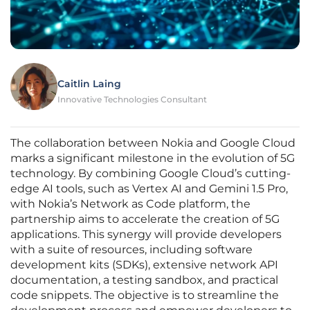
Caitlin Laing
Innovative Technologies Consultant
The collaboration between Nokia and Google Cloud
marks a significant milestone in the evolution of 5G
technology. By combining Google Cloud’s cutting-
edge AI tools, such as Vertex AI and Gemini 1.5 Pro,
with Nokia’s Network as Code platform, the
partnership aims to accelerate the creation of 5G
applications. This synergy will provide developers
with a suite of resources, including software
development kits (SDKs), extensive network API
documentation, a testing sandbox, and practical
code snippets. The objective is to streamline the