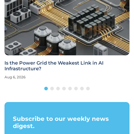
Is the Power Grid the Weakest Link in AI
Infrastructure?
Aug 6, 2026
Subscribe to our weekly news
digest.