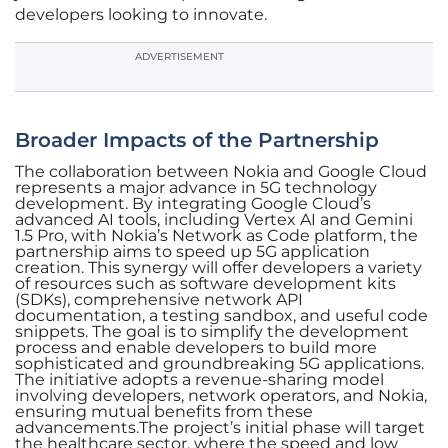
developers looking to innovate.
ADVERTISEMENT
Broader Impacts of the Partnership
The collaboration between Nokia and Google Cloud
represents a major advance in 5G technology
development. By integrating Google Cloud’s
advanced AI tools, including Vertex AI and Gemini
1.5 Pro, with Nokia’s Network as Code platform, the
partnership aims to speed up 5G application
creation. This synergy will offer developers a variety
of resources such as software development kits
(SDKs), comprehensive network API
documentation, a testing sandbox, and useful code
snippets. The goal is to simplify the development
process and enable developers to build more
sophisticated and groundbreaking 5G applications.
The initiative adopts a revenue-sharing model
involving developers, network operators, and Nokia,
ensuring mutual benefits from these
advancements.The project’s initial phase will target
the healthcare sector, where the speed and low