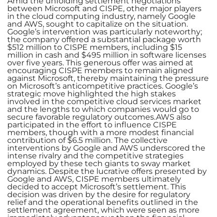
Amid the unfolding settlement negotiations
between Microsoft and CISPE, other major players
in the cloud computing industry, namely Google
and AWS, sought to capitalize on the situation.
Google’s intervention was particularly noteworthy;
the company offered a substantial package worth
$512 million to CISPE members, including $15
million in cash and $495 million in software licenses
over five years. This generous offer was aimed at
encouraging CISPE members to remain aligned
against Microsoft, thereby maintaining the pressure
on Microsoft’s anticompetitive practices. Google’s
strategic move highlighted the high stakes
involved in the competitive cloud services market
and the lengths to which companies would go to
secure favorable regulatory outcomes.AWS also
participated in the effort to influence CISPE
members, though with a more modest financial
contribution of $6.5 million. The collective
interventions by Google and AWS underscored the
intense rivalry and the competitive strategies
employed by these tech giants to sway market
dynamics. Despite the lucrative offers presented by
Google and AWS, CISPE members ultimately
decided to accept Microsoft’s settlement. This
decision was driven by the desire for regulatory
relief and the operational benefits outlined in the
settlement agreement, which were seen as more