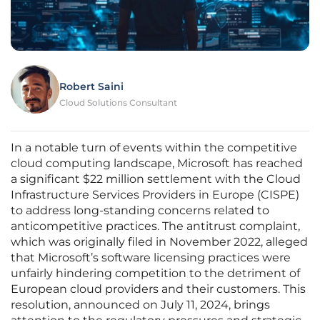
Robert Saini
Cloud Solutions Consultant
In a notable turn of events within the competitive
cloud computing landscape, Microsoft has reached
a significant $22 million settlement with the Cloud
Infrastructure Services Providers in Europe (CISPE)
to address long-standing concerns related to
anticompetitive practices. The antitrust complaint,
which was originally filed in November 2022, alleged
that Microsoft’s software licensing practices were
unfairly hindering competition to the detriment of
European cloud providers and their customers. This
resolution, announced on July 11, 2024, brings