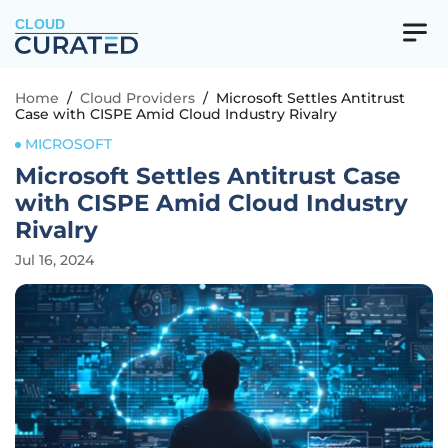
CLOUD
Home
/
Cloud Providers
/
Microsoft Settles Antitrust
Case with CISPE Amid Cloud Industry Rivalry
MICROSOFT
Microsoft Settles Antitrust Case
with CISPE Amid Cloud Industry
Rivalry
Jul 16, 2024