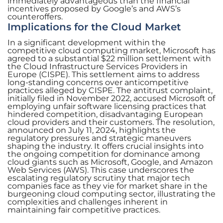
immediately advantageous than the financial
incentives proposed by Google’s and AWS’s
counteroffers.
Implications for the Cloud Market
In a significant development within the
competitive cloud computing market, Microsoft has
agreed to a substantial $22 million settlement with
the Cloud Infrastructure Services Providers in
Europe (CISPE). This settlement aims to address
long-standing concerns over anticompetitive
practices alleged by CISPE. The antitrust complaint,
initially filed in November 2022, accused Microsoft of
employing unfair software licensing practices that
hindered competition, disadvantaging European
cloud providers and their customers. The resolution,
announced on July 11, 2024, highlights the
regulatory pressures and strategic maneuvers
shaping the industry. It offers crucial insights into
the ongoing competition for dominance among
cloud giants such as Microsoft, Google, and Amazon
Web Services (AWS). This case underscores the
escalating regulatory scrutiny that major tech
companies face as they vie for market share in the
burgeoning cloud computing sector, illustrating the
complexities and challenges inherent in
maintaining fair competitive practices.