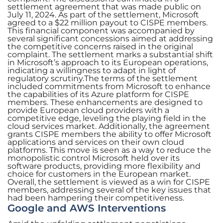
settlement agreement that was made public on
July 11, 2024. As part of the settlement, Microsoft
agreed to a $22 million payout to CISPE members.
This financial component was accompanied by
several significant concessions aimed at addressing
the competitive concerns raised in the original
complaint. The settlement marks a substantial shift
in Microsoft’s approach to its European operations,
indicating a willingness to adapt in light of
regulatory scrutiny.The terms of the settlement
included commitments from Microsoft to enhance
the capabilities of its Azure platform for CISPE
members. These enhancements are designed to
provide European cloud providers with a
competitive edge, leveling the playing field in the
cloud services market. Additionally, the agreement
grants CISPE members the ability to offer Microsoft
applications and services on their own cloud
platforms. This move is seen as a way to reduce the
monopolistic control Microsoft held over its
software products, providing more flexibility and
choice for customers in the European market.
Overall, the settlement is viewed as a win for CISPE
members, addressing several of the key issues that
had been hampering their competitiveness.
Google and AWS Interventions