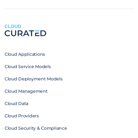
CLOUD
Cloud Applications
Cloud Service Models
Cloud Deployment Models
Cloud Management
Cloud Data
Cloud Providers
Cloud Security & Compliance