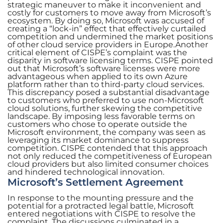
strategic maneuver to make it inconvenient and
costly for customers to move away from Microsoft’s
ecosystem. By doing so, Microsoft was accused of
creating a “lock-in” effect that effectively curtailed
competition and undermined the market positions
of other cloud service providers in Europe.Another
critical element of CISPE’s complaint was the
disparity in software licensing terms. CISPE pointed
out that Microsoft’s software licenses were more
advantageous when applied to its own Azure
platform rather than to third-party cloud services.
This discrepancy posed a substantial disadvantage
to customers who preferred to use non-Microsoft
cloud solutions, further skewing the competitive
landscape. By imposing less favorable terms on
customers who chose to operate outside the
Microsoft environment, the company was seen as
leveraging its market dominance to suppress
competition. CISPE contended that this approach
not only reduced the competitiveness of European
cloud providers but also limited consumer choices
and hindered technological innovation.
Microsoft’s Settlement Agreement
In response to the mounting pressure and the
potential for a protracted legal battle, Microsoft
entered negotiations with CISPE to resolve the
complaint. The discussions culminated in a