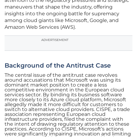
attention to the regulatory pressures and strategic
maneuvers that shape the industry, offering
insights into the ongoing battle for supremacy
among cloud giants like Microsoft, Google, and
Amazon Web Services (AWS).
ADVERTISEMENT
Background of the Antitrust Case
The central issue of the antitrust case revolves
around accusations that Microsoft was using its
dominant market position to create a less
competitive environment in the European cloud
services sector. By binding its business software
more closely to its Azure cloud platform, Microsoft
allegedly made it more difficult for customers to
switch to alternative cloud providers. CISPE, a trade
association representing European cloud
infrastructure providers, filed the complaint with
the intent of drawing regulatory attention to these
practices. According to CISPE, Microsoft’s actions
were significantly impairing innovation and limiting