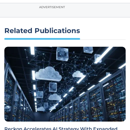
ADVERTISEMENT
Related Publications
Reckon Accelerates AI Strategy With Expanded