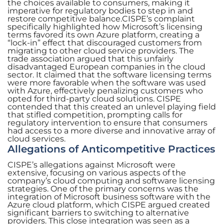
the choices available to consumers, making it
imperative for regulatory bodies to step in and
restore competitive balance.CISPE’s complaint
specifically highlighted how Microsoft’s licensing
terms favored its own Azure platform, creating a
“lock-in” effect that discouraged customers from
migrating to other cloud service providers. The
trade association argued that this unfairly
disadvantaged European companies in the cloud
sector. It claimed that the software licensing terms
were more favorable when the software was used
with Azure, effectively penalizing customers who
opted for third-party cloud solutions. CISPE
contended that this created an unlevel playing field
that stifled competition, prompting calls for
regulatory intervention to ensure that consumers
had access to a more diverse and innovative array of
cloud services.
Allegations of Anticompetitive Practices
CISPE’s allegations against Microsoft were
extensive, focusing on various aspects of the
company’s cloud computing and software licensing
strategies. One of the primary concerns was the
integration of Microsoft business software with the
Azure cloud platform, which CISPE argued created
significant barriers to switching to alternative
providers. This close integration was seen as a