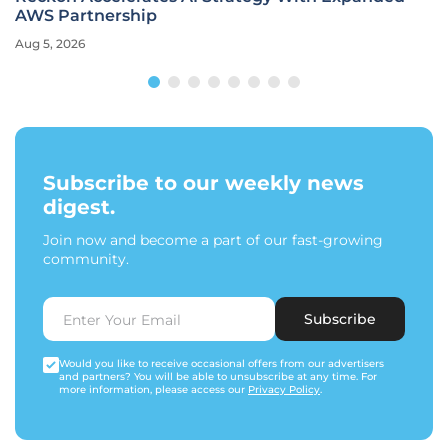
AWS Partnership
Aug 5, 2026
Subscribe to our weekly news
digest.
Join now and become a part of our fast-growing
community.
Subscribe
Would you like to receive occasional offers from our advertisers
and partners? You will be able to unsubscribe at any time. For
more information, please access our
Privacy Policy
.