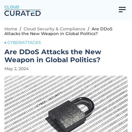
CLOUD
Home
/
Cloud Security & Compliance
/
Are DDoS
Attacks the New Weapon in Global Politics?
CYBERATTACKS
Are DDoS Attacks the New
Weapon in Global Politics?
May 2, 2024