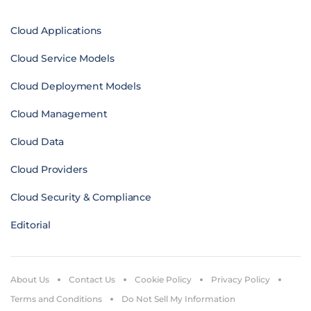
Cloud Applications
Cloud Service Models
Cloud Deployment Models
Cloud Management
Cloud Data
Cloud Providers
Cloud Security & Compliance
Editorial
About Us
Contact Us
Cookie Policy
Privacy Policy
Terms and Conditions
Do Not Sell My Information