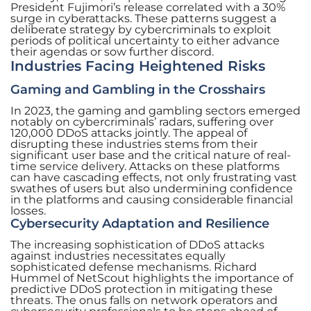
President Fujimori’s release correlated with a 30%
surge in cyberattacks. These patterns suggest a
deliberate strategy by cybercriminals to exploit
periods of political uncertainty to either advance
their agendas or sow further discord.
Industries Facing Heightened Risks
Gaming and Gambling in the Crosshairs
In 2023, the gaming and gambling sectors emerged
notably on cybercriminals’ radars, suffering over
120,000 DDoS attacks jointly. The appeal of
disrupting these industries stems from their
significant user base and the critical nature of real-
time service delivery. Attacks on these platforms
can have cascading effects, not only frustrating vast
swathes of users but also undermining confidence
in the platforms and causing considerable financial
losses.
Cybersecurity Adaptation and Resilience
The increasing sophistication of DDoS attacks
against industries necessitates equally
sophisticated defense mechanisms. Richard
Hummel of NetScout highlights the importance of
predictive DDoS protection in mitigating these
threats. The onus falls on network operators and