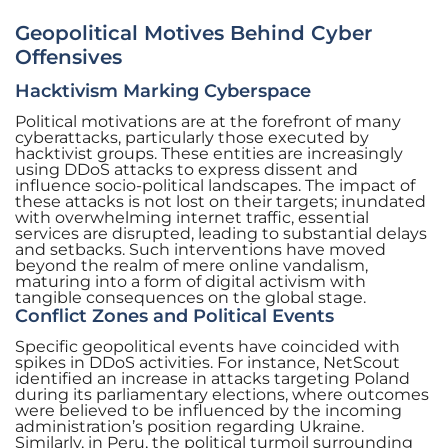
Geopolitical Motives Behind Cyber
Offensives
Hacktivism Marking Cyberspace
Political motivations are at the forefront of many
cyberattacks, particularly those executed by
hacktivist groups. These entities are increasingly
using DDoS attacks to express dissent and
influence socio-political landscapes. The impact of
these attacks is not lost on their targets; inundated
with overwhelming internet traffic, essential
services are disrupted, leading to substantial delays
and setbacks. Such interventions have moved
beyond the realm of mere online vandalism,
maturing into a form of digital activism with
tangible consequences on the global stage.
Conflict Zones and Political Events
Specific geopolitical events have coincided with
spikes in DDoS activities. For instance, NetScout
identified an increase in attacks targeting Poland
during its parliamentary elections, where outcomes
were believed to be influenced by the incoming
administration’s position regarding Ukraine.
Similarly, in Peru, the political turmoil surrounding