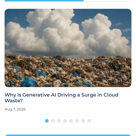
Why Is Generative AI Driving a Surge in Cloud
Waste?
Aug 7, 2026