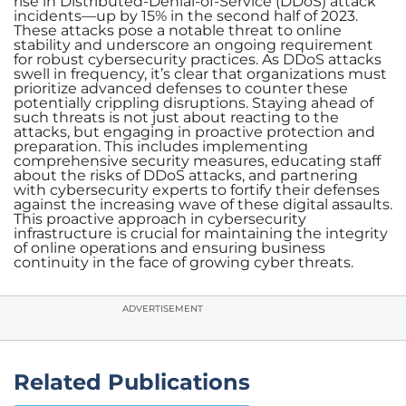
rise in Distributed-Denial-of-Service (DDoS) attack
incidents—up by 15% in the second half of 2023.
These attacks pose a notable threat to online
stability and underscore an ongoing requirement
for robust cybersecurity practices. As DDoS attacks
swell in frequency, it’s clear that organizations must
prioritize advanced defenses to counter these
potentially crippling disruptions. Staying ahead of
such threats is not just about reacting to the
attacks, but engaging in proactive protection and
preparation. This includes implementing
comprehensive security measures, educating staff
about the risks of DDoS attacks, and partnering
with cybersecurity experts to fortify their defenses
against the increasing wave of these digital assaults.
This proactive approach in cybersecurity
infrastructure is crucial for maintaining the integrity
of online operations and ensuring business
continuity in the face of growing cyber threats.
ADVERTISEMENT
Related Publications