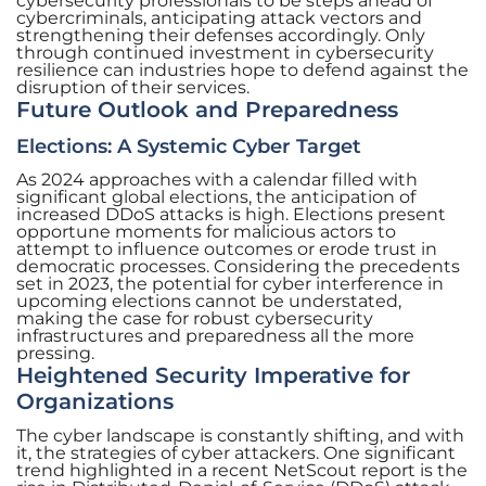
cybersecurity professionals to be steps ahead of
cybercriminals, anticipating attack vectors and
strengthening their defenses accordingly. Only
through continued investment in cybersecurity
resilience can industries hope to defend against the
disruption of their services.
Future Outlook and Preparedness
Elections: A Systemic Cyber Target
As 2024 approaches with a calendar filled with
significant global elections, the anticipation of
increased DDoS attacks is high. Elections present
opportune moments for malicious actors to
attempt to influence outcomes or erode trust in
democratic processes. Considering the precedents
set in 2023, the potential for cyber interference in
upcoming elections cannot be understated,
making the case for robust cybersecurity
infrastructures and preparedness all the more
pressing.
Heightened Security Imperative for
Organizations
The cyber landscape is constantly shifting, and with
it, the strategies of cyber attackers. One significant
trend highlighted in a recent NetScout report is the