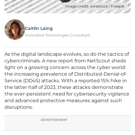
Image credit: wirestock / Freepik
Caitlin Laing
Innovative Technologies Consultant
As the digital landscape evolves, so do the tactics of
cybercriminals. A new report from NetScout sheds
light on a growing concern across the cyber world:
the increasing prevalence of Distributed-Denial-of-
Service (DDoS) attacks. With a reported 15% hike in
the latter half of 2023, these attacks demonstrate
the ever-persistent need for cybersecurity vigilance
and advanced protective measures against such
disruptions.
ADVERTISEMENT