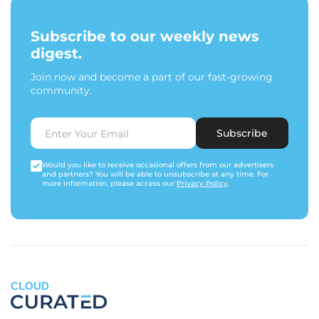
Subscribe to our weekly news
digest.
Join now and become a part of our fast-growing
community.
Subscribe
Would you like to receive occasional offers from our advertisers
and partners? You will be able to unsubscribe at any time. For
more information, please access our
Privacy Policy
.
CLOUD