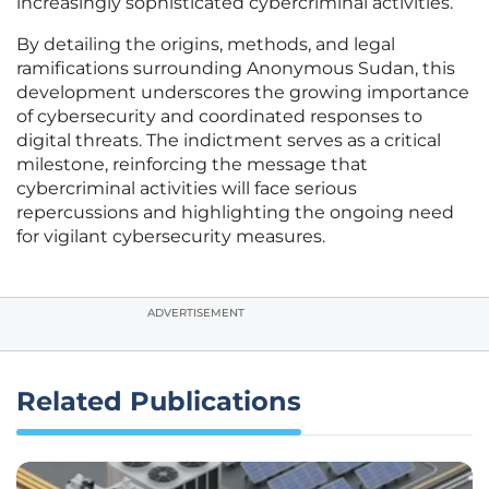
increasingly sophisticated cybercriminal activities.
By detailing the origins, methods, and legal
ramifications surrounding Anonymous Sudan, this
development underscores the growing importance
of cybersecurity and coordinated responses to
digital threats. The indictment serves as a critical
milestone, reinforcing the message that
cybercriminal activities will face serious
repercussions and highlighting the ongoing need
for vigilant cybersecurity measures.
ADVERTISEMENT
Related Publications