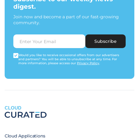
digest.
Join now and become a part of our fast-growing
community.
Subscribe
Would you like to receive occasional offers from our advertisers
and partners? You will be able to unsubscribe at any time. For
more information, please access our
Privacy Policy
.
CLOUD
Cloud Applications