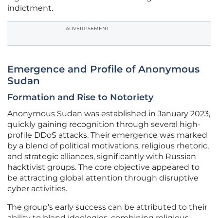
indictment.
ADVERTISEMENT
Emergence and Profile of Anonymous
Sudan
Formation and Rise to Notoriety
Anonymous Sudan was established in January 2023,
quickly gaining recognition through several high-
profile DDoS attacks. Their emergence was marked
by a blend of political motivations, religious rhetoric,
and strategic alliances, significantly with Russian
hacktivist groups. The core objective appeared to
be attracting global attention through disruptive
cyber activities.
The group’s early success can be attributed to their
ability to blend ideologies, combining religious