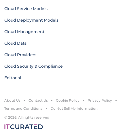
Cloud Service Models
Cloud Deployment Models
Cloud Management
Cloud Data
Cloud Providers
Cloud Security & Compliance
Editorial
About Us
Contact Us
Cookie Policy
Privacy Policy
Terms and Conditions
Do Not Sell My Information
© 2026. All rights reserved