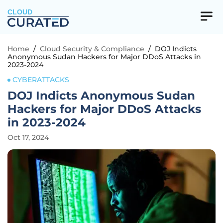
CLOUD
Home
/
Cloud Security & Compliance
/
DOJ Indicts
Anonymous Sudan Hackers for Major DDoS Attacks in
2023-2024
CYBERATTACKS
DOJ Indicts Anonymous Sudan
Hackers for Major DDoS Attacks
in 2023-2024
Oct 17, 2024