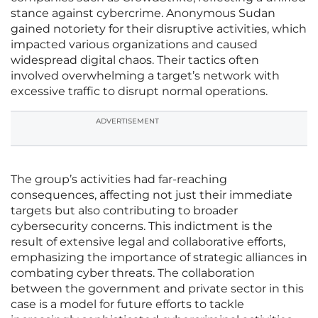
stance against cybercrime. Anonymous Sudan
gained notoriety for their disruptive activities, which
impacted various organizations and caused
widespread digital chaos. Their tactics often
involved overwhelming a target’s network with
excessive traffic to disrupt normal operations.
ADVERTISEMENT
The group’s activities had far-reaching
consequences, affecting not just their immediate
targets but also contributing to broader
cybersecurity concerns. This indictment is the
result of extensive legal and collaborative efforts,
emphasizing the importance of strategic alliances in
combating cyber threats. The collaboration
between the government and private sector in this
case is a model for future efforts to tackle