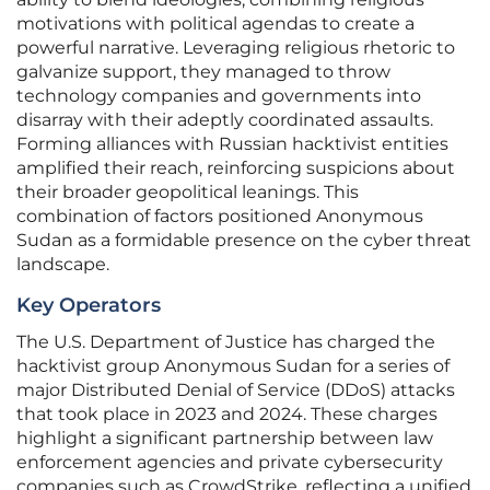
motivations with political agendas to create a
powerful narrative. Leveraging religious rhetoric to
galvanize support, they managed to throw
technology companies and governments into
disarray with their adeptly coordinated assaults.
Forming alliances with Russian hacktivist entities
amplified their reach, reinforcing suspicions about
their broader geopolitical leanings. This
combination of factors positioned Anonymous
Sudan as a formidable presence on the cyber threat
landscape.
Key Operators
The U.S. Department of Justice has charged the
hacktivist group Anonymous Sudan for a series of
major Distributed Denial of Service (DDoS) attacks
that took place in 2023 and 2024. These charges
highlight a significant partnership between law
enforcement agencies and private cybersecurity
companies such as CrowdStrike, reflecting a unified