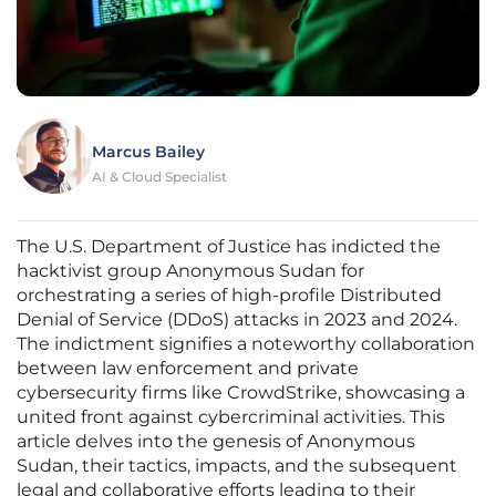
Marcus Bailey
AI & Cloud Specialist
The U.S. Department of Justice has indicted the
hacktivist group Anonymous Sudan for
orchestrating a series of high-profile Distributed
Denial of Service (DDoS) attacks in 2023 and 2024.
The indictment signifies a noteworthy collaboration
between law enforcement and private
cybersecurity firms like CrowdStrike, showcasing a
united front against cybercriminal activities. This
article delves into the genesis of Anonymous
Sudan, their tactics, impacts, and the subsequent
legal and collaborative efforts leading to their