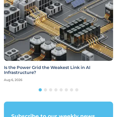
Is the Power Grid the Weakest Link in AI
Infrastructure?
Aug 6, 2026
Subscribe to our weekly news