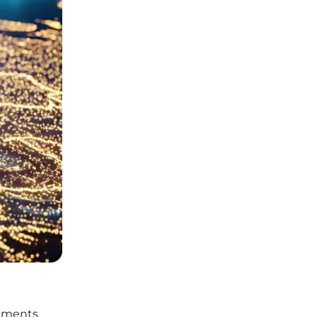
onments