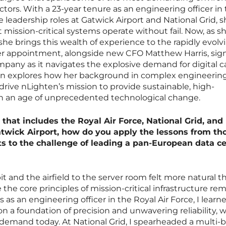
ectors. With a 23-year tenure as an engineering officer in
 leadership roles at Gatwick Airport and National Grid, 
mission-critical systems operate without fail. Now, as s
she brings this wealth of experience to the rapidly evolv
r appointment, alongside new CFO Matthew Harris, sign
pany as it navigates the explosive demand for digital c
ion explores how her background in complex engineerin
 drive nLighten’s mission to provide sustainable, high-
in an age of unprecedented technological change.
 that includes the Royal Air Force, National Grid, and
atwick Airport, how do you apply the lessons from th
 to the challenge of leading a pan-European data c
t and the airfield to the server room felt more natural t
e core principles of mission-critical infrastructure re
as an engineering officer in the Royal Air Force, I learn
 on a foundation of precision and unwavering reliability, w
emand today. At National Grid, I spearheaded a multi-bi