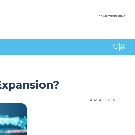
ADVERTISEMENT
Expansion?
ADVERTISEMENT
ADVERTISEMENT