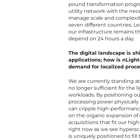
pound transformation progra
utility network with the nec
manage scale and complexity,
seven different countries. L
our infrastructure remains t
depend on 24 hours a day.
The digital landscape is s
applications; how is nLight
demand for localized proc
We are currently standing at 
no longer sufficient for the
workloads. By positioning ou
processing power physically 
can cripple high-performanc
on the organic expansion of 
acquisitions that fit our high-
right now as we see hypersca
is uniquely positioned to fill