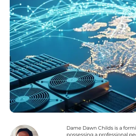
Dame Dawn Childs is a formid
possessing a professional 