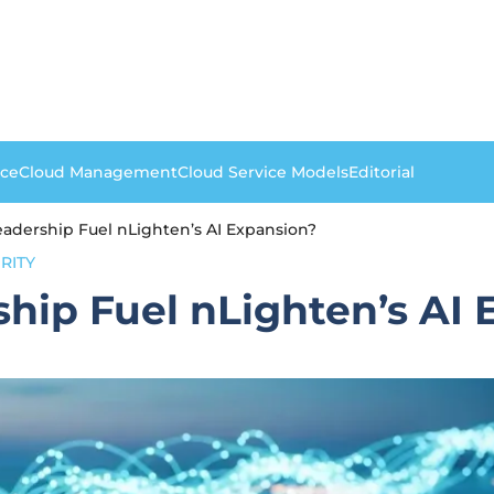
nce
Cloud Management
Cloud Service Models
Editorial
adership Fuel nLighten’s AI Expansion?
RITY
hip Fuel nLighten’s AI 