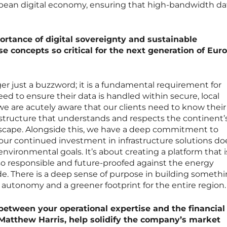
pean digital economy, ensuring that high-bandwidth da
ortance of digital sovereignty and sustainable
se concepts so critical for the next generation of Eu
ger just a buzzword; it is a fundamental requirement for
d to ensure their data is handled within secure, local
we are acutely aware that our clients need to know their 
astructure that understands and respects the continent’
dscape. Alongside this, we have a deep commitment to
t our continued investment in infrastructure solutions do
nvironmental goals. It’s about creating a platform that i
so responsible and future-proofed against the energy
e. There is a deep sense of purpose in building somethi
autonomy and a greener footprint for the entire region.
 between your operational expertise and the financial
Matthew Harris, help solidify the company’s market