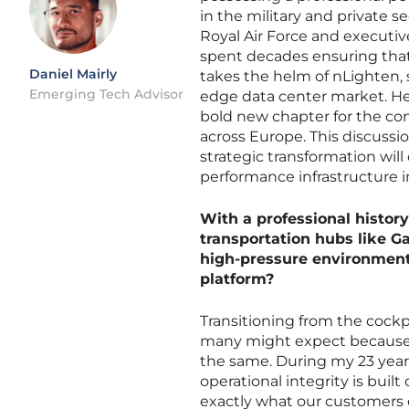
in the military and private s
Royal Air Force and executive
spent decades ensuring that 
Daniel Mairly
takes the helm of nLighten, 
Emerging Tech Advisor
edge data center market. He
bold new chapter for the com
across Europe. This discuss
strategic transformation will
performance infrastructure 
With a professional history
transportation hubs like G
high-pressure environments
platform?
Transitioning from the cockpi
many might expect because th
the same. During my 23 years 
operational integrity is built
exactly what our customers d