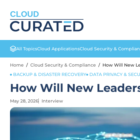
CLOUD
All Topics
Cloud Applications
Cloud Security & Complia
Home
/
Cloud Security & Compliance
/
How Will New Le
BACKUP & DISASTER RECOVERY
DATA PRIVACY & SECU
How Will New Leaders
May 28, 2026
Interview