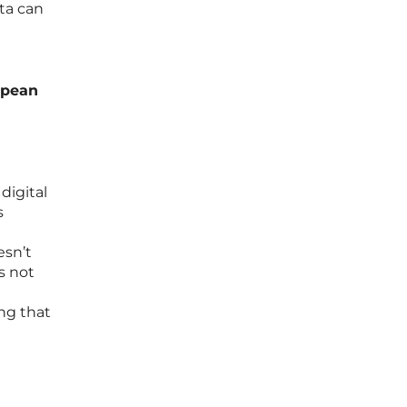
ta can
ropean
digital
s
esn’t
s not
ng that