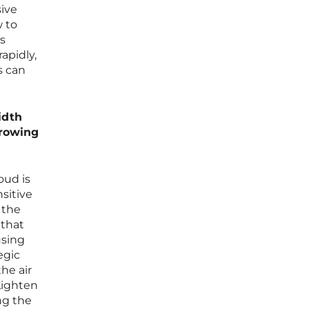
sive
w to
s
apidly,
s can
idth
growing
oud is
sitive
 the
 that
using
egic
the air
Lighten
ing the