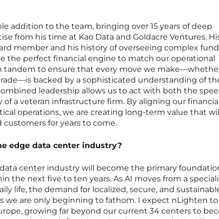
le addition to the team, bringing over 15 years of deep
rtise from his time at Kao Data and Goldacre Ventures. Hi
ard member and his history of overseeing complex fun
de the perfect financial engine to match our operational
in tandem to ensure that every move we make—whether i
pgrade—is backed by a sophisticated understanding of th
ombined leadership allows us to act with both the spee
 of a veteran infrastructure firm. By aligning our financia
tical operations, we are creating long-term value that wil
d customers for years to come.
the edge data center industry?
 data center industry will become the primary foundation 
thin the next five to ten years. As AI moves from a special
aily life, the demand for localized, secure, and sustainabl
els we are only beginning to fathom. I expect nLighten to
 Europe, growing far beyond our current 34 centers to b