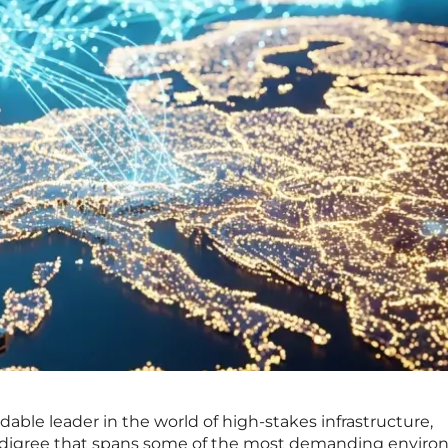
able leader in the world of high-stakes infrastructure,
pedigree that spans some of the most demanding envir