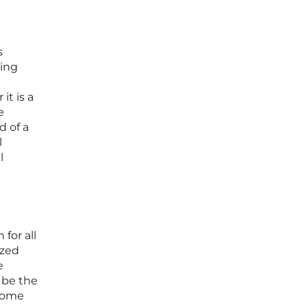
s
ding
t is a
e
d of a
l
l
for all
ized
e
 be the
ecome