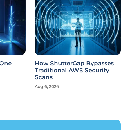
 One
How ShutterGap Bypasses
Traditional AWS Security
Scans
Aug 6, 2026