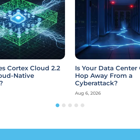
s Cortex Cloud 2.2
Is Your Data Center
oud-Native
Hop Away From a
?
Cyberattack?
Aug 6, 2026