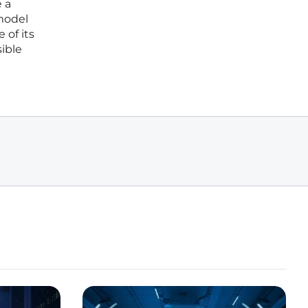
 a
model
 of its
sible