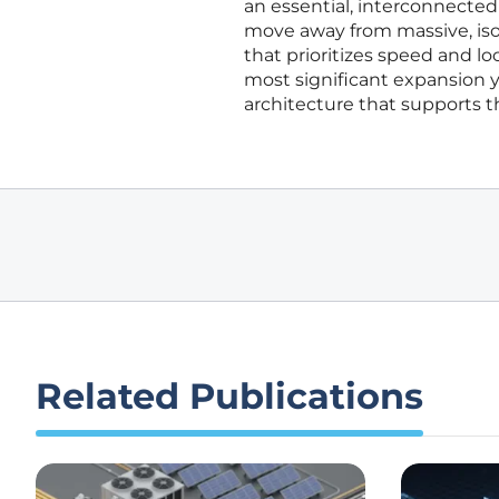
an essential, interconnected
move away from massive, iso
that prioritizes speed and loc
most significant expansion ye
architecture that supports 
Related Publications