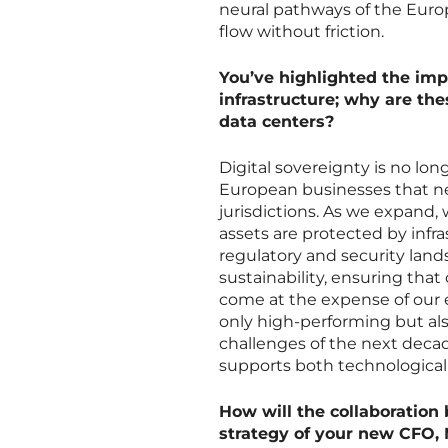
neural pathways of the Euro
flow without friction.
You’ve highlighted the imp
infrastructure; why are the
data centers?
Digital sovereignty is no lon
European businesses that nee
jurisdictions. As we expand, 
assets are protected by infr
regulatory and security lan
sustainability, ensuring tha
come at the expense of our e
only high-performing but al
challenges of the next decad
supports both technological 
How will the collaboration
strategy of your new CFO, 