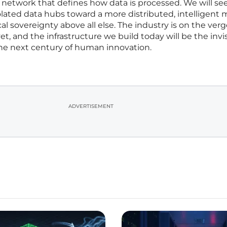
 network that defines how data is processed. We will see
lated data hubs toward a more distributed, intelligent 
al sovereignty above all else. The industry is on the verge
t, and the infrastructure we build today will be the invi
the next century of human innovation.
ADVERTISEMENT