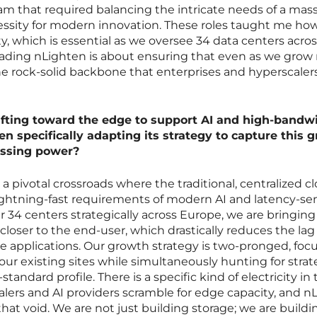
m that required balancing the intricate needs of a mas
essity for modern innovation. These roles taught me ho
 which is essential as we oversee 34 data centers acros
eading nLighten is about ensuring that even as we grow r
he rock-solid backbone that enterprises and hyperscaler
hifting toward the edge to support AI and high-bandw
en specifically adapting its strategy to capture this 
essing power?
a pivotal crossroads where the traditional, centralized cl
 lightning-fast requirements of modern AI and latency-sen
r 34 centers strategically across Europe, we are bringing
closer to the end-user, which drastically reduces the lag
e applications. Our growth strategy is two-pronged, foc
our existing sites while simultaneously hunting for strat
standard profile. There is a specific kind of electricity in 
lers and AI providers scramble for edge capacity, and n
 that void. We are not just building storage; we are build