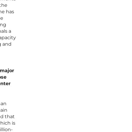
 the
she has
he
ing
als a
apacity
g and
 major
ose
enter
han
main
ed that
hich is
llion-