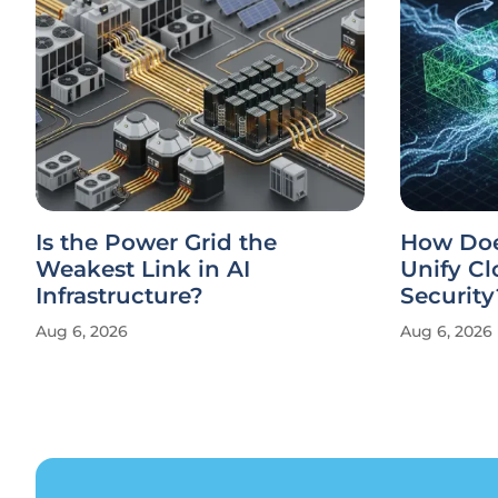
Is the Power Grid the
How Doe
Weakest Link in AI
Unify Cl
Infrastructure?
Security
Aug 6, 2026
Aug 6, 2026