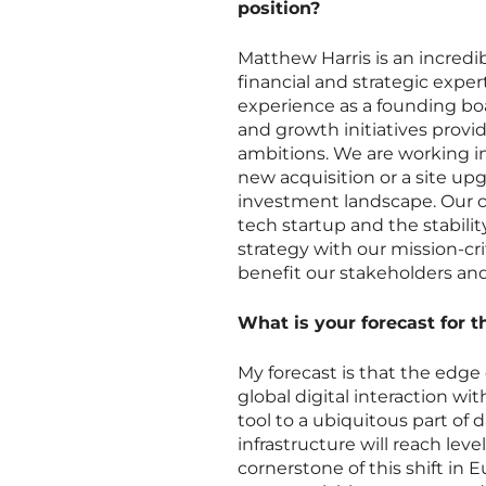
position?
Matthew Harris is an incredib
financial and strategic expe
experience as a founding bo
and growth initiatives provi
ambitions. We are working 
new acquisition or a site u
investment landscape. Our c
tech startup and the stability
strategy with our mission-cri
benefit our stakeholders an
What is your forecast for 
My forecast is that the edge
global digital interaction wi
tool to a ubiquitous part of d
infrastructure will reach lev
cornerstone of this shift in