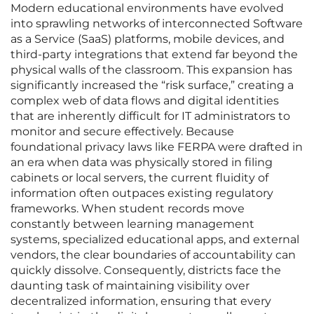
Modern educational environments have evolved
into sprawling networks of interconnected Software
as a Service (SaaS) platforms, mobile devices, and
third-party integrations that extend far beyond the
physical walls of the classroom. This expansion has
significantly increased the “risk surface,” creating a
complex web of data flows and digital identities
that are inherently difficult for IT administrators to
monitor and secure effectively. Because
foundational privacy laws like FERPA were drafted in
an era when data was physically stored in filing
cabinets or local servers, the current fluidity of
information often outpaces existing regulatory
frameworks. When student records move
constantly between learning management
systems, specialized educational apps, and external
vendors, the clear boundaries of accountability can
quickly dissolve. Consequently, districts face the
daunting task of maintaining visibility over
decentralized information, ensuring that every