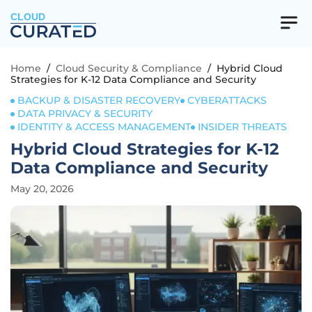
CLOUD
Home
/
Cloud Security & Compliance
/
Hybrid Cloud
Strategies for K-12 Data Compliance and Security
BACKUP & DISASTER RECOVERY
CYBERATTACKS
DATA PRIVACY & SECURITY
IDENTITY & ACCESS MANAGEMENT
INSIDER THREATS
Hybrid Cloud Strategies for K-12
Data Compliance and Security
May 20, 2026