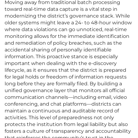
Moving away from traditional batch processing
toward real-time data capture is a vital step in
modernizing the district’s governance stack. While
older systems might leave a 24- to 48-hour window
where data violations can go unnoticed, real-time
monitoring allows for the immediate identification
and remediation of policy breaches, such as the
accidental sharing of personally identifiable
information. This proactive stance is especially
important when dealing with the e-discovery
lifecycle, as it ensures that the district is prepared
for legal holds or freedom of information requests
long before they are formally filed. By building a
unified governance layer that monitors all official
communication channels—including email, video
conferencing, and chat platforms—districts can
maintain a continuous and auditable record of
activities. This level of preparedness not only
protects the institution from legal liability but also
fosters a culture of transparency and accountability
that reinforces the community’s trust in the