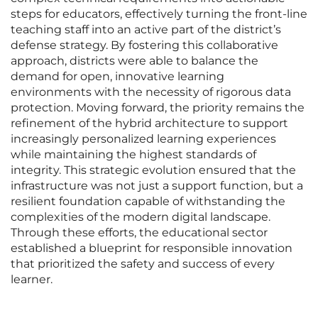
steps for educators, effectively turning the front-line
teaching staff into an active part of the district’s
defense strategy. By fostering this collaborative
approach, districts were able to balance the
demand for open, innovative learning
environments with the necessity of rigorous data
protection. Moving forward, the priority remains the
refinement of the hybrid architecture to support
increasingly personalized learning experiences
while maintaining the highest standards of
integrity. This strategic evolution ensured that the
infrastructure was not just a support function, but a
resilient foundation capable of withstanding the
complexities of the modern digital landscape.
Through these efforts, the educational sector
established a blueprint for responsible innovation
that prioritized the safety and success of every
learner.