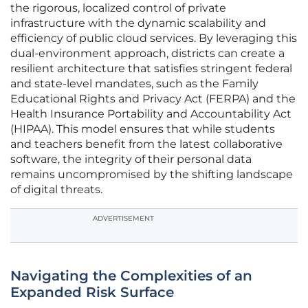
the rigorous, localized control of private
infrastructure with the dynamic scalability and
efficiency of public cloud services. By leveraging this
dual-environment approach, districts can create a
resilient architecture that satisfies stringent federal
and state-level mandates, such as the Family
Educational Rights and Privacy Act (FERPA) and the
Health Insurance Portability and Accountability Act
(HIPAA). This model ensures that while students
and teachers benefit from the latest collaborative
software, the integrity of their personal data
remains uncompromised by the shifting landscape
of digital threats.
ADVERTISEMENT
Navigating the Complexities of an
Expanded Risk Surface