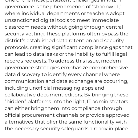
governance is the phenomenon of “shadow IT,”
where individual departments or teachers adopt
unsanctioned digital tools to meet immediate
classroom needs without going through central
security vetting. These platforms often bypass the
district’s established data retention and security
protocols, creating significant compliance gaps that
can lead to data leaks or the inability to fulfill legal
records requests. To address this issue, modern
governance strategies emphasize comprehensive
data discovery to identify every channel where
communication and data exchange are occurring,
including unofficial messaging apps and
collaborative document editors. By bringing these
“hidden” platforms into the light, IT administrators
can either bring them into compliance through
official procurement channels or provide approved
alternatives that offer the same functionality with
the necessary security safeguards already in place.