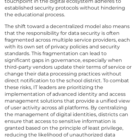
touchpoint in the digital ecosystem adheres to
established security protocols without hindering
the educational process.
The shift toward a decentralized model also means
that the responsibility for data security is often
fragmented across multiple service providers, each
with its own set of privacy policies and security
standards. This fragmentation can lead to
significant gaps in governance, especially when
third-party vendors update their terms of service or
change their data processing practices without
direct notification to the school district. To combat
these risks, IT leaders are prioritizing the
implementation of advanced identity and access
management solutions that provide a unified view
of user activity across all platforms. By centralizing
the management of digital identities, districts can
ensure that access to sensitive information is
granted based on the principle of least privilege,
reducing the likelihood of unauthorized data