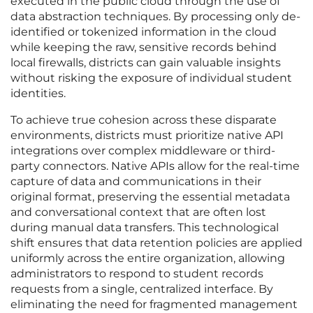
executed in the public cloud through the use of
data abstraction techniques. By processing only de-
identified or tokenized information in the cloud
while keeping the raw, sensitive records behind
local firewalls, districts can gain valuable insights
without risking the exposure of individual student
identities.
To achieve true cohesion across these disparate
environments, districts must prioritize native API
integrations over complex middleware or third-
party connectors. Native APIs allow for the real-time
capture of data and communications in their
original format, preserving the essential metadata
and conversational context that are often lost
during manual data transfers. This technological
shift ensures that data retention policies are applied
uniformly across the entire organization, allowing
administrators to respond to student records
requests from a single, centralized interface. By
eliminating the need for fragmented management