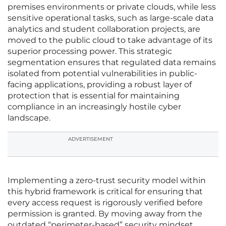
premises environments or private clouds, while less
sensitive operational tasks, such as large-scale data
analytics and student collaboration projects, are
moved to the public cloud to take advantage of its
superior processing power. This strategic
segmentation ensures that regulated data remains
isolated from potential vulnerabilities in public-
facing applications, providing a robust layer of
protection that is essential for maintaining
compliance in an increasingly hostile cyber
landscape.
ADVERTISEMENT
Implementing a zero-trust security model within
this hybrid framework is critical for ensuring that
every access request is rigorously verified before
permission is granted. By moving away from the
outdated “perimeter-based” security mindset,