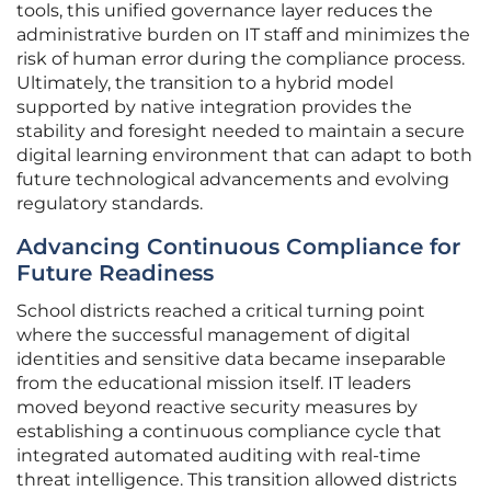
tools, this unified governance layer reduces the
administrative burden on IT staff and minimizes the
risk of human error during the compliance process.
Ultimately, the transition to a hybrid model
supported by native integration provides the
stability and foresight needed to maintain a secure
digital learning environment that can adapt to both
future technological advancements and evolving
regulatory standards.
Advancing Continuous Compliance for
Future Readiness
School districts reached a critical turning point
where the successful management of digital
identities and sensitive data became inseparable
from the educational mission itself. IT leaders
moved beyond reactive security measures by
establishing a continuous compliance cycle that
integrated automated auditing with real-time
threat intelligence. This transition allowed districts