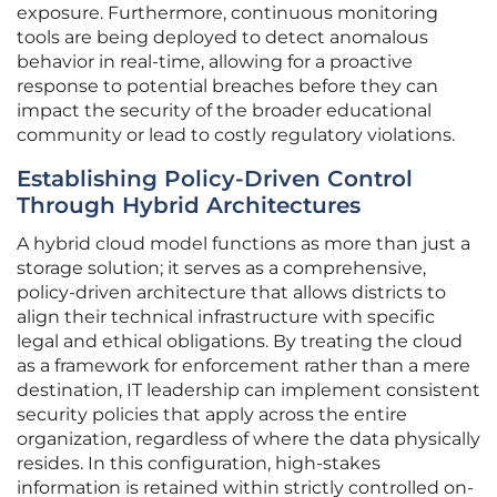
exposure. Furthermore, continuous monitoring
tools are being deployed to detect anomalous
behavior in real-time, allowing for a proactive
response to potential breaches before they can
impact the security of the broader educational
community or lead to costly regulatory violations.
Establishing Policy-Driven Control
Through Hybrid Architectures
A hybrid cloud model functions as more than just a
storage solution; it serves as a comprehensive,
policy-driven architecture that allows districts to
align their technical infrastructure with specific
legal and ethical obligations. By treating the cloud
as a framework for enforcement rather than a mere
destination, IT leadership can implement consistent
security policies that apply across the entire
organization, regardless of where the data physically
resides. In this configuration, high-stakes
information is retained within strictly controlled on-