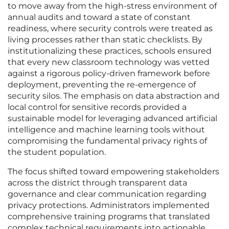
to move away from the high-stress environment of
annual audits and toward a state of constant
readiness, where security controls were treated as
living processes rather than static checklists. By
institutionalizing these practices, schools ensured
that every new classroom technology was vetted
against a rigorous policy-driven framework before
deployment, preventing the re-emergence of
security silos. The emphasis on data abstraction and
local control for sensitive records provided a
sustainable model for leveraging advanced artificial
intelligence and machine learning tools without
compromising the fundamental privacy rights of
the student population.
The focus shifted toward empowering stakeholders
across the district through transparent data
governance and clear communication regarding
privacy protections. Administrators implemented
comprehensive training programs that translated
complex technical requirements into actionable