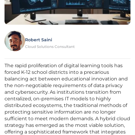
Robert Saini
Cloud Solutions Consultant
The rapid proliferation of digital learning tools has
forced K-12 school districts into a precarious
balancing act between educational innovation and
the non-negotiable requirements of data privacy
and cybersecurity. As institutions transition from
centralized, on-premises IT models to highly
distributed ecosystems, the traditional methods of
protecting sensitive information are no longer
sufficient to meet modern demands. A hybrid cloud
strategy has emerged as the most viable solution,
offering a sophisticated framework that integrates