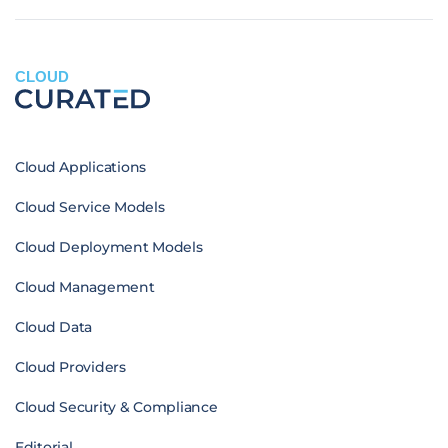
CLOUD
Cloud Applications
Cloud Service Models
Cloud Deployment Models
Cloud Management
Cloud Data
Cloud Providers
Cloud Security & Compliance
Editorial