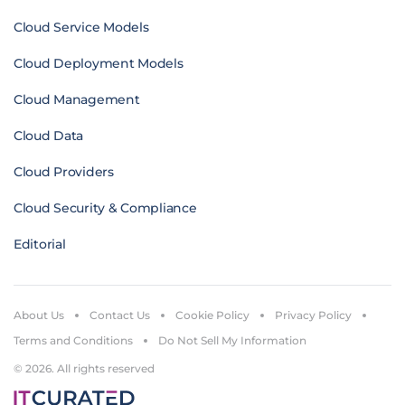
Cloud Service Models
Cloud Deployment Models
Cloud Management
Cloud Data
Cloud Providers
Cloud Security & Compliance
Editorial
About Us
Contact Us
Cookie Policy
Privacy Policy
Terms and Conditions
Do Not Sell My Information
© 2026. All rights reserved