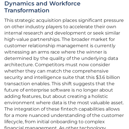
Dynamics and Workforce
Transformation
This strategic acquisition places significant pressure
on other industry players to accelerate their own
internal research and development or seek similar
high-value partnerships. The broader market for
customer relationship management is currently
witnessing an arms race where the winner is
determined by the quality of the underlying data
architecture. Competitors must now consider
whether they can match the comprehensive
security and intelligence suite that this $3.6 billion
transaction enables. This shift suggests that the
future of enterprise software is no longer about
adding features, but about creating a holistic
environment where data is the most valuable asset.
The integration of these fintech capabilities allows
for a more nuanced understanding of the customer
lifecycle, from initial onboarding to complex
financial management. As other technology