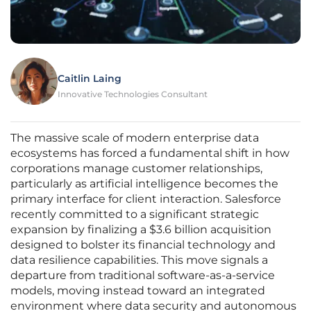
Caitlin Laing
Innovative Technologies Consultant
The massive scale of modern enterprise data
ecosystems has forced a fundamental shift in how
corporations manage customer relationships,
particularly as artificial intelligence becomes the
primary interface for client interaction. Salesforce
recently committed to a significant strategic
expansion by finalizing a $3.6 billion acquisition
designed to bolster its financial technology and
data resilience capabilities. This move signals a
departure from traditional software-as-a-service
models, moving instead toward an integrated
environment where data security and autonomous