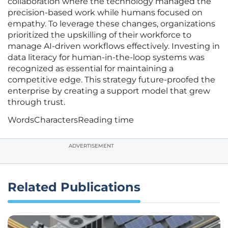
collaboration where the technology managed the
precision-based work while humans focused on
empathy. To leverage these changes, organizations
prioritized the upskilling of their workforce to
manage AI-driven workflows effectively. Investing in
data literacy for human-in-the-loop systems was
recognized as essential for maintaining a
competitive edge. This strategy future-proofed the
enterprise by creating a support model that grew
through trust.
Words
Characters
Reading time
ADVERTISEMENT
Related Publications