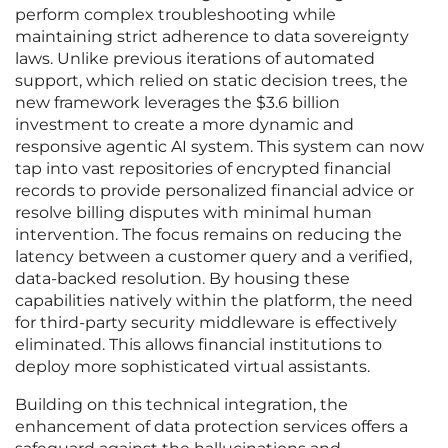
perform complex troubleshooting while
maintaining strict adherence to data sovereignty
laws. Unlike previous iterations of automated
support, which relied on static decision trees, the
new framework leverages the $3.6 billion
investment to create a more dynamic and
responsive agentic AI system. This system can now
tap into vast repositories of encrypted financial
records to provide personalized financial advice or
resolve billing disputes with minimal human
intervention. The focus remains on reducing the
latency between a customer query and a verified,
data-backed resolution. By housing these
capabilities natively within the platform, the need
for third-party security middleware is effectively
eliminated. This allows financial institutions to
deploy more sophisticated virtual assistants.
Building on this technical integration, the
enhancement of data protection services offers a