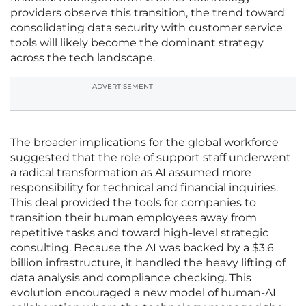
providers observe this transition, the trend toward
consolidating data security with customer service
tools will likely become the dominant strategy
across the tech landscape.
ADVERTISEMENT
The broader implications for the global workforce
suggested that the role of support staff underwent
a radical transformation as AI assumed more
responsibility for technical and financial inquiries.
This deal provided the tools for companies to
transition their human employees away from
repetitive tasks and toward high-level strategic
consulting. Because the AI was backed by a $3.6
billion infrastructure, it handled the heavy lifting of
data analysis and compliance checking. This
evolution encouraged a new model of human-AI