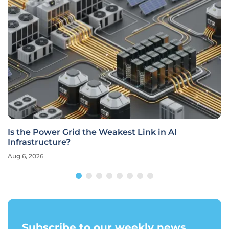
Is the Power Grid the Weakest Link in AI
Infrastructure?
Aug 6, 2026
Subscribe to our weekly news