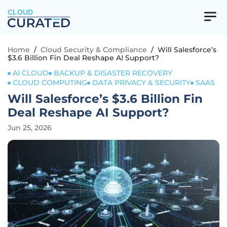
CLOUD
Home
/
Cloud Security & Compliance
/
Will Salesforce’s
$3.6 Billion Fin Deal Reshape AI Support?
AI CLOUD
BACKUP & DISASTER RECOVERY
CLOUD COMPUTING
DATA PRIVACY & SECURITY
SAAS
Will Salesforce’s $3.6 Billion Fin
Deal Reshape AI Support?
Jun 25, 2026