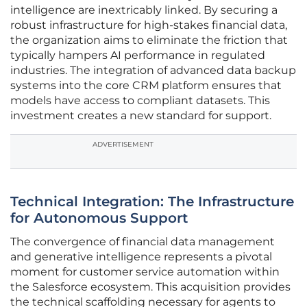
intelligence are inextricably linked. By securing a
robust infrastructure for high-stakes financial data,
the organization aims to eliminate the friction that
typically hampers AI performance in regulated
industries. The integration of advanced data backup
systems into the core CRM platform ensures that
models have access to compliant datasets. This
investment creates a new standard for support.
ADVERTISEMENT
Technical Integration: The Infrastructure
for Autonomous Support
The convergence of financial data management
and generative intelligence represents a pivotal
moment for customer service automation within
the Salesforce ecosystem. This acquisition provides
the technical scaffolding necessary for agents to