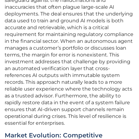
safeguard against the hallucinations and
inaccuracies that often plague large-scale AI
deployments. The deal ensures that the underlying
data used to train and ground AI models is both
accurate and retrievable, which is a critical
requirement for maintaining regulatory compliance
in the financial sector. When an autonomous agent
manages a customer’s portfolio or discusses loan
terms, the margin for error is nonexistent. This
investment addresses that challenge by providing
an automated verification layer that cross-
references AI outputs with immutable system
records. This approach naturally leads to a more
reliable user experience where the technology acts
as a trusted advisor. Furthermore, the ability to
rapidly restore data in the event of a system failure
ensures that AI-driven support channels remain
operational during crises. This level of resilience is
essential for enterprises.
Market Evolution: Competitive