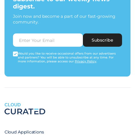
digest.
Join now and become a part of our fast-growing
community.
Subscribe
Would you like to receive occasional offers from our advertisers
and partners? You will be able to unsubscribe at any time. For
more information, please access our
Privacy Policy
.
CLOUD
Cloud Applications