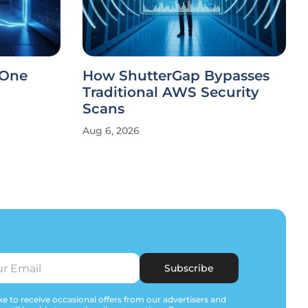
 One
How ShutterGap Bypasses
Traditional AWS Security
Scans
Aug 6, 2026
Subscribe
e to receive occasional offers from our advertisers and