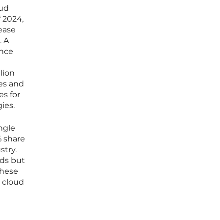
oud
f 2024,
rease
. A
ence
lion
ces and
es for
ies.
ngle
% share
stry.
lds but
these
n cloud