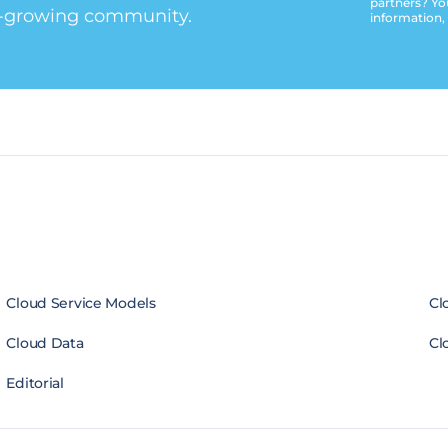
partners? Yo
t-growing community.
information,
Cloud Service Models
Cl
Cloud Data
Cl
Editorial