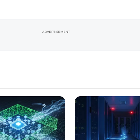
ADVERTISEMENT