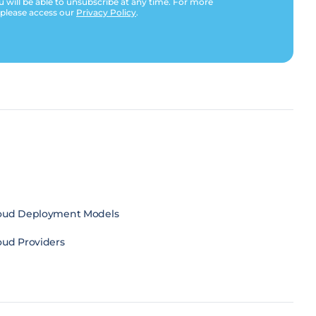
u will be able to unsubscribe at any time. For more
 please access our
Privacy Policy
.
oud Deployment Models
oud Providers