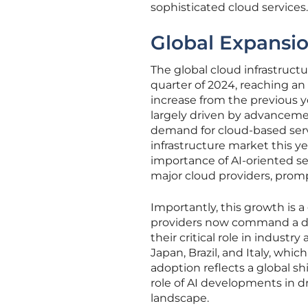
sophisticated cloud services.
Global Expansi
The global cloud infrastruct
quarter of 2024, reaching an
increase from the previous y
largely driven by advancements
demand for cloud-based servi
infrastructure market this y
importance of AI-oriented se
major cloud providers, prom
Importantly, this growth is a
providers now command a do
their critical role in indust
Japan, Brazil, and Italy, wh
adoption reflects a global s
role of AI developments in d
landscape.