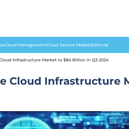
nce
Cloud Management
Cloud Service Models
Editorial
loud Infrastructure Market to $84 Billion in Q3 2024
 Cloud Infrastructure M