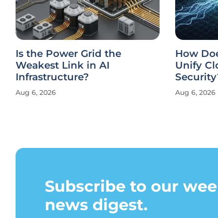
Is the Power Grid the
How Doe
Weakest Link in AI
Unify Cl
Infrastructure?
Security
Aug 6, 2026
Aug 6, 2026
Subscribe to our wee
news digest.