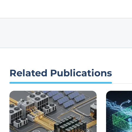
Related Publications