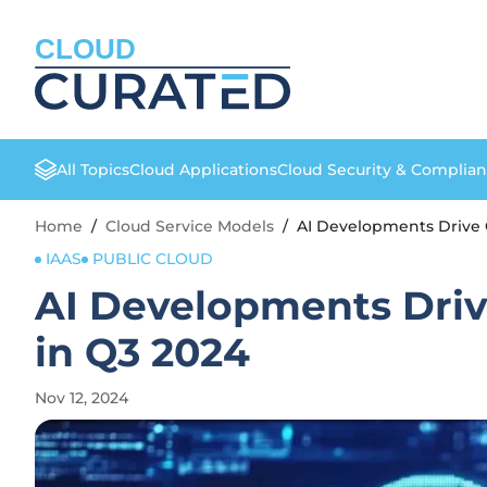
CLOUD
All Topics
Cloud Applications
Cloud Security & Complia
Home
/
Cloud Service Models
/
AI Developments Drive C
IAAS
PUBLIC CLOUD
AI Developments Drive
in Q3 2024
Nov 12, 2024