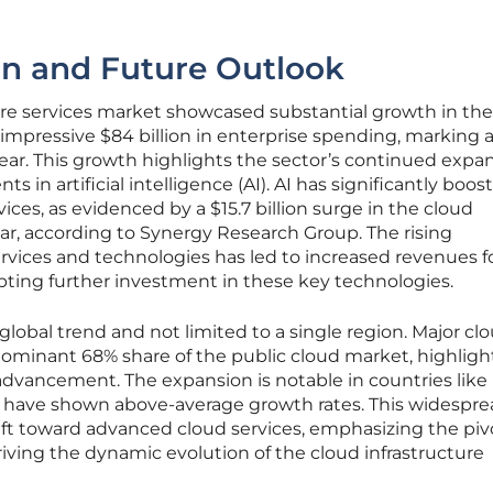
on and Future Outlook
ure services market showcased substantial growth in the
 impressive $84 billion in enterprise spending, marking 
ear. This growth highlights the sector’s continued expan
 in artificial intelligence (AI). AI has significantly boos
ces, as evidenced by a $15.7 billion surge in the cloud
ear, according to Synergy Research Group. The rising
rvices and technologies has led to increased revenues f
pting further investment in these key technologies.
 global trend and not limited to a single region. Major cl
minant 68% share of the public cloud market, highligh
ry advancement. The expansion is notable in countries like 
ich have shown above-average growth rates. This widespr
hift toward advanced cloud services, emphasizing the piv
riving the dynamic evolution of the cloud infrastructure