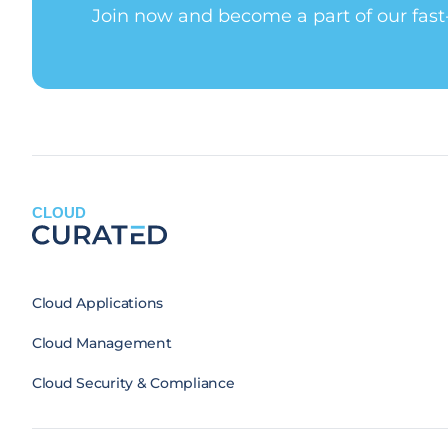
Join now and become a part of our fas
CLOUD
Cloud Applications
Cloud Management
Cloud Security & Compliance