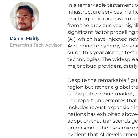
In a remarkable testament to
infrastructure services mark
reaching an impressive miles
from the previous year highl
significant factor propelling
Daniel Mairly
(AI), which have injected ne
Emerging Tech Advisor
According to Synergy Researc
surge this year alone, a tes
technologies. The widespread
major cloud providers, catal
Despite the remarkable figu
region but rather a global 
of the public cloud market, u
The report underscores that 
includes robust expansion in 
nations has exhibited above-
adoption that transcends ge
underscores the dynamic evol
evident that AI developmen