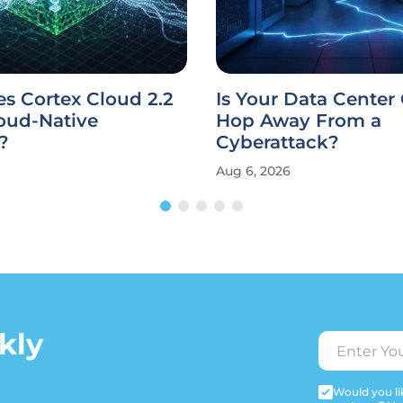
s Cortex Cloud 2.2
Is Your Data Center
oud-Native
Hop Away From a
?
Cyberattack?
Aug 6, 2026
kly
Would you lik