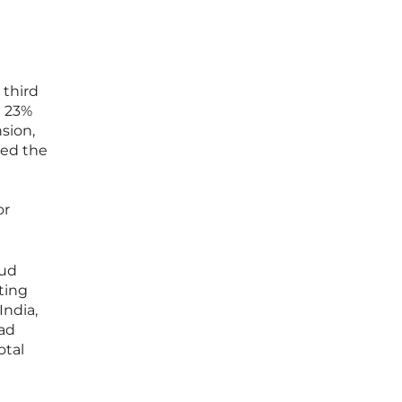
 third
a 23%
sion,
ted the
or
oud
ting
India,
ead
otal