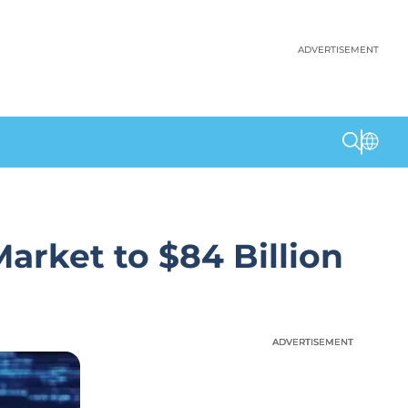
ADVERTISEMENT
arket to $84 Billion
ADVERTISEMENT
ADVERTISEMENT