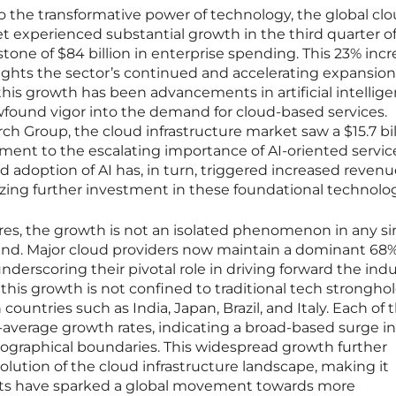
 the transformative power of technology, the global cl
et experienced substantial growth in the third quarter o
tone of $84 billion in enterprise spending. This 23% inc
ights the sector’s continued and accelerating expansion
 this growth has been advancements in artificial intellig
wfound vigor into the demand for cloud-based services.
h Group, the cloud infrastructure market saw a $15.7 bil
tament to the escalating importance of AI-oriented servi
 adoption of AI has, in turn, triggered increased revenu
yzing further investment in these foundational technolog
res, the growth is not an isolated phenomenon in any si
trend. Major cloud providers now maintain a dominant 68
nderscoring their pivotal role in driving forward the indu
this growth is not confined to traditional tech strongho
countries such as India, Japan, Brazil, and Italy. Each of 
average growth rates, indicating a broad-based surge i
ographical boundaries. This widespread growth further
ution of the cloud infrastructure landscape, making it
ts have sparked a global movement towards more