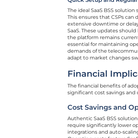
Quick Setup and Regula
The ideal SaaS BSS solution 
This ensures that CSPs can d
extensive downtime or delay
SaaS. These updates should
the platform remains current
essential for maintaining op
demands of the telecommunicat
adapt to market changes swi
Financial Impli
The financial benefits of ado
significant cost savings and 
Cost Savings and Op
Authentic SaaS BSS solutions 
require significantly lower o
integrations and auto-scaling