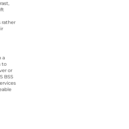
ast,
ft
 rather
ir
n a
 to
ver or
aaS BSS
ervices
eable