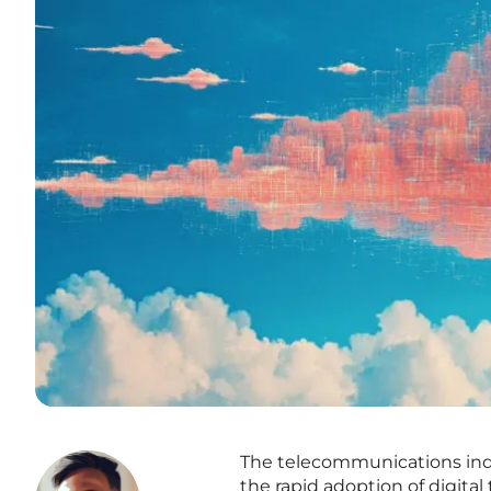
The telecommunications indus
the rapid adoption of digita