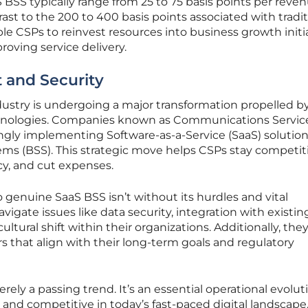
S BSS typically range from 25 to 75 basis points per reve
ast to the 200 to 400 basis points associated with tradit
le CSPs to reinvest resources into business growth initia
roving service delivery.
 and Security
stry is undergoing a major transformation propelled b
echnologies. Companies known as Communications Servic
ingly implementing Software-as-a-Service (SaaS) solution
ms (BSS). This strategic move helps CSPs stay competiti
cy, and cut expenses.
 genuine SaaS BSS isn’t without its hurdles and vital
igate issues like data security, integration with existin
ultural shift within their organizations. Additionally, th
rs that align with their long-term goals and regulatory
erely a passing trend. It’s an essential operational evolut
e and competitive in today’s fast-paced digital landscape