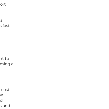
port
al
 fast-
nt to
oming a
, cost
he
nd
ss and