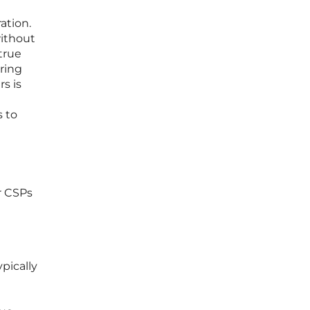
ation.
without
true
ring
s is
s to
r CSPs
pically