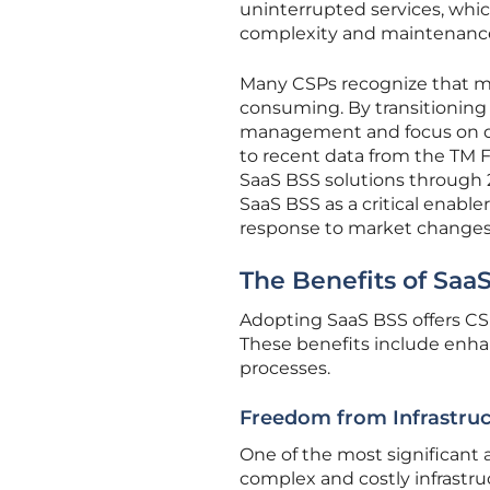
uninterrupted services, whic
complexity and maintenanc
Many CSPs recognize that ma
consuming. By transitioning 
management and focus on del
to recent data from the TM F
SaaS BSS solutions through 2
SaaS BSS as a critical enabler
response to market changes
The Benefits of Saa
Adopting SaaS BSS offers CSPs
These benefits include enhan
processes.
Freedom from Infrastr
One of the most significant
complex and costly infrastru