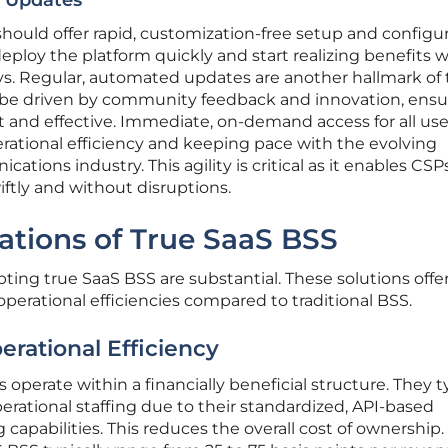
r Updates
should offer rapid, customization-free setup and configur
eploy the platform quickly and start realizing benefits 
s. Regular, automated updates are another hallmark of 
 be driven by community feedback and innovation, ensu
 and effective. Immediate, on-demand access for all user
erational efficiency and keeping pace with the evolving
ions industry. This agility is critical as it enables CSP
ftly and without disruptions.
cations of True SaaS BSS
pting true SaaS BSS are substantial. These solutions offe
operational efficiencies compared to traditional BSS.
erational Efficiency
operate within a financially beneficial structure. They ty
perational staffing due to their standardized, API-based
 capabilities. This reduces the overall cost of ownership.