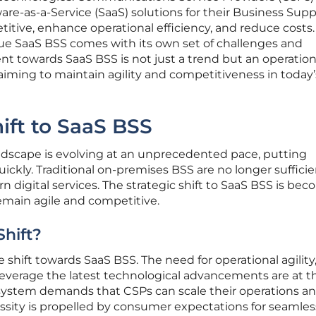
are-as-a-Service (SaaS) solutions for their Business Sup
itive, enhance operational efficiency, and reduce costs.
rue SaaS BSS comes with its own set of challenges and
t towards SaaS BSS is not just a trend but an operation
aiming to maintain agility and competitiveness in today’s
hift to SaaS BSS
dscape is evolving at an unprecedented pace, putting
ickly. Traditional on-premises BSS are no longer sufficie
igital services. The strategic shift to SaaS BSS is bec
remain agile and competitive.
Shift?
e shift towards SaaS BSS. The need for operational agility
o leverage the latest technological advancements are at t
cosystem demands that CSPs can scale their operations a
ecessity is propelled by consumer expectations for seamle