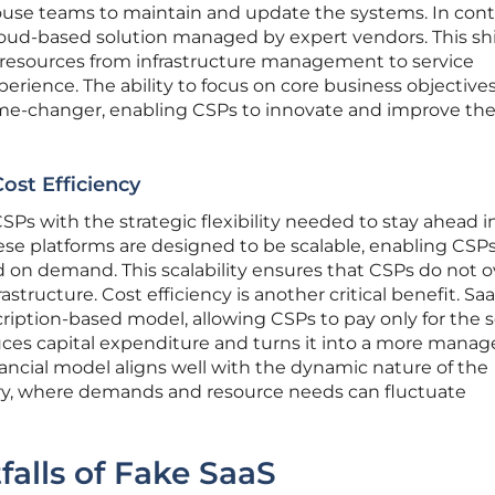
ouse teams to maintain and update the systems. In contr
loud-based solution managed by expert vendors. This shi
r resources from infrastructure management to service
rience. The ability to focus on core business objectives
me-changer, enabling CSPs to innovate and improve the
Cost Efficiency
Ps with the strategic flexibility needed to stay ahead i
se platforms are designed to be scalable, enabling CSPs
d on demand. This scalability ensures that CSPs do not o
astructure. Cost efficiency is another critical benefit. S
ription-based model, allowing CSPs to pay only for the s
uces capital expenditure and turns it into a more manag
nancial model aligns well with the dynamic nature of the
y, where demands and resource needs can fluctuate
falls of Fake SaaS