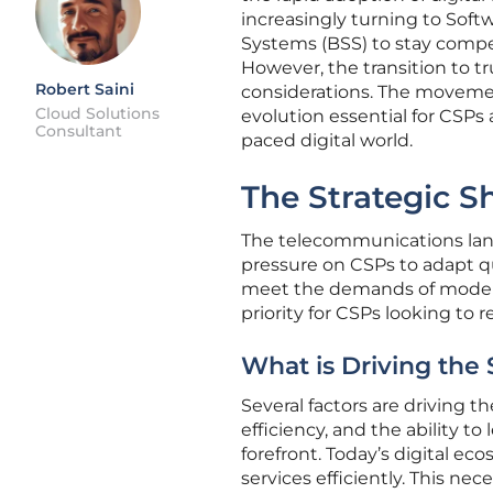
increasingly turning to Softw
Systems (BSS) to stay compet
However, the transition to t
Robert Saini
considerations. The movemen
Cloud Solutions
evolution essential for CSPs 
Consultant
paced digital world.
The Strategic S
The telecommunications lan
pressure on CSPs to adapt qu
meet the demands of modern d
priority for CSPs looking to 
What is Driving the 
Several factors are driving th
efficiency, and the ability t
forefront. Today’s digital e
services efficiently. This n