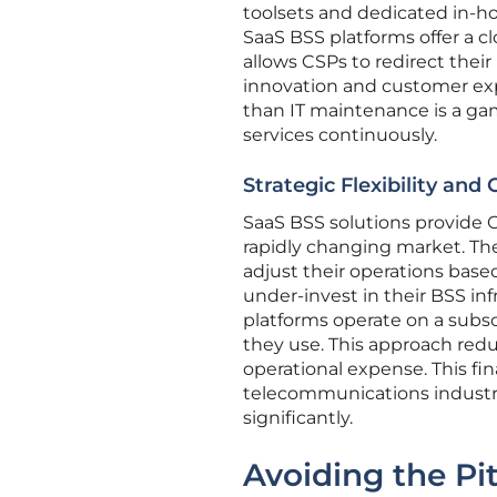
toolsets and dedicated in-h
SaaS BSS platforms offer a c
allows CSPs to redirect thei
innovation and customer expe
than IT maintenance is a ga
services continuously.
Strategic Flexibility and 
SaaS BSS solutions provide CS
rapidly changing market. The
adjust their operations base
under-invest in their BSS infr
platforms operate on a subsc
they use. This approach red
operational expense. This fi
telecommunications industr
significantly.
Avoiding the Pit