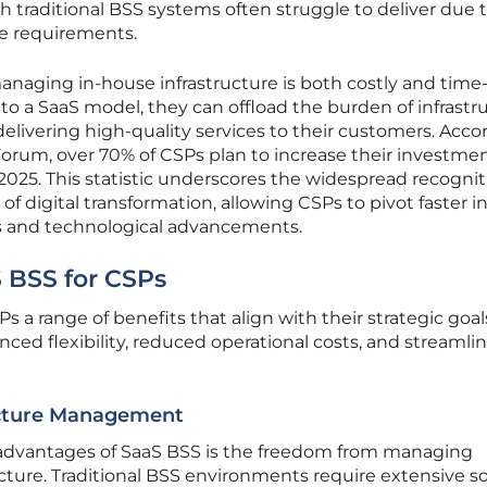
h traditional BSS systems often struggle to deliver due t
e requirements.
naging in-house infrastructure is both costly and time
to a SaaS model, they can offload the burden of infrastr
ivering high-quality services to their customers. Acco
orum, over 70% of CSPs plan to increase their investmen
025. This statistic underscores the widespread recognit
 of digital transformation, allowing CSPs to pivot faster i
 and technological advancements.
S BSS for CSPs
 a range of benefits that align with their strategic goal
ced flexibility, reduced operational costs, and streamli
ucture Management
 advantages of SaaS BSS is the freedom from managing
cture. Traditional BSS environments require extensive s