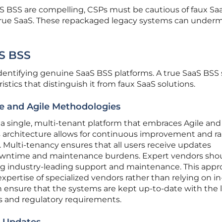
S BSS are compelling, CSPs must be cautious of faux Sa
true SaaS. These repackaged legacy systems can under
aS BSS
identifying genuine SaaS BSS platforms. A true SaaS BSS
istics that distinguish it from faux SaaS solutions.
re and Agile Methodologies
a single, multi-tenant platform that embraces Agile and
architecture allows for continuous improvement and ra
 Multi-tenancy ensures that all users receive updates
owntime and maintenance burdens. Expert vendors sho
g industry-leading support and maintenance. This app
expertise of specialized vendors rather than relying on i
 ensure that the systems are kept up-to-date with the 
 and regulatory requirements.