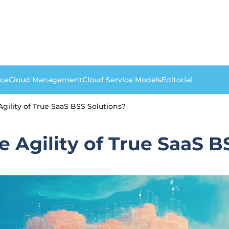
nce
Cloud Management
Cloud Service Models
Editorial
gility of True SaaS BSS Solutions?
e Agility of True SaaS B