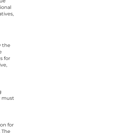
nue
ional
tives,
y the
e
s for
ve,
g
ey must
ion for
. The