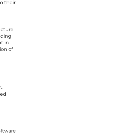
o their
-
ucture
rding
t in
ion of
n
s.
ned
oftware