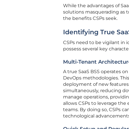
While the advantages of Saa
solutions masquerading as 
the benefits CSPs seek.
Identifying True Sa
CSPs need to be vigilant in 
possess several key character
Multi-Tenant Architectu
A true SaaS BSS operates on 
DevOps methodologies. This 
deployment of new features.
simultaneously, reducing d
manage operations, providin
allows CSPs to leverage the 
teams. By doing so, CSPs can
technological advancements