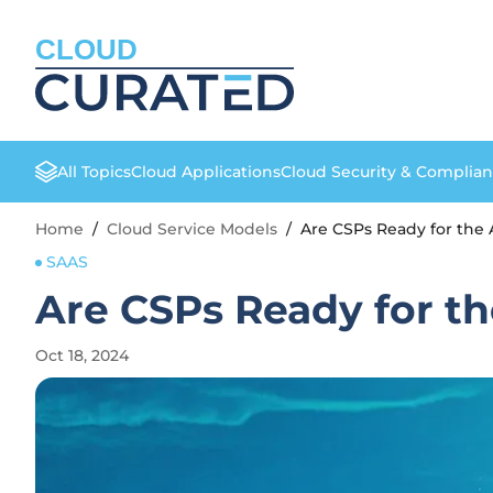
CLOUD
All Topics
Cloud Applications
Cloud Security & Complia
Home
/
Cloud Service Models
/
Are CSPs Ready for the A
SAAS
Are CSPs Ready for th
Oct 18, 2024