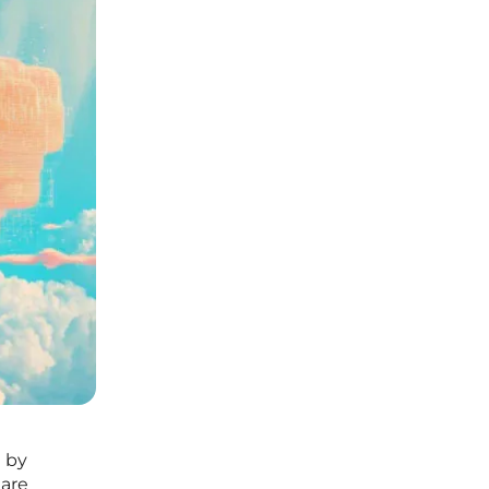
n by
 are