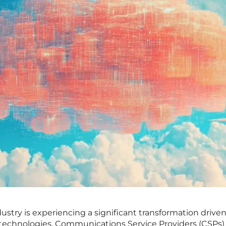
try is experiencing a significant transformation drive
l technologies. Communications Service Providers (CSPs)