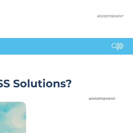
ADVERTISEMENT
SS Solutions?
ADVERTISEMENT
ADVERTISEMENT