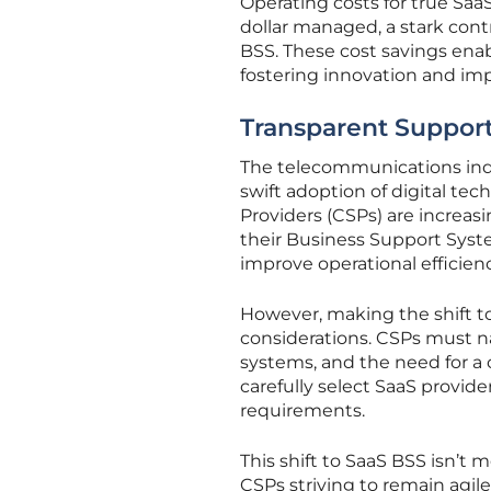
Operating costs for true Saa
dollar managed, a stark contr
BSS. These cost savings enab
fostering innovation and imp
Transparent Support
The telecommunications indu
swift adoption of digital t
Providers (CSPs) are increas
their Business Support Syste
improve operational efficien
However, making the shift to
considerations. CSPs must nav
systems, and the need for a c
carefully select SaaS provide
requirements.
This shift to SaaS BSS isn’t m
CSPs striving to remain agil