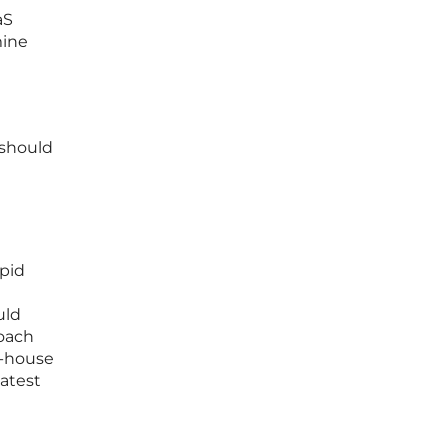
aS
mine
 should
pid
uld
roach
n-house
latest