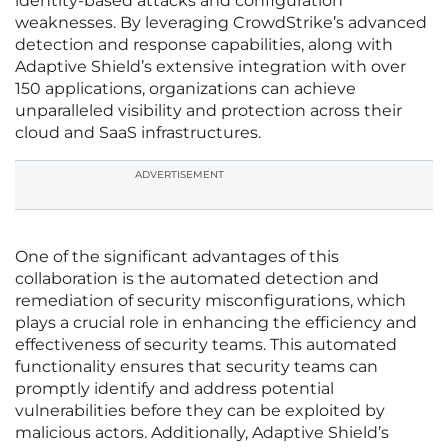
identity-based attacks and configuration
weaknesses. By leveraging CrowdStrike’s advanced
detection and response capabilities, along with
Adaptive Shield’s extensive integration with over
150 applications, organizations can achieve
unparalleled visibility and protection across their
cloud and SaaS infrastructures.
ADVERTISEMENT
One of the significant advantages of this
collaboration is the automated detection and
remediation of security misconfigurations, which
plays a crucial role in enhancing the efficiency and
effectiveness of security teams. This automated
functionality ensures that security teams can
promptly identify and address potential
vulnerabilities before they can be exploited by
malicious actors. Additionally, Adaptive Shield’s