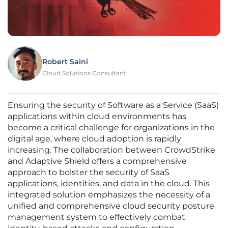
Robert Saini
Cloud Solutions Consultant
Ensuring the security of Software as a Service (SaaS)
applications within cloud environments has
become a critical challenge for organizations in the
digital age, where cloud adoption is rapidly
increasing. The collaboration between CrowdStrike
and Adaptive Shield offers a comprehensive
approach to bolster the security of SaaS
applications, identities, and data in the cloud. This
integrated solution emphasizes the necessity of a
unified and comprehensive cloud security posture
management system to effectively combat