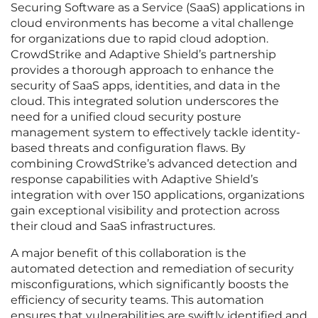
Securing Software as a Service (SaaS) applications in
cloud environments has become a vital challenge
for organizations due to rapid cloud adoption.
CrowdStrike and Adaptive Shield’s partnership
provides a thorough approach to enhance the
security of SaaS apps, identities, and data in the
cloud. This integrated solution underscores the
need for a unified cloud security posture
management system to effectively tackle identity-
based threats and configuration flaws. By
combining CrowdStrike’s advanced detection and
response capabilities with Adaptive Shield’s
integration with over 150 applications, organizations
gain exceptional visibility and protection across
their cloud and SaaS infrastructures.
A major benefit of this collaboration is the
automated detection and remediation of security
misconfigurations, which significantly boosts the
efficiency of security teams. This automation
ensures that vulnerabilities are swiftly identified and