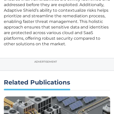
addressed before they are exploited. Additionally,
Adaptive Shield’s ability to contextualize risks helps
prioritize and streamline the remediation process,
enabling faster threat management. This holistic
approach ensures that sensitive data and identities
are protected across various cloud and SaaS
platforms, offering robust security compared to
other solutions on the market.
ADVERTISEMENT
Related Publications