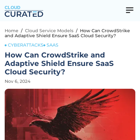
CLOUD
Home
/
Cloud Service Models
/
How Can CrowdStrike
and Adaptive Shield Ensure SaaS Cloud Security?
CYBERATTACKS
SAAS
How Can CrowdStrike and
Adaptive Shield Ensure SaaS
Cloud Security?
Nov 6, 2024