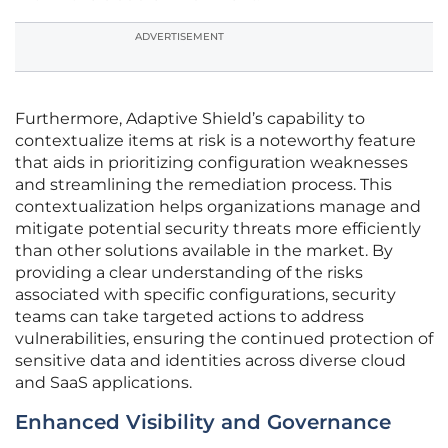
ADVERTISEMENT
Furthermore, Adaptive Shield’s capability to
contextualize items at risk is a noteworthy feature
that aids in prioritizing configuration weaknesses
and streamlining the remediation process. This
contextualization helps organizations manage and
mitigate potential security threats more efficiently
than other solutions available in the market. By
providing a clear understanding of the risks
associated with specific configurations, security
teams can take targeted actions to address
vulnerabilities, ensuring the continued protection of
sensitive data and identities across diverse cloud
and SaaS applications.
Enhanced Visibility and Governance