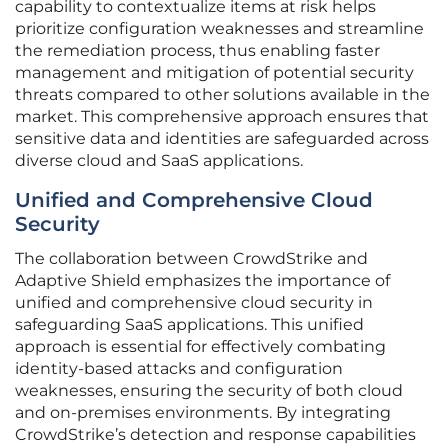
capability to contextualize items at risk helps
prioritize configuration weaknesses and streamline
the remediation process, thus enabling faster
management and mitigation of potential security
threats compared to other solutions available in the
market. This comprehensive approach ensures that
sensitive data and identities are safeguarded across
diverse cloud and SaaS applications.
Unified and Comprehensive Cloud
Security
The collaboration between CrowdStrike and
Adaptive Shield emphasizes the importance of
unified and comprehensive cloud security in
safeguarding SaaS applications. This unified
approach is essential for effectively combating
identity-based attacks and configuration
weaknesses, ensuring the security of both cloud
and on-premises environments. By integrating
CrowdStrike’s detection and response capabilities