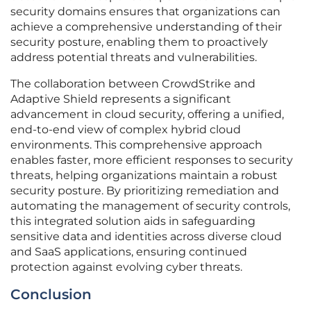
security domains ensures that organizations can
achieve a comprehensive understanding of their
security posture, enabling them to proactively
address potential threats and vulnerabilities.
The collaboration between CrowdStrike and
Adaptive Shield represents a significant
advancement in cloud security, offering a unified,
end-to-end view of complex hybrid cloud
environments. This comprehensive approach
enables faster, more efficient responses to security
threats, helping organizations maintain a robust
security posture. By prioritizing remediation and
automating the management of security controls,
this integrated solution aids in safeguarding
sensitive data and identities across diverse cloud
and SaaS applications, ensuring continued
protection against evolving cyber threats.
Conclusion