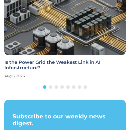
Is the Power Grid the Weakest Link in AI
Infrastructure?
Aug 6, 2026
Subscribe to our weekly news
digest.