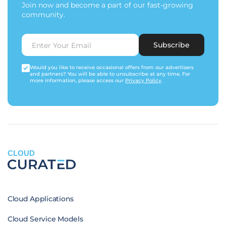
Join now and become a part of our fast-growing
community.
Subscribe
Would you like to receive occasional offers from our advertisers
and partners? You will be able to unsubscribe at any time. For
more information, please access our
Privacy Policy
.
CLOUD
Cloud Applications
Cloud Service Models