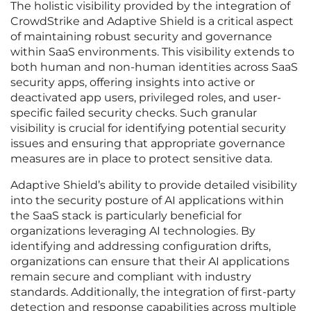
The holistic visibility provided by the integration of
CrowdStrike and Adaptive Shield is a critical aspect
of maintaining robust security and governance
within SaaS environments. This visibility extends to
both human and non-human identities across SaaS
security apps, offering insights into active or
deactivated app users, privileged roles, and user-
specific failed security checks. Such granular
visibility is crucial for identifying potential security
issues and ensuring that appropriate governance
measures are in place to protect sensitive data.
Adaptive Shield’s ability to provide detailed visibility
into the security posture of AI applications within
the SaaS stack is particularly beneficial for
organizations leveraging AI technologies. By
identifying and addressing configuration drifts,
organizations can ensure that their AI applications
remain secure and compliant with industry
standards. Additionally, the integration of first-party
detection and response capabilities across multiple