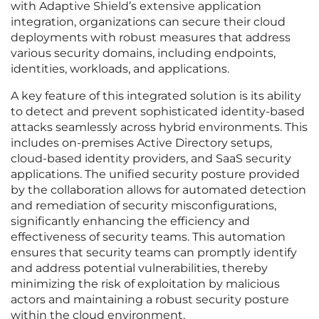
with Adaptive Shield’s extensive application
integration, organizations can secure their cloud
deployments with robust measures that address
various security domains, including endpoints,
identities, workloads, and applications.
A key feature of this integrated solution is its ability
to detect and prevent sophisticated identity-based
attacks seamlessly across hybrid environments. This
includes on-premises Active Directory setups,
cloud-based identity providers, and SaaS security
applications. The unified security posture provided
by the collaboration allows for automated detection
and remediation of security misconfigurations,
significantly enhancing the efficiency and
effectiveness of security teams. This automation
ensures that security teams can promptly identify
and address potential vulnerabilities, thereby
minimizing the risk of exploitation by malicious
actors and maintaining a robust security posture
within the cloud environment.