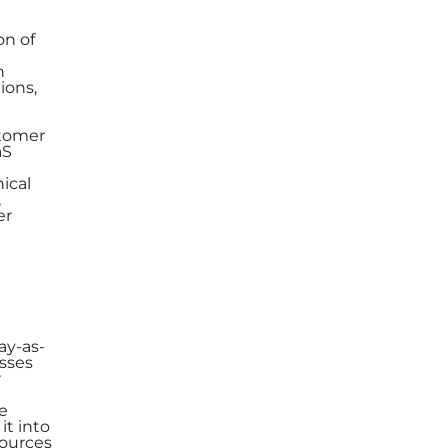
on of
n
ions,
stomer
aS
ical
,
er
ay-as-
esses
r
e
it into
sources