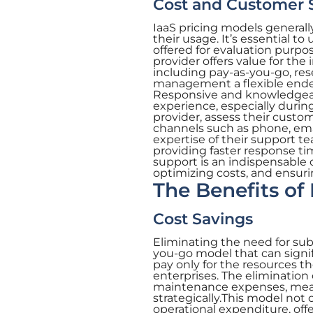
Cost and Customer 
IaaS pricing models general
their usage. It’s essential to
offered for evaluation purpo
provider offers value for the
including pay-as-you-go, re
management a flexible endeav
Responsive and knowledgeabl
experience, especially during
provider, assess their custom
channels such as phone, emai
expertise of their support t
providing faster response t
support is an indispensable
optimizing costs, and ensuri
The Benefits of 
Cost Savings
Eliminating the need for sub
you-go model that can signif
pay only for the resources th
enterprises. The eliminatio
maintenance expenses, means
strategically.This model not 
operational expenditure, offe