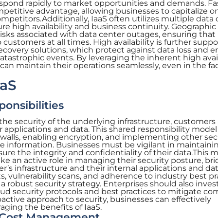
espond rapidly to market opportunities and demands. Fa
petitive advantage, allowing businesses to capitalize 
mpetitors.Additionally, IaaS often utilizes multiple data
ure high availability and business continuity. Geographic
isks associated with data center outages, ensuring that
 customers at all times. High availability is further supp
overy solutions, which protect against data loss and e
atastrophic events. By leveraging the inherent high avail
 can maintain their operations seamlessly, even in the fa
aaS
onsibilities
the security of the underlying infrastructure, customers
r applications and data. This shared responsibility model
ewalls, enabling encryption, and implementing other sec
e information. Businesses must be vigilant in maintaini
sure the integrity and confidentiality of their data.This 
e an active role in managing their security posture, br
’s infrastructure and their internal applications and dat
, vulnerability scans, and adherence to industry best pr
 robust security strategy. Enterprises should also invest
loud security protocols and best practices to mitigate 
roactive approach to security, businesses can effectively
aging the benefits of IaaS.
d Cost Management