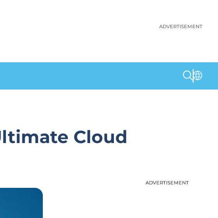
ADVERTISEMENT
Ultimate Cloud
ADVERTISEMENT
ADVERTISEMENT