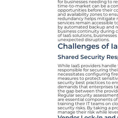
for businesses needing to r
time-to-market can be a com
opportunities before their co
and availability zones to ens
redundancy helps mitigate r
services remain accessible to
by automated backup and rec
business continuity during c
of IaaS solutions, businesses
unexpected disruptions.
Challenges of I
Shared Security Resp
While IaaS providers handle 
responsible for securing thei
necessitates configuring fir
measures to protect sensitiv
security best practices to en
demands that enterprises tak
the gap between the provider
Regular security assessments
are essential components of a
training their IT teams on c
security risks. By taking a p
manage their risk while lever
Vendor Lock-In an