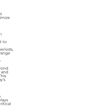
st
timize
n
t to
eriods,
 range
o
eyond
s and
This
ay’s
n
elays
itical