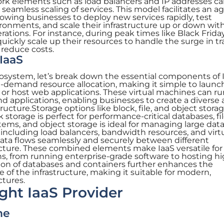
ork elements such as load balancers and IP addresses ca
eamless scaling of services. This model facilitates an ag
lowing businesses to deploy new services rapidly, test
vironments, and scale their infrastructure up or down wit
ations. For instance, during peak times like Black Friday
ckly scale up their resources to handle the surge in tra
 reduce costs.
IaaS
osystem, let’s break down the essential components of I
n-demand resource allocation, making it simple to launc
 host web applications. These virtual machines can ru
d applications, enabling businesses to create a diverse
cture.Storage options like block, file, and object storag
 storage is perfect for performance-critical databases, fi
stems, and object storage is ideal for managing large dat
 including load balancers, bandwidth resources, and virt
data flows seamlessly and securely between different
cture. These combined elements make IaaS versatile for
ns, from running enterprise-grade software to hosting hi
ation of databases and containers further enhances the
 of the infrastructure, making it suitable for modern,
ctures.
ight IaaS Provider
me