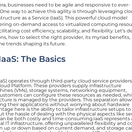
 era, businesses need to be agile and responsive to ever-
e way to achieve this agility is through leveraging cl
structure as a Service (IaaS). This powerful cloud model
ering on-demand access to virtualized computing resou
litating cost efficiency, scalability, and flexibility. Let’s d
s, how to select the right provider, its myriad benefits,
he trends shaping its future.
aaS: The Basics
IaaS) operates through third-party cloud service provider
oud Platform. These providers supply infrastructure
hines (VMs), storage systems, networking equipment,
Customers can configure these resources as needed, whi
ucture is managed by the providers. This separation allow
ing their applications without worrying about hardware
age here is the ability to tailor infrastructure setups t
t the hassle of dealing with the physical aspects like se
can be both costly and time-consuming.IaaS represents 
l IT infrastructure, offering unparalleled flexibility and co
un up or down based on current demand, and storage ca