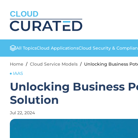
CLOUD
All Topics
Cloud Applications
Cloud Security & Complia
Home
/
Cloud Service Models
/
Unlocking Business Pote
IAAS
Unlocking Business Po
Solution
Jul 22, 2024