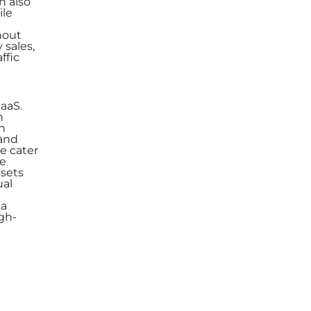
n also
ile
hout
 sales,
ffic
aaS.
h
n
 and
e cater
le
asets
ual
 a
gh-