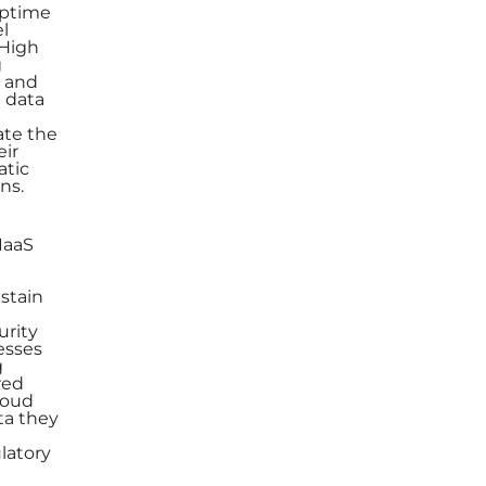
uptime
el
 High
g
s and
d data
ate the
eir
atic
ns.
IaaS
ustain
urity
esses
g
red
loud
ta they
ulatory