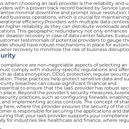
ns when choosing an IaaS provider is the reliability and 
roviders with a proven track record backed by Service Lev
rantee minimal downtime and prompt issue resolution.
pted business operations, which is crucial for maintainin
erational efficiency.Providers with multiple data center
ffer higher reliability, as they can distribute workloads an
ocations. This geographic redundancy not only enhances
r disaster recovery in case of data center failures. Evalu
ustomer testimonials of potential providers to gauge th
provider should have robust mechanisms in place for autom
saster recovery to minimize the risk of business disruptio
urity
 compliance are non-negotiable aspects of selecting an 
 must comply with industry-specific regulations and offer
ch as data encryption, DDoS protection, regular security
cation. These practices help protect sensitive data and s
urity breaches can cause significant financial and
essential to ensure that the IaaS provider has robust sec
 in place. Beyond the provider’s security measures, busin
ecurity practices, such as configuring firewalls, enablin
a, and implementing access controls. The concept of sha
ay here, where the provider ensures the security of the c
tomer is responsible for securing the applications and da
suring that your IaaS provider supports your compliance
ally for industries like healthcare and finance, where reg