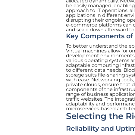
allocated dynamically. Netw
be easily managed, enabling s
approach to IT operations, al
applications in different en
disrupting their ongoing oper
e-commerce platforms can qui
and scale down afterward to
Key Components of 
To better understand the ec
Virtual machines allow for o
development environments or
various operating systems an
adaptable computing infrastru
to different data needs. Block
storage suits file-sharing sy
with ease. Networking tools,
private clouds, ensure that 
components of the infrastru
range of business applicatio
traffic websites. The integr
adaptability and performance
microservices-based archite
Selecting the R
Reliability and Upti