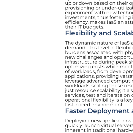
up or down based on their op
provisioning or under-utiliza
experiment with new technol
investments, thus fostering i
efficiency, makes IaaS an at
their IT budgets.
Flexibility and Scalab
The dynamic nature of IaaS 
demand. This level of flexibili
burdens associated with phys
new challenges and opportuni
infrastructure during peak 
optimizing costs while meet
of workloads, from developm
applications, providing versat
leverage advanced computin
workloads, scaling these res
just resource scalability; it 
services, test and iterate on
operational flexibility is a k
fast-paced environment.
Faster Deployment a
Deploying new applications 
quickly launch virtual serve
inherent in traditional hard