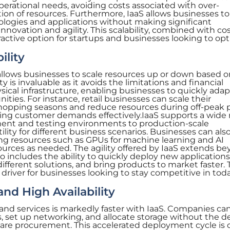
erational needs, avoiding costs associated with over-
tion of resources. Furthermore, IaaS allows businesses to
ogies and applications without making significant
nnovation and agility. This scalability, combined with co
tractive option for startups and businesses looking to op
ility
allows businesses to scale resources up or down based o
ty is invaluable as it avoids the limitations and financial
ical infrastructure, enabling businesses to quickly adap
ties. For instance, retail businesses can scale their
shopping seasons and reduce resources during off-peak p
ing customer demands effectively.IaaS supports a wide
ent and testing environments to production-scale
ility for different business scenarios. Businesses can als
g resources such as GPUs for machine learning and AI
ources as needed. The agility offered by IaaS extends b
also includes the ability to quickly deploy new application
 different solutions, and bring products to market faster. 
ey driver for businesses looking to stay competitive in tod
nd High Availability
and services is markedly faster with IaaS. Companies ca
rs, set up networking, and allocate storage without the d
ware procurement. This accelerated deployment cycle is cr