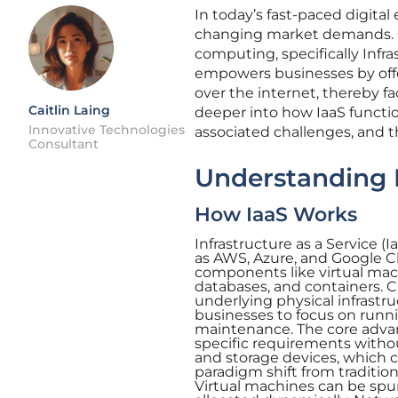
In today’s fast-paced digital
changing market demands. On
computing, specifically Infra
empowers businesses by off
over the internet, thereby faci
Caitlin Laing
deeper into how IaaS function
Innovative Technologies
associated challenges, and t
Consultant
Understanding I
How IaaS Works
Infrastructure as a Service (
as AWS, Azure, and Google Cl
components like virtual mac
databases, and containers. 
underlying physical infrastr
businesses to focus on runn
maintenance. The core advant
specific requirements withou
and storage devices, which 
paradigm shift from traditiona
Virtual machines can be sp