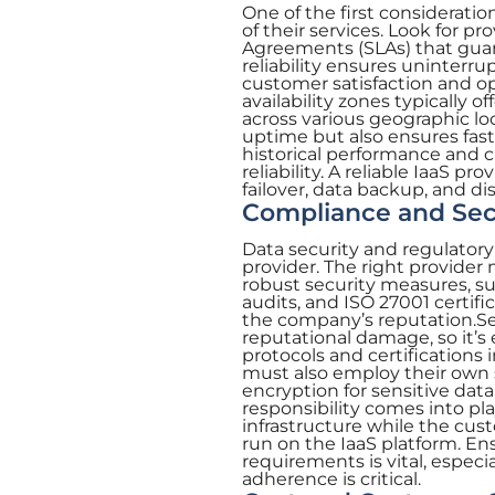
One of the first consideratio
of their services. Look for p
Agreements (SLAs) that gua
reliability ensures uninterru
customer satisfaction and op
availability zones typically o
across various geographic l
uptime but also ensures faste
historical performance and c
reliability. A reliable IaaS 
failover, data backup, and di
Compliance and Sec
Data security and regulatory
provider. The right provider
robust security measures, su
audits, and ISO 27001 certifi
the company’s reputation.Sec
reputational damage, so it’s 
protocols and certifications
must also employ their own s
encryption for sensitive dat
responsibility comes into pl
infrastructure while the cus
run on the IaaS platform. En
requirements is vital, especi
adherence is critical.