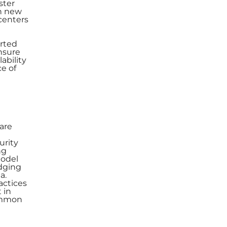
ster
on new
 centers
orted
nsure
ability
ce of
 are
urity
ng
model
idging
a.
actices
 in
common