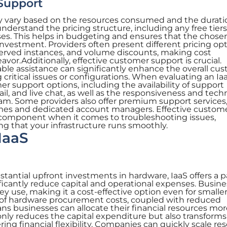
Support
ly vary based on the resources consumed and the durati
 understand the pricing structure, including any free tiers
ses. This helps in budgeting and ensures that the chose
 investment. Providers often present different pricing opt
served instances, and volume discounts, making cost
or.Additionally, effective customer support is crucial.
e assistance can significantly enhance the overall cu
 critical issues or configurations. When evaluating an Ia
er support options, including the availability of support
l, and live chat, as well as the responsiveness and techn
eam. Some providers also offer premium support services
imes and dedicated account managers. Effective custom
 component when it comes to troubleshooting issues,
ng that your infrastructure runs smoothly.
IaaS
stantial upfront investments in hardware, IaaS offers a p
icantly reduce capital and operational expenses. Busin
ey use, making it a cost-effective option even for smalle
n of hardware procurement costs, coupled with reduced
 businesses can allocate their financial resources mor
only reduces the capital expenditure but also transforms 
ring financial flexibility. Companies can quickly scale re