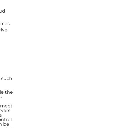
oud
rces
elve
s such
le the
s
o meet
rvers
a
ntrol.
n be