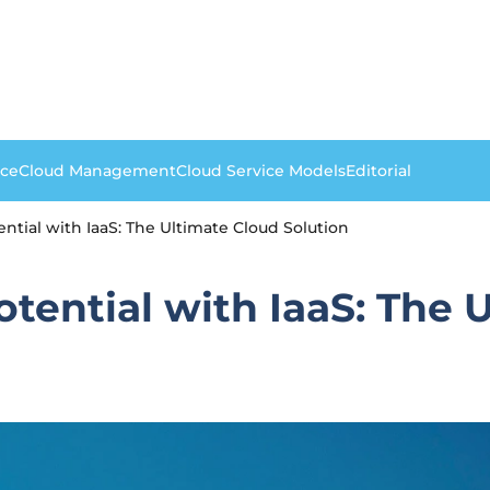
nce
Cloud Management
Cloud Service Models
Editorial
ntial with IaaS: The Ultimate Cloud Solution
tential with IaaS: The 