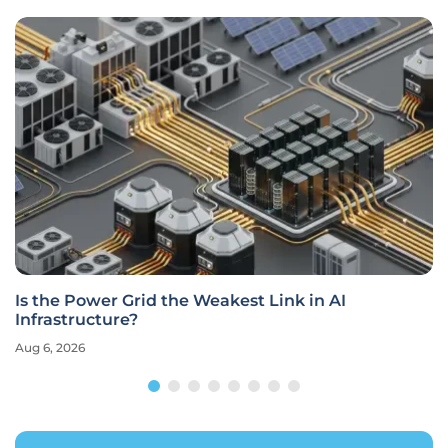
Is the Power Grid the Weakest Link in AI
Infrastructure?
Aug 6, 2026