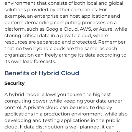
environment that consists of both local and global
solutions provided by other companies. For
example, an enterprise can host applications and
perform demanding computing processes on a
platform, such as Google Cloud, AWS, or Azure, while
storing critical data in a private cloud, where
resources are separated and protected. Remember
that no two hybrid clouds are the same, as each
organization can freely arrange its data according to
its own load forecasts.
Benefits of Hybrid Cloud
Security
A hybrid model allows you to use the highest
computing power, while keeping your data under
control. A private cloud can be used to deploy
applications in a production environment, while also
developing and testing applications in the public
cloud. If data distribution is well planned, it can