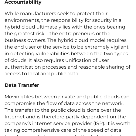
Accountability
While manufacturers seek to protect their
environments, the responsibility for security in a
hybrid cloud ultimately lies with the ones bearing
the greatest risk—the entrepreneurs or the
business owners. The hybrid cloud model requires
the end user of the service to be extremely vigilant
in detecting vulnerabilities between the two types
of clouds. It also requires unification of user
authentication processes and reasonable sharing of
access to local and public data.
Data Transfer
Moving files between private and public clouds can
compromise the flow of data across the network.
The transfer to the public cloud is done over the
Internet and is therefore partly dependent on the
company’s internet service provider (ISP). It is worth
taking comprehensive care of the speed of data