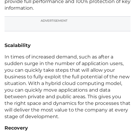
provide full performance and 100% protection of key
information.
ADVERTISEMENT
Scalability
In times of increased demand, such as after a
sudden surge in the number of application users,
you can quickly take steps that will allow your
business to fully exploit the full potential of the new
situation. With a hybrid cloud computing model,
you can quickly move applications and data
between private and public areas. This gives you
the right space and dynamics for the processes that
will deliver the most value to the company at every
stage of development.
Recovery