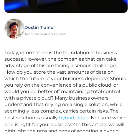
Dustin Trainor
Tech Innovation Expert
Today, information is the foundation of business
success. However, the companies that can take
advantage of this are facing a serious challenge.
How do you store the vast amounts of data on
which the future of your business depends? Should
you rely on the convenience of a public cloud, or
would you be better off maintaining total control
with a private cloud? Many business owners
understand that relying on a single solution, while
seemingly less complex, carries certain risks. The
best solution is usually
hybrid cloud
. Not sure which
one is right for your business? In this article, we will
highlight the pros and cons of adopting a hybrid