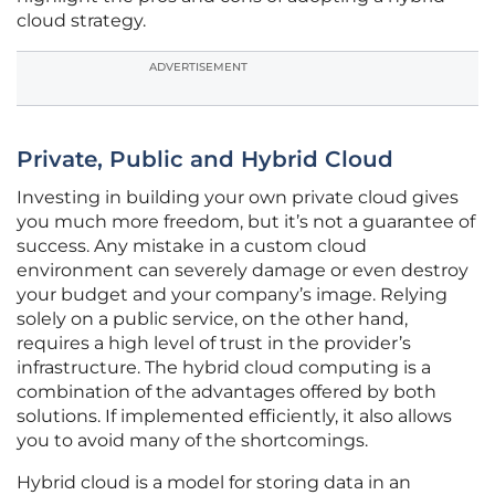
cloud strategy.
ADVERTISEMENT
Private, Public and Hybrid Cloud
Investing in building your own private cloud gives
you much more freedom, but it’s not a guarantee of
success. Any mistake in a custom cloud
environment can severely damage or even destroy
your budget and your company’s image. Relying
solely on a public service, on the other hand,
requires a high level of trust in the provider’s
infrastructure. The hybrid cloud computing is a
combination of the advantages offered by both
solutions. If implemented efficiently, it also allows
you to avoid many of the shortcomings.
Hybrid cloud is a model for storing data in an