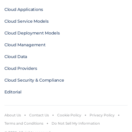
Cloud Applications
Cloud Service Models
Cloud Deployment Models
Cloud Management
Cloud Data
Cloud Providers
Cloud Security & Compliance
Editorial
About Us
Contact Us
Cookie Policy
Privacy Policy
Terms and Conditions
Do Not Sell My Information