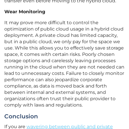
transfer even before moving to the hybrid cloud.
Wear Monitoring
It may prove more difficult to control the
optimization of public cloud usage in a hybrid cloud
deployment. A private cloud has limited capacity,
but in a public cloud, we only pay for the space we
use. While this allows you to effectively save storage
space, it comes with certain risks. Poorly chosen
storage options and carelessly leaving processes
running in the cloud when they are not needed can
lead to unnecessary costs. Failure to closely monitor
performance can also jeopardize corporate
compliance, as data is moved back and forth
between internal and external systems, and
organizations often trust their public provider to
comply with laws and regulations.
Conclusion
If you are
wavering between public and private