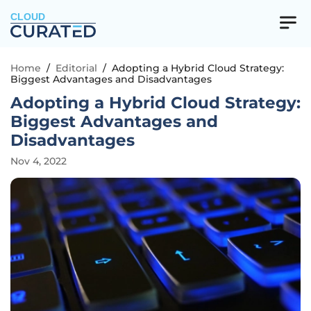
CLOUD
Home
/
Editorial
/
Adopting a Hybrid Cloud Strategy:
Biggest Advantages and Disadvantages
Adopting a Hybrid Cloud Strategy:
Biggest Advantages and
Disadvantages
Nov 4, 2022