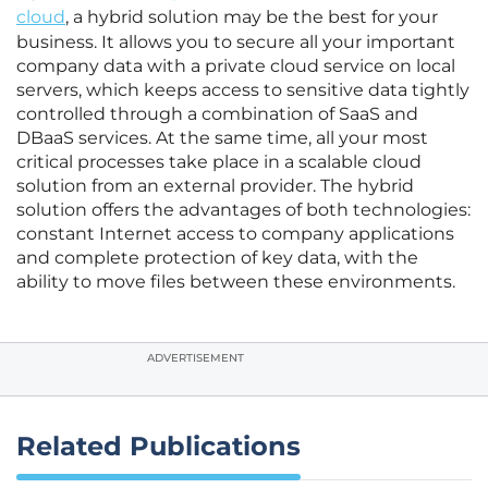
cloud
, a hybrid solution may be the best for your
business. It allows you to secure all your important
company data with a private cloud service on local
servers, which keeps access to sensitive data tightly
controlled through a combination of SaaS and
DBaaS services. At the same time, all your most
critical processes take place in a scalable cloud
solution from an external provider. The hybrid
solution offers the advantages of both technologies:
constant Internet access to company applications
and complete protection of key data, with the
ability to move files between these environments.
ADVERTISEMENT
Related Publications