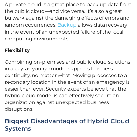
A private cloud is a great place to back up data from
the public cloud—and vice versa. It’s also a great
bulwark against the damaging effects of errors and
random occurrences.
Backup
allows data recovery
in the event of an unexpected failure of the local
computing environments.
Flexibility
Combining on-premises and public cloud solutions
in a pay-as-you-go model supports business
continuity, no matter what. Moving processes to a
secondary location in the event of an emergency is
easier than ever. Security experts believe that the
hybrid cloud model is can effectively secure an
organization against unexpected business
disruptions.
Biggest Disadvantages of Hybrid Cloud
Systems