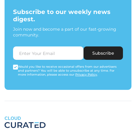
Subscribe to our weekly news
digest.
Join now and become a part of our fast-growing
community.
Subscribe
Would you like to receive occasional offers from our advertisers
and partners? You will be able to unsubscribe at any time. For
more information, please access our
Privacy Policy
.
CLOUD