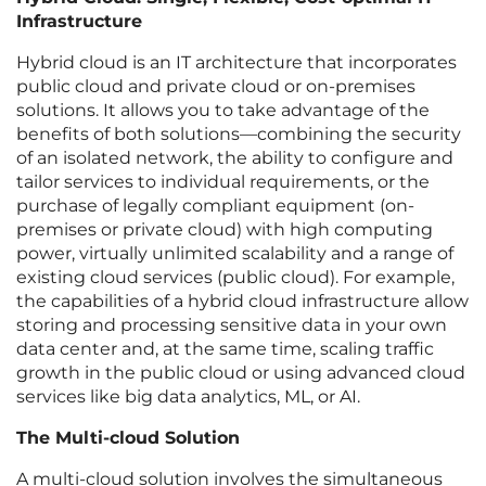
Infrastructure
Hybrid cloud is an IT architecture that incorporates
public cloud and private cloud or on-premises
solutions. It allows you to take advantage of the
benefits of both solutions—combining the security
of an isolated network, the ability to configure and
tailor services to individual requirements, or the
purchase of legally compliant equipment (on-
premises or private cloud) with high computing
power, virtually unlimited scalability and a range of
existing cloud services (public cloud). For example,
the capabilities of a hybrid cloud infrastructure allow
storing and processing sensitive data in your own
data center and, at the same time, scaling traffic
growth in the public cloud or using advanced cloud
services like big data analytics, ML, or AI.
The Multi-cloud Solution
A multi-cloud solution involves the simultaneous