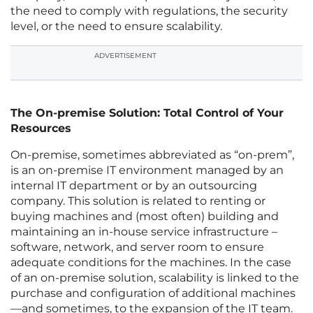
the need to comply with regulations, the security
level, or the need to ensure scalability.
ADVERTISEMENT
The On-premise Solution: Total Control of Your
Resources
On-premise, sometimes abbreviated as “on-prem”,
is an on-premise IT environment managed by an
internal IT department or by an outsourcing
company. This solution is related to renting or
buying machines and (most often) building and
maintaining an in-house service infrastructure –
software, network, and server room to ensure
adequate conditions for the machines. In the case
of an on-premise solution, scalability is linked to the
purchase and configuration of additional machines
—and sometimes, to the expansion of the IT team.