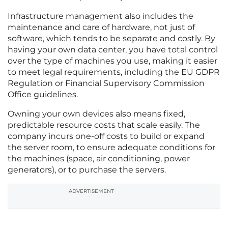
Infrastructure management also includes the
maintenance and care of hardware, not just of
software, which tends to be separate and costly. By
having your own data center, you have total control
over the type of machines you use, making it easier
to meet legal requirements, including the EU GDPR
Regulation or Financial Supervisory Commission
Office guidelines.
Owning your own devices also means fixed,
predictable resource costs that scale easily. The
company incurs one-off costs to build or expand
the server room, to ensure adequate conditions for
the machines (space, air conditioning, power
generators), or to purchase the servers.
ADVERTISEMENT