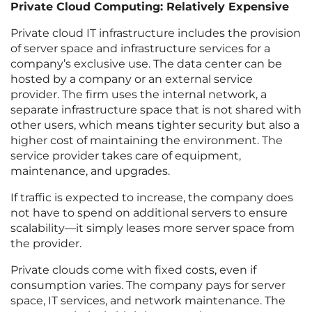
Private Cloud Computing: Relatively Expensive
Private cloud IT infrastructure includes the provision
of server space and infrastructure services for a
company’s exclusive use. The data center can be
hosted by a company or an external service
provider. The firm uses the internal network, a
separate infrastructure space that is not shared with
other users, which means tighter security but also a
higher cost of maintaining the environment. The
service provider takes care of equipment,
maintenance, and upgrades.
If traffic is expected to increase, the company does
not have to spend on additional servers to ensure
scalability—it simply leases more server space from
the provider.
Private clouds come with fixed costs, even if
consumption varies. The company pays for server
space, IT services, and network maintenance. The