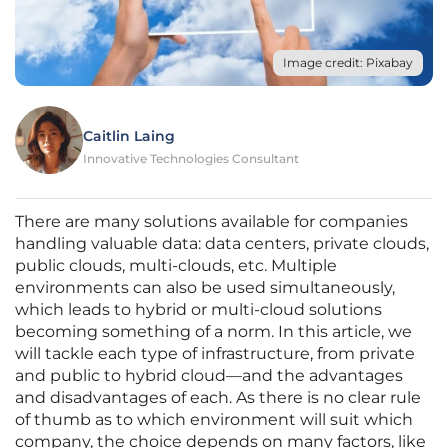
Image credit: Pixabay
Caitlin Laing
Innovative Technologies Consultant
There are many solutions available for companies
handling valuable data: data centers, private clouds,
public clouds, multi-clouds, etc. Multiple
environments can also be used simultaneously,
which leads to hybrid or multi-cloud solutions
becoming something of a norm. In this article, we
will tackle each type of infrastructure, from private
and public to hybrid cloud—and the advantages
and disadvantages of each. As there is no clear rule
of thumb as to which environment will suit which
company, the choice depends on many factors, like