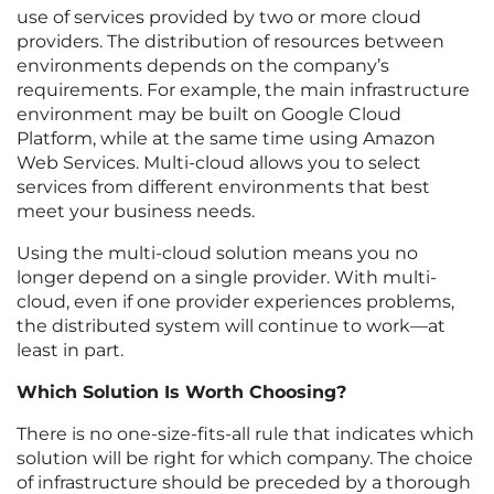
use of services provided by two or more cloud
providers. The distribution of resources between
environments depends on the company’s
requirements. For example, the main infrastructure
environment may be built on Google Cloud
Platform, while at the same time using Amazon
Web Services. Multi-cloud allows you to select
services from different environments that best
meet your business needs.
Using the multi-cloud solution means you no
longer depend on a single provider. With multi-
cloud, even if one provider experiences problems,
the distributed system will continue to work—at
least in part.
Which Solution Is Worth Choosing?
There is no one-size-fits-all rule that indicates which
solution will be right for which company. The choice
of infrastructure should be preceded by a thorough