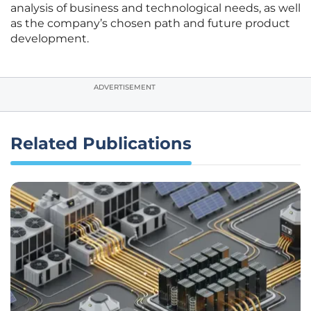
analysis of business and technological needs, as well
as the company’s chosen path and future product
development.
ADVERTISEMENT
Related Publications