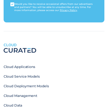
Would you like to receive occasional offers from our advertisers
and partners? You will be able to unsubscribe at any time. For
more information, please access our
Privacy Policy
.
CLOUD
Cloud Applications
Cloud Service Models
Cloud Deployment Models
Cloud Management
Cloud Data