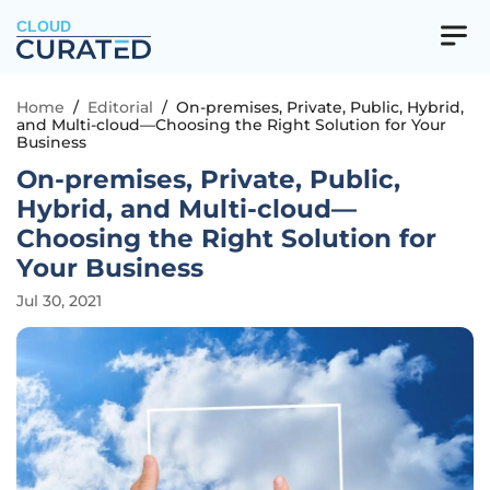
CLOUD
Home
/
Editorial
/
On-premises, Private, Public, Hybrid,
and Multi-cloud—Choosing the Right Solution for Your
Business
On-premises, Private, Public,
Hybrid, and Multi-cloud—
Choosing the Right Solution for
Your Business
Jul 30, 2021