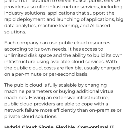
platform. In addition to server space, public service
providers also offer infrastructure services, including
industry solutions, applications that support the
rapid deployment and launching of applications, big
data analytics, machine learning, and AI-based
solutions.
Each company can use public cloud resources
according to its own needs. It has access to
unlimited disk space and the ability to build its own
infrastructure using available cloud services. With
the public cloud, costs are flexible, usually charged
on a per-minute or per-second basis.
The public cloud is fully scalable by changing
machine parameters or buying additional virtual
machines. Having an extensive infrastructure,
public cloud providers are able to cope with a
network failure more efficiently than on-premise or
private cloud solutions.
Hybrid Cloud: Single, Flexible, Cost-optimal IT