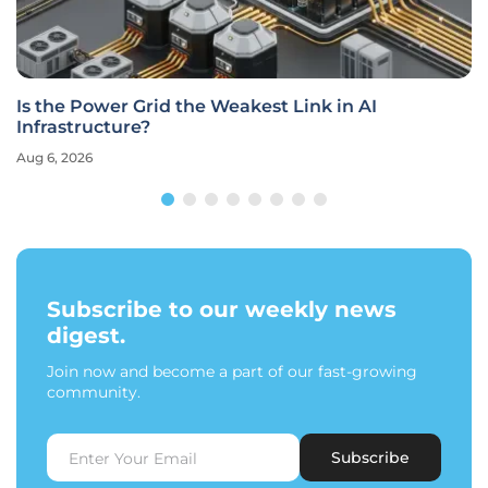
Is the Power Grid the Weakest Link in AI
Infrastructure?
Aug 6, 2026
Subscribe to our weekly news
digest.
Join now and become a part of our fast-growing
community.
Subscribe