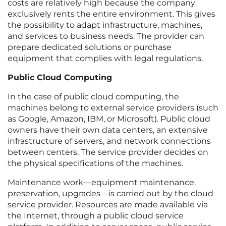
costs are relatively high because the company
exclusively rents the entire environment. This gives
the possibility to adapt infrastructure, machines,
and services to business needs. The provider can
prepare dedicated solutions or purchase
equipment that complies with legal regulations.
Public Cloud Computing
In the case of public cloud computing, the
machines belong to external service providers (such
as Google, Amazon, IBM, or Microsoft). Public cloud
owners have their own data centers, an extensive
infrastructure of servers, and network connections
between centers. The service provider decides on
the physical specifications of the machines.
Maintenance work—equipment maintenance,
preservation, upgrades—is carried out by the cloud
service provider. Resources are made available via
the Internet, through a public cloud service