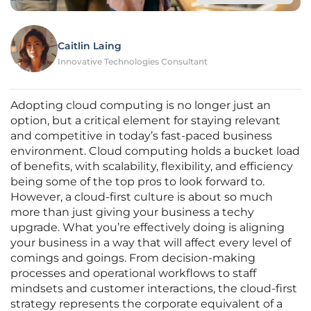
Caitlin Laing
Innovative Technologies Consultant
Adopting cloud computing is no longer just an
option, but a critical element for staying relevant
and competitive in today’s fast-paced business
environment. Cloud computing holds a bucket load
of benefits, with scalability, flexibility, and efficiency
being some of the top pros to look forward to.
However, a cloud-first culture is about so much
more than just giving your business a techy
upgrade. What you’re effectively doing is aligning
your business in a way that will affect every level of
comings and goings. From decision-making
processes and operational workflows to staff
mindsets and customer interactions, the cloud-first
strategy represents the corporate equivalent of a