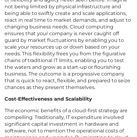
not being limited by physical infrastructure and
being able to swiftly create and scale applications,
react in real time to market demands, and adjust to
changing business needs. Cloud computing
ensures that your company is never caught off
guard by market fluctuations by enabling you to
scale your resources up or down based on your
needs. This flexibility frees you from the figurative
chains of traditional IT limits, enabling you to test
the waters and grow as a start-up or flourishing
business. The outcome is a progressive company
that is quick to react, flexible, and prepared to seize
chances as they present themselves.
Cost-Effectiveness and Scalability
The economic benefits of a cloud-first strategy are
compelling. Traditionally, IT expenditure involved
significant capital investment in hardware and
software, not to mention the operational costs of