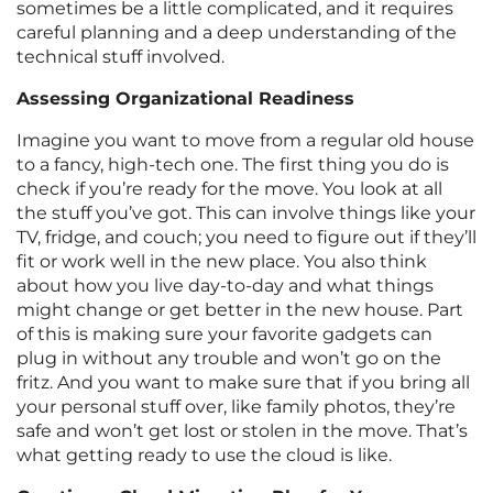
sometimes be a little complicated, and it requires
careful planning and a deep understanding of the
technical stuff involved.
Assessing Organizational Readiness
Imagine you want to move from a regular old house
to a fancy, high-tech one. The first thing you do is
check if you’re ready for the move. You look at all
the stuff you’ve got. This can involve things like your
TV, fridge, and couch; you need to figure out if they’ll
fit or work well in the new place. You also think
about how you live day-to-day and what things
might change or get better in the new house. Part
of this is making sure your favorite gadgets can
plug in without any trouble and won’t go on the
fritz. And you want to make sure that if you bring all
your personal stuff over, like family photos, they’re
safe and won’t get lost or stolen in the move. That’s
what getting ready to use the cloud is like.