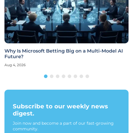
Why Is Microsoft Betting Big on a Multi-Model AI
Future?
Aug 4, 2026
Subscribe to our weekly news
digest.
Join now and become a part of our fast-growing
community.