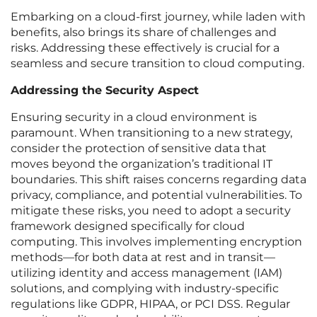
Embarking on a cloud-first journey, while laden with
benefits, also brings its share of challenges and
risks. Addressing these effectively is crucial for a
seamless and secure transition to cloud computing.
Addressing the Security Aspect
Ensuring security in a cloud environment is
paramount. When transitioning to a new strategy,
consider the protection of sensitive data that
moves beyond the organization’s traditional IT
boundaries. This shift raises concerns regarding data
privacy, compliance, and potential vulnerabilities. To
mitigate these risks, you need to adopt a security
framework designed specifically for cloud
computing. This involves implementing encryption
methods—for both data at rest and in transit—
utilizing identity and access management (IAM)
solutions, and complying with industry-specific
regulations like GDPR, HIPAA, or PCI DSS. Regular