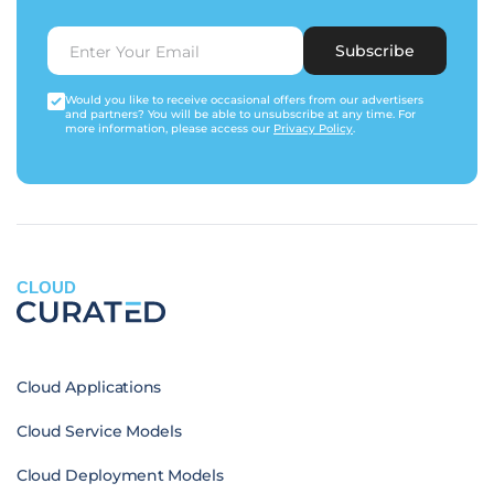
Subscribe
Would you like to receive occasional offers from our advertisers
and partners? You will be able to unsubscribe at any time. For
more information, please access our
Privacy Policy
.
CLOUD
Cloud Applications
Cloud Service Models
Cloud Deployment Models