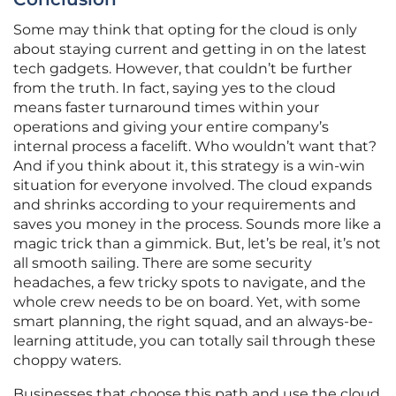
Some may think that opting for the cloud is only
about staying current and getting in on the latest
tech gadgets. However, that couldn’t be further
from the truth. In fact, saying yes to the cloud
means faster turnaround times within your
operations and giving your entire company’s
internal process a facelift. Who wouldn’t want that?
And if you think about it, this strategy is a win-win
situation for everyone involved. The cloud expands
and shrinks according to your requirements and
saves you money in the process. Sounds more like a
magic trick than a gimmick. But, let’s be real, it’s not
all smooth sailing. There are some security
headaches, a few tricky spots to navigate, and the
whole crew needs to be on board. Yet, with some
smart planning, the right squad, and an always-be-
learning attitude, you can totally sail through these
choppy waters.
Businesses that choose this path and use the cloud