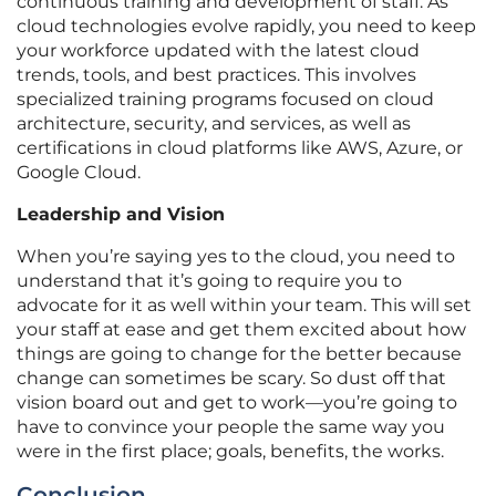
continuous training and development of staff. As
cloud technologies evolve rapidly, you need to keep
your workforce updated with the latest cloud
trends, tools, and best practices. This involves
specialized training programs focused on cloud
architecture, security, and services, as well as
certifications in cloud platforms like AWS, Azure, or
Google Cloud.
Leadership and Vision
When you’re saying yes to the cloud, you need to
understand that it’s going to require you to
advocate for it as well within your team. This will set
your staff at ease and get them excited about how
things are going to change for the better because
change can sometimes be scary. So dust off that
vision board out and get to work—you’re going to
have to convince your people the same way you
were in the first place; goals, benefits, the works.
Conclusion