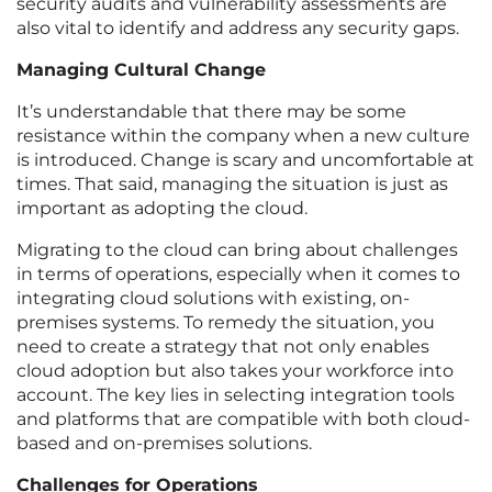
security audits and vulnerability assessments are
also vital to identify and address any security gaps.
Managing Cultural Change
It’s understandable that there may be some
resistance within the company when a new culture
is introduced. Change is scary and uncomfortable at
times. That said, managing the situation is just as
important as adopting the cloud.
Migrating to the cloud can bring about challenges
in terms of operations, especially when it comes to
integrating cloud solutions with existing, on-
premises systems. To remedy the situation, you
need to create a strategy that not only enables
cloud adoption but also takes your workforce into
account. The key lies in selecting integration tools
and platforms that are compatible with both cloud-
based and on-premises solutions.
Challenges for Operations