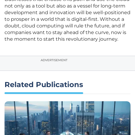
not only as a tool but also as a vessel for long-term
development and innovation will be well-positioned
to prosper in a world that is digital-first. Without a
doubt, cloud computing will rule the future, and if
companies want to stay ahead of the curve, now is
the moment to start this revolutionary journey.
ADVERTISEMENT
Related Publications