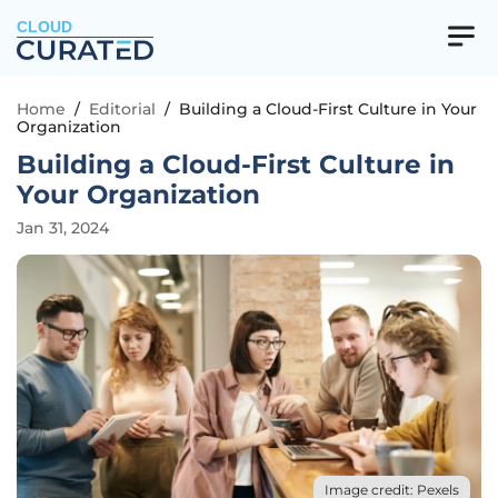
CLOUD
Home
/
Editorial
/
Building a Cloud-First Culture in Your
Organization
Building a Cloud-First Culture in
Your Organization
Jan 31, 2024
Image credit: Pexels