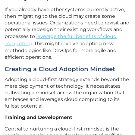
If you already have other systems currently active,
then migrating to the cloud may create some
operational issues. Organizations need to revisit and
potentially redesign their existing workflows and
processes to
leverage the full benefits of cloud
computing
. This might involve adopting new
methodologies like DevOps for more agile and
efficient operations.
Creating a Cloud Adoption Mindset
Adopting a cloud-first strategy extends beyond the
mere deployment of technology; it necessitates
cultivating a mindset across the organization that
embraces and leverages cloud computing to its
fullest potential.
Training and Development
Central to nurturing a cloud-first mindset is the