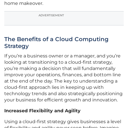
home makeover.
ADVERTISEMENT
The Benefits of a Cloud Computing
Strategy
If you’re a business owner or a manager, and you’re
looking at transitioning to a cloud-first strategy,
you’re making a decision that will fundamentally
improve your operations, finances, and bottom line
at the end of the day. The key to understanding a
cloud-first approach lies in keeping up with
technology trends and also strategically positioning
your business for efficient growth and innovation.
Increased Flexibility and Agility
Using a cloud-first strategy gives businesses a level
of flexibility and agility never seen before. Imagine