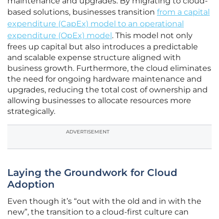
maintenance and upgrades. By migrating to cloud-
based solutions, businesses transition
from a capital
expenditure (CapEx) model to an operational
expenditure (OpEx) model
. This model not only
frees up capital but also introduces a predictable
and scalable expense structure aligned with
business growth. Furthermore, the cloud eliminates
the need for ongoing hardware maintenance and
upgrades, reducing the total cost of ownership and
allowing businesses to allocate resources more
strategically.
ADVERTISEMENT
Laying the Groundwork for Cloud
Adoption
Even though it’s “out with the old and in with the
new”, the transition to a cloud-first culture can