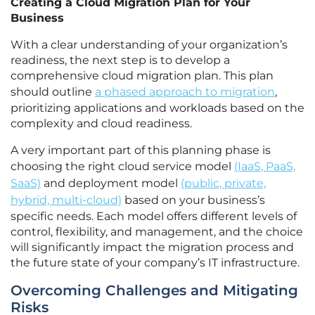
Creating a Cloud Migration Plan for Your
Business
With a clear understanding of your organization’s
readiness, the next step is to develop a
comprehensive cloud migration plan. This plan
should outline
a phased approach to migration
,
prioritizing applications and workloads based on the
complexity and cloud readiness.
A very important part of this planning phase is
choosing the right cloud service model
(IaaS, PaaS,
SaaS)
and deployment model
(public, private,
hybrid, multi-cloud)
based on your business’s
specific needs. Each model offers different levels of
control, flexibility, and management, and the choice
will significantly impact the migration process and
the future state of your company’s IT infrastructure.
Overcoming Challenges and Mitigating
Risks